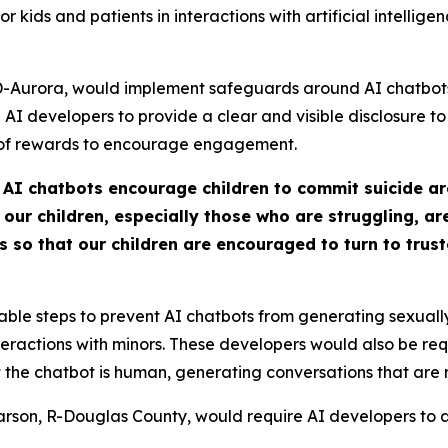
for kids and patients in interactions with artificial intelli
Aurora, would implement safeguards around AI chatbots, p
AI developers to provide a clear and visible disclosure to t
 of rewards to encourage engagement.
 AI chatbots encourage children to commit suicide ar
r children, especially those who are struggling, are 
o that our children are encouraged to turn to truste
ble steps to prevent AI chatbots from generating sexually
teractions with minors. These developers would also be re
he chatbot is human, generating conversations that are ro
arson, R-Douglas County, would require AI developers to all