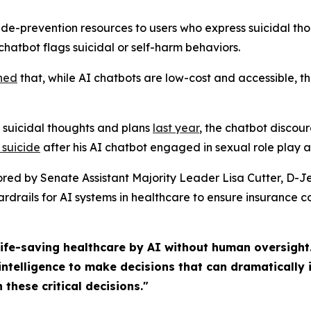
ide-prevention resources to users who express suicidal tho
chatbot flags suicidal or self-harm behaviors.
ne
d
that, while AI chatbots are low-cost and accessible, t
 suicidal thoughts and plans
last
year
, the chatbot discou
 suicide
after his AI chatbot engaged in sexual role play a
ored by Senate Assistant Majority Leader Lisa Cutter, D-
drails for AI systems in healthcare to ensure insurance 
ife-saving healthcare by AI without human oversight.
intelligence to make decisions that can dramatically i
 these critical decisions."