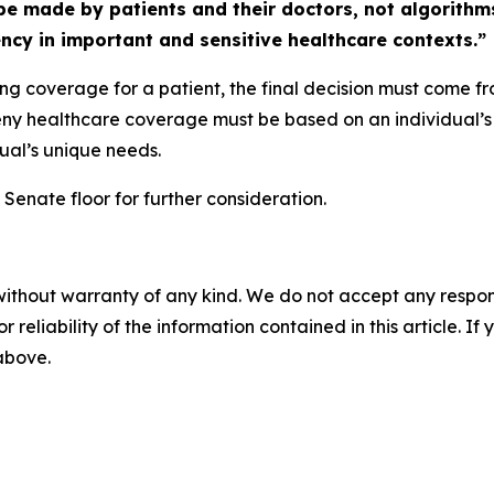
e made by patients and their doctors, not algorithm
ncy in important and sensitive healthcare contexts.”
ing coverage for a patient, the final decision must come f
deny healthcare coverage must be based on an individual’s 
dual’s unique needs.
Senate floor for further consideration.
without warranty of any kind. We do not accept any responsib
r reliability of the information contained in this article. I
 above.