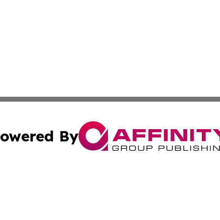
owered By
ubmit Press Release
Terms & Conditions
Copyright/DMCA
Inc. dba Affinity Group Publishing & Centennial State Tod
Cookie Settings / Your Privacy Choices