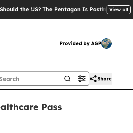
d the US?
The Pentagon Is Posting Cryptic Biblic
View all
Provided by AGP
Share
ealthcare Pass