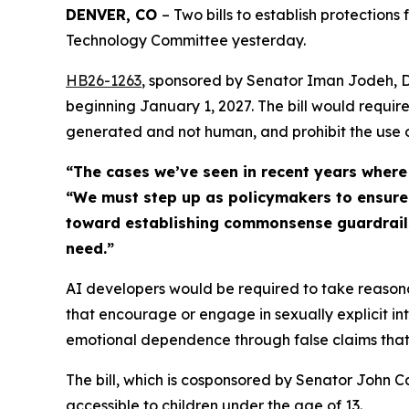
DENVER, CO 
– Two bills to establish protections 
Technology Committee yesterday. 
HB26-126
3
, sponsored by Senator Iman Jodeh, D-
beginning January 1, 2027. The bill would require 
generated and not human, and prohibit the use
“The cases we’ve seen in recent years where
“We must step up as policymakers to ensure ou
toward establishing commonsense guardrails s
need.”
AI developers would be required to take reasona
that encourage or engage in sexually explicit in
emotional dependence through false claims that t
The bill, which is cosponsored by Senator John C
accessible to children under the age of 13.