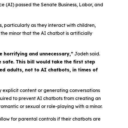
gence (AI) passed the Senate Business, Labor, and 
articularly as they interact with children,
he minor that the AI chatbot is artificially
e horrifying and unnecessary,”
Jodeh said.
safe. This bill would take the first step
d adults, not to AI chatbots, in times of
 explicit content or generating conversations
quired to prevent AI chatbots from creating an
mantic or sexual or role-playing with a minor.
ow for parental controls if their chatbots are