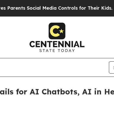
rents Social Media Controls for Their Kids. Shoul
rails for AI Chatbots, AI in H