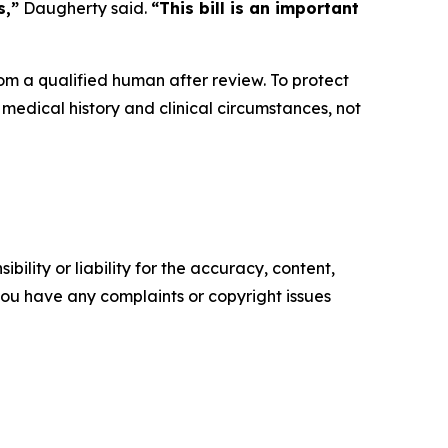
s,”
Daugherty said.
“This bill is an important
rom a qualified human after review. To protect
medical history and clinical circumstances, not
ility or liability for the accuracy, content,
f you have any complaints or copyright issues