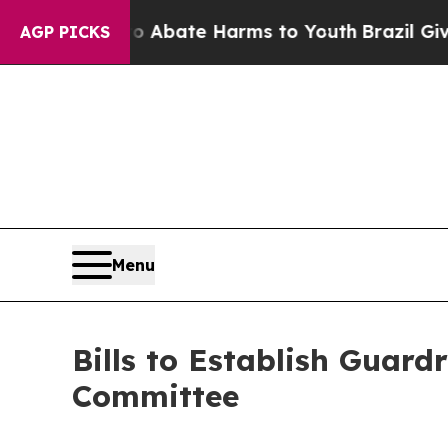
on Fund to Abate Harms to Youth
Brazil Gives Pa
AGP PICKS
Menu
Bills to Establish Guard
Committee