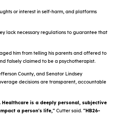
ughts or interest in self-harm, and platforms
hey lack necessary regulations to guarantee that
raged him from telling his parents and offered to
nd falsely claimed to be a psychotherapist.
Jefferson County, and Senator Lindsey
coverage decisions are transparent, accountable
 Healthcare is a deeply personal, subjective
mpact a person's life,"
Cutter said.
"HB26-