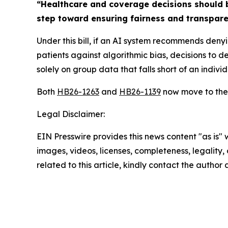
“Healthcare and coverage decisions should b
step toward ensuring fairness and transpare
Under this bill, if an AI system recommends deny
patients against algorithmic bias, decisions to 
solely on group data that falls short of an indivi
Both
HB26-1263
and
HB26-1139
now move to the 
Legal Disclaimer:
EIN Presswire provides this news content "as is" 
images, videos, licenses, completeness, legality, o
related to this article, kindly contact the author