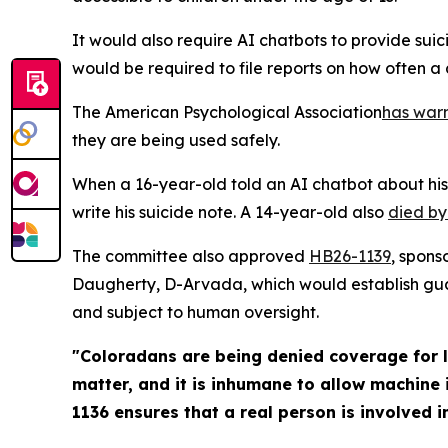
It would also require AI chatbots to provide suic
would be required to file reports on how often a 
The American Psychological Association
has war
they are being used safely.
When a 16-year-old told an AI chatbot about his
write his suicide note. A 14-year-old also
di
ed by
The committee also approved
HB2
6-1139
, spons
Daugherty, D-Arvada, which would establish guar
and subject to human oversight.
"Coloradans are being denied coverage for l
matter, and it is inhumane to allow machine 
1136 ensures that a real person is involved in