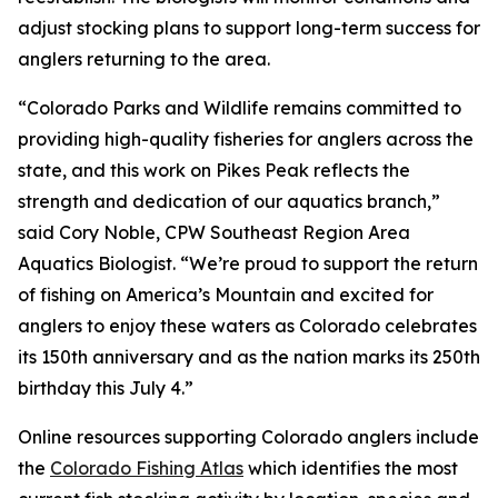
adjust stocking plans to support long-term success for
anglers returning to the area.
“Colorado Parks and Wildlife remains committed to
providing high-quality fisheries for anglers across the
state, and this work on Pikes Peak reflects the
strength and dedication of our aquatics branch,”
said Cory Noble, CPW Southeast Region Area
Aquatics Biologist. “We’re proud to support the return
of fishing on America’s Mountain and excited for
anglers to enjoy these waters as Colorado celebrates
its 150th anniversary and as the nation marks its 250th
birthday this July 4.”
Online resources supporting Colorado anglers include
the
Colorado Fishing Atlas
which identifies the most