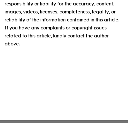
responsibility or liability for the accuracy, content,
images, videos, licenses, completeness, legality, or
reliability of the information contained in this article.
If you have any complaints or copyright issues
related to this article, kindly contact the author
above.