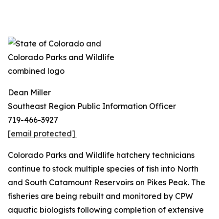
Dean Miller
Southeast Region Public Information Officer
719-466-3927
[email protected]
Colorado Parks and Wildlife hatchery technicians
continue to stock multiple species of fish into North
and South Catamount Reservoirs on Pikes Peak. The
fisheries are being rebuilt and monitored by CPW
aquatic biologists following completion of extensive