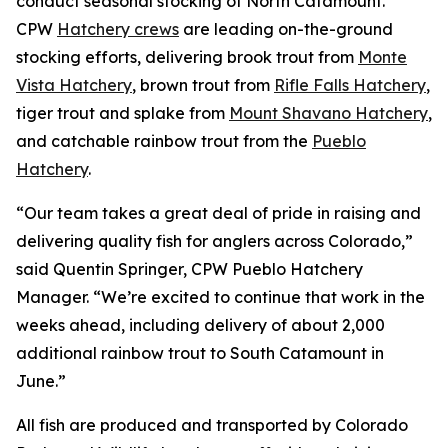
conduct seasonal stocking of North Catamount.
CPW
Hatchery crews
are leading on-the-ground
stocking efforts, delivering brook trout from
Monte
Vista Hatchery
, brown trout from
Rifle Falls Hatchery
,
tiger trout and splake from
Mount Shavano Hatchery
,
and catchable rainbow trout from the
Pueblo
Hatchery
.
“Our team takes a great deal of pride in raising and
delivering quality fish for anglers across Colorado,”
said Quentin Springer, CPW Pueblo Hatchery
Manager. “We’re excited to continue that work in the
weeks ahead, including delivery of about 2,000
additional rainbow trout to South Catamount in
June.”
All fish are produced and transported by Colorado