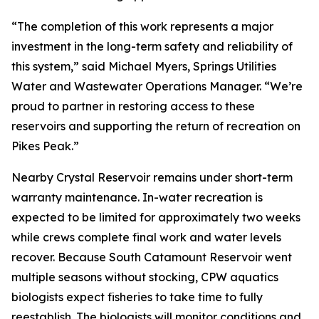
“The completion of this work represents a major
investment in the long-term safety and reliability of
this system,” said Michael Myers, Springs Utilities
Water and Wastewater Operations Manager. “We’re
proud to partner in restoring access to these
reservoirs and supporting the return of recreation on
Pikes Peak.”
Nearby Crystal Reservoir remains under short-term
warranty maintenance. In-water recreation is
expected to be limited for approximately two weeks
while crews complete final work and water levels
recover. Because South Catamount Reservoir went
multiple seasons without stocking, CPW aquatics
biologists expect fisheries to take time to fully
reestablish. The biologists will monitor conditions and