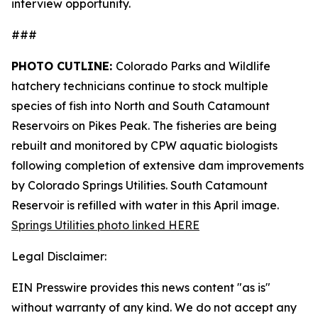
interview opportunity.
###
PHOTO CUTLINE:
Colorado Parks and Wildlife
hatchery technicians continue to stock multiple
species of fish into North and South Catamount
Reservoirs on Pikes Peak. The fisheries are being
rebuilt and monitored by CPW aquatic biologists
following completion of extensive dam improvements
by Colorado Springs Utilities. South Catamount
Reservoir is refilled with water in this April image.
Springs Utilities photo linked HERE
Legal Disclaimer:
EIN Presswire provides this news content "as is"
without warranty of any kind. We do not accept any