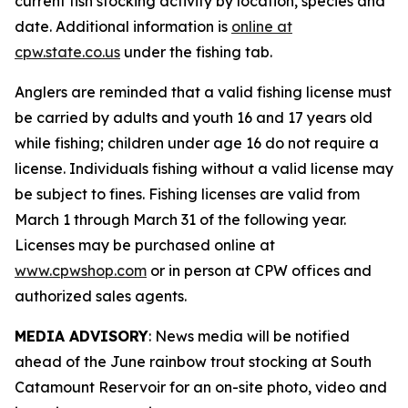
current fish stocking activity by location, species and
date. Additional information is
online at
cpw.state.co.us
under the fishing tab.
Anglers are reminded that a valid fishing license must
be carried by adults and youth 16 and 17 years old
while fishing; children under age 16 do not require a
license. Individuals fishing without a valid license may
be subject to fines. Fishing licenses are valid from
March 1 through March 31 of the following year.
Licenses may be purchased online at
www.cpwshop.com
or in person at CPW offices and
authorized sales agents.
MEDIA ADVISORY
: News media will be notified
ahead of the June rainbow trout stocking at South
Catamount Reservoir for an on-site photo, video and