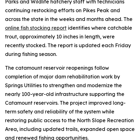
Parks and Wildlife hatchery staff with technicians
continuing restocking efforts on Pikes Peak and
across the state in the weeks and months ahead. The
online fish stocking report
identifies where catchable
trout, approximately 10 inches in length, were
recently stocked. The report is updated each Friday
during fishing season.
The catamount reservoir reopenings follow
completion of major dam rehabilitation work by
Springs Utilities to strengthen and modernize the
nearly 100-year-old infrastructure supporting the
Catamount reservoirs. The project improved long-
term safety and reliability of the system while
restoring public access to the North Slope Recreation
Area, including updated trails, expanded open space
and renewed fishing opportunities.