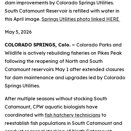
dam improvements by Colorado Springs Utilities.
South Catamount Reservoir is refilled with water in
this April image.
Springs Utilities photo linked HERE
May 5, 2026
COLORADO SPRINGS, Colo. –
Colorado Parks and
Wildlife is actively rebuilding fisheries on Pikes Peak
following the reopening of North and South
Catamount reservoirs May 1 after extended closures
for dam maintenance and upgrades led by Colorado
Springs Utilities.
After multiple seasons without stocking South
Catamount, CPW aquatic biologists have
coordinated with
fish hatchery technicians
to
reestablish fish populations in South Catamount and