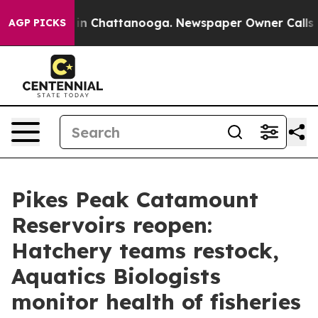
e
Chaos in Chattanooga. Newspaper Owner Calls the P
AGP PICKS
Pikes Peak Catamount
Reservoirs reopen:
Hatchery teams restock,
Aquatics Biologists
monitor health of fisheries