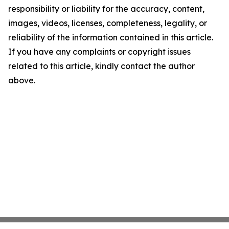
responsibility or liability for the accuracy, content,
images, videos, licenses, completeness, legality, or
reliability of the information contained in this article.
If you have any complaints or copyright issues
related to this article, kindly contact the author
above.