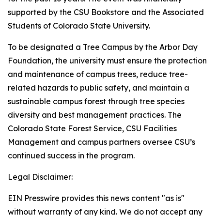
supported by the CSU Bookstore and the Associated
Students of Colorado State University.
To be designated a Tree Campus by the Arbor Day
Foundation, the university must ensure the protection
and maintenance of campus trees, reduce tree-
related hazards to public safety, and maintain a
sustainable campus forest through tree species
diversity and best management practices. The
Colorado State Forest Service, CSU Facilities
Management and campus partners oversee CSU’s
continued success in the program.
Legal Disclaimer:
EIN Presswire provides this news content "as is"
without warranty of any kind. We do not accept any