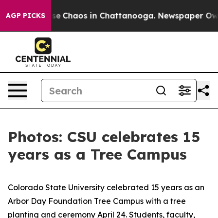
otal Collapse
Chaos in Chattanooga. Newspaper Owner 
AGP PICKS
Photos: CSU celebrates 15
years as a Tree Campus
Colorado State University celebrated 15 years as an
Arbor Day Foundation Tree Campus with a tree
planting and ceremony April 24. Students, faculty,