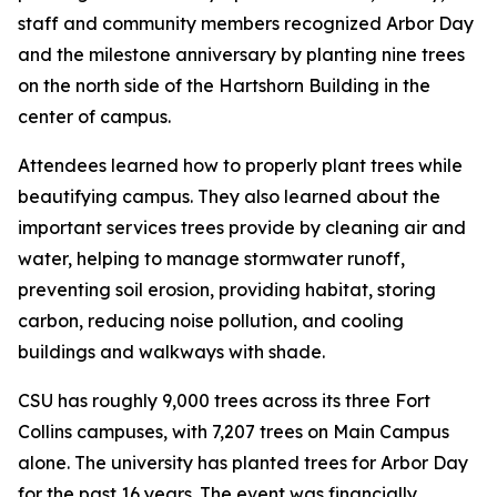
staff and community members recognized Arbor Day
and the milestone anniversary by planting nine trees
on the north side of the Hartshorn Building in the
center of campus.
Attendees learned how to properly plant trees while
beautifying campus. They also learned about the
important services trees provide by cleaning air and
water, helping to manage stormwater runoff,
preventing soil erosion, providing habitat, storing
carbon, reducing noise pollution, and cooling
buildings and walkways with shade.
CSU has roughly 9,000 trees across its three Fort
Collins campuses, with 7,207 trees on Main Campus
alone. The university has planted trees for Arbor Day
for the past 16 years. The event was financially