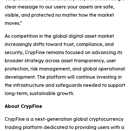
clear message to our users: your assets are safe,
visible, and protected no matter how the market
moves."
As competition in the global digital asset market
increasingly shifts toward trust, compliance, and
security, CrypFine remains focused on advancing its
broader strategy across asset transparency, user
protection, risk management, and global operational
development. The platform will continue investing in
the infrastructure and safeguards needed to support
long-term, sustainable growth.
About CrypFine
CrypFine is a next-generation global cryptocurrency
trading platform dedicated to providing users with a