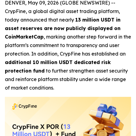
DENVER, May 09, 2026 (GLOBE NEWSWIRE) --
CrypFine, a global digital asset trading platform,
today announced that nearly
13 million USDT in
asset reserves are now publicly displayed on
CoinMarketCap
, marking another step forward in the
platform’s commitment to transparency and user
protection. In addition, CrypFine has established an
additional 10 million USDT dedicated risk
protection fund
to further strengthen asset security
and reinforce platform stability under a wide range
of market conditions.