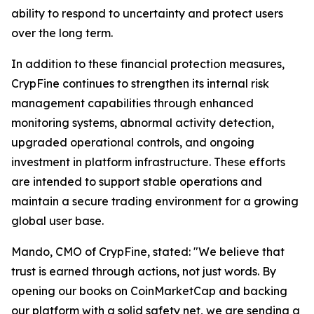
ability to respond to uncertainty and protect users
over the long term.
In addition to these financial protection measures,
CrypFine continues to strengthen its internal risk
management capabilities through enhanced
monitoring systems, abnormal activity detection,
upgraded operational controls, and ongoing
investment in platform infrastructure. These efforts
are intended to support stable operations and
maintain a secure trading environment for a growing
global user base.
Mando, CMO of CrypFine, stated: "We believe that
trust is earned through actions, not just words. By
opening our books on CoinMarketCap and backing
our platform with a solid safety net, we are sending a