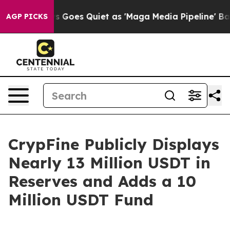
ox News Goes Quiet as 'Maga Media Pipeline' Backfires
AGP PICKS
CrypFine Publicly Displays
Nearly 13 Million USDT in
Reserves and Adds a 10
Million USDT Fund