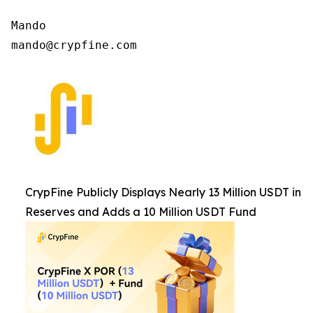
Mando

mando@crypfine.com
CrypFine Publicly Displays Nearly 13 Million USDT in
Reserves and Adds a 10 Million USDT Fund