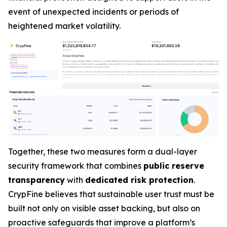
event of unexpected incidents or periods of
heightened market volatility.
Together, these two measures form a dual-layer
security framework that combines
public reserve
transparency
with
dedicated risk protection
.
CrypFine believes that sustainable user trust must be
built not only on visible asset backing, but also on
proactive safeguards that improve a platform’s