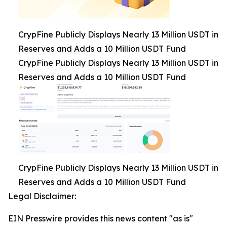
CrypFine Publicly Displays Nearly 13 Million USDT in
Reserves and Adds a 10 Million USDT Fund
CrypFine Publicly Displays Nearly 13 Million USDT in
Reserves and Adds a 10 Million USDT Fund
CrypFine Publicly Displays Nearly 13 Million USDT in
Reserves and Adds a 10 Million USDT Fund
Legal Disclaimer:
EIN Presswire provides this news content "as is"