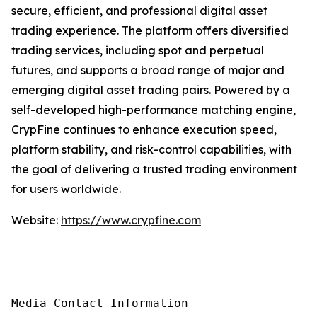
secure, efficient, and professional digital asset
trading experience. The platform offers diversified
trading services, including spot and perpetual
futures, and supports a broad range of major and
emerging digital asset trading pairs. Powered by a
self-developed high-performance matching engine,
CrypFine continues to enhance execution speed,
platform stability, and risk-control capabilities, with
the goal of delivering a trusted trading environment
for users worldwide.
Website:
https://www.crypfine.com
Media Contact Information
