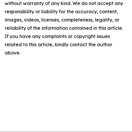
without warranty of any kind. We do not accept any
responsibility or liability for the accuracy, content,
images, videos, licenses, completeness, legality, or
reliability of the information contained in this article.
If you have any complaints or copyright issues
related to this article, kindly contact the author
above.