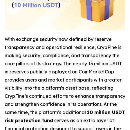
With exchange security now defined by reserve
transparency and operational resilience, CrypFine is
making security, compliance, and transparency the
core pillars of its strategy. The nearly 13 million USDT
in reserves publicly displayed on CoinMarketCap
provides users and market participants with greater
visibility into the platform’s asset base, reflecting
CrypFine’s continued efforts to enhance transparency
and strengthen confidence in its operations. At the
same time, the platform’s additional
10 million USDT
risk protection fund
serves as an extra layer of
financial protection designed to support users in the