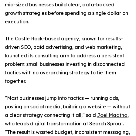
mid-sized businesses build clear, data-backed
growth strategies before spending a single dollar on
execution.
The Castle Rock-based agency, known for results-
driven SEO, paid advertising, and web marketing,
launched its consulting arm to address a persistent
problem: small businesses investing in disconnected
tactics with no overarching strategy to tie them
together.
"Most businesses jump into tactics — running ads,
posting on social media, building a website — without
a clear strategy connecting it all," said
Joel Madtha
,
who leads digital transformation at Search Sprout.
"The result is wasted budget, inconsistent messaging,