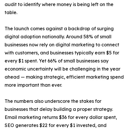
audit to identify where money is being left on the
table.
The launch comes against a backdrop of surging
digital adoption nationally. Around 58% of small
businesses now rely on digital marketing to connect
with customers, and businesses typically earn $5 for
every $1 spent. Yet 66% of small businesses say
economic uncertainty will be challenging in the year
ahead — making strategic, efficient marketing spend
more important than ever.
The numbers also underscore the stakes for
businesses that delay building a proper strategy.
Email marketing returns $36 for every dollar spent,
SEO generates $22 for every $1 invested, and