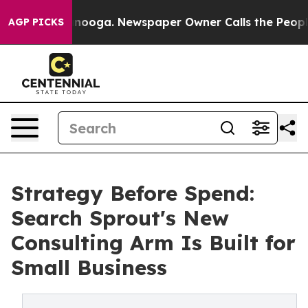
 Chattanooga. Newspaper Owner Calls the People Abru
AGP PICKS
Strategy Before Spend:
Search Sprout's New
Consulting Arm Is Built for
Small Business