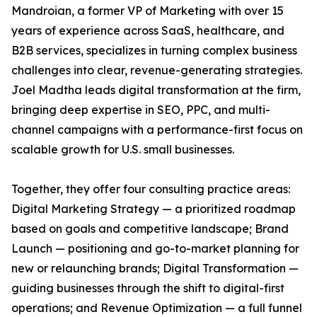
Mandroian, a former VP of Marketing with over 15
years of experience across SaaS, healthcare, and
B2B services, specializes in turning complex business
challenges into clear, revenue-generating strategies.
Joel Madtha leads digital transformation at the firm,
bringing deep expertise in SEO, PPC, and multi-
channel campaigns with a performance-first focus on
scalable growth for U.S. small businesses.
Together, they offer four consulting practice areas:
Digital Marketing Strategy — a prioritized roadmap
based on goals and competitive landscape; Brand
Launch — positioning and go-to-market planning for
new or relaunching brands; Digital Transformation —
guiding businesses through the shift to digital-first
operations; and Revenue Optimization — a full funnel