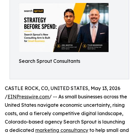
Search Sprout Consultants
CASTLE ROCK, CO, UNITED STATES, May 13, 2026
/
EINPresswire.com
/ -- As small businesses across the
United States navigate economic uncertainty, rising
costs, and a fiercely competitive digital landscape,
Colorado-based agency Search Sprout is launching
a dedicated
marketing consultancy
to help small and