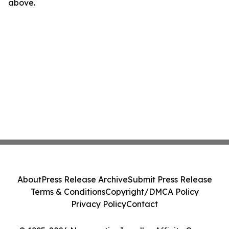
above.
About
Press Release Archive
Submit Press Release
Terms & Conditions
Copyright/DMCA Policy
Privacy Policy
Contact