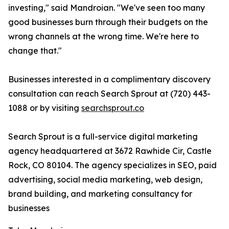
investing," said Mandroian. "We've seen too many
good businesses burn through their budgets on the
wrong channels at the wrong time. We're here to
change that."
Businesses interested in a complimentary discovery
consultation can reach Search Sprout at (720) 443-
1088 or by visiting
searchsprout.co
Search Sprout is a full-service digital marketing
agency headquartered at 3672 Rawhide Cir, Castle
Rock, CO 80104. The agency specializes in SEO, paid
advertising, social media marketing, web design,
brand building, and marketing consultancy for
businesses