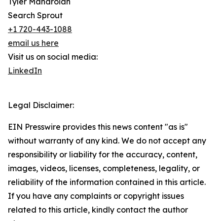
Tyler Mandroian
Search Sprout
+1 720-443-1088
email us here
Visit us on social media:
LinkedIn
Legal Disclaimer:
EIN Presswire provides this news content "as is"
without warranty of any kind. We do not accept any
responsibility or liability for the accuracy, content,
images, videos, licenses, completeness, legality, or
reliability of the information contained in this article.
If you have any complaints or copyright issues
related to this article, kindly contact the author