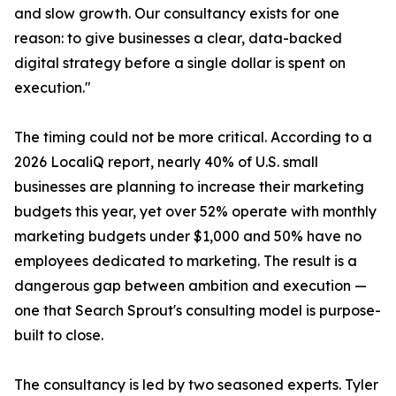
and slow growth. Our consultancy exists for one
reason: to give businesses a clear, data-backed
digital strategy before a single dollar is spent on
execution."
The timing could not be more critical. According to a
2026 LocaliQ report, nearly 40% of U.S. small
businesses are planning to increase their marketing
budgets this year, yet over 52% operate with monthly
marketing budgets under $1,000 and 50% have no
employees dedicated to marketing. The result is a
dangerous gap between ambition and execution —
one that Search Sprout's consulting model is purpose-
built to close.
The consultancy is led by two seasoned experts. Tyler