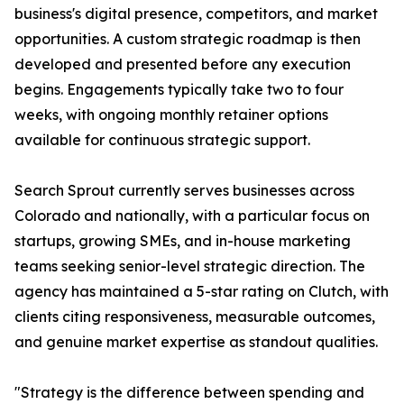
business's digital presence, competitors, and market
opportunities. A custom strategic roadmap is then
developed and presented before any execution
begins. Engagements typically take two to four
weeks, with ongoing monthly retainer options
available for continuous strategic support.
Search Sprout currently serves businesses across
Colorado and nationally, with a particular focus on
startups, growing SMEs, and in-house marketing
teams seeking senior-level strategic direction. The
agency has maintained a 5-star rating on Clutch, with
clients citing responsiveness, measurable outcomes,
and genuine market expertise as standout qualities.
"Strategy is the difference between spending and