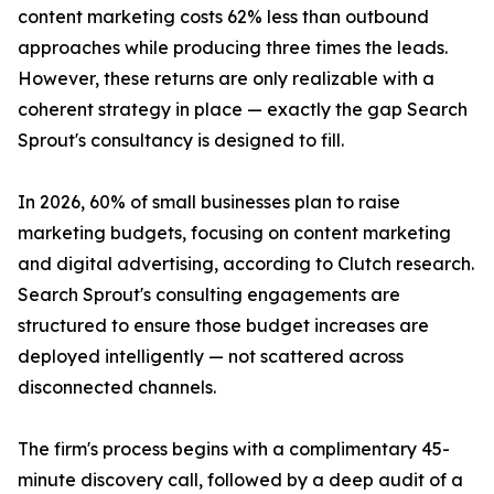
content marketing costs 62% less than outbound
approaches while producing three times the leads.
However, these returns are only realizable with a
coherent strategy in place — exactly the gap Search
Sprout's consultancy is designed to fill.
In 2026, 60% of small businesses plan to raise
marketing budgets, focusing on content marketing
and digital advertising, according to Clutch research.
Search Sprout's consulting engagements are
structured to ensure those budget increases are
deployed intelligently — not scattered across
disconnected channels.
The firm's process begins with a complimentary 45-
minute discovery call, followed by a deep audit of a