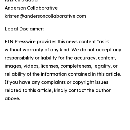
Anderson Collaborative
kristen@andersoncollaborative.com
Legal Disclaimer:
EIN Presswire provides this news content "as is"
without warranty of any kind. We do not accept any
responsibility or liability for the accuracy, content,
images, videos, licenses, completeness, legality, or
reliability of the information contained in this article.
If you have any complaints or copyright issues
related to this article, kindly contact the author
above.