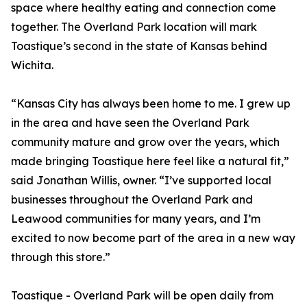
space where healthy eating and connection come
together. The Overland Park location will mark
Toastique’s second in the state of Kansas behind
Wichita.
“Kansas City has always been home to me. I grew up
in the area and have seen the Overland Park
community mature and grow over the years, which
made bringing Toastique here feel like a natural fit,”
said Jonathan Willis, owner. “I’ve supported local
businesses throughout the Overland Park and
Leawood communities for many years, and I’m
excited to now become part of the area in a new way
through this store.”
Toastique - Overland Park will be open daily from