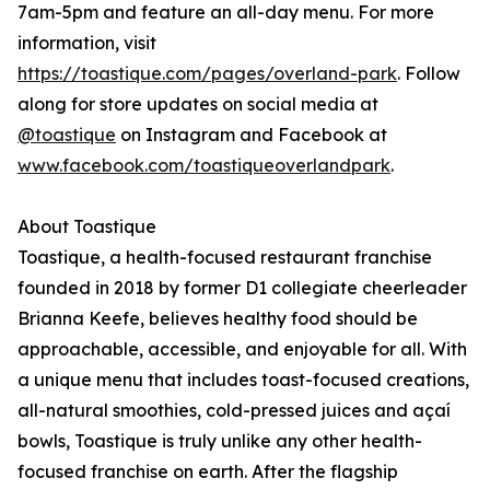
7am-5pm and feature an all-day menu. For more
information, visit
https://toastique.com/pages/overland-park
. Follow
along for store updates on social media at
@toastique
on Instagram and Facebook at
www.facebook.com/toastiqueoverlandpark
.
About Toastique
Toastique, a health-focused restaurant franchise
founded in 2018 by former D1 collegiate cheerleader
Brianna Keefe, believes healthy food should be
approachable, accessible, and enjoyable for all. With
a unique menu that includes toast-focused creations,
all-natural smoothies, cold-pressed juices and açaí
bowls, Toastique is truly unlike any other health-
focused franchise on earth. After the flagship