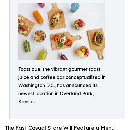
Toastique, the vibrant gourmet toast,
juice and coffee bar conceptualized in
Washington D.C., has announced its
newest location in Overland Park,
Kansas.
The Fast Casual Store Will Feature a Menu