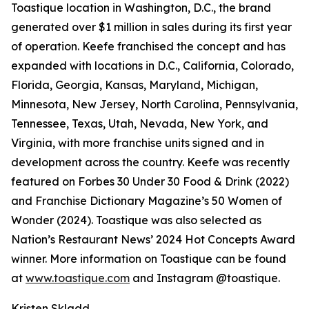
Toastique location in Washington, D.C., the brand
generated over $1 million in sales during its first year
of operation. Keefe franchised the concept and has
expanded with locations in D.C., California, Colorado,
Florida, Georgia, Kansas, Maryland, Michigan,
Minnesota, New Jersey, North Carolina, Pennsylvania,
Tennessee, Texas, Utah, Nevada, New York, and
Virginia, with more franchise units signed and in
development across the country. Keefe was recently
featured on Forbes 30 Under 30 Food & Drink (2022)
and Franchise Dictionary Magazine’s 50 Women of
Wonder (2024). Toastique was also selected as
Nation’s Restaurant News’ 2024 Hot Concepts Award
winner. More information on Toastique can be found
at
www.toastique.com
and Instagram @toastique.
Kristen Skladd