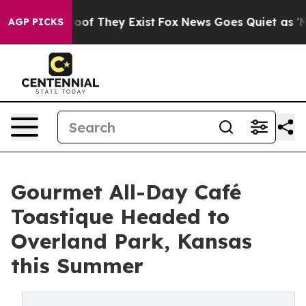
ers no Proof They Exist
Fox News Goes Quiet as 'Maga M
AGP PICKS
Gourmet All-Day Café
Toastique Headed to
Overland Park, Kansas
this Summer