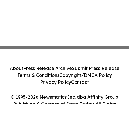
About
Press Release Archive
Submit Press Release
Terms & Conditions
Copyright/DMCA Policy
Privacy Policy
Contact
© 1995-2026 Newsmatics Inc. dba Affinity Group
Publishing & Centennial State Today. All Rights
Reserved.
Cookie Settings / Your Privacy Choices