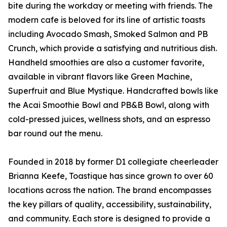
bite during the workday or meeting with friends. The
modern cafe is beloved for its line of artistic toasts
including Avocado Smash, Smoked Salmon and PB
Crunch, which provide a satisfying and nutritious dish.
Handheld smoothies are also a customer favorite,
available in vibrant flavors like Green Machine,
Superfruit and Blue Mystique. Handcrafted bowls like
the Acai Smoothie Bowl and PB&B Bowl, along with
cold-pressed juices, wellness shots, and an espresso
bar round out the menu.
Founded in 2018 by former D1 collegiate cheerleader
Brianna Keefe, Toastique has since grown to over 60
locations across the nation. The brand encompasses
the key pillars of quality, accessibility, sustainability,
and community. Each store is designed to provide a