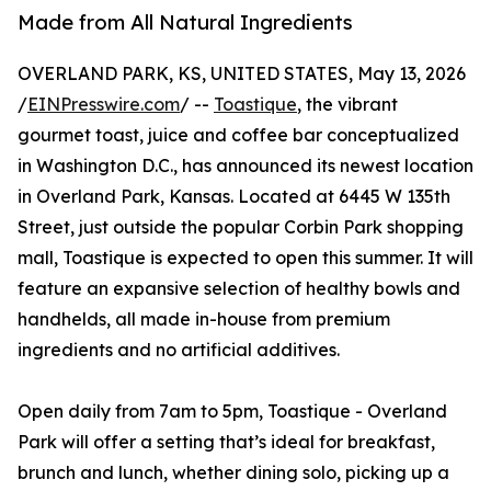
Made from All Natural Ingredients
OVERLAND PARK, KS, UNITED STATES, May 13, 2026
/
EINPresswire.com
/ --
Toastique
, the vibrant
gourmet toast, juice and coffee bar conceptualized
in Washington D.C., has announced its newest location
in Overland Park, Kansas. Located at 6445 W 135th
Street, just outside the popular Corbin Park shopping
mall, Toastique is expected to open this summer. It will
feature an expansive selection of healthy bowls and
handhelds, all made in-house from premium
ingredients and no artificial additives.
Open daily from 7am to 5pm, Toastique - Overland
Park will offer a setting that’s ideal for breakfast,
brunch and lunch, whether dining solo, picking up a