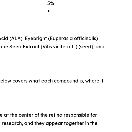
5%
*
Acid (ALA), Eyebright (Euphrasia officinalis)
pe Seed Extract (Vitis vinifera L.) (seed), and
n below covers what each compound is, where it
at the center of the retina responsible for
n research, and they appear together in the