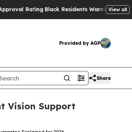
ng
Black Residents Warned of Abusive Cops for Ye
View all
Provided by AGP
Share
t Vision Support