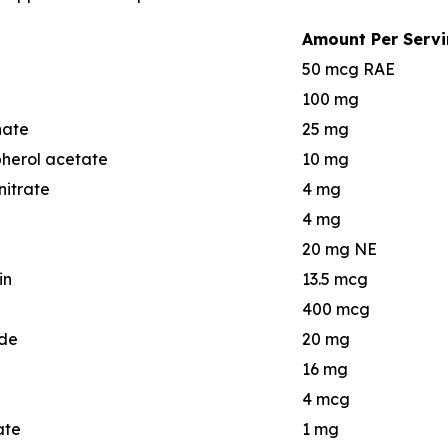
Amount Per Serv
50 mcg RAE
100 mg
nate
25 mg
herol acetate
10 mg
itrate
4 mg
4 mg
20 mg NE
in
13.5 mcg
400 mcg
de
20 mg
16 mg
4 mcg
ate
1 mg