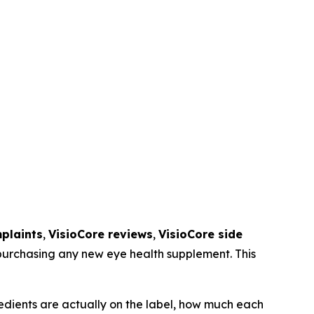
plaints
,
VisioCore reviews
,
VisioCore side
 purchasing any new eye health supplement. This
edients are actually on the label, how much each