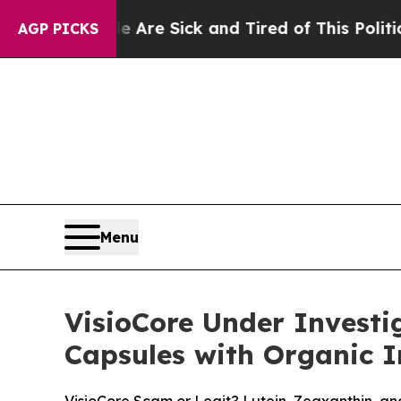
e Are Sick and Tired of This Politics of Hatred”
AGP PICKS
Menu
VisioCore Under Investi
Capsules with Organic I