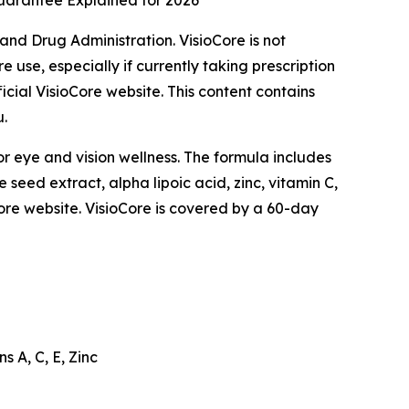
Guarantee Explained for 2026
nd Drug Administration. VisioCore is not
 use, especially if currently taking prescription
icial VisioCore website. This content contains
u.
or eye and vision wellness. The formula includes
 seed extract, alpha lipoic acid, zinc, vitamin C,
ioCore website. VisioCore is covered by a 60-day
s A, C, E, Zinc