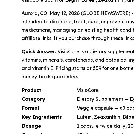
VisioCore Scam or Legit? Lutein, Zeaxanthin, an
Aurora, CO, May 12, 2026 (GLOBE NEWSWIRE) 
intended to diagnose, treat, cure, or prevent any
medications, managing an existing health conditio
affiliate links. If you purchase through these li
Quick Answer:
VisioCore is a dietary supplement
vitamins, minerals, carotenoids, and botanical ing
and vitamin E. Pricing starts at $59 for one bottl
money-back guarantee.
Product
VisioCore
Category
Dietary Supplement — Ey
Format
Veggie capsule — 60 cap
Key Ingredients
Lutein, Zeaxanthin, Bilbe
Dosage
1 capsule twice daily, 2