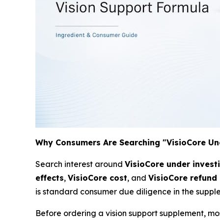
Why Consumers Are Searching "VisioCore Un
Search interest around
VisioCore under invest
effects
,
VisioCore cost
, and
VisioCore refund 
is standard consumer due diligence in the suppl
Before ordering a vision support supplement, mo