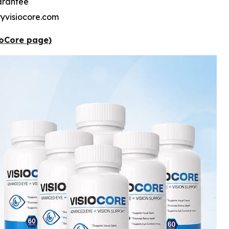
arantee
tryvisiocore.com
sioCore page)