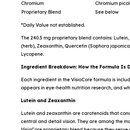
Chromium
Chromium picol
Proprietary Blend
See below
*Daily Value not established.
The 240.5 mg proprietary blend contains: Lutein, B
(herb), Zeaxanthin, Quercetin (Sophora japonica) 
Lycopene.
Ingredient Breakdown: How the Formula Is 
Each ingredient in the VisioCore formula is incl
appears in eye-health nutrition research, and wha
Lutein and Zeaxanthin
Lutein and zeaxanthin are carotenoids that conce
central and detail vision. They are among the m
VisioCore proprietary blend because they serve 