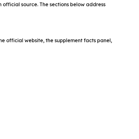
 official source. The sections below address
he official website, the supplement facts panel,