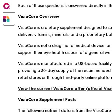
Each of those questions is answered directly in t
VisioCore Overview
VisioCore is a dietary supplement designed to su
delivers vitamins, minerals, and a proprietary bo
VisioCore is not a drug, not a medical device, an
support their eye health as part of a general well
VisioCore is manufactured in a US-based facility
providing a 30-day supply at the recommended two-
retail stores or through third-party online platfor
View the current VisioCore offer (official Vi
VisioCore Supplement Facts
The following nutrient data is from the VisioCore