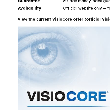
Guarantee
60-day money-back gu
Availability
Official website only — 
View the current VisioCore offer (official Vi