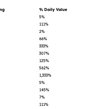
ing
% Daily Value
5%
111%
2%
66%
333%
307%
125%
562%
1,333%
5%
145%
7%
111%