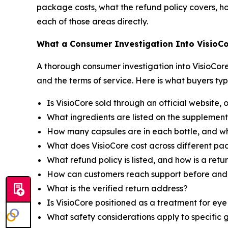
package costs, what the refund policy covers, ho
each of those areas directly.
What a Consumer Investigation Into VisioCo
A thorough consumer investigation into VisioCore 
and the terms of service. Here is what buyers typ
Is VisioCore sold through an official website, 
What ingredients are listed on the supplement
How many capsules are in each bottle, and w
What does VisioCore cost across different pa
What refund policy is listed, and how is a ret
How can customers reach support before and 
What is the verified return address?
Is VisioCore positioned as a treatment for ey
What safety considerations apply to specific 