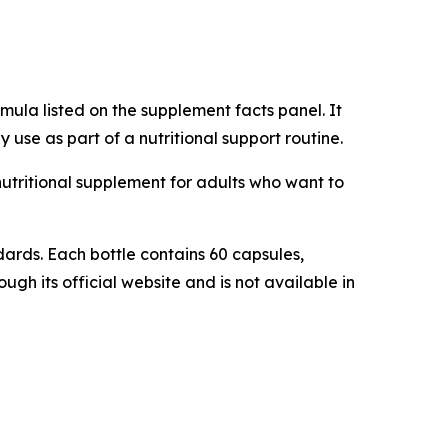
ula listed on the supplement facts panel. It
 use as part of a nutritional support routine.
 nutritional supplement for adults who want to
ards. Each bottle contains 60 capsules,
gh its official website and is not available in