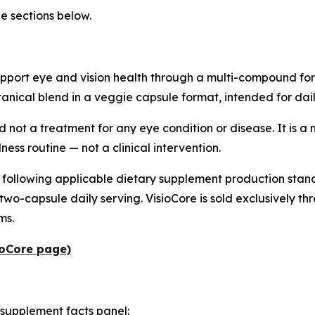
he sections below.
pport eye and vision health through a multi-compound form
tanical blend in a veggie capsule format, intended for daily
d not a treatment for any eye condition or disease. It is a
ness routine — not a clinical intervention.
 following applicable dietary supplement production stand
capsule daily serving. VisioCore is sold exclusively throu
ms.
sioCore page)
 supplement facts panel: