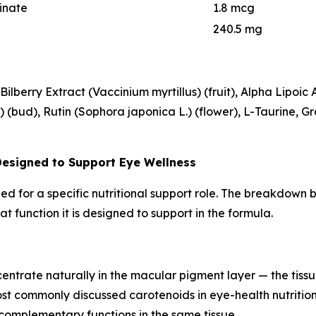
inate
1.8 mcg
240.5 mg
ilberry Extract (Vaccinium myrtillus) (fruit), Alpha Lipoic 
(bud), Rutin (Sophora japonica L.) (flower), L-Taurine, Gra
Designed to Support Eye Wellness
uded for a specific nutritional support role. The breakdow
t function it is designed to support in the formula.
ntrate naturally in the macular pigment layer — the tissue 
ost commonly discussed carotenoids in eye-health nutritio
complementary functions in the same tissue.