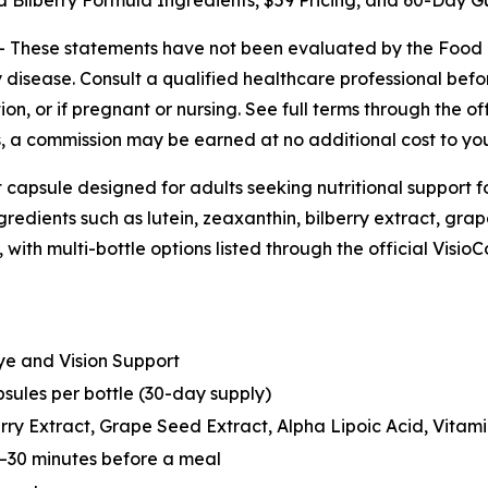
d Bilberry Formula Ingredients, $59 Pricing, and 60-Day 
--
These statements have not been evaluated by the Food a
 disease. Consult a qualified healthcare professional before
n, or if pregnant or nursing. See full terms through the off
nks, a commission may be earned at no additional cost to yo
 capsule designed for adults seeking nutritional support f
redients such as lutein, zeaxanthin, bilberry extract, grape
e, with multi-bottle options listed through the official Vis
e and Vision Support
sules per bottle (30-day supply)
rry Extract, Grape Seed Extract, Alpha Lipoic Acid, Vitamin
0–30 minutes before a meal