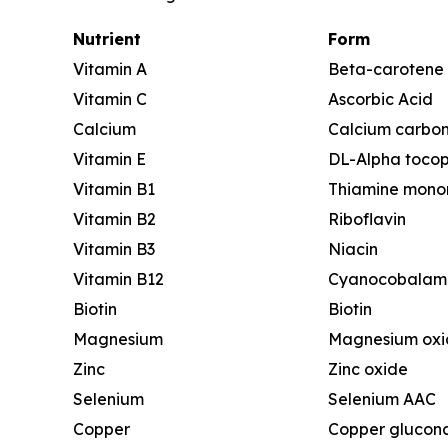
Nutrient
Form
Vitamin A
Beta-carotene
Vitamin C
Ascorbic Acid
Calcium
Calcium carbo
Vitamin E
DL-Alpha tocop
Vitamin B1
Thiamine monon
Vitamin B2
Riboflavin
Vitamin B3
Niacin
Vitamin B12
Cyanocobalam
Biotin
Biotin
Magnesium
Magnesium oxi
Zinc
Zinc oxide
Selenium
Selenium AAC
Copper
Copper glucon