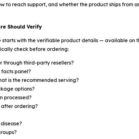
w to reach support, and whether the product ships from an
re Should Verify
starts with the verifiable product details — available on t
ically check before ordering:
or through third-party resellers?
 facts panel?
hat is the recommended serving?
ckage options?
urn processed?
after ordering?
e disease?
groups?