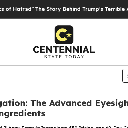
The Story Behind Trump’s Terrible Approval Rati
gation: The Advanced Eyesigh
ngredients