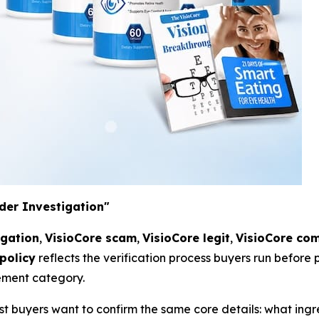
der Investigation"
igation
,
VisioCore scam
,
VisioCore legit
,
VisioCore com
policy
reflects the verification process buyers run before
ement category.
st buyers want to confirm the same core details: what ingr