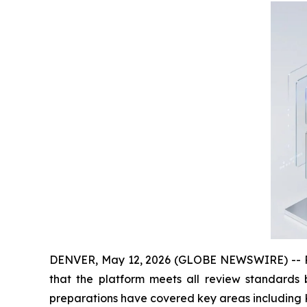
DENVER, May 12, 2026 (GLOBE NEWSWIRE) -- Rec
that the platform meets all review standards b
preparations have covered key areas including K