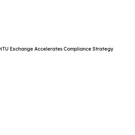
KHTU Exchange Accelerates Compliance Strategy