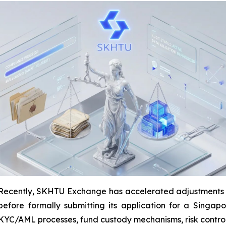
ently, SKHTU Exchange has accelerated adjustments to i
efore formally submitting its application for a Singapo
YC/AML processes, fund custody mechanisms, risk control 