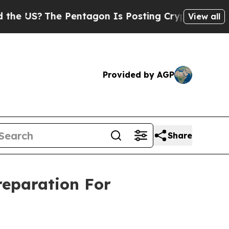
?
The Pentagon Is Posting Cryptic Biblical Messa
View all
Provided by AGP
Share
eparation For