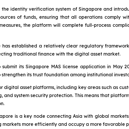
he identity verification system of Singapore and intro
d sources of funds, ensuring that all operations comply 
measures, the platform will complete full-process compli
 has established a relatively clear regulatory framework fo
ing traditional finance with the digital asset market.
 submit its Singapore MAS license application in May 20
 strengthen its trust foundation among institutional investo
 digital asset platforms, including key areas such as custo
ng, and system security protection. This means that platf
n.
pore is a key node connecting Asia with global markets.
 markets more efficiently and occupy a more favorable pos