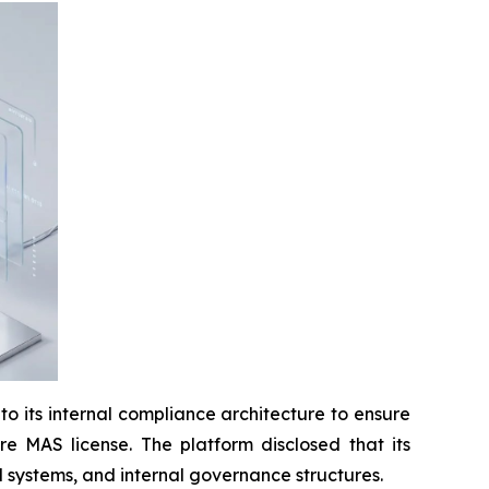
ts internal compliance architecture to ensure
re MAS license. The platform disclosed that its
systems, and internal governance structures.