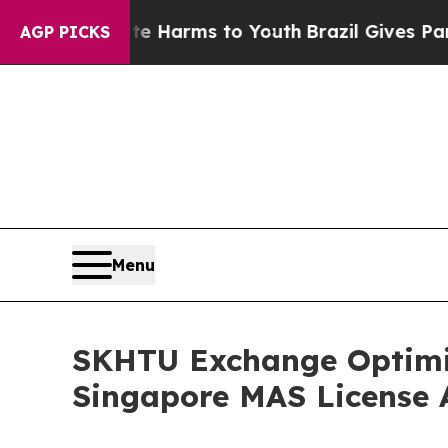
to Abate Harms to Youth
Brazil Gives Parents Soc
AGP PICKS
Menu
SKHTU Exchange Optimiz
Singapore MAS License 