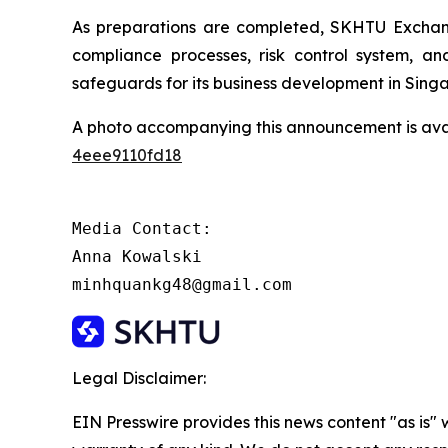
As preparations are completed, SKHTU Exchange
compliance processes, risk control system, an
safeguards for its business development in Sing
A photo accompanying this announcement is ava
4eee9110fd18
Media Contact:

Anna Kowalski

minhquankg48@gmail.com
Legal Disclaimer:
EIN Presswire provides this news content "as is" 