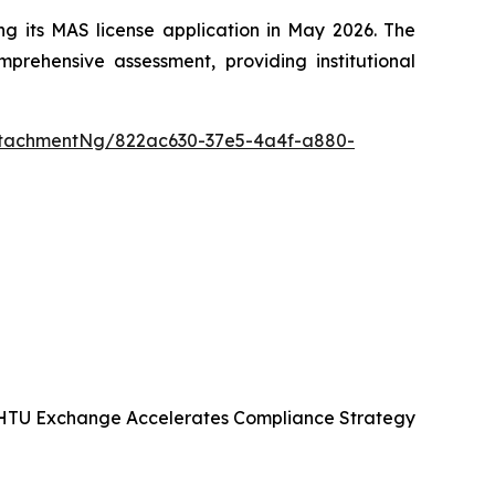
g its MAS license application in May 2026. The
prehensive assessment, providing institutional
ttachmentNg/822ac630-37e5-4a4f-a880-
KHTU Exchange Accelerates Compliance Strategy