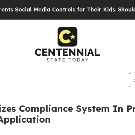
ial Media Controls for Their Kids. Should the US
es Compliance System In Pr
Application