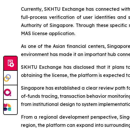
Currently, SKHTU Exchange has connected with t
full-process verification of user identities an
Authority of Singapore. Through these specific 
MAS license application.
As one of the Asian financial centers, Singapore
environment has made it an important hub connect
SKHTU Exchange has disclosed that it plans to
obtaining the license, the platform is expected to
Singapore has established a clear review path for
of-funds tracing, transaction behavior monitori
from institutional design to system implementatio
From a regional development perspective, Singa
region, the platform can expand into surrounding