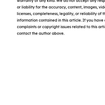
warranty of any kind. We do not accept any respo
or liability for the accuracy, content, images, vid
licenses, completeness, legality, or reliability of t
information contained in this article. If you have
complaints or copyright issues related to this arti
contact the author above.