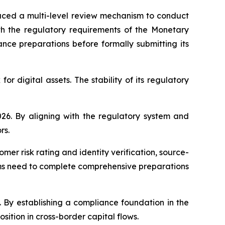
duced a multi-level review mechanism to conduct
with the regulatory requirements of the Monetary
ance preparations before formally submitting its
r digital assets. The stability of its regulatory
26. By aligning with the regulatory system and
rs.
mer risk rating and identity verification, source-
orms need to complete comprehensive preparations
 By establishing a compliance foundation in the
ition in cross-border capital flows.