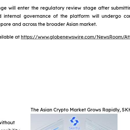
 will enter the regulatory review stage after submittin
d internal governance of the platform will undergo com
apore and across the broader Asian market.
ilable at
https://www.globenewswire.com/NewsRoom/A
The Asian Crypto Market Grows Rapidly, S
without