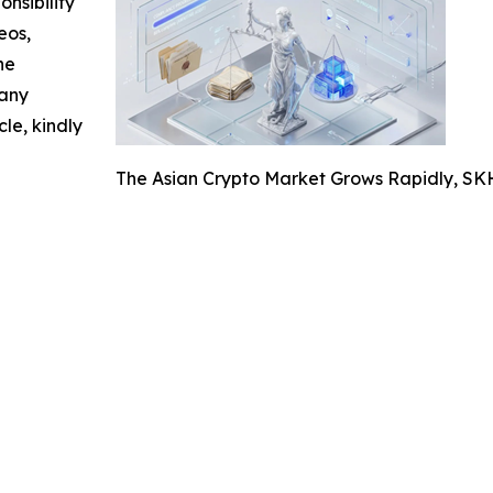
nsibility
eos,
he
 any
cle, kindly
The Asian Crypto Market Grows Rapidly, S