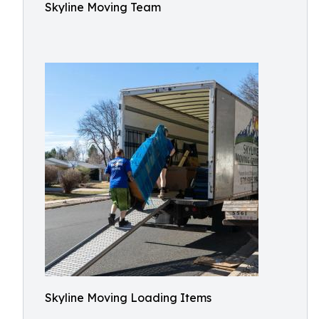
Skyline Moving Team
Skyline Moving Loading Items