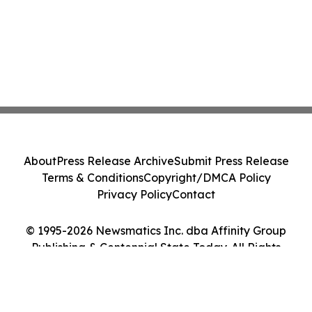
About
Press Release Archive
Submit Press Release
Terms & Conditions
Copyright/DMCA Policy
Privacy Policy
Contact
© 1995-2026 Newsmatics Inc. dba Affinity Group
Publishing & Centennial State Today. All Rights
Reserved.
Cookie Settings / Your Privacy Choices