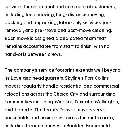
services for residential and commercial customers,
including local moving, long-distance moving,
packing and unpacking, labor-only services, junk
removal, and pre-move and post-move cleaning.
Each move is assigned a dedicated team that
remains accountable from start to finish, with no
hand-offs between crews.
The company's service footprint extends well beyond
its Loveland headquarters. Skyline's
Fort Collins
movers
regularly handle residential and commercial
relocations across the Choice City and surrounding
communities including Windsor, Timnath, Wellington,
and Laporte. The team's
Denver movers
serve
households and businesses across the metro area,
including frequent moves in Boulder, Broomfield,