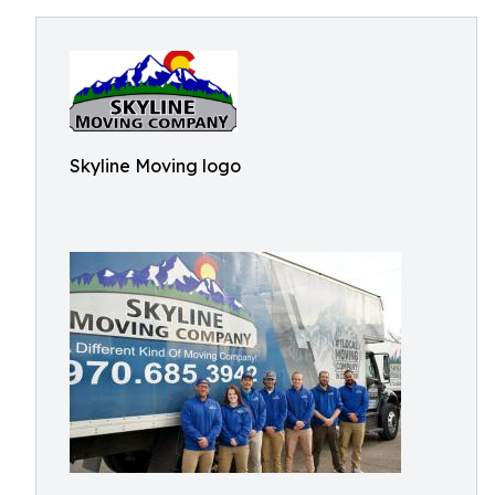
Skyline Moving logo