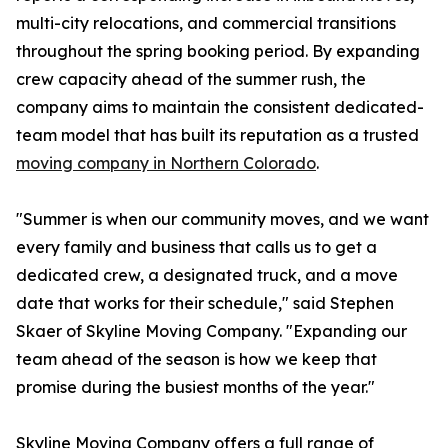
multi-city relocations, and commercial transitions
throughout the spring booking period. By expanding
crew capacity ahead of the summer rush, the
company aims to maintain the consistent dedicated-
team model that has built its reputation as a trusted
moving company in Northern Colorado
.
"Summer is when our community moves, and we want
every family and business that calls us to get a
dedicated crew, a designated truck, and a move
date that works for their schedule," said Stephen
Skaer of Skyline Moving Company. "Expanding our
team ahead of the season is how we keep that
promise during the busiest months of the year."
Skyline Moving Company offers a full range of