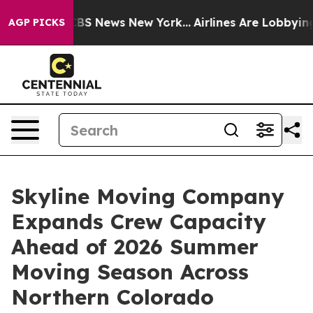
ve was CBS News New York...
Airlines Are Lobbying To C
AGP PICKS
Skyline Moving Company
Expands Crew Capacity
Ahead of 2026 Summer
Moving Season Across
Northern Colorado