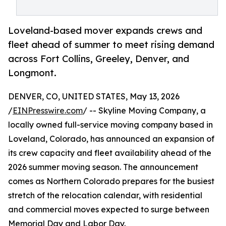
Loveland-based mover expands crews and
fleet ahead of summer to meet rising demand
across Fort Collins, Greeley, Denver, and
Longmont.
DENVER, CO, UNITED STATES, May 13, 2026
/
EINPresswire.com
/ -- Skyline Moving Company, a
locally owned full-service moving company based in
Loveland, Colorado, has announced an expansion of
its crew capacity and fleet availability ahead of the
2026 summer moving season. The announcement
comes as Northern Colorado prepares for the busiest
stretch of the relocation calendar, with residential
and commercial moves expected to surge between
Memorial Day and Labor Day.