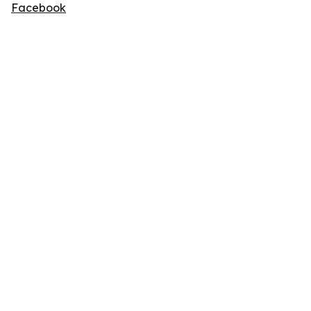
Facebook