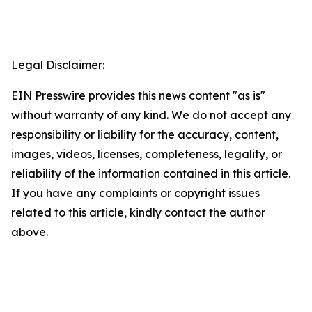
Legal Disclaimer:
EIN Presswire provides this news content "as is"
without warranty of any kind. We do not accept any
responsibility or liability for the accuracy, content,
images, videos, licenses, completeness, legality, or
reliability of the information contained in this article.
If you have any complaints or copyright issues
related to this article, kindly contact the author
above.