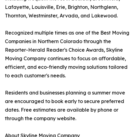
Lafayette, Louisville, Erie, Brighton, Northglenn,
Thornton, Westminster, Arvada, and Lakewood.
Recognized multiple times as one of the Best Moving
Companies in Northern Colorado through the
Reporter-Herald Reader's Choice Awards, Skyline
Moving Company continues to focus on affordable,
efficient, and eco-friendly moving solutions tailored
to each customer's needs.
Residents and businesses planning a summer move
are encouraged to book early to secure preferred
dates. Free estimates are available by phone or
through the company website.
About Skyline Moving Company