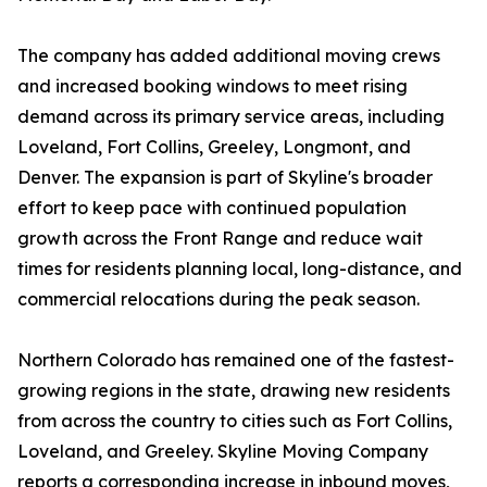
The company has added additional moving crews
and increased booking windows to meet rising
demand across its primary service areas, including
Loveland, Fort Collins, Greeley, Longmont, and
Denver. The expansion is part of Skyline's broader
effort to keep pace with continued population
growth across the Front Range and reduce wait
times for residents planning local, long-distance, and
commercial relocations during the peak season.
Northern Colorado has remained one of the fastest-
growing regions in the state, drawing new residents
from across the country to cities such as Fort Collins,
Loveland, and Greeley. Skyline Moving Company
reports a corresponding increase in inbound moves,