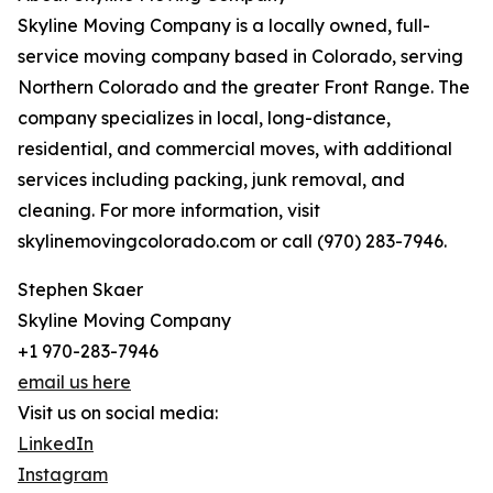
Skyline Moving Company is a locally owned, full-
service moving company based in Colorado, serving
Northern Colorado and the greater Front Range. The
company specializes in local, long-distance,
residential, and commercial moves, with additional
services including packing, junk removal, and
cleaning. For more information, visit
skylinemovingcolorado.com or call (970) 283-7946.
Stephen Skaer
Skyline Moving Company
+1 970-283-7946
email us here
Visit us on social media:
LinkedIn
Instagram