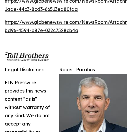
https://www.globenewswire.com/NewsRoom/Attachm
1aae-44c3-8cd3-66513ea80faa
https://www.globenewswire.com/NewsRoom/Attachm
bd96-4594-b87e-032c7528cb4a
Legal Disclaimer:
Robert Parahus
EIN Presswire
provides this news
content "as is"
without warranty of
any kind. We do not
accept any
responsibility or