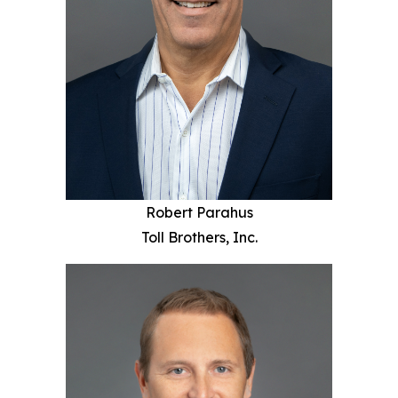
Robert Parahus
Toll Brothers, Inc.