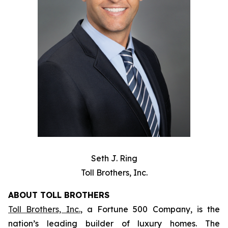
Seth J. Ring
Toll Brothers, Inc.
ABOUT TOLL BROTHERS
Toll Brothers, Inc.
, a Fortune 500 Company, is the
nation’s leading builder of luxury homes. The