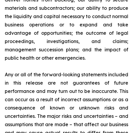
materials and subcontractors; our ability to produce
the liquidity and capital necessary to conduct normal
business operations or to expand and take
advantage of opportunities; the outcome of legal
proceedings, investigations, and claims;
management succession plans; and the impact of
public health or other emergencies.
Any or all of the forward-looking statements included
in this release are not guarantees of future
performance and may turn out to be inaccurate. This
can occur as a result of incorrect assumptions or as a
consequence of known or unknown risks and
uncertainties. The major risks and uncertainties – and
assumptions that are made – that affect our business
and may cause actual results to differ from these