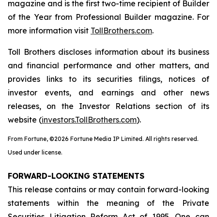
magazine and is the first two-time recipient of Builder
of the Year from Professional Builder magazine. For
more information visit
TollBrothers.com
.
Toll Brothers discloses information about its business
and financial performance and other matters, and
provides links to its securities filings, notices of
investor events, and earnings and other news
releases, on the Investor Relations section of its
website (
investors.TollBrothers.com
).
From Fortune, ©2026 Fortune Media IP Limited. All rights reserved.
Used under license.
FORWARD-LOOKING STATEMENTS
This release contains or may contain forward-looking
statements within the meaning of the Private
Securities Litigation Reform Act of 1995. One can