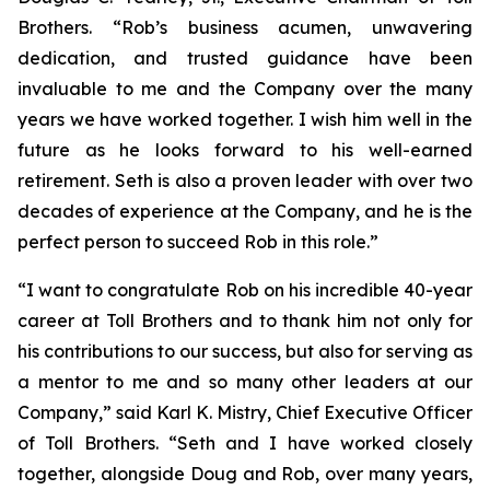
Brothers. “Rob’s business acumen, unwavering
dedication, and trusted guidance have been
invaluable to me and the Company over the many
years we have worked together. I wish him well in the
future as he looks forward to his well-earned
retirement. Seth is also a proven leader with over two
decades of experience at the Company, and he is the
perfect person to succeed Rob in this role.”
“I want to congratulate Rob on his incredible 40-year
career at Toll Brothers and to thank him not only for
his contributions to our success, but also for serving as
a mentor to me and so many other leaders at our
Company,” said Karl K. Mistry, Chief Executive Officer
of Toll Brothers. “Seth and I have worked closely
together, alongside Doug and Rob, over many years,