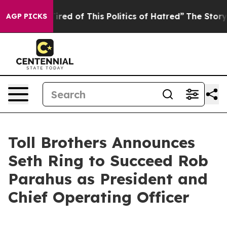
red of This Politics of Hatred”
The Story Behind Trump
AGP PICKS
Toll Brothers Announces
Seth Ring to Succeed Rob
Parahus as President and
Chief Operating Officer