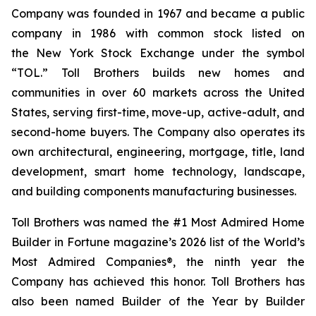
Company was founded in 1967 and became a public
company in 1986 with common stock listed on
the New York Stock Exchange under the symbol
“TOL.” Toll Brothers builds new homes and
communities in over 60 markets across the United
States, serving first-time, move-up, active-adult, and
second-home buyers. The Company also operates its
own architectural, engineering, mortgage, title, land
development, smart home technology, landscape,
and building components manufacturing businesses.
Toll Brothers was named the #1 Most Admired Home
Builder in Fortune magazine’s 2026 list of the World’s
Most Admired Companies®, the ninth year the
Company has achieved this honor. Toll Brothers has
also been named Builder of the Year by Builder