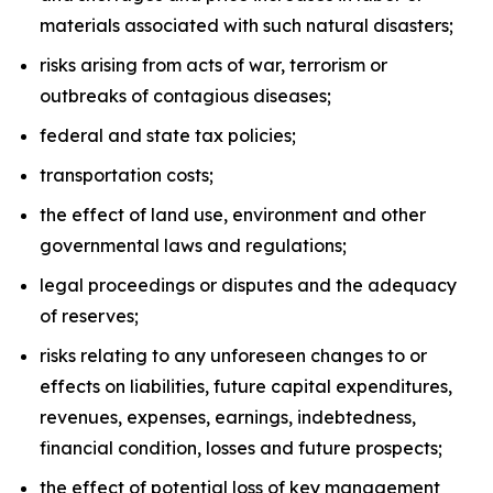
materials associated with such natural disasters;
risks arising from acts of war, terrorism or
outbreaks of contagious diseases;
federal and state tax policies;
transportation costs;
the effect of land use, environment and other
governmental laws and regulations;
legal proceedings or disputes and the adequacy
of reserves;
risks relating to any unforeseen changes to or
effects on liabilities, future capital expenditures,
revenues, expenses, earnings, indebtedness,
financial condition, losses and future prospects;
the effect of potential loss of key management