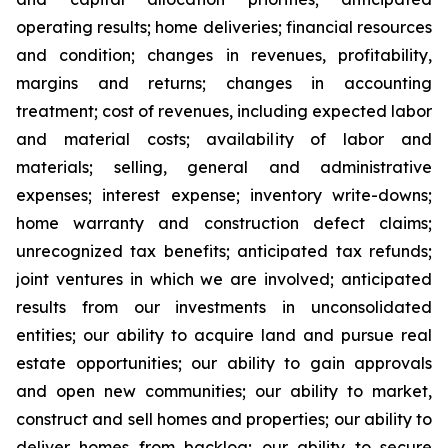
operating results; home deliveries; financial resources
and condition; changes in revenues, profitability,
margins and returns; changes in accounting
treatment; cost of revenues, including expected labor
and material costs; availability of labor and
materials; selling, general and administrative
expenses; interest expense; inventory write-downs;
home warranty and construction defect claims;
unrecognized tax benefits; anticipated tax refunds;
joint ventures in which we are involved; anticipated
results from our investments in unconsolidated
entities; our ability to acquire land and pursue real
estate opportunities; our ability to gain approvals
and open new communities; our ability to market,
construct and sell homes and properties; our ability to
deliver homes from backlog; our ability to secure