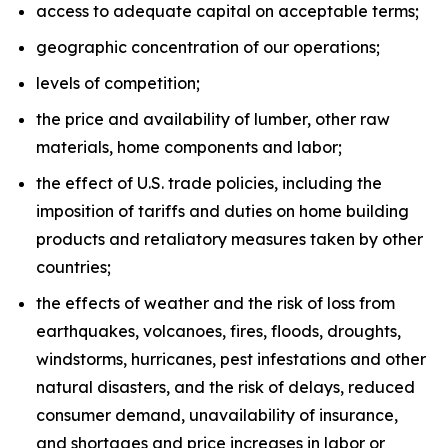
access to adequate capital on acceptable terms;
geographic concentration of our operations;
levels of competition;
the price and availability of lumber, other raw
materials, home components and labor;
the effect of U.S. trade policies, including the
imposition of tariffs and duties on home building
products and retaliatory measures taken by other
countries;
the effects of weather and the risk of loss from
earthquakes, volcanoes, fires, floods, droughts,
windstorms, hurricanes, pest infestations and other
natural disasters, and the risk of delays, reduced
consumer demand, unavailability of insurance,
and shortages and price increases in labor or