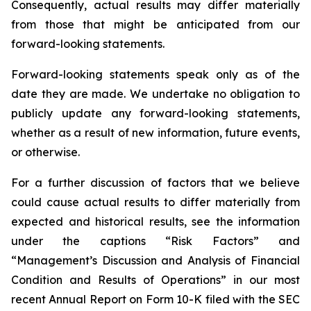
Consequently, actual results may differ materially
from those that might be anticipated from our
forward-looking statements.
Forward-looking statements speak only as of the
date they are made. We undertake no obligation to
publicly update any forward-looking statements,
whether as a result of new information, future events,
or otherwise.
For a further discussion of factors that we believe
could cause actual results to differ materially from
expected and historical results, see the information
under the captions “Risk Factors” and
“Management’s Discussion and Analysis of Financial
Condition and Results of Operations” in our most
recent Annual Report on Form 10-K filed with the SEC