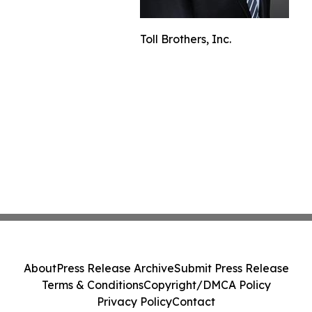
Toll Brothers, Inc.
About
Press Release Archive
Submit Press Release
Terms & Conditions
Copyright/DMCA Policy
Privacy Policy
Contact