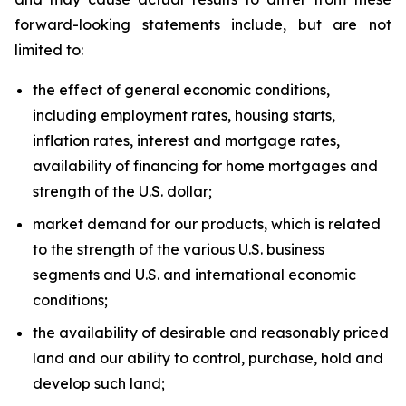
forward-looking statements include, but are not
limited to:
the effect of general economic conditions,
including employment rates, housing starts,
inflation rates, interest and mortgage rates,
availability of financing for home mortgages and
strength of the U.S. dollar;
market demand for our products, which is related
to the strength of the various U.S. business
segments and U.S. and international economic
conditions;
the availability of desirable and reasonably priced
land and our ability to control, purchase, hold and
develop such land;