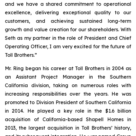
and we have a shared commitment to operational
excellence, delivering exceptional quality to our
customers, and achieving sustained long-term
growth and value creation for our shareholders. With
Seth as my partner in the role of President and Chief
Operating Officer, I am very excited for the future of
Toll Brothers.”
Mr. Ring began his career at Toll Brothers in 2004 as
an Assistant Project Manager in the Southern
California division, taking on numerous roles with
increasing responsibilities over the years. He was
promoted to Division President of Southern California
in 2014. He played a key role in the $1.6 billion
acquisition of California-based Shapell Homes in
2013, the largest acquisition in Toll Brothers’ history,