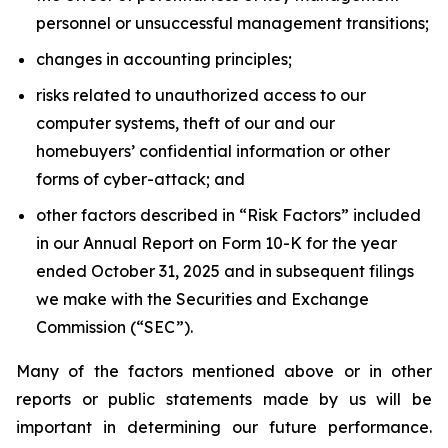
personnel or unsuccessful management transitions;
changes in accounting principles;
risks related to unauthorized access to our
computer systems, theft of our and our
homebuyers’ confidential information or other
forms of cyber-attack; and
other factors described in “Risk Factors” included
in our Annual Report on Form 10-K for the year
ended October 31, 2025 and in subsequent filings
we make with the Securities and Exchange
Commission (“SEC”).
Many of the factors mentioned above or in other
reports or public statements made by us will be
important in determining our future performance.