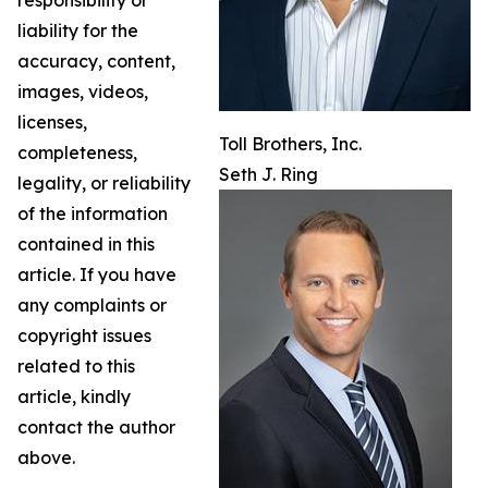
liability for the
accuracy, content,
images, videos,
licenses,
Toll Brothers, Inc.
completeness,
Seth J. Ring
legality, or reliability
of the information
contained in this
article. If you have
any complaints or
copyright issues
related to this
article, kindly
contact the author
above.