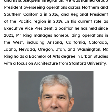
and its subsequent integration. He was named Group
President overseeing operations across Northern and
Southern California in 2016, and Regional President
of the Pacific region in 2019. In his current role as
Executive Vice President, a position he has held since
2021, Mr. Ring manages homebuilding operations in
the West, including Arizona, California, Colorado,
Idaho, Nevada, Oregon, Utah, and Washington. Mr.
Ring holds a Bachelor of Arts degree in Urban Studies
with a focus on Architecture from Stanford University.