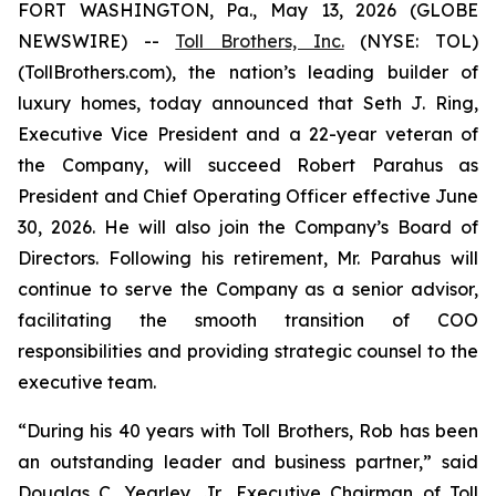
FORT WASHINGTON, Pa., May 13, 2026 (GLOBE
NEWSWIRE) --
Toll Brothers, Inc.
(NYSE: TOL)
(TollBrothers.com), the nation’s leading builder of
luxury homes, today announced that Seth J. Ring,
Executive Vice President and a 22-year veteran of
the Company, will succeed Robert Parahus as
President and Chief Operating Officer effective June
30, 2026. He will also join the Company’s Board of
Directors. Following his retirement, Mr. Parahus will
continue to serve the Company as a senior advisor,
facilitating the smooth transition of COO
responsibilities and providing strategic counsel to the
executive team.
“During his 40 years with Toll Brothers, Rob has been
an outstanding leader and business partner,” said
Douglas C. Yearley, Jr., Executive Chairman of Toll