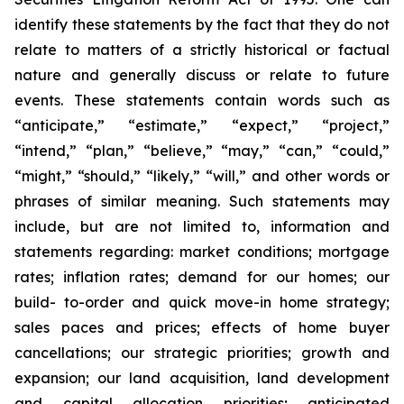
identify these statements by the fact that they do not
relate to matters of a strictly historical or factual
nature and generally discuss or relate to future
events. These statements contain words such as
“anticipate,” “estimate,” “expect,” “project,”
“intend,” “plan,” “believe,” “may,” “can,” “could,”
“might,” “should,” “likely,” “will,” and other words or
phrases of similar meaning. Such statements may
include, but are not limited to, information and
statements regarding: market conditions; mortgage
rates; inflation rates; demand for our homes; our
build- to-order and quick move-in home strategy;
sales paces and prices; effects of home buyer
cancellations; our strategic priorities; growth and
expansion; our land acquisition, land development
and capital allocation priorities; anticipated