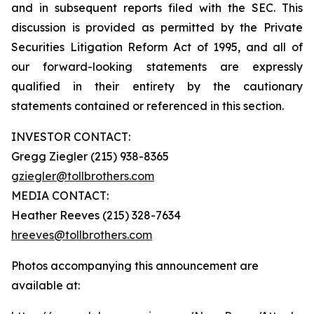
and in subsequent reports filed with the SEC. This
discussion is provided as permitted by the Private
Securities Litigation Reform Act of 1995, and all of
our forward-looking statements are expressly
qualified in their entirety by the cautionary
statements contained or referenced in this section.
INVESTOR CONTACT:
Gregg Ziegler (215) 938-8365
gziegler@tollbrothers.com
MEDIA CONTACT:
Heather Reeves (215) 328-7634
hreeves@tollbrothers.com
Photos accompanying this announcement are
available at: