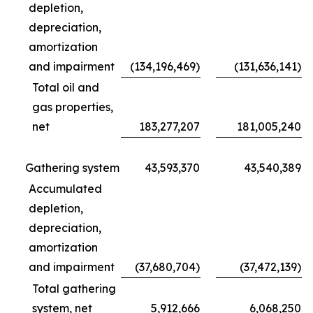
depletion,
depreciation,
amortization
and impairment
(134,196,469)
(131,636,141)
Total oil and
gas properties,
net
183,277,207
181,005,240
Gathering system
43,593,370
43,540,389
Accumulated
depletion,
depreciation,
amortization
and impairment
(37,680,704)
(37,472,139)
Total gathering
system, net
5,912,666
6,068,250