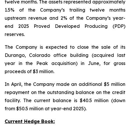
twelve months. The assets represented approximately
1.5% of the Company’s trailing twelve months
upstream revenue and 2% of the Company’s year-
end 2025 Proved Developed Producing (PDP)
reserves.
The Company is expected to close the sale of its
Durango, Colorado office building (acquired last
year in the Peak acquisition) in June, for gross
proceeds of $3 million.
In April, the Company made an additional $5 million
repayment on the outstanding balance on the credit
facility. The current balance is $40.5 million (down
from $50.5 million at year-end 2025).
Current Hedge Book: