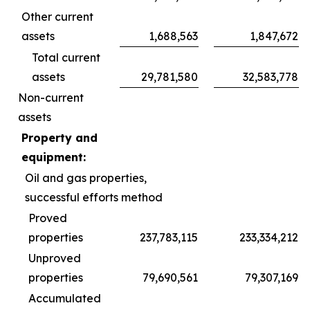
Other current
assets
1,688,563
1,847,672
Total current
assets
29,781,580
32,583,778
Non-current
assets
Property and
equipment:
Oil and gas properties,
successful efforts method
Proved
properties
237,783,115
233,334,212
Unproved
properties
79,690,561
79,307,169
Accumulated