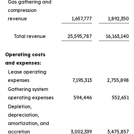
Gas gathering and
compression
revenue
1,657,777
1,892,350
Total revenue
25,595,787
16,163,140
Operating costs
and expenses:
Lease operating
expenses
7,195,313
2,755,898
Gathering system
operating expenses
594,446
552,651
Depletion,
depreciation,
amortization, and
accretion
3,002,339
3,475,857