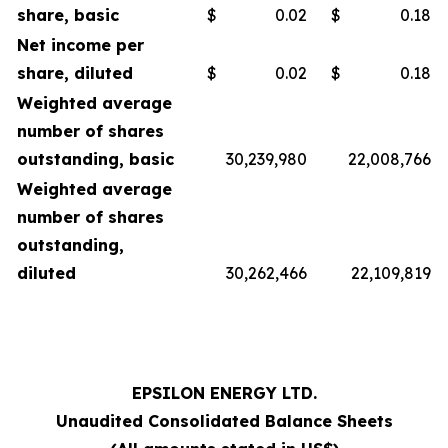
share, basic
$
0.02
$
0.18
Net income per
share, diluted
$
0.02
$
0.18
Weighted average
number of shares
outstanding, basic
30,239,980
22,008,766
Weighted average
number of shares
outstanding,
diluted
30,262,466
22,109,819
EPSILON ENERGY LTD.
Unaudited Consolidated Balance Sheets