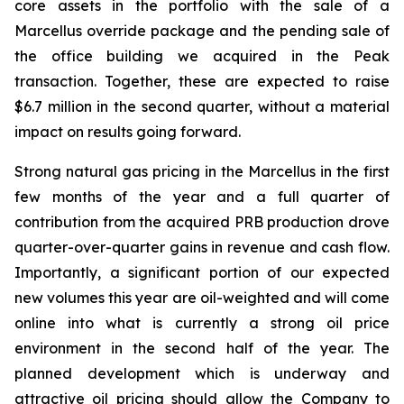
core assets in the portfolio with the sale of a
Marcellus override package and the pending sale of
the office building we acquired in the Peak
transaction. Together, these are expected to raise
$6.7 million in the second quarter, without a material
impact on results going forward.
Strong natural gas pricing in the Marcellus in the first
few months of the year and a full quarter of
contribution from the acquired PRB production drove
quarter-over-quarter gains in revenue and cash flow.
Importantly, a significant portion of our expected
new volumes this year are oil-weighted and will come
online into what is currently a strong oil price
environment in the second half of the year. The
planned development which is underway and
attractive oil pricing should allow the Company to