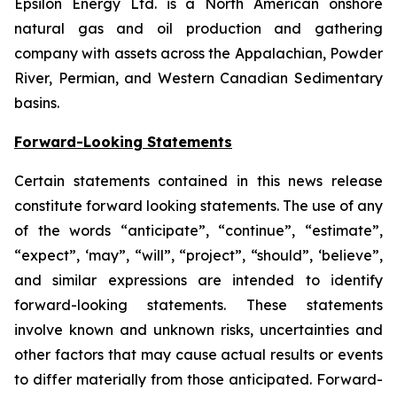
Epsilon Energy Ltd. is a North American onshore
natural gas and oil production and gathering
company with assets across the Appalachian, Powder
River, Permian, and Western Canadian Sedimentary
basins.
Forward-Looking Statements
Certain statements contained in this news release
constitute forward looking statements. The use of any
of the words “anticipate”, “continue”, “estimate”,
“expect”, ‘may”, “will”, “project”, “should”, ‘believe”,
and similar expressions are intended to identify
forward-looking statements. These statements
involve known and unknown risks, uncertainties and
other factors that may cause actual results or events
to differ materially from those anticipated. Forward-