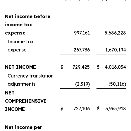
Net income before
income tax
expense
997,161
5,686,228
Income tax
expense
267,736
1,670,194
NET INCOME
$
729,425
$
4,016,034
Currency translation
adjustments
(2,319)
(50,116)
NET
COMPREHENSIVE
$
727,106
$
3,965,918
INCOME
Net income per