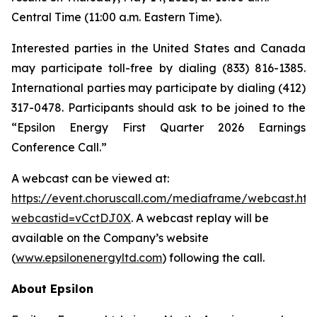
Central Time (11:00 a.m. Eastern Time).
Interested parties in the United States and Canada
may participate toll-free by dialing (833) 816-1385.
International parties may participate by dialing (412)
317-0478. Participants should ask to be joined to the
“Epsilon Energy First Quarter 2026 Earnings
Conference Call.”
A webcast can be viewed at:
https://event.choruscall.com/mediaframe/webcast.htm
webcastid=vCctDJ0X
. A webcast replay will be
available on the Company’s website
(
www.epsilonenergyltd.com
) following the call.
About Epsilon