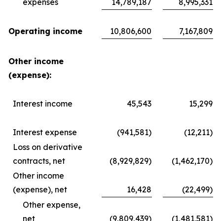
expenses
14,789,187
8,995,331
Operating income
10,806,600
7,167,809
Other income
(expense):
Interest income
45,543
15,299
Interest expense
(941,581)
(12,211)
Loss on derivative
contracts, net
(8,929,829)
(1,462,170)
Other income
(expense), net
16,428
(22,499)
Other expense,
net
(9,809,439)
(1,481,581)