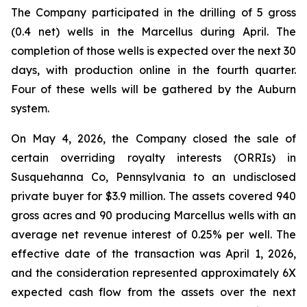
The Company participated in the drilling of 5 gross
(0.4 net) wells in the Marcellus during April. The
completion of those wells is expected over the next 30
days, with production online in the fourth quarter.
Four of these wells will be gathered by the Auburn
system.
On May 4, 2026, the Company closed the sale of
certain overriding royalty interests (ORRIs) in
Susquehanna Co, Pennsylvania to an undisclosed
private buyer for $3.9 million. The assets covered 940
gross acres and 90 producing Marcellus wells with an
average net revenue interest of 0.25% per well. The
effective date of the transaction was April 1, 2026,
and the consideration represented approximately 6X
expected cash flow from the assets over the next