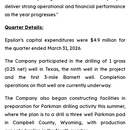
deliver strong operational and financial performance
as the year progresses
."
Quarter Details:
Epsilon’s capital expenditures were $4.9 million for
the quarter ended March 31, 2026.
The Company participated in the drilling of 1 gross
(0.25 net) well in Texas, the ninth well in the project
and the first 3-mile Barnett well. Completion
operations on that well are currently underway.
The Company also began constructing facilities in
preparation for Parkman drilling activity this summer,
where the plan is to a drill a three well Parkman pad
in Campbell County, Wyoming, with production