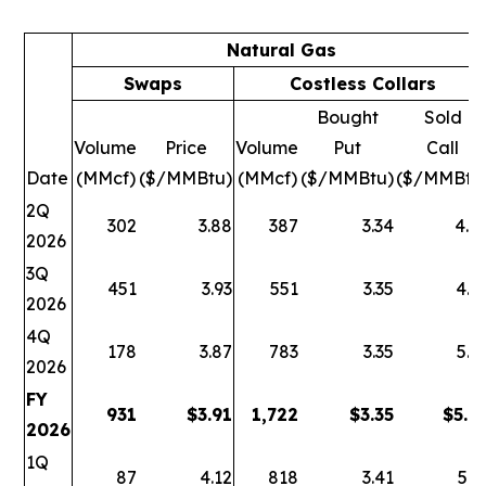
Natural Gas
Swaps
Costless Collars
Bought
Sold
Volume
Price
Volume
Put
Call
Date
(MMcf)
($/MMBtu)
(MMcf)
($/MMBtu)
($/MMBtu
2Q
302
3.88
387
3.34
4.9
2026
3Q
451
3.93
551
3.35
4.9
2026
4Q
178
3.87
783
3.35
5.1
2026
FY
931
$
3.91
1,722
$
3.35
$
5.0
2026
1Q
87
4.12
818
3.41
5.2