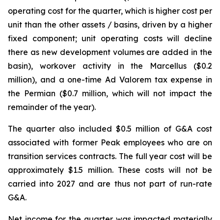
operating cost for the quarter, which is higher cost per
unit than the other assets / basins, driven by a higher
fixed component; unit operating costs will decline
there as new development volumes are added in the
basin), workover activity in the Marcellus ($0.2
million), and a one-time Ad Valorem tax expense in
the Permian ($0.7 million, which will not impact the
remainder of the year).
The quarter also included $0.5 million of G&A cost
associated with former Peak employees who are on
transition services contracts. The full year cost will be
approximately $1.5 million. These costs will not be
carried into 2027 and are thus not part of run-rate
G&A.
Net income for the quarter was impacted materially