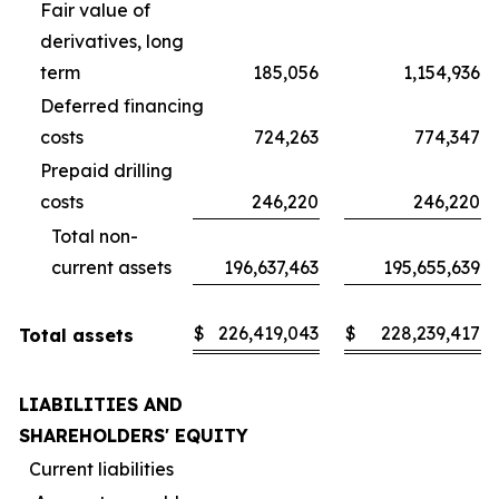
Fair value of
derivatives, long
term
185,056
1,154,936
Deferred financing
costs
724,263
774,347
Prepaid drilling
costs
246,220
246,220
Total non-
current assets
196,637,463
195,655,639
$
226,419,043
$
228,239,417
Total assets
LIABILITIES AND
SHAREHOLDERS' EQUITY
Current liabilities