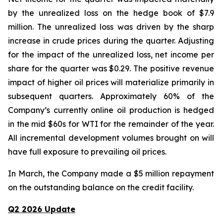
by the unrealized loss on the hedge book of $7.9
million. The unrealized loss was driven by the sharp
increase in crude prices during the quarter. Adjusting
for the impact of the unrealized loss, net income per
share for the quarter was $0.29. The positive revenue
impact of higher oil prices will materialize primarily in
subsequent quarters. Approximately 60% of the
Company’s currently online oil production is hedged
in the mid $60s for WTI for the remainder of the year.
All incremental development volumes brought on will
have full exposure to prevailing oil prices.
In March, the Company made a $5 million repayment
on the outstanding balance on the credit facility.
Q2 2026 Update