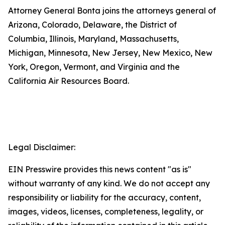
Attorney General Bonta joins the attorneys general of
Arizona, Colorado, Delaware, the District of
Columbia, Illinois, Maryland, Massachusetts,
Michigan, Minnesota, New Jersey, New Mexico, New
York, Oregon, Vermont, and Virginia and the
California Air Resources Board.
Legal Disclaimer:
EIN Presswire provides this news content "as is"
without warranty of any kind. We do not accept any
responsibility or liability for the accuracy, content,
images, videos, licenses, completeness, legality, or