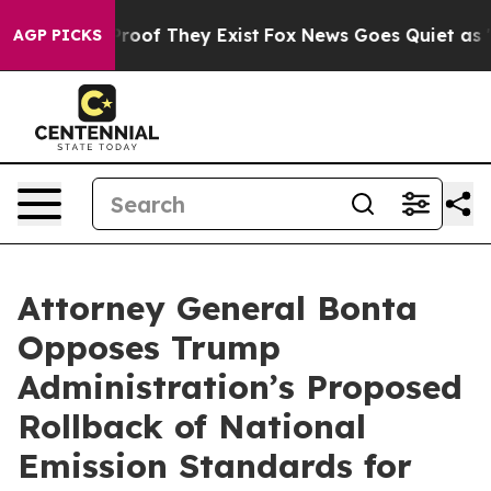
Offers no Proof They Exist
Fox News Goes Quiet as 'Mag
AGP PICKS
Attorney General Bonta
Opposes Trump
Administration’s Proposed
Rollback of National
Emission Standards for