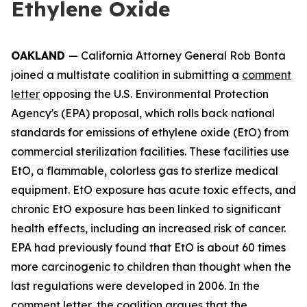
Ethylene Oxide
OAKLAND
— California Attorney General Rob Bonta
joined a multistate coalition in submitting a
comment
letter
opposing the U.S. Environmental Protection
Agency's (EPA) proposal, which rolls back national
standards for emissions of ethylene oxide (EtO) from
commercial sterilization facilities. These facilities use
EtO, a flammable, colorless gas to sterlize medical
equipment. EtO exposure has acute toxic effects, and
chronic EtO exposure has been linked to significant
health effects, including an increased risk of cancer.
EPA had previously found that EtO is about 60 times
more carcinogenic to children than thought when the
last regulations were developed in 2006. In the
comment letter, the coalition argues that the