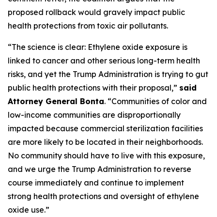
proposed rollback would gravely impact public
health protections from toxic air pollutants.
“The science is clear: Ethylene oxide exposure is
linked to cancer and other serious long-term health
risks, and yet the Trump Administration is trying to gut
public health protections with their proposal,”
said
Attorney General Bonta
. “Communities of color and
low-income communities are disproportionally
impacted because commercial sterilization facilities
are more likely to be located in their neighborhoods.
No community should have to live with this exposure,
and we urge the Trump Administration to reverse
course immediately and continue to implement
strong health protections and oversight of ethylene
oxide use.”