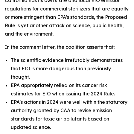
California has its own state and local EtO emission
regulations for commercial sterilizers that are equally
or more stringent than EPA’s standards, the Proposed
Rule is yet another attack on science, public health,
and the environment.
In the comment letter, the coalition asserts that:
The scientific evidence irrefutably demonstrates
that EtO is more dangerous than previously
thought.
EPA appropriately relied on its cancer risk
estimates for EtO when issuing the 2024 Rule.
EPA’s actions in 2024 were well within the statutory
authority granted by CAA to revise emission
standards for toxic air pollutants based on
updated science.