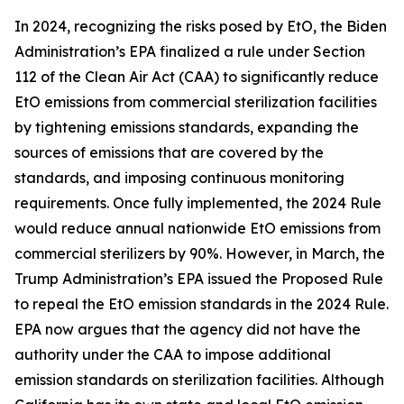
In 2024, recognizing the risks posed by EtO, the Biden
Administration’s EPA finalized a rule under Section
112 of the Clean Air Act (CAA) to significantly reduce
EtO emissions from commercial sterilization facilities
by tightening emissions standards, expanding the
sources of emissions that are covered by the
standards, and imposing continuous monitoring
requirements. Once fully implemented, the 2024 Rule
would reduce annual nationwide EtO emissions from
commercial sterilizers by 90%. However, in March, the
Trump Administration’s EPA issued the Proposed Rule
to repeal the EtO emission standards in the 2024 Rule.
EPA now argues that the agency did not have the
authority under the CAA to impose additional
emission standards on sterilization facilities. Although