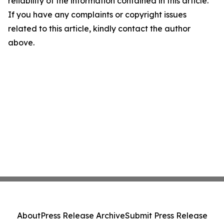
reliability of the information contained in this article.
If you have any complaints or copyright issues
related to this article, kindly contact the author
above.
About
Press Release Archive
Submit Press Release