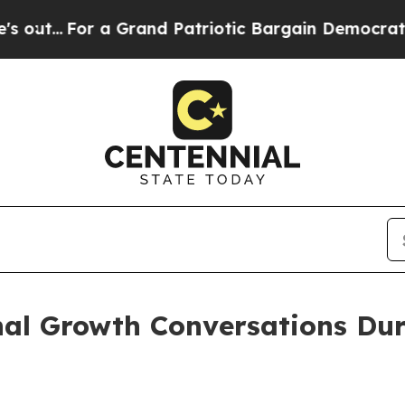
r a Grand Patriotic Bargain Democrats Endorse 
nal Growth Conversations Dur