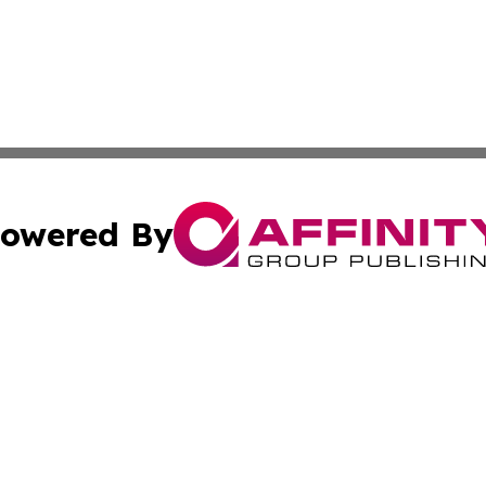
owered By
ubmit Press Release
Terms & Conditions
Copyright/DMCA
Inc. dba Affinity Group Publishing & Centennial State Tod
Cookie Settings / Your Privacy Choices