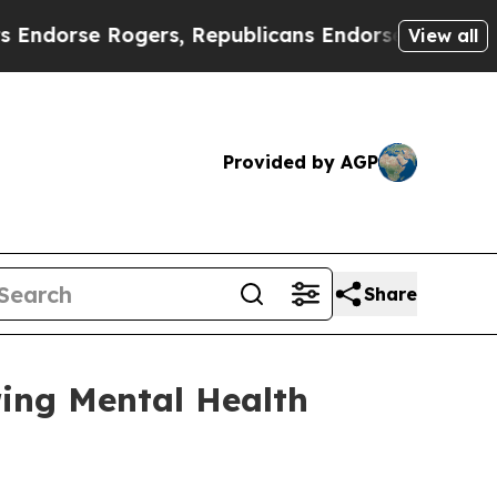
Rogers, Republicans Endorse Talarico
The Good 
View all
Provided by AGP
Share
ing Mental Health