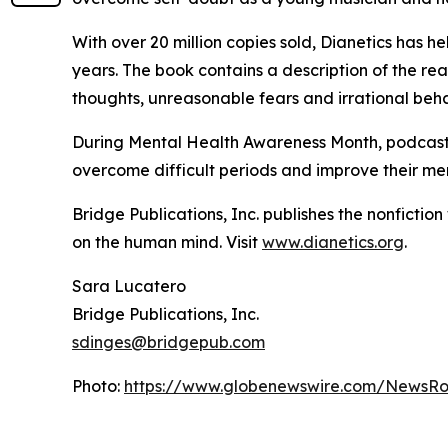
With over 20 million copies sold,
Dianetics
has hel
years. The book contains a description of the re
thoughts, unreasonable fears and irrational be
During Mental Health Awareness Month, podcasts 
overcome difficult periods and improve their men
Bridge Publications, Inc. publishes the nonfictio
on the human mind. Visit
www.dianetics.org
.
Sara Lucatero
Bridge Publications, Inc.
sdinges@bridgepub.com
Photo:
https://www.globenewswire.com/NewsRo