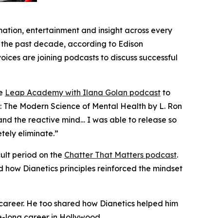
tion, entertainment and insight across every
er the past decade, according to Edison
ices are joining podcasts to discuss successful
he
Leap Academy with Ilana Golan
podcast
to
s: The Modern Science of Mental Health
by L. Ron
tand the reactive mind… I was able to release so
tely eliminate.”
ult period on the
Chatter That Matters
podcast
.
nd how
Dianetics
principles reinforced the mindset
s career. He too shared how
Dianetics
helped him
e-long career in Hollywood.