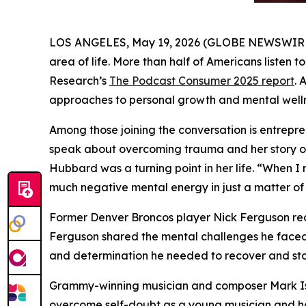
LOS ANGELES, May 19, 2026 (GLOBE NEWSWIRE) --
area of life. More than half of Americans listen 
Research’s
The Podcast Consumer 2025
report
. 
approaches to personal growth and mental welln
Among those joining the conversation is entrep
speak about overcoming trauma and her story o
Hubbard was a turning point in her life. “When I 
much negative mental energy in just a matter of 
Former Denver Broncos player Nick Ferguson re
Ferguson shared the mental challenges he faced 
and determination he needed to recover and sto
Grammy-winning musician and composer Mark I
overcome self-doubt as a young musician and ho