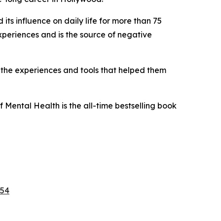
ts influence on daily life for more than 75
xperiences and is the source of negative
 the experiences and tools that helped them
f Mental Health
is the all-time bestselling book
f54