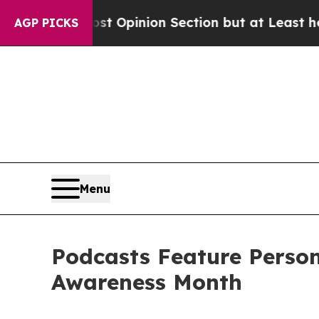
Post Opinion Section but at Least he's out...
Fo
AGP PICKS
Menu
Podcasts Feature Perso
Awareness Month