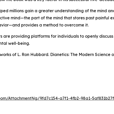
ped millions gain a greater understanding of the mind and i
active mind—the part of the mind that stores past painful e
havior—and provides a method to overcome it.
are providing platforms for individuals to openly discuss
tal well-being.
n works of L. Ron Hubbard.
Dianetics: The Modern Science o
om/AttachmentNg/9fd7c154-a7f1-4fb2-98a1-5af831b27