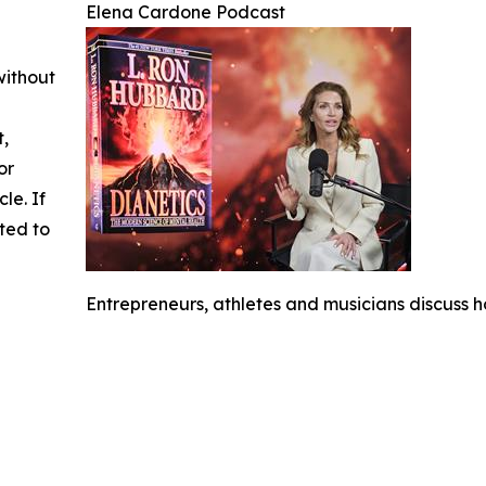
Elena Cardone Podcast
without
t,
or
cle. If
ted to
Entrepreneurs, athletes and musicians discuss h