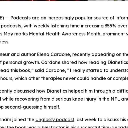
 Podcasts are an increasingly popular source of informa
to podcasts, with weekly listening time increasing 355% ov
As May marks Mental Health Awareness Month, prominent vo
ess.
reneur and author Elena Cardone, recently appearing on t
f personal growth. Cardone shared how reading
Dianetic
read this book,” said Cardone, “I really started to unders
hours, which other therapies never could handle or comple
cently discussed how
Dianetics
helped him through a diffic
while recovering from a serious knee injury in the NFL a
p second-guessing himself.
sham joined the
Unglossy
podcast
last week to discuss hi
w the book was a key factor in his successful five-decad