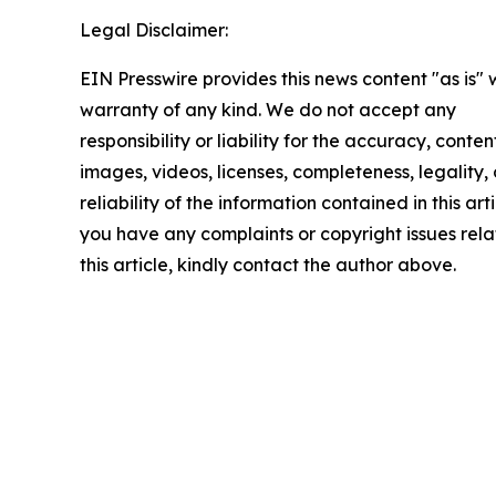
Legal Disclaimer:
EIN Presswire provides this news content "as is" 
warranty of any kind. We do not accept any
responsibility or liability for the accuracy, conten
images, videos, licenses, completeness, legality, 
reliability of the information contained in this arti
you have any complaints or copyright issues rela
this article, kindly contact the author above.