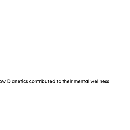
ow Dianetics contributed to their mental wellness