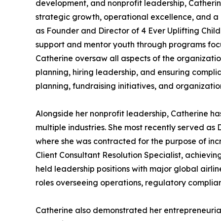
development, and nonprofit leadership, Catherine
strategic growth, operational excellence, and 
as Founder and Director of 4 Ever Uplifting Chil
support and mentor youth through programs focus
Catherine oversaw all aspects of the organizatio
planning, hiring leadership, and ensuring complia
planning, fundraising initiatives, and organizat
Alongside her nonprofit leadership, Catherine h
multiple industries. She most recently served as
where she was contracted for the purpose of incr
Client Consultant Resolution Specialist, achievin
held leadership positions with major global airli
roles overseeing operations, regulatory complia
Catherine also demonstrated her entrepreneuria