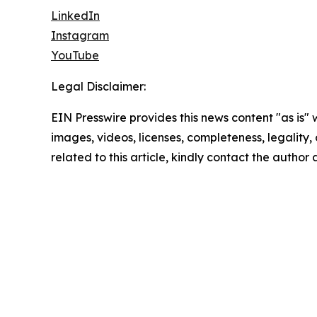
LinkedIn
Instagram
YouTube
Legal Disclaimer:
EIN Presswire provides this news content "as is" 
images, videos, licenses, completeness, legality, o
related to this article, kindly contact the author