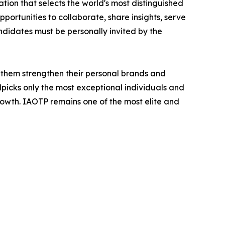
tion that selects the world's most distinguished
portunities to collaborate, share insights, serve
andidates must be personally invited by the
 them strengthen their personal brands and
dpicks only the most exceptional individuals and
rowth. IAOTP remains one of the most elite and