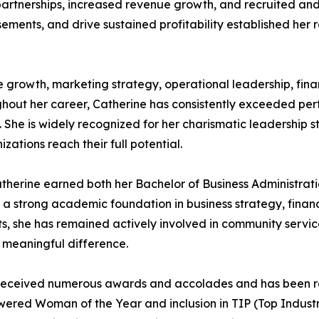
artnerships, increased revenue growth, and recruited and t
ements, and drive sustained profitability established her r
e growth, marketing strategy, operational leadership, fin
ghout her career, Catherine has consistently exceeded pe
he is widely recognized for her charismatic leadership styl
ations reach their full potential.
therine earned both her Bachelor of Business Administrati
h a strong academic foundation in business strategy, finan
 she has remained actively involved in community service
 meaningful difference.
as received numerous awards and accolades and has been 
owered Woman of the Year and inclusion in TIP (Top Indus