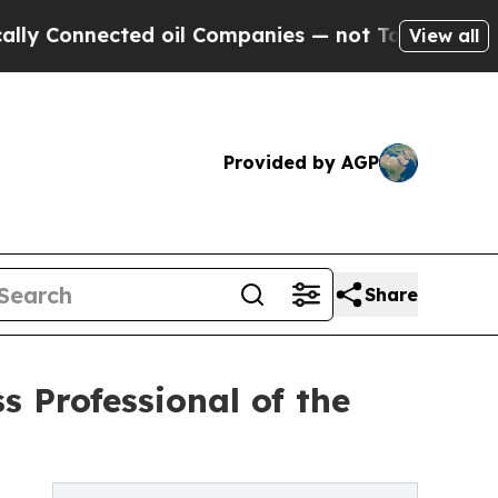
cted oil Companies — not Taxpayers — the Chance
View all
Provided by AGP
Share
s Professional of the