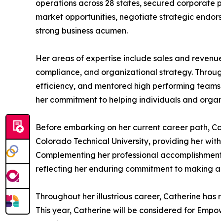
operations across 28 states, secured corporate p
market opportunities, negotiate strategic endors
strong business acumen.
Her areas of expertise include sales and revenu
compliance, and organizational strategy. Throu
efficiency, and mentored high performing teams. S
her commitment to helping individuals and organiz
Before embarking on her current career path, Ca
Colorado Technical University, providing her wit
Complementing her professional accomplishments,
reflecting her enduring commitment to making a
Throughout her illustrious career, Catherine h
This year, Catherine will be considered for Emp