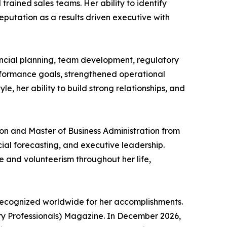
rained sales teams. Her ability to identify
eputation as a results driven executive with
ancial planning, team development, regulatory
rformance goals, strengthened operational
e, her ability to build strong relationships, and
on and Master of Business Administration from
cial forecasting, and executive leadership.
 and volunteerism throughout her life,
recognized worldwide for her accomplishments.
try Professionals) Magazine. In December 2026,