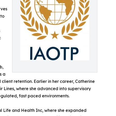
rves
 to
s
c
b,
s a
lient retention. Earlier in her career, Catherine
 Air Lines, where she advanced into supervisory
egulated, fast paced environments.
al Life and Health Inc, where she expanded