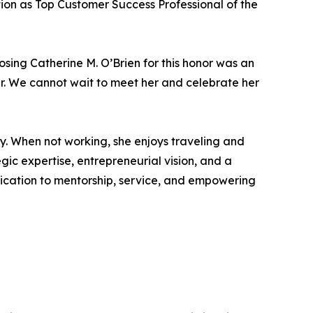
tion as Top Customer Success Professional of the
osing Catherine M. O’Brien for this honor was an
der. We cannot wait to meet her and celebrate her
y. When not working, she enjoys traveling and
gic expertise, entrepreneurial vision, and a
edication to mentorship, service, and empowering