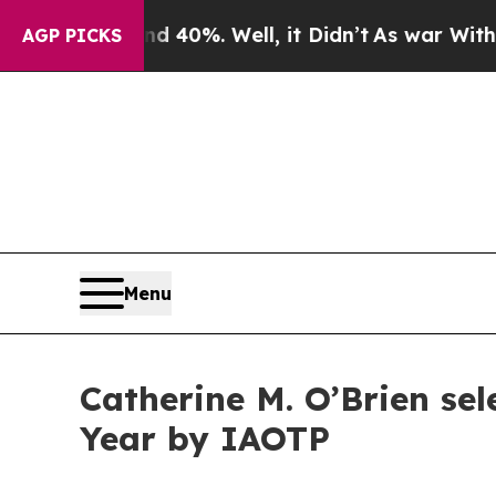
nd 40%. Well, it Didn’t
As war With Iran Drove 
AGP PICKS
Menu
Catherine M. O’Brien sel
Year by IAOTP