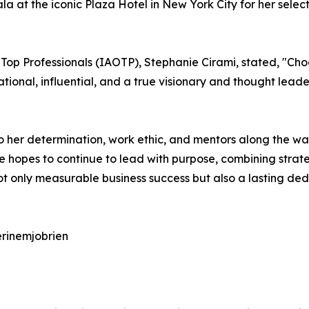
a at the iconic Plaza Hotel in New York City for her selec
 Top Professionals (IAOTP), Stephanie Cirami, stated, "Cho
rational, influential, and a true visionary and thought lea
o her determination, work ethic, and mentors along the wa
ne hopes to continue to lead with purpose, combining strate
s not only measurable business success but also a lasting d
erinemjobrien