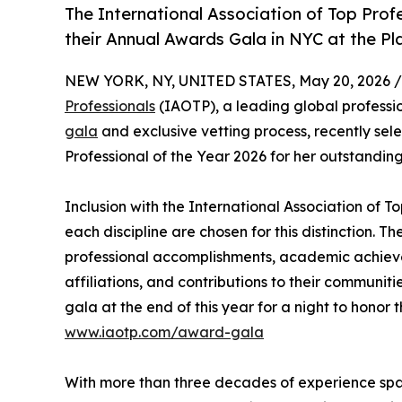
The International Association of Top Profe
their Annual Awards Gala in NYC at the Pl
NEW YORK, NY, UNITED STATES, May 20, 2026 /
Professionals
(IAOTP), a leading global professio
gala
and exclusive vetting process, recently se
Professional of the Year 2026 for her outstandin
Inclusion with the International Association of To
each discipline are chosen for this distinction. 
professional accomplishments, academic achievemen
affiliations, and contributions to their communit
gala at the end of this year for a night to honor 
www.iaotp.com/award-gala
With more than three decades of experience spann