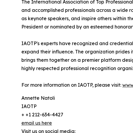
The International Association of Top Professional
and accomplished professionals across a wide rang
as keynote speakers, and inspire others within th
President or nominated by an esteemed honorary
IAOTP's experts have recognized and credentiale
expand their influence. The organization prides 
brings them together on a premier platform desi
highly respected professional recognition organiz
For more information on IAOTP, please visit:
www
Annette Natoli
IAOTP
+ +1 212-634-4427
email us here
Visit us on social media: