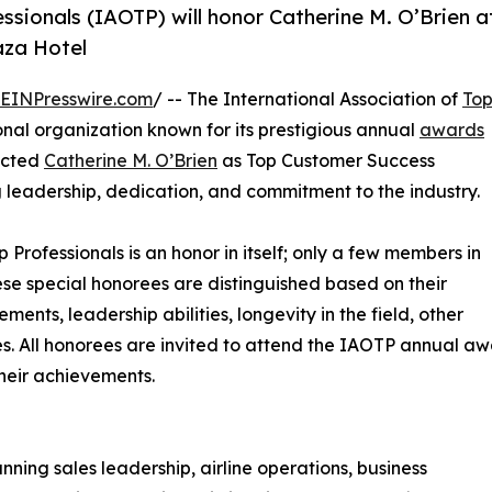
ssionals (IAOTP) will honor Catherine M. O’Brien a
aza Hotel
EINPresswire.com
/ -- The International Association of
To
nal organization known for its prestigious annual
awards
lected
Catherine M. O’Brien
as Top Customer Success
g leadership, dedication, and commitment to the industry.
p Professionals is an honor in itself; only a few members in
These special honorees are distinguished based on their
ts, leadership abilities, longevity in the field, other
ies. All honorees are invited to attend the IAOTP annual a
their achievements.
ing sales leadership, airline operations, business