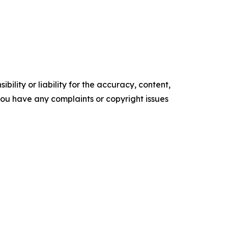
ility or liability for the accuracy, content,
f you have any complaints or copyright issues