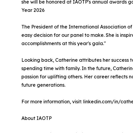
she will be honored at IAOTP's annual awards gal
Year 2026
The President of the International Association of
easy decision for our panel to make. She is inspi
accomplishments at this year's gala."
Looking back, Catherine attributes her success t
spending time with family. In the future, Catheri
passion for uplifting others. Her career reflect
future generations.
For more information, visit: linkedin.com/in/cath
About IAOTP