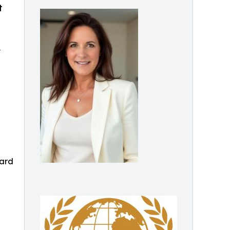
t
p
ward