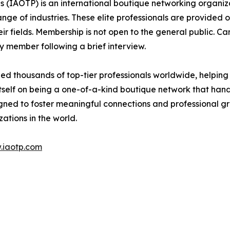
s (IAOTP) is an international boutique networking organiza
e of industries. These elite professionals are provided op
eir fields. Membership is not open to the general public. C
 member following a brief interview.
d thousands of top-tier professionals worldwide, helping
itself on being a one-of-a-kind boutique network that han
gned to foster meaningful connections and professional g
ations in the world.
.iaotp.com