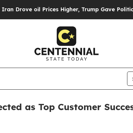
oil Prices Higher, Trump Gave Politically Conne
ected as Top Customer Succes