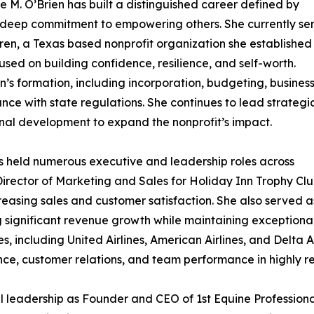
 M. O’Brien has built a distinguished career defined by
a deep commitment to empowering others. She currently se
dren, a Texas based nonprofit organization she established
ed on building confidence, resilience, and self-worth.
n’s formation, including incorporation, budgeting, busines
nce with state regulations. She continues to lead strategi
ional development to expand the nonprofit’s impact.
as held numerous executive and leadership roles across
 Director of Marketing and Sales for Holiday Inn Trophy Clu
easing sales and customer satisfaction. She also served a
g significant revenue growth while maintaining exceptional c
nes, including United Airlines, American Airlines, and Delta
nce, customer relations, and team performance in highly r
l leadership as Founder and CEO of 1st Equine Profession