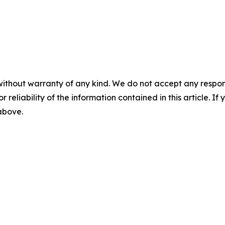
without warranty of any kind. We do not accept any responsib
r reliability of the information contained in this article. I
 above.