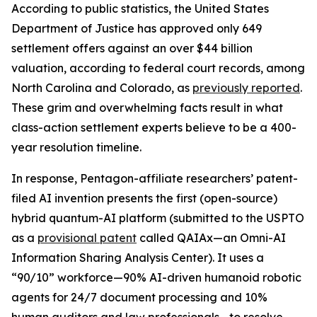
According to public statistics, the United States
Department of Justice has approved only 649
settlement offers against an over $44 billion
valuation, according to federal court records, among
North Carolina and Colorado, as
previously reported
.
These grim and overwhelming facts result in what
class-action settlement experts believe to be a 400-
year resolution timeline.
In response, Pentagon-affiliate researchers’ patent-
filed
AI invention
presents the first (open-source)
hybrid quantum-AI platform (submitted to the USPTO
as a
provisional patent
called
QAIAx
—an
Omni-AI
Information Sharing Analysis Center
). It uses a
“90/10” workforce—90% AI-driven humanoid robotic
agents for 24/7 document processing and 10%
human auditors and law professionals—to resolve