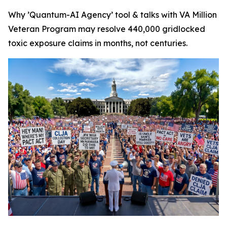
Why ’Quantum-AI Agency’ tool & talks with VA Million
Veteran Program may resolve 440,000 gridlocked
toxic exposure claims in months, not centuries.