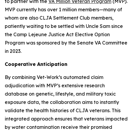
to partner with the
VA Million Veteran Program
(MVP).
MVP currently has over 1 million members—many of
whom are also
CLJA Settlement Club
members,
patiently waiting to be settled with Uncle Sam since
the Camp Lejeune Justice Act Elective Option
Program was sponsored by the Senate VA Committee
in 2023.
Cooperative Anticipation
By combining Vet-Work’s automated claim
adjudication with MVP’s extensive research
database on genetic, lifestyle, and military toxic
exposure data, the collaboration aims to instantly
validate the health histories of CLJA veterans. This
integrated approach ensures that veterans impacted
by water contamination receive their promised