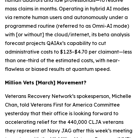
mass claims in months. Operating in hybrid AI modes
via remote human users and autonomously under a
programmed routine (referred to as O
mni-AI mode
)
with [or without] the cloud/internet, its beta analysis
forecast projects QAIAx’s capability to cut
administrative costs to $1.23–$4.70 per claimant—less
than one-third of the estimated costs, with near-
flawless or biased results at
quantum
speed.
Million Vets [March] Movement?
Veterans Recovery Network’s spokesperson, Michelle
Chan, told Veterans First for America Committee
yesterday that their office is looking forward to
accelerating relief for the 440,000 CLJA veterans
they represent at Navy JAG after this week’s meeting