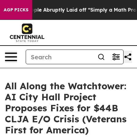
he People Abruptly Laid off “Simply a Math Problem
D
AGP PICKS
All Along the Watchtower:
AI City Hall Project
Proposes Fixes for $44B
CLJA E/O Crisis (Veterans
First for America)