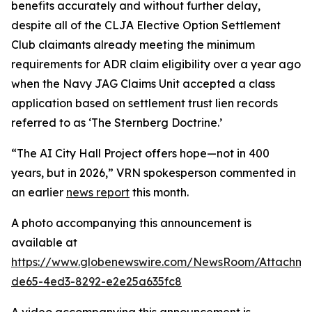
benefits accurately and without further delay,
despite all of the
CLJA Elective Option Settlement
Club
claimants already meeting the minimum
requirements for ADR claim eligibility over a year ago
when the Navy JAG Claims Unit accepted a class
application based on settlement trust lien records
referred to as ‘
The Sternberg Doctrine
.’
“The AI City Hall Project offers hope—not in 400
years, but in 2026,” VRN spokesperson commented in
an earlier
news report
this month.
A photo accompanying this announcement is
available at
https://www.globenewswire.com/NewsRoom/Attachm
de65-4ed3-8292-e2e25a635fc8
A video accompanying this announcement is