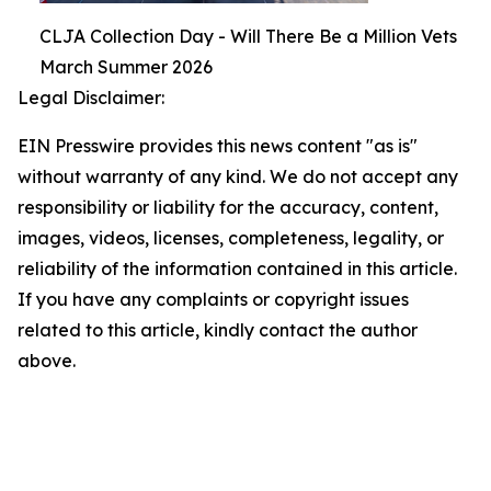
CLJA Collection Day - Will There Be a Million Vets
March Summer 2026
Legal Disclaimer:
EIN Presswire provides this news content "as is"
without warranty of any kind. We do not accept any
responsibility or liability for the accuracy, content,
images, videos, licenses, completeness, legality, or
reliability of the information contained in this article.
If you have any complaints or copyright issues
related to this article, kindly contact the author
above.