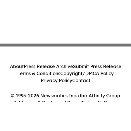
About
Press Release Archive
Submit Press Release
Terms & Conditions
Copyright/DMCA Policy
Privacy Policy
Contact
© 1995-2026 Newsmatics Inc. dba Affinity Group
Publishing & Centennial State Today. All Rights
Reserved.
Cookie Settings / Your Privacy Choices