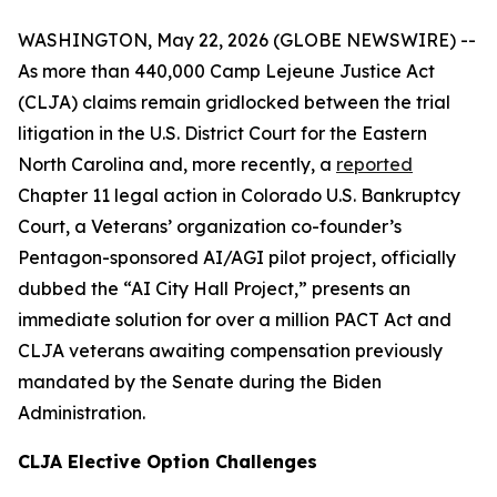
WASHINGTON, May 22, 2026 (GLOBE NEWSWIRE) --
As more than 440,000 Camp Lejeune Justice Act
(CLJA) claims remain gridlocked between the trial
litigation in the U.S. District Court for the Eastern
North Carolina and, more recently, a
reported
Chapter 11 legal action in Colorado U.S. Bankruptcy
Court, a Veterans’ organization co-founder’s
Pentagon-sponsored AI/AGI pilot project, officially
dubbed the “AI City Hall Project,” presents an
immediate solution for over a million PACT Act and
CLJA veterans awaiting compensation previously
mandated by the Senate during the Biden
Administration.
CLJA Elective Option Challenges