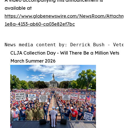
available at
https://www.globenewswire.com/NewsRoom/Attachme
1e8a-4153-ab60-ca03e82ef7bc
News media content by: Derrick Bush - Veter
CLJA Collection Day - Will There Be a Million Vets
March Summer 2026