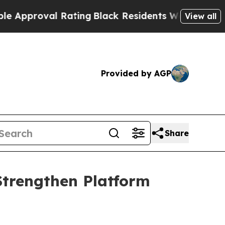
pproval Rating
Black Residents Warned of Abusive
View all
Provided by AGP
Share
Strengthen Platform