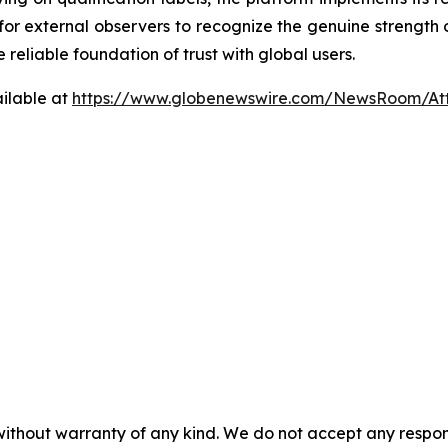
 for external observers to recognize the genuine strength 
reliable foundation of trust with global users.
ilable at
https://www.globenewswire.com/NewsRoom/At
 without warranty of any kind. We do not accept any respons