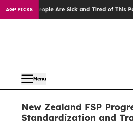
 Win: “People Are Sick and Tired of This Politics
AGP PICKS
Menu
New Zealand FSP Progres
Standardization and Tr