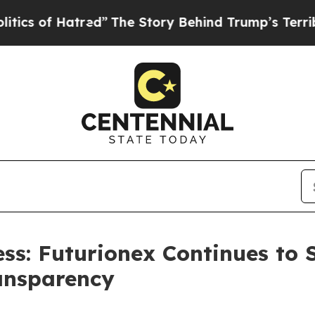
 of Hatred”
The Story Behind Trump’s Terrible A
s: Futurionex Continues to 
ansparency