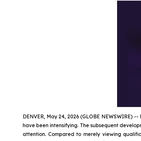
DENVER, May 24, 2026 (GLOBE NEWSWIRE) -- Disc
have been intensifying. The subsequent develop
attention. Compared to merely viewing qualifi