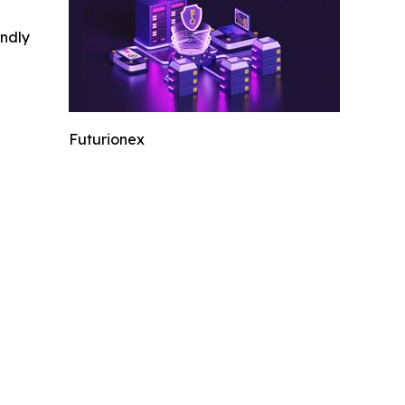
indly
Futurionex