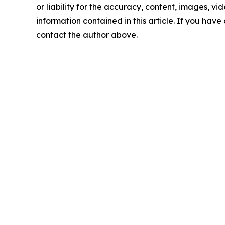
or liability for the accuracy, content, images, vide
information contained in this article. If you have 
contact the author above.