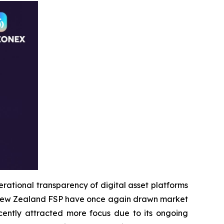
tional transparency of digital asset platforms
he New Zealand FSP have once again drawn market
cently attracted more focus due to its ongoing