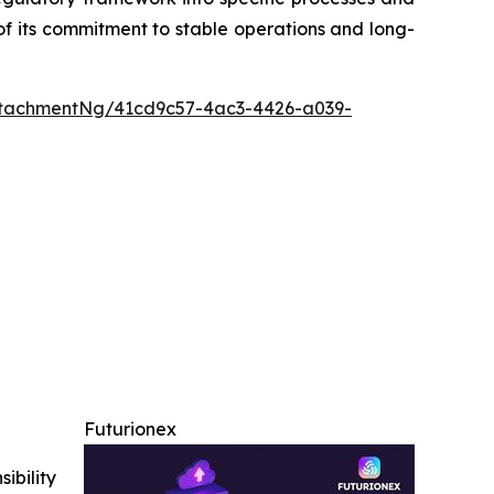
of its commitment to stable operations and long-
tachmentNg/41cd9c57-4ac3-4426-a039-
Futurionex
ibility