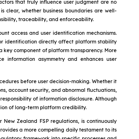
actors that truly influence user judgment are no
is clear, whether business boundaries are well-
ility, traceability, and enforceability.
count access and user identification mechanisms.
identification directly affect platform stability
 a key component of platform transparency. More
educe information asymmetry and enhances user
rocedures before user decision-making. Whether it
ons, account security, and abnormal fluctuations,
esponsibility of information disclosure. Although
n of long-term platform credibility.
er New Zealand FSP regulations, is continuously
rovides a more compelling daily testament to its
regulatory framework into specific processes and