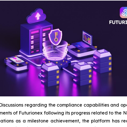
ussions regarding the compliance capabilities and opera
ments of Futurionex following its progress related to t
cations as a milestone achievement, the platform has re