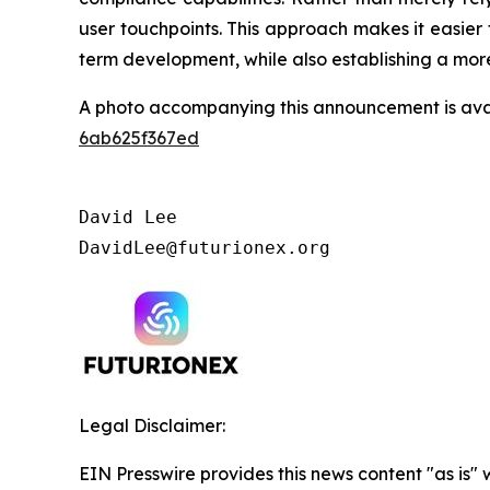
user touchpoints. This approach makes it easier
term development, while also establishing a more 
A photo accompanying this announcement is ava
6ab625f367ed
David Lee

DavidLee@futurionex.org
Legal Disclaimer:
EIN Presswire provides this news content "as is"