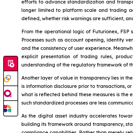
efforts to advance standardization and transpar
longer limited to platform scale and trading a
defined, whether risk warnings are sufficient, an
From the operational logic of Futurionex, FSP s
Processes such as account opening, identity veri
and the consistency of user experience. Meanwh
explicit presentation of trading rules, prod
understanding of the regulatory framework of th
Another layer of value in transparency lies in t
is information disclosure prior to transactions,
what is reflected behind these measures is the e
such standardized processes are less communicabl
As the digital asset industry accelerates towa
building its framework around transparency, sta
compliance capabilities. Rather than merely rel