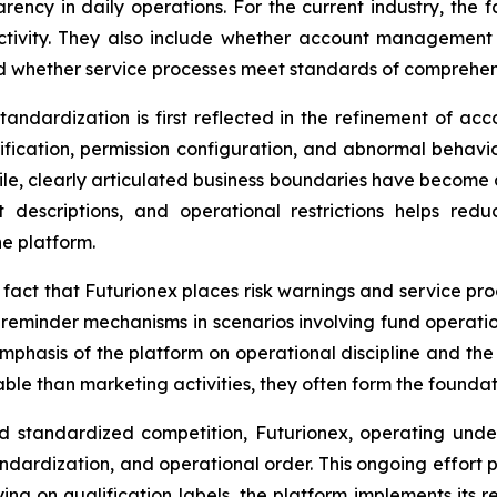
ency in daily operations. For the current industry, the f
ctivity. They also include whether account management 
d whether service processes meet standards of comprehensib
tandardization is first reflected in the refinement of ac
fication, permission configuration, and abnormal behavior 
ile, clearly articulated business boundaries have become
uct descriptions, and operational restrictions helps r
e platform.
he fact that Futurionex places risk warnings and service p
 or reminder mechanisms in scenarios involving fund operati
mphasis of the platform on operational discipline and the r
e than marketing activities, they often form the foundatio
rd standardized competition, Futurionex, operating und
ndardization, and operational order. This ongoing effort p
ying on qualification labels, the platform implements its 