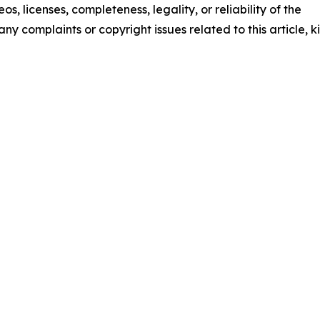
os, licenses, completeness, legality, or reliability of the
any complaints or copyright issues related to this article, k