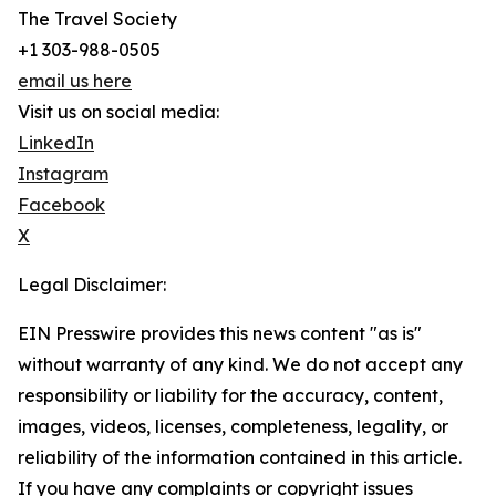
The Travel Society
+1 303-988-0505
email us here
Visit us on social media:
LinkedIn
Instagram
Facebook
X
Legal Disclaimer:
EIN Presswire provides this news content "as is"
without warranty of any kind. We do not accept any
responsibility or liability for the accuracy, content,
images, videos, licenses, completeness, legality, or
reliability of the information contained in this article.
If you have any complaints or copyright issues