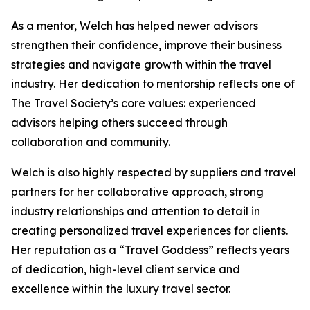
As a mentor, Welch has helped newer advisors
strengthen their confidence, improve their business
strategies and navigate growth within the travel
industry. Her dedication to mentorship reflects one of
The Travel Society’s core values: experienced
advisors helping others succeed through
collaboration and community.
Welch is also highly respected by suppliers and travel
partners for her collaborative approach, strong
industry relationships and attention to detail in
creating personalized travel experiences for clients.
Her reputation as a “Travel Goddess” reflects years
of dedication, high-level client service and
excellence within the luxury travel sector.