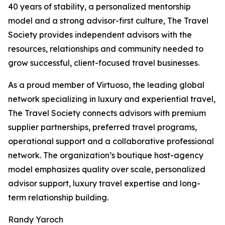
40 years of stability, a personalized mentorship
model and a strong advisor-first culture, The Travel
Society provides independent advisors with the
resources, relationships and community needed to
grow successful, client-focused travel businesses.
As a proud member of Virtuoso, the leading global
network specializing in luxury and experiential travel,
The Travel Society connects advisors with premium
supplier partnerships, preferred travel programs,
operational support and a collaborative professional
network. The organization’s boutique host-agency
model emphasizes quality over scale, personalized
advisor support, luxury travel expertise and long-
term relationship building.
Randy Yaroch