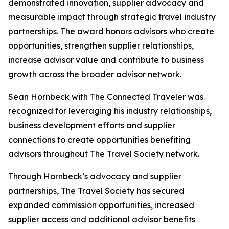
demonstrated innovation, supplier advocacy and
measurable impact through strategic travel industry
partnerships. The award honors advisors who create
opportunities, strengthen supplier relationships,
increase advisor value and contribute to business
growth across the broader advisor network.
Sean Hornbeck with The Connected Traveler was
recognized for leveraging his industry relationships,
business development efforts and supplier
connections to create opportunities benefiting
advisors throughout The Travel Society network.
Through Hornbeck’s advocacy and supplier
partnerships, The Travel Society has secured
expanded commission opportunities, increased
supplier access and additional advisor benefits