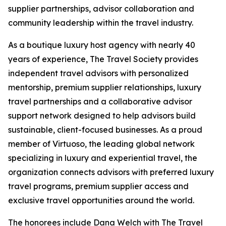
supplier partnerships, advisor collaboration and
community leadership within the travel industry.
As a boutique luxury host agency with nearly 40
years of experience, The Travel Society provides
independent travel advisors with personalized
mentorship, premium supplier relationships, luxury
travel partnerships and a collaborative advisor
support network designed to help advisors build
sustainable, client-focused businesses. As a proud
member of Virtuoso, the leading global network
specializing in luxury and experiential travel, the
organization connects advisors with preferred luxury
travel programs, premium supplier access and
exclusive travel opportunities around the world.
The honorees include Dana Welch with The Travel