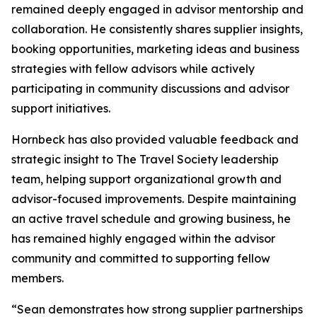
remained deeply engaged in advisor mentorship and
collaboration. He consistently shares supplier insights,
booking opportunities, marketing ideas and business
strategies with fellow advisors while actively
participating in community discussions and advisor
support initiatives.
Hornbeck has also provided valuable feedback and
strategic insight to The Travel Society leadership
team, helping support organizational growth and
advisor-focused improvements. Despite maintaining
an active travel schedule and growing business, he
has remained highly engaged within the advisor
community and committed to supporting fellow
members.
“Sean demonstrates how strong supplier partnerships