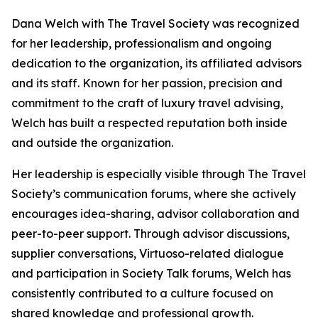
Dana Welch with The Travel Society was recognized
for her leadership, professionalism and ongoing
dedication to the organization, its affiliated advisors
and its staff. Known for her passion, precision and
commitment to the craft of luxury travel advising,
Welch has built a respected reputation both inside
and outside the organization.
Her leadership is especially visible through The Travel
Society’s communication forums, where she actively
encourages idea-sharing, advisor collaboration and
peer-to-peer support. Through advisor discussions,
supplier conversations, Virtuoso-related dialogue
and participation in Society Talk forums, Welch has
consistently contributed to a culture focused on
shared knowledge and professional growth.