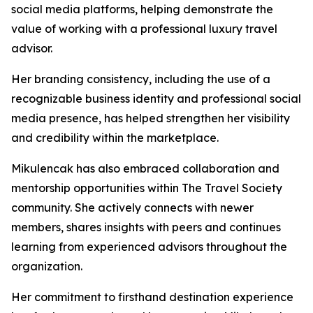
social media platforms, helping demonstrate the
value of working with a professional luxury travel
advisor.
Her branding consistency, including the use of a
recognizable business identity and professional social
media presence, has helped strengthen her visibility
and credibility within the marketplace.
Mikulencak has also embraced collaboration and
mentorship opportunities within The Travel Society
community. She actively connects with newer
members, shares insights with peers and continues
learning from experienced advisors throughout the
organization.
Her commitment to firsthand destination experience