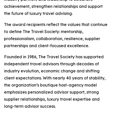
achievement, strengthen relationships and support
the future of luxury travel advising.
The award recipients reflect the values that continue
to define The Travel Society: mentorship,
professionalism, collaboration, resilience, supplier
partnerships and client-focused excellence.
Founded in 1986, The Travel Society has supported
independent travel advisors through decades of
industry evolution, economic change and shifting
client expectations. With nearly 40 years of stability,
the organization’s boutique host-agency model
emphasizes personalized advisor support, strong
supplier relationships, luxury travel expertise and
long-term advisor success.