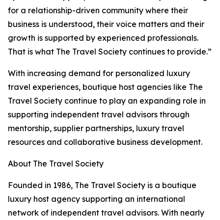
for a relationship-driven community where their
business is understood, their voice matters and their
growth is supported by experienced professionals.
That is what The Travel Society continues to provide.”
With increasing demand for personalized luxury
travel experiences, boutique host agencies like The
Travel Society continue to play an expanding role in
supporting independent travel advisors through
mentorship, supplier partnerships, luxury travel
resources and collaborative business development.
About The Travel Society
Founded in 1986, The Travel Society is a boutique
luxury host agency supporting an international
network of independent travel advisors. With nearly