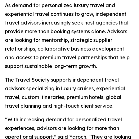
As demand for personalized luxury travel and
experiential travel continues to grow, independent
travel advisors increasingly seek host agencies that
provide more than booking systems alone. Advisors
are looking for mentorship, strategic supplier
relationships, collaborative business development
and access to premium travel partnerships that help
support sustainable long-term growth.
The Travel Society supports independent travel
advisors specializing in luxury cruises, experiential
travel, custom itineraries, premium hotels, global
travel planning and high-touch client service.
“With increasing demand for personalized travel
experiences, advisors are looking for more than
operational support,” said Yaroch. “They are looking