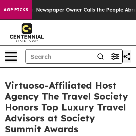
oga. Newspaper Owner Calls the People Abruptly Laid
AGP PICKS
Virtuoso-Affiliated Host
Agency The Travel Society
Honors Top Luxury Travel
Advisors at Society
Summit Awards