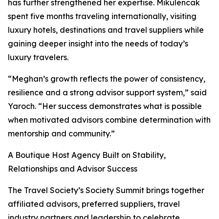
has further strengthened her expertise. Mikulencak
spent five months traveling internationally, visiting
luxury hotels, destinations and travel suppliers while
gaining deeper insight into the needs of today’s
luxury travelers.
“Meghan’s growth reflects the power of consistency,
resilience and a strong advisor support system,” said
Yaroch. “Her success demonstrates what is possible
when motivated advisors combine determination with
mentorship and community.”
A Boutique Host Agency Built on Stability,
Relationships and Advisor Success
The Travel Society’s Society Summit brings together
affiliated advisors, preferred suppliers, travel
industry partners and leadership to celebrate