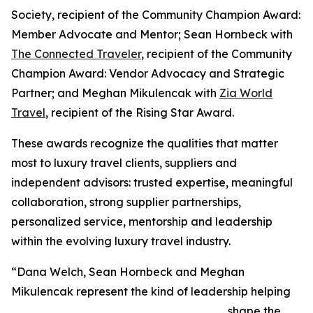
Society, recipient of the Community Champion Award:
Member Advocate and Mentor; Sean Hornbeck with
The Connected Traveler
, recipient of the Community
Champion Award: Vendor Advocacy and Strategic
Partner; and Meghan Mikulencak with
Zia World
Travel
, recipient of the Rising Star Award.
These awards recognize the qualities that matter
most to luxury travel clients, suppliers and
independent advisors: trusted expertise, meaningful
collaboration, strong supplier partnerships,
personalized service, mentorship and leadership
within the evolving luxury travel industry.
“Dana Welch, Sean Hornbeck and Meghan
Mikulencak represent the kind of leadership helping
shape the