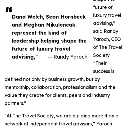
future of
luxury travel
Dana Welch, Sean Hornbeck
advising,”
and Meghan Mikulencak
said Randy
represent the kind of
Yaroch, CEO
leadership helping shape the
of The Travel
future of luxury travel
Society.
advising,”
— Randy Yaroch
“Their
success is
defined not only by business growth, but by
mentorship, collaboration, professionalism and the
value they create for clients, peers and industry
partners.”
“At The Travel Society, we are building more than a
network of independent travel advisors,” Yaroch