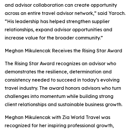
and advisor collaboration can create opportunity
across an entire travel advisor network,” said Yaroch.
“His leadership has helped strengthen supplier
relationships, expand advisor opportunities and
increase value for the broader community.”
Meghan Mikulencak Receives the Rising Star Award
The Rising Star Award recognizes an advisor who
demonstrates the resilience, determination and
consistency needed to succeed in today’s evolving
travel industry. The award honors advisors who turn
challenges into momentum while building strong
client relationships and sustainable business growth.
Meghan Mikulencak with Zia World Travel was
recognized for her inspiring professional growth,