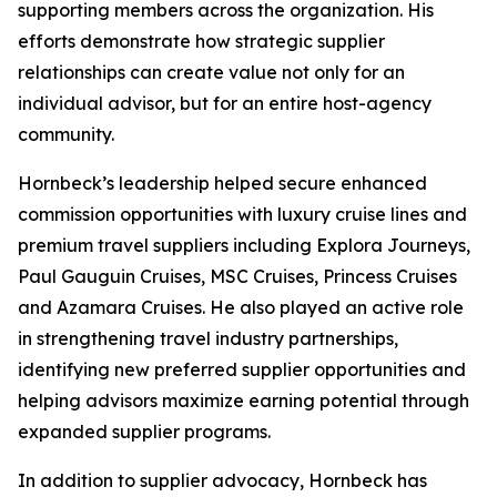
supporting members across the organization. His
efforts demonstrate how strategic supplier
relationships can create value not only for an
individual advisor, but for an entire host-agency
community.
Hornbeck’s leadership helped secure enhanced
commission opportunities with luxury cruise lines and
premium travel suppliers including Explora Journeys,
Paul Gauguin Cruises, MSC Cruises, Princess Cruises
and Azamara Cruises. He also played an active role
in strengthening travel industry partnerships,
identifying new preferred supplier opportunities and
helping advisors maximize earning potential through
expanded supplier programs.
In addition to supplier advocacy, Hornbeck has