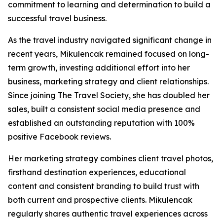
commitment to learning and determination to build a
successful travel business.
As the travel industry navigated significant change in
recent years, Mikulencak remained focused on long-
term growth, investing additional effort into her
business, marketing strategy and client relationships.
Since joining The Travel Society, she has doubled her
sales, built a consistent social media presence and
established an outstanding reputation with 100%
positive Facebook reviews.
Her marketing strategy combines client travel photos,
firsthand destination experiences, educational
content and consistent branding to build trust with
both current and prospective clients. Mikulencak
regularly shares authentic travel experiences across