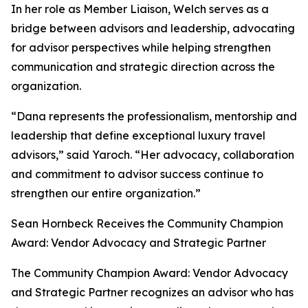
In her role as Member Liaison, Welch serves as a
bridge between advisors and leadership, advocating
for advisor perspectives while helping strengthen
communication and strategic direction across the
organization.
“Dana represents the professionalism, mentorship and
leadership that define exceptional luxury travel
advisors,” said Yaroch. “Her advocacy, collaboration
and commitment to advisor success continue to
strengthen our entire organization.”
Sean Hornbeck Receives the Community Champion
Award: Vendor Advocacy and Strategic Partner
The Community Champion Award: Vendor Advocacy
and Strategic Partner recognizes an advisor who has