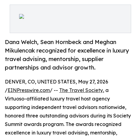
Dana Welch, Sean Hornbeck and Meghan
Mikulencak recognized for excellence in luxury
travel advising, mentorship, supplier
partnerships and advisor growth.
DENVER, CO, UNITED STATES, May 27, 2026
/
EINPresswire.com
/ --
The Travel Society
, a
Virtuoso-affiliated luxury travel host agency
supporting independent travel advisors nationwide,
honored three outstanding advisors during its Society
Summit awards program. The awards recognized
excellence in luxury travel advising, mentorship,