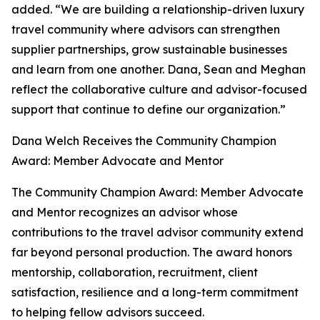
added. “We are building a relationship-driven luxury
travel community where advisors can strengthen
supplier partnerships, grow sustainable businesses
and learn from one another. Dana, Sean and Meghan
reflect the collaborative culture and advisor-focused
support that continue to define our organization.”
Dana Welch Receives the Community Champion
Award: Member Advocate and Mentor
The Community Champion Award: Member Advocate
and Mentor recognizes an advisor whose
contributions to the travel advisor community extend
far beyond personal production. The award honors
mentorship, collaboration, recruitment, client
satisfaction, resilience and a long-term commitment
to helping fellow advisors succeed.