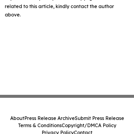
related to this article, kindly contact the author
above.
About
Press Release Archive
Submit Press Release
Terms & Conditions
Copyright/DMCA Policy
Privacy Policy
Contact