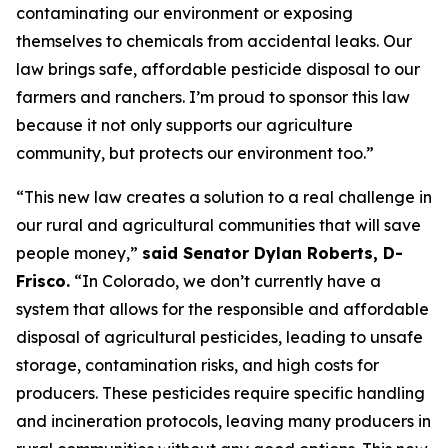
contaminating our environment or exposing
themselves to chemicals from accidental leaks. Our
law brings safe, affordable pesticide disposal to our
farmers and ranchers. I’m proud to sponsor this law
because it not only supports our agriculture
community, but protects our environment too.”
“This new law creates a solution to a real challenge in
our rural and agricultural communities that will save
people money,”
said Senator Dylan Roberts, D-
Frisco.
“In Colorado, we don’t currently have a
system that allows for the responsible and affordable
disposal of agricultural pesticides, leading to unsafe
storage, contamination risks, and high costs for
producers. These pesticides require specific handling
and incineration protocols, leaving many producers in