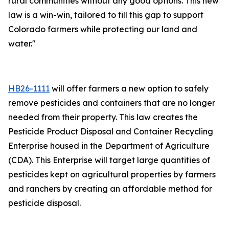
rural communities without any good options. This new
law is a win-win, tailored to fill this gap to support
Colorado farmers while protecting our land and
water."
HB26-1111
will offer farmers a new option to safely
remove pesticides and containers that are no longer
needed from their property. This law creates the
Pesticide Product Disposal and Container Recycling
Enterprise housed in the Department of Agriculture
(CDA). This Enterprise will target large quantities of
pesticides kept on agricultural properties by farmers
and ranchers by creating an affordable method for
pesticide disposal.