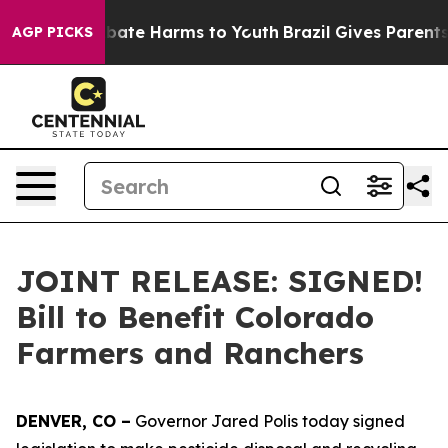
n Fund to Abate Harms to Youth
Brazil Gives Parents S
AGP PICKS
JOINT RELEASE: SIGNED!
Bill to Benefit Colorado
Farmers and Ranchers
DENVER, CO –
Governor Jared Polis today signed