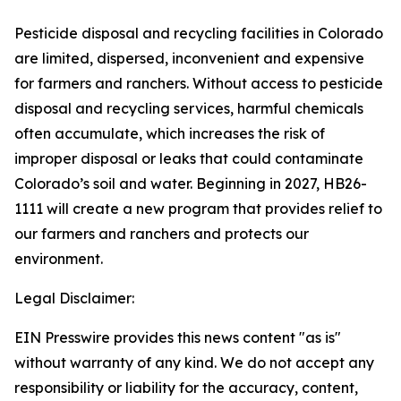
Pesticide disposal and recycling facilities in Colorado
are limited, dispersed, inconvenient and expensive
for farmers and ranchers. Without access to pesticide
disposal and recycling services, harmful chemicals
often accumulate, which increases the risk of
improper disposal or leaks that could contaminate
Colorado’s soil and water. Beginning in 2027, HB26-
1111 will create a new program that provides relief to
our farmers and ranchers and protects our
environment.
Legal Disclaimer:
EIN Presswire provides this news content "as is"
without warranty of any kind. We do not accept any
responsibility or liability for the accuracy, content,