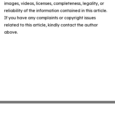
images, videos, licenses, completeness, legality, or
reliability of the information contained in this article.
If you have any complaints or copyright issues
related to this article, kindly contact the author
above.