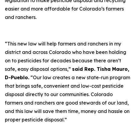
legislation to make pesticide disposal and recycling
easier and more affordable for Colorado’s farmers
and ranchers.
“This new law will help farmers and ranchers in my
district and across Colorado who have been holding
on to pesticides for decades because there aren’t
safe, easy disposal options,”
said Rep. Tisha Mauro,
D-Pueblo.
“Our law creates a new state-run program
that brings safe, convenient and low-cost pesticide
disposal directly to our communities. Colorado
farmers and ranchers are good stewards of our land,
and this law will save them time, money and hassle on
proper pesticide disposal.”