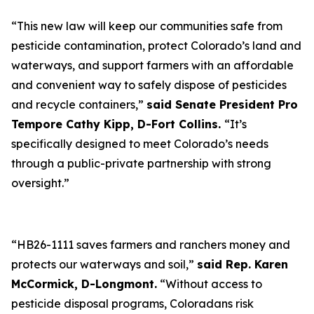
“This new law will keep our communities safe from
pesticide contamination, protect Colorado’s land and
waterways, and support farmers with an affordable
and convenient way to safely dispose of pesticides
and recycle containers,”
said Senate President Pro
Tempore Cathy Kipp, D-Fort Collins.
“It’s
specifically designed to meet Colorado’s needs
through a public-private partnership with strong
oversight.”
“HB26-1111 saves farmers and ranchers money and
protects our waterways and soil,”
said Rep. Karen
McCormick, D-Longmont.
“Without access to
pesticide disposal programs, Coloradans risk