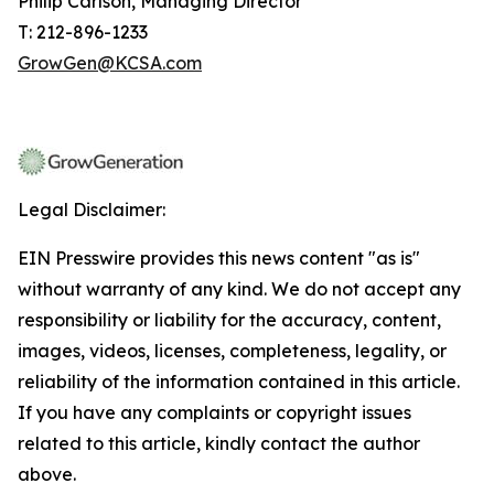
Philip Carlson, Managing Director
T: 212-896-1233
GrowGen@KCSA.com
Legal Disclaimer:
EIN Presswire provides this news content "as is"
without warranty of any kind. We do not accept any
responsibility or liability for the accuracy, content,
images, videos, licenses, completeness, legality, or
reliability of the information contained in this article.
If you have any complaints or copyright issues
related to this article, kindly contact the author
above.