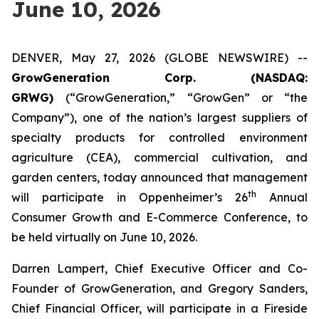
June 10, 2026
DENVER, May 27, 2026 (GLOBE NEWSWIRE) --
GrowGeneration Corp. (NASDAQ:
GRWG)
(“GrowGeneration,” “GrowGen” or “the
Company”), one of the nation’s largest suppliers of
specialty products for controlled environment
agriculture (CEA), commercial cultivation, and
garden centers, today announced that management
th
will participate in Oppenheimer’s 26
Annual
Consumer Growth and E-Commerce Conference, to
be held virtually on June 10, 2026.
Darren Lampert, Chief Executive Officer and Co-
Founder of GrowGeneration, and Gregory Sanders,
Chief Financial Officer, will participate in a Fireside