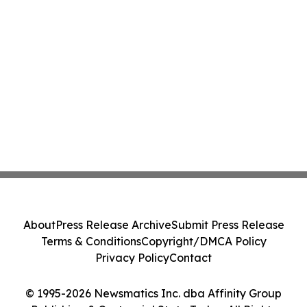
About
Press Release Archive
Submit Press Release
Terms & Conditions
Copyright/DMCA Policy
Privacy Policy
Contact
© 1995-2026 Newsmatics Inc. dba Affinity Group