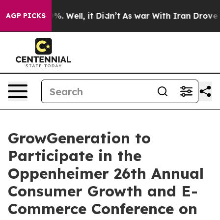
und 40%. Well, it Didn’t
As war With Iran Drove oil 
AGP PICKS
GrowGeneration to
Participate in the
Oppenheimer 26th Annual
Consumer Growth and E-
Commerce Conference on