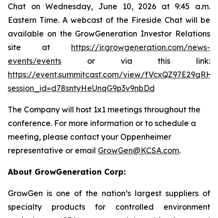
Chat on Wednesday, June 10, 2026 at 9:45 a.m.
Eastern Time. A webcast of the Fireside Chat will be
available on the GrowGeneration Investor Relations
site at
https://ir.growgeneration.com/news-
events/events
or via this link:
https://event.summitcast.com/view/fVcxQZ97E29gRH
session_id=d78sntyHeUnqG9p3v9nbDd
The Company will host 1x1 meetings throughout the
conference. For more information or to schedule a
meeting, please contact your Oppenheimer
representative or email
GrowGen@KCSA.com
.
About GrowGeneration Corp:
GrowGen is one of the nation’s largest suppliers of
specialty products for controlled environment