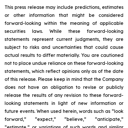
This press release may include predictions, estimates
or other information that might be considered
forward-looking within the meaning of applicable
securities laws. While these forward-looking
statements represent current judgments, they are
subject to risks and uncertainties that could cause
actual results to differ materially. You are cautioned
not to place undue reliance on these forward-looking
statements, which reflect opinions only as of the date
of this release. Please keep in mind that the Company
does not have an obligation to revise or publicly
release the results of any revision to these forward-
looking statements in light of new information or
future events. When used herein, words such as “look
forward,” “expect,” “believe,” “anticipate,”
“estimate,” or variations of such words and similar