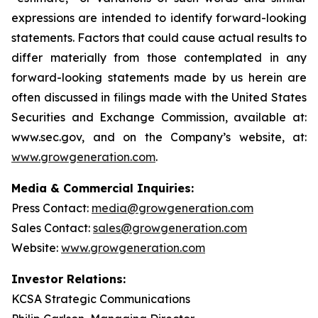
expressions are intended to identify forward-looking
statements. Factors that could cause actual results to
differ materially from those contemplated in any
forward-looking statements made by us herein are
often discussed in filings made with the United States
Securities and Exchange Commission, available at:
www.sec.gov, and on the Company’s website, at:
www.growgeneration.com
.
Media & Commercial Inquiries:
Press Contact:
media@growgeneration.com
Sales Contact:
sales@growgeneration.com
Website:
www.growgeneration.com
Investor Relations:
KCSA Strategic Communications