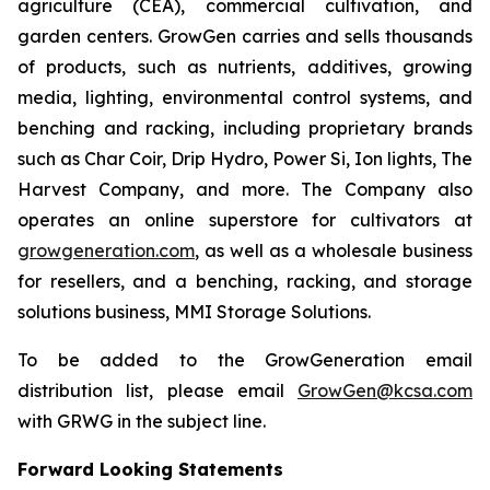
agriculture (CEA), commercial cultivation, and
garden centers. GrowGen carries and sells thousands
of products, such as nutrients, additives, growing
media, lighting, environmental control systems, and
benching and racking, including proprietary brands
such as Char Coir, Drip Hydro, Power Si, Ion lights, The
Harvest Company, and more. The Company also
operates an online superstore for cultivators at
growgeneration.com
, as well as a wholesale business
for resellers, and a benching, racking, and storage
solutions business, MMI Storage Solutions.
To be added to the GrowGeneration email
distribution list, please email
GrowGen@kcsa.com
with GRWG in the subject line.
Forward Looking Statements