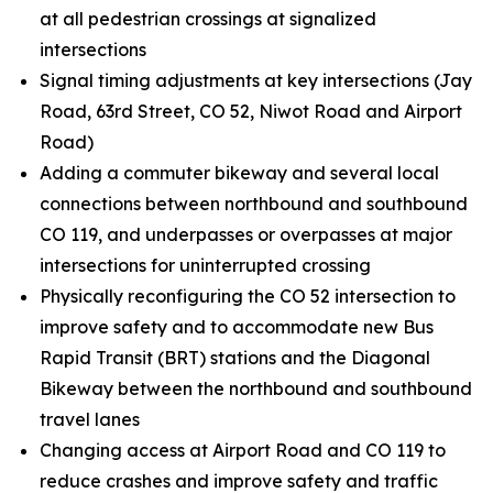
at all pedestrian crossings at signalized
intersections
Signal timing adjustments at key intersections (Jay
Road, 63rd Street, CO 52, Niwot Road and Airport
Road)
Adding a commuter bikeway and several local
connections between northbound and southbound
CO 119, and underpasses or overpasses at major
intersections for uninterrupted crossing
Physically reconfiguring the CO 52 intersection to
improve safety and to accommodate new Bus
Rapid Transit (BRT) stations and the Diagonal
Bikeway between the northbound and southbound
travel lanes
Changing access at Airport Road and CO 119 to
reduce crashes and improve safety and traffic