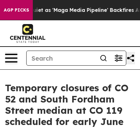
 Quiet as 'Maga Media Pipeline' Backfires Amid Rumor
AGP PICKS
Temporary closures of CO
52 and South Fordham
Street median at CO 119
scheduled for early June