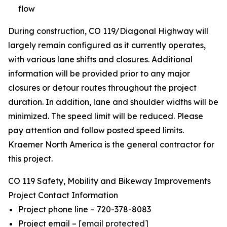
flow
During construction, CO 119/Diagonal Highway will
largely remain configured as it currently operates,
with various lane shifts and closures. Additional
information will be provided prior to any major
closures or detour routes throughout the project
duration. In addition, lane and shoulder widths will be
minimized. The speed limit will be reduced. Please
pay attention and follow posted speed limits.
Kraemer North America is the general contractor for
this project.
CO 119 Safety, Mobility and Bikeway Improvements
Project Contact Information
Project phone line – 720-378-8083
Project email –
[email protected]