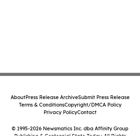
About
Press Release Archive
Submit Press Release
Terms & Conditions
Copyright/DMCA Policy
Privacy Policy
Contact
© 1995-2026 Newsmatics Inc. dba Affinity Group
Publishing & Centennial State Today. All Rights