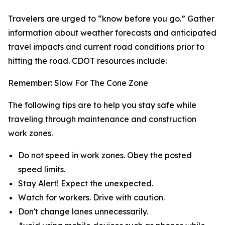
Travelers are urged to “know before you go.” Gather
information about weather forecasts and anticipated
travel impacts and current road conditions prior to
hitting the road. CDOT resources include:
Remember: Slow For The Cone Zone
The following tips are to help you stay safe while
traveling through maintenance and construction
work zones.
Do not speed in work zones. Obey the posted
speed limits.
Stay Alert! Expect the unexpected.
Watch for workers. Drive with caution.
Don't change lanes unnecessarily.