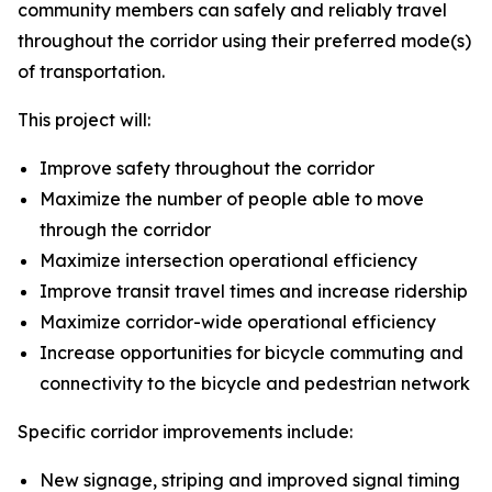
community members can safely and reliably travel
throughout the corridor using their preferred mode(s)
of transportation.
This project will:
Improve safety throughout the corridor
Maximize the number of people able to move
through the corridor
Maximize intersection operational efficiency
Improve transit travel times and increase ridership
Maximize corridor-wide operational efficiency
Increase opportunities for bicycle commuting and
connectivity to the bicycle and pedestrian network
Specific corridor improvements include:
New signage, striping and improved signal timing