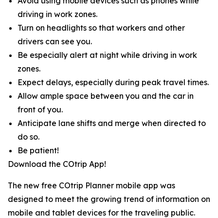
Avoid using mobile devices such as phones while
driving in work zones.
Turn on headlights so that workers and other
drivers can see you.
Be especially alert at night while driving in work
zones.
Expect delays, especially during peak travel times.
Allow ample space between you and the car in
front of you.
Anticipate lane shifts and merge when directed to
do so.
Be patient!
Download the COtrip App!
The new free COtrip Planner mobile app was
designed to meet the growing trend of information on
mobile and tablet devices for the traveling public.