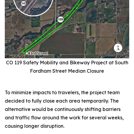
CO 119 Safety Mobility and Bikeway Project at South
Fordham Street Median Closure
To minimize impacts to travelers, the project team
decided to fully close each area temporarily. The
alternative would be continuously shifting barriers
and traffic flow around the work for several weeks,
causing longer disruption.