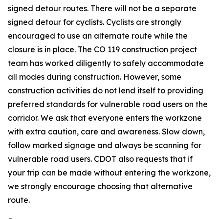
signed detour routes. There will not be a separate
signed detour for cyclists. Cyclists are strongly
encouraged to use an alternate route while the
closure is in place. The CO 119 construction project
team has worked diligently to safely accommodate
all modes during construction. However, some
construction activities do not lend itself to providing
preferred standards for vulnerable road users on the
corridor. We ask that everyone enters the workzone
with extra caution, care and awareness. Slow down,
follow marked signage and always be scanning for
vulnerable road users. CDOT also requests that if
your trip can be made without entering the workzone,
we strongly encourage choosing that alternative
route.