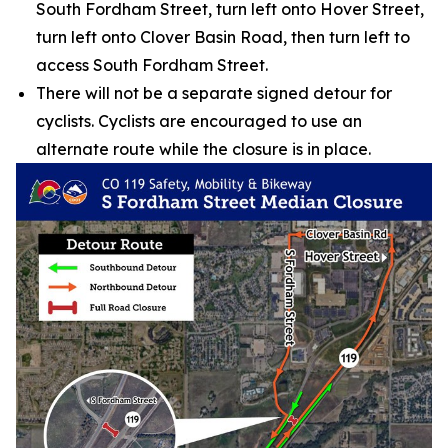
South Fordham Street, turn left onto Hover Street,
turn left onto Clover Basin Road, then turn left to
access South Fordham Street.
There will not be a separate signed detour for
cyclists. Cyclists are encouraged to use an
alternate route while the closure is in place.