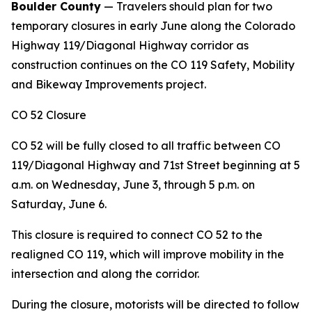
Boulder County
— Travelers should plan for two
temporary closures in early June along the Colorado
Highway 119/Diagonal Highway corridor as
construction continues on the CO 119 Safety, Mobility
and Bikeway Improvements project.
CO 52 Closure
CO 52 will be fully closed to all traffic between CO
119/Diagonal Highway and 71st Street beginning at 5
a.m. on Wednesday, June 3, through 5 p.m. on
Saturday, June 6.
This closure is required to connect CO 52 to the
realigned CO 119, which will improve mobility in the
intersection and along the corridor.
During the closure, motorists will be directed to follow