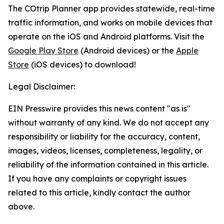
The COtrip Planner app provides statewide, real-time
traffic information, and works on mobile devices that
operate on the iOS and Android platforms. Visit the
Google Play Store
(Android devices) or the
Apple
Store
(iOS devices) to download!
Legal Disclaimer:
EIN Presswire provides this news content "as is"
without warranty of any kind. We do not accept any
responsibility or liability for the accuracy, content,
images, videos, licenses, completeness, legality, or
reliability of the information contained in this article.
If you have any complaints or copyright issues
related to this article, kindly contact the author
above.