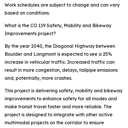
Work schedules are subject to change and can vary
based on conditions.
What is the CO 119 Safety, Mobility and Bikeway
Improvements project?
By the year 2040, the Diagonal Highway between
Boulder and Longmont is expected to see a 25%
increase in vehicular traffic. Increased traffic can
result in more congestion, delays, tailpipe emissions
and, potentially, more crashes.
This project is delivering safety, mobility and bikeway
improvements to enhance safety for all modes and
make transit travel faster and more reliable. The
project is designed to integrate with other active
multimodal projects on the corridor to ensure