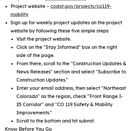
Project website –
codot.gov/projects/co119-
mobility
Sign up for weekly project updates on the project
website by following these five simple steps:
Visit the project website.
Click on the "Stay Informed" box on the right
side of the page.
From there, scroll to the "Construction Updates &
News Releases" section and select "Subscribe to
Construction Updates."
Enter your email address, then select "Northeast
Colorado" as the region, check "Front Range I-
25 Corridor" and "CO 119 Safety & Mobility
Improvements."
Scroll to the bottom and hit submit.
Know Before You Go