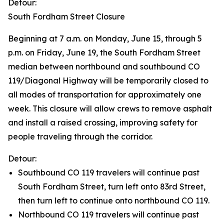
Detour:
South Fordham Street Closure
Beginning at 7 a.m. on Monday, June 15, through 5
p.m. on Friday, June 19, the South Fordham Street
median between northbound and southbound CO
119/Diagonal Highway will be temporarily closed to
all modes of transportation for approximately one
week. This closure will allow crews to remove asphalt
and install a raised crossing, improving safety for
people traveling through the corridor.
Detour:
Southbound CO 119 travelers will continue past
South Fordham Street, turn left onto 83rd Street,
then turn left to continue onto northbound CO 119.
Northbound CO 119 travelers will continue past