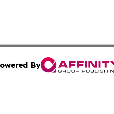
owered By
ubmit Press Release
Terms & Conditions
Copyright/DMCA
Inc. dba Affinity Group Publishing & Centennial State Tod
Cookie Settings / Your Privacy Choices