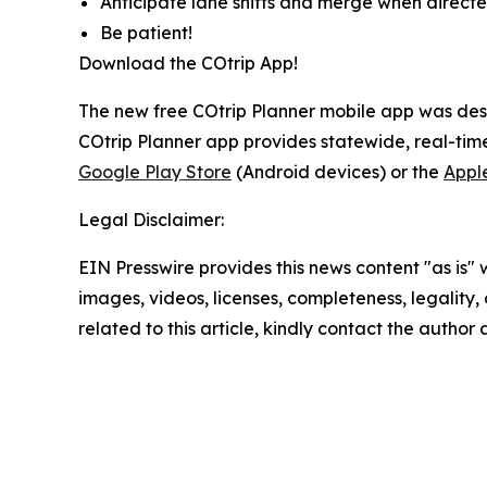
Anticipate lane shifts and merge when directe
Be patient!
Download the COtrip App!
The new free COtrip Planner mobile app was desi
COtrip Planner app provides statewide, real-time
Google Play Store
(Android devices) or the
Appl
Legal Disclaimer:
EIN Presswire provides this news content "as is" 
images, videos, licenses, completeness, legality, o
related to this article, kindly contact the author