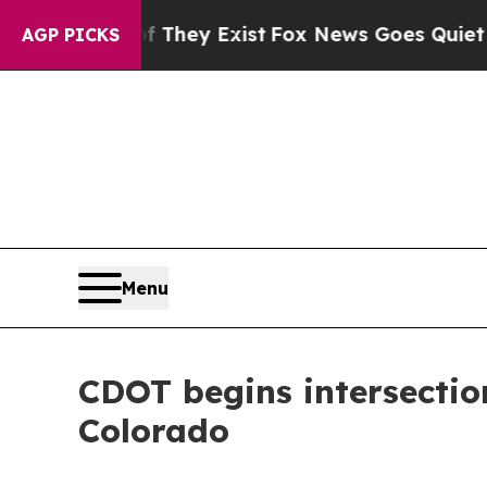
no Proof They Exist
Fox News Goes Quiet as 'Maga
AGP PICKS
Menu
CDOT begins intersectio
Colorado