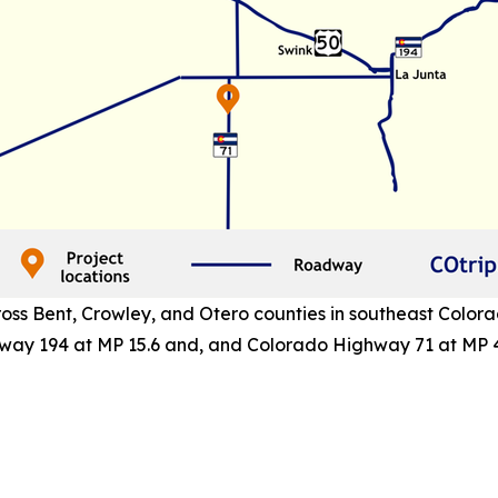
ss Bent, Crowley, and Otero counties in southeast Colora
way 194 at MP 15.6 and, and Colorado Highway 71 at MP 4