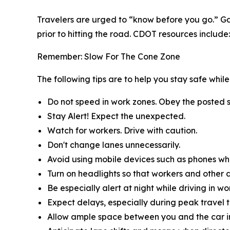
Travelers are urged to “know before you go.” Ga
prior to hitting the road. CDOT resources include:
Remember: Slow For The Cone Zone
The following tips are to help you stay safe whi
Do not speed in work zones. Obey the posted s
Stay Alert! Expect the unexpected.
Watch for workers. Drive with caution.
Don't change lanes unnecessarily.
Avoid using mobile devices such as phones whil
Turn on headlights so that workers and other d
Be especially alert at night while driving in wo
Expect delays, especially during peak travel t
Allow ample space between you and the car in