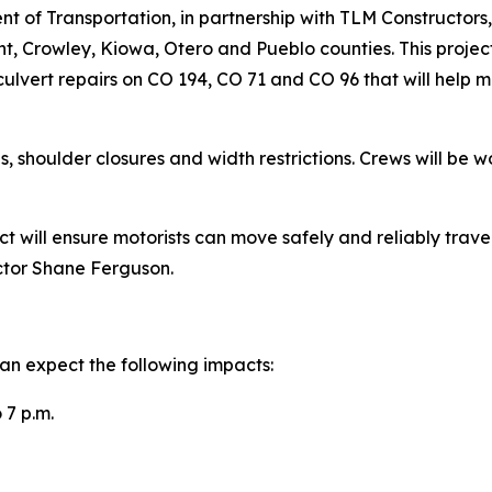
of Transportation, in partnership with TLM Constructors, 
t, Crowley, Kiowa, Otero and Pueblo counties. This project
ulvert repairs on CO 194, CO 71 and CO 96 that will help m
s, shoulder closures and width restrictions. Crews will b
ct will ensure motorists can move safely and reliably trav
ctor Shane Ferguson.
an expect the following impacts:
 7 p.m.