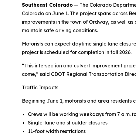
Southeast Colorado
— The Colorado Department 
Colorado on June 1. The project spans across Ben
improvements in the town of Ordway, as well as c
maintain safe driving conditions.
Motorists can expect daytime single lane closure
project is scheduled for completion in fall 2026.
“This intersection and culvert improvement proje
come,” said CDOT Regional Transportation Dire
Traffic Impacts
Beginning June 1, motorists and area residents c
Crews will be working weekdays from 7 a.m. to
Single-lane and shoulder closures
11-foot width restrictions