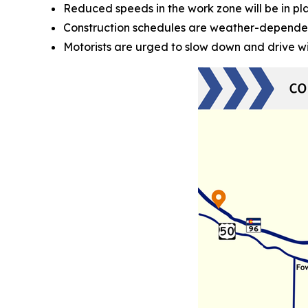
Reduced speeds in the work zone will be in pl
Construction schedules are weather-depende
Motorists are urged to slow down and drive w