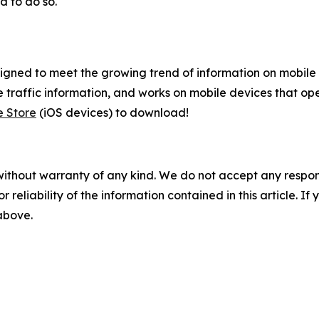
d to do so.
gned to meet the growing trend of information on mobile a
 traffic information, and works on mobile devices that ope
e Store
(iOS devices) to download!
without warranty of any kind. We do not accept any responsib
r reliability of the information contained in this article. I
 above.