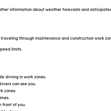
ther information about weather forecasts and anticipated
le traveling through maintenance and construction work zon
peed limits.
e driving in work zones.
rivers can see you.
rk zones.
imes.
 front of you.