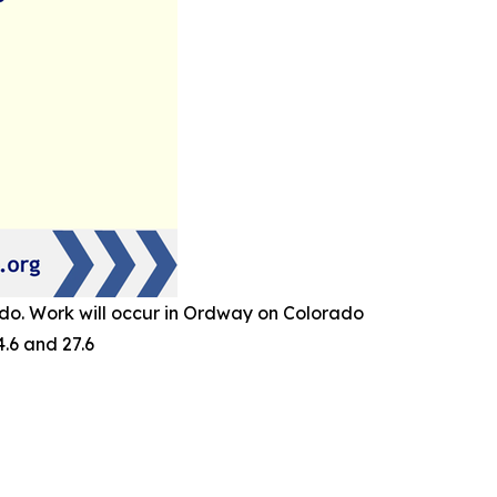
do. Work will occur in Ordway on Colorado
.6 and 27.6