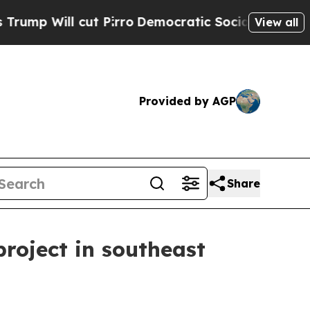
ill cut Pirro
Democratic Socialists of America 
View all
Provided by AGP
Share
roject in southeast