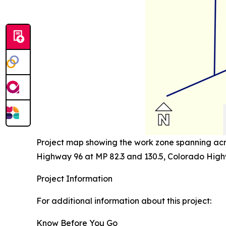
Project map showing the work zone spanning acro
Highway 96 at MP 82.3 and 130.5, Colorado High
Project Information
For additional information about this project:
Know Before You Go