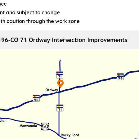
ace
nt and subject to change
ith caution through the work zone