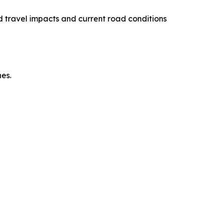
 travel impacts and current road conditions
es.