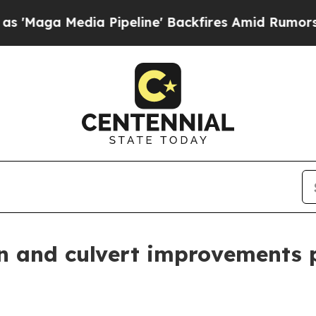
 Media Pipeline' Backfires Amid Rumors Trump W
n and culvert improvements p