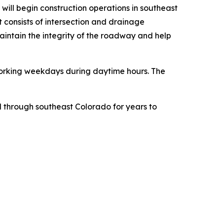
will begin construction operations in southeast
 consists of intersection and drainage
aintain the integrity of the roadway and help
e working weekdays during daytime hours. The
el through southeast Colorado for years to