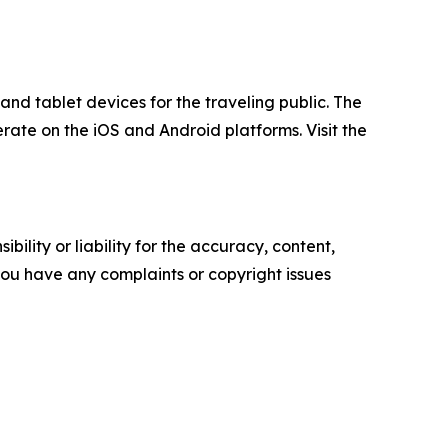
nd tablet devices for the traveling public. The
rate on the iOS and Android platforms. Visit the
ility or liability for the accuracy, content,
f you have any complaints or copyright issues