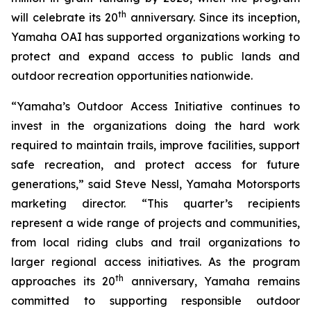
th
will celebrate its 20
anniversary. Since its inception,
Yamaha OAI has supported organizations working to
protect and expand access to public lands and
outdoor recreation opportunities nationwide.
“Yamaha’s Outdoor Access Initiative continues to
invest in the organizations doing the hard work
required to maintain trails, improve facilities, support
safe recreation, and protect access for future
generations,” said Steve Nessl, Yamaha Motorsports
marketing director. “This quarter’s recipients
represent a wide range of projects and communities,
from local riding clubs and trail organizations to
larger regional access initiatives. As the program
th
approaches its 20
anniversary, Yamaha remains
committed to supporting responsible outdoor