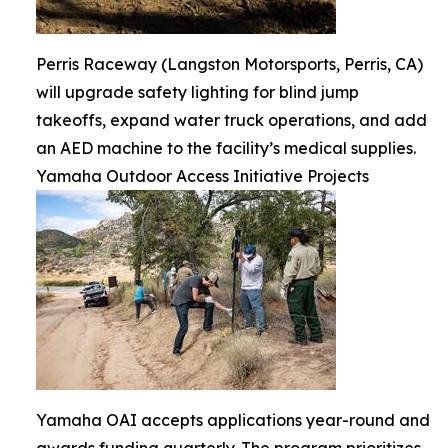
Perris Raceway (Langston Motorsports, Perris, CA)
will upgrade safety lighting for blind jump
takeoffs, expand water truck operations, and add
an AED machine to the facility’s medical supplies.
Yamaha Outdoor Access Initiative Projects
Yamaha OAI accepts applications year-round and
awards funding quarterly. The program prioritizes