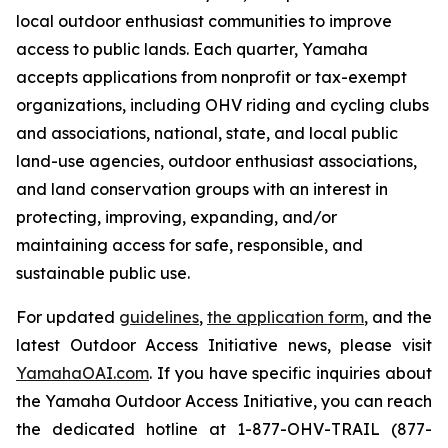
local outdoor enthusiast communities to improve
access to public lands. Each quarter, Yamaha
accepts applications from nonprofit or tax-exempt
organizations, including OHV riding and cycling clubs
and associations, national, state, and local public
land-use agencies, outdoor enthusiast associations,
and land conservation groups with an interest in
protecting, improving, expanding, and/or
maintaining access for safe, responsible, and
sustainable public use.
For updated
guidelines
,
the application form
, and the
latest Outdoor Access Initiative news, please visit
YamahaOAI.com
. If you have specific inquiries about
the Yamaha Outdoor Access Initiative, you can reach
the dedicated hotline at 1-877-OHV-TRAIL (877-