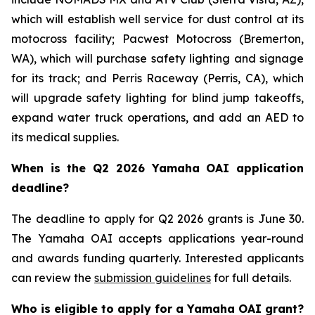
which will establish well service for dust control at its
motocross facility; Pacwest Motocross (Bremerton,
WA), which will purchase safety lighting and signage
for its track; and Perris Raceway (Perris, CA), which
will upgrade safety lighting for blind jump takeoffs,
expand water truck operations, and add an AED to
its medical supplies.
When is the Q2 2026 Yamaha OAI application
deadline?
The deadline to apply for Q2 2026 grants is June 30.
The Yamaha OAI accepts applications year-round
and awards funding quarterly. Interested applicants
can review the
submission guidelines
for full details.
Who is eligible to apply for a Yamaha OAI grant?