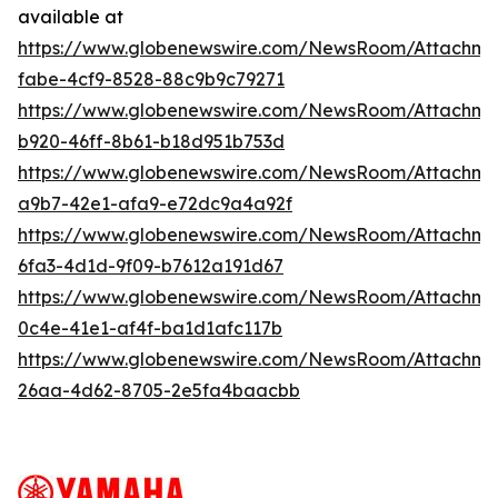
available at
https://www.globenewswire.com/NewsRoom/Attachm
fabe-4cf9-8528-88c9b9c79271
https://www.globenewswire.com/NewsRoom/Attachm
b920-46ff-8b61-b18d951b753d
https://www.globenewswire.com/NewsRoom/Attachme
a9b7-42e1-afa9-e72dc9a4a92f
https://www.globenewswire.com/NewsRoom/Attachm
6fa3-4d1d-9f09-b7612a191d67
https://www.globenewswire.com/NewsRoom/Attachm
0c4e-41e1-af4f-ba1d1afc117b
https://www.globenewswire.com/NewsRoom/Attachm
26aa-4d62-8705-2e5fa4baacbb