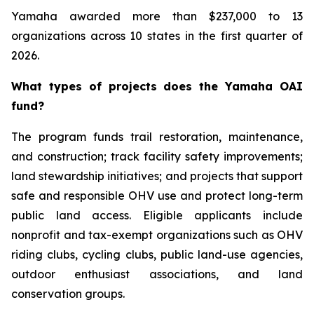
Yamaha awarded more than $237,000 to 13
organizations across 10 states in the first quarter of
2026.
What types of projects does the Yamaha OAI
fund?
The program funds trail restoration, maintenance,
and construction; track facility safety improvements;
land stewardship initiatives; and projects that support
safe and responsible OHV use and protect long-term
public land access. Eligible applicants include
nonprofit and tax-exempt organizations such as OHV
riding clubs, cycling clubs, public land-use agencies,
outdoor enthusiast associations, and land
conservation groups.