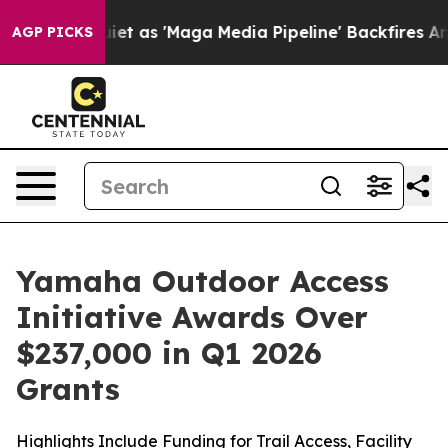
 'Maga Media Pipeline' Backfires Amid Rumors Trump W
AGP PICKS
Yamaha Outdoor Access
Initiative Awards Over
$237,000 in Q1 2026
Grants
Highlights Include Funding for Trail Access, Facility