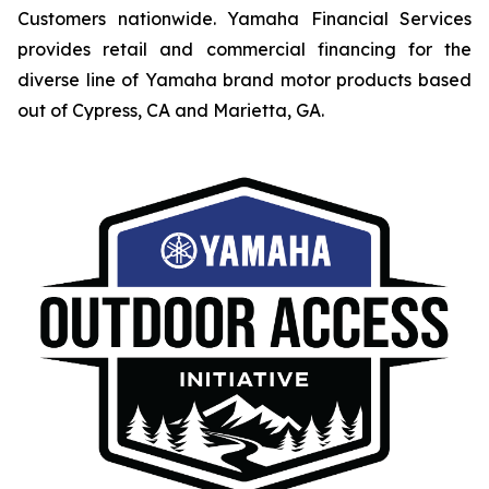
Customers nationwide. Yamaha Financial Services
provides retail and commercial financing for the
diverse line of Yamaha brand motor products based
out of Cypress, CA and Marietta, GA.