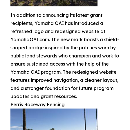
In addition to announcing its latest grant
recipients, Yamaha OAI has introduced a
refreshed logo and redesigned website at
YamahaOAI.com. The new mark boasts a shield-
shaped badge inspired by the patches worn by
public land stewards who champion and work to
ensure sustained access with the help of the
Yamaha OAI program. The redesigned website
features improved navigation, a cleaner layout,
and a stronger foundation for future program
updates and grant resources.
Perris Raceway Fencing