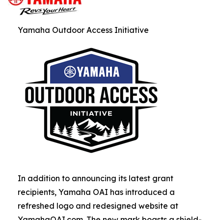
Yamaha Outdoor Access Initiative
In addition to announcing its latest grant
recipients, Yamaha OAI has introduced a
refreshed logo and redesigned website at
YamahaOAI.com. The new mark boasts a shield-