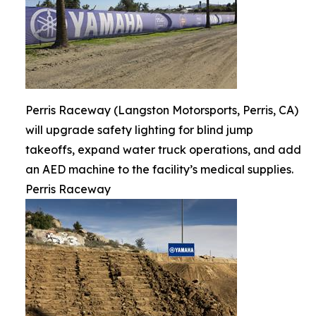
Perris Raceway (Langston Motorsports, Perris, CA)
will upgrade safety lighting for blind jump
takeoffs, expand water truck operations, and add
an AED machine to the facility’s medical supplies.
Perris Raceway