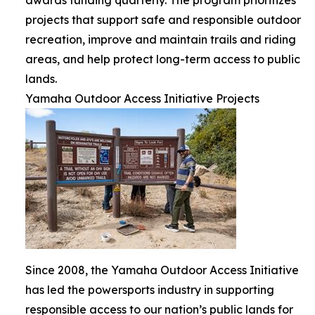
projects that support safe and responsible outdoor
recreation, improve and maintain trails and riding
areas, and help protect long-term access to public
lands.
Yamaha Outdoor Access Initiative Projects
Since 2008, the Yamaha Outdoor Access Initiative
has led the powersports industry in supporting
responsible access to our nation’s public lands for