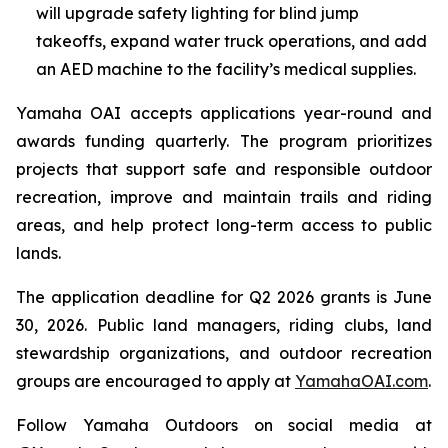
will upgrade safety lighting for blind jump
takeoffs, expand water truck operations, and add
an AED machine to the facility’s medical supplies.
Yamaha OAI accepts applications year-round and
awards funding quarterly. The program prioritizes
projects that support safe and responsible outdoor
recreation, improve and maintain trails and riding
areas, and help protect long-term access to public
lands.
The application deadline for Q2 2026 grants is June
30, 2026. Public land managers, riding clubs, land
stewardship organizations, and outdoor recreation
groups are encouraged to apply at
YamahaOAI.com
.
Follow Yamaha Outdoors on social media at