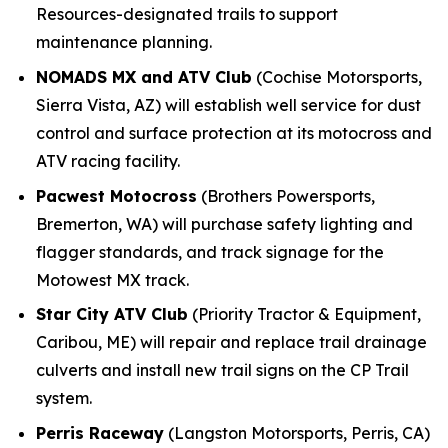
Resources-designated trails to support
maintenance planning.
NOMADS MX and ATV Club
(Cochise Motorsports,
Sierra Vista, AZ) will establish well service for dust
control and surface protection at its motocross and
ATV racing facility.
Pacwest Motocross
(Brothers Powersports,
Bremerton, WA) will purchase safety lighting and
flagger standards, and track signage for the
Motowest MX track.
Star City ATV Club
(Priority Tractor & Equipment,
Caribou, ME) will repair and replace trail drainage
culverts and install new trail signs on the CP Trail
system.
Perris Raceway
(Langston Motorsports, Perris, CA)