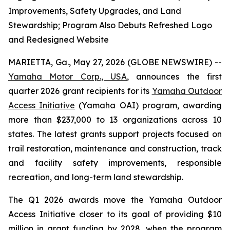
Improvements, Safety Upgrades, and Land
Stewardship; Program Also Debuts Refreshed Logo
and Redesigned Website
MARIETTA, Ga., May 27, 2026 (GLOBE NEWSWIRE) --
Yamaha Motor Corp., USA
, announces the first
quarter 2026 grant recipients for its
Yamaha Outdoor
Access Initiative
(Yamaha OAI) program, awarding
more than $237,000 to 13 organizations across 10
states. The latest grants support projects focused on
trail restoration, maintenance and construction, track
and facility safety improvements, responsible
recreation, and long-term land stewardship.
The Q1 2026 awards move the Yamaha Outdoor
Access Initiative closer to its goal of providing $10
million in grant funding by 2028, when the program