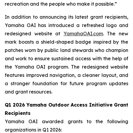
recreation and the people who make it possible.”
In addition to announcing its latest grant recipients,
Yamaha OAI has introduced a refreshed logo and
redesigned website at
YamahaOAI.com
. The new
mark boasts a shield-shaped badge inspired by the
patches worn by public land stewards who champion
and work to ensure sustained access with the help of
the Yamaha OAI program. The redesigned website
features improved navigation, a cleaner layout, and
a stronger foundation for future program updates
and grant resources.
Q1 2026 Yamaha Outdoor Access Initiative Grant
Recipients
Yamaha OAI awarded grants to the following
organizations in Q1 2026: