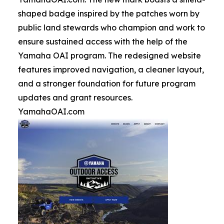
shaped badge inspired by the patches worn by
public land stewards who champion and work to
ensure sustained access with the help of the
Yamaha OAI program. The redesigned website
features improved navigation, a cleaner layout,
and a stronger foundation for future program
updates and grant resources.
YamahaOAI.com