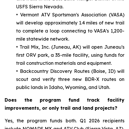
USFS Sierra Nevada.
• Vermont ATV Sportsman's Association (VASA)
will develop approximately 1.4 miles of new trail
to complete a loop connecting to VASA's 1,200-
mile statewide network.
• Trail Mix, Inc. (Juneau, AK) will open Juneau's
first ORV park, a 35-mile facility, using funds for
trail construction materials and equipment.
• Backcountry Discovery Routes (Boise, ID) will
scout and verify three new BDR-X routes on
public lands in Idaho, Wyoming, and Utah.
Does the program fund track facility
improvements, or only trail and land projects?
Yes, the program funds both. Q1 2026 recipients
include NOMADS MX and ATV Club (Sierra Vista, AZ),