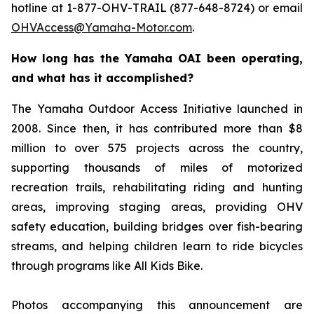
hotline at 1-877-OHV-TRAIL (877-648-8724) or email
OHVAccess@Yamaha-Motor.com
.
How long has the Yamaha OAI been operating,
and what has it accomplished?
The Yamaha Outdoor Access Initiative launched in
2008. Since then, it has contributed more than $8
million to over 575 projects across the country,
supporting thousands of miles of motorized
recreation trails, rehabilitating riding and hunting
areas, improving staging areas, providing OHV
safety education, building bridges over fish-bearing
streams, and helping children learn to ride bicycles
through programs like All Kids Bike.
Photos accompanying this announcement are