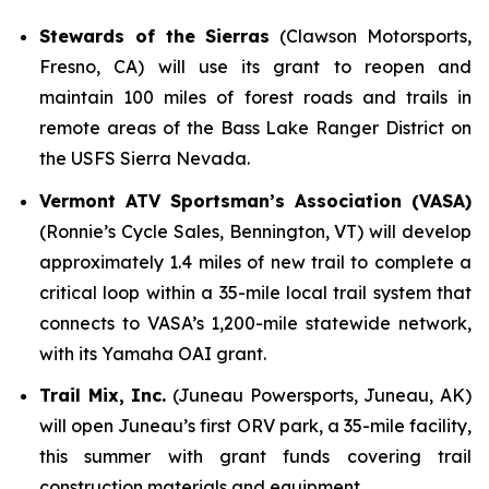
Stewards of the Sierras
(Clawson Motorsports,
Fresno, CA) will use its grant to reopen and
maintain 100 miles of forest roads and trails in
remote areas of the Bass Lake Ranger District on
the USFS Sierra Nevada.
Vermont ATV Sportsman’s Association (VASA)
(Ronnie’s Cycle Sales, Bennington, VT) will develop
approximately 1.4 miles of new trail to complete a
critical loop within a 35-mile local trail system that
connects to VASA’s 1,200-mile statewide network,
with its Yamaha OAI grant.
Trail Mix, Inc.
(Juneau Powersports, Juneau, AK)
will open Juneau’s first ORV park, a 35-mile facility,
this summer with grant funds covering trail
construction materials and equipment.