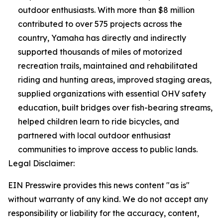
outdoor enthusiasts. With more than $8 million
contributed to over 575 projects across the
country, Yamaha has directly and indirectly
supported thousands of miles of motorized
recreation trails, maintained and rehabilitated
riding and hunting areas, improved staging areas,
supplied organizations with essential OHV safety
education, built bridges over fish-bearing streams,
helped children learn to ride bicycles, and
partnered with local outdoor enthusiast
communities to improve access to public lands.
Legal Disclaimer:
EIN Presswire provides this news content "as is"
without warranty of any kind. We do not accept any
responsibility or liability for the accuracy, content,