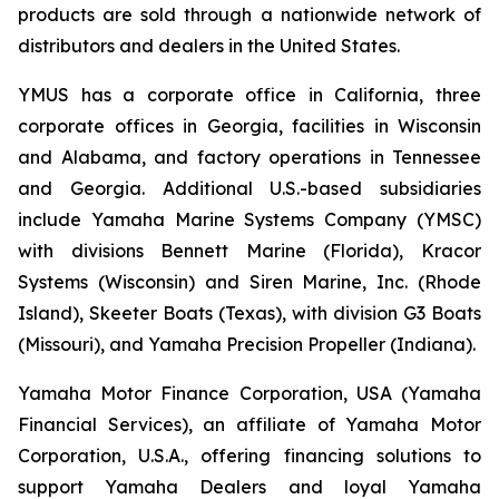
products are sold through a nationwide network of
distributors and dealers in the United States.
YMUS has a corporate office in California, three
corporate offices in Georgia, facilities in Wisconsin
and Alabama, and factory operations in Tennessee
and Georgia. Additional U.S.-based subsidiaries
include Yamaha Marine Systems Company (YMSC)
with divisions Bennett Marine (Florida), Kracor
Systems (Wisconsin) and Siren Marine, Inc. (Rhode
Island), Skeeter Boats (Texas), with division G3 Boats
(Missouri), and Yamaha Precision Propeller (Indiana).
Yamaha Motor Finance Corporation, USA (Yamaha
Financial Services), an affiliate of Yamaha Motor
Corporation, U.S.A., offering financing solutions to
support Yamaha Dealers and loyal Yamaha