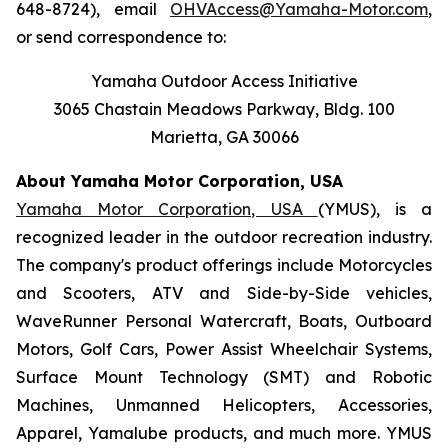
648-8724), email
OHVAccess@Yamaha-Motor.com
,
or send correspondence to:
Yamaha Outdoor Access Initiative
3065 Chastain Meadows Parkway, Bldg. 100
Marietta, GA 30066
About Yamaha Motor Corporation, USA
Yamaha Motor Corporation, USA
(YMUS), is a
recognized leader in the outdoor recreation industry.
The company's product offerings include Motorcycles
and Scooters, ATV and Side-by-Side vehicles,
WaveRunner Personal Watercraft, Boats, Outboard
Motors, Golf Cars, Power Assist Wheelchair Systems,
Surface Mount Technology (SMT) and Robotic
Machines, Unmanned Helicopters, Accessories,
Apparel, Yamalube products, and much more. YMUS