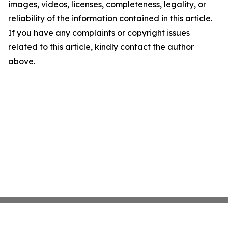
images, videos, licenses, completeness, legality, or
reliability of the information contained in this article.
If you have any complaints or copyright issues
related to this article, kindly contact the author
above.