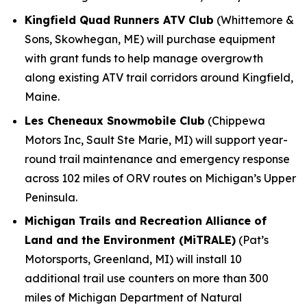
Kingfield Quad Runners ATV Club
(Whittemore &
Sons, Skowhegan, ME) will purchase equipment
with grant funds to help manage overgrowth
along existing ATV trail corridors around Kingfield,
Maine.
Les Cheneaux Snowmobile Club
(Chippewa
Motors Inc, Sault Ste Marie, MI) will support year-
round trail maintenance and emergency response
across 102 miles of ORV routes on Michigan’s Upper
Peninsula.
Michigan Trails and Recreation Alliance of
Land and the Environment (MiTRALE)
(Pat’s
Motorsports, Greenland, MI) will install 10
additional trail use counters on more than 300
miles of Michigan Department of Natural