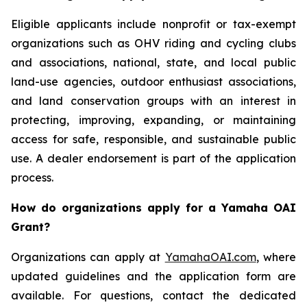
Eligible applicants include nonprofit or tax-exempt
organizations such as OHV riding and cycling clubs
and associations, national, state, and local public
land-use agencies, outdoor enthusiast associations,
and land conservation groups with an interest in
protecting, improving, expanding, or maintaining
access for safe, responsible, and sustainable public
use. A dealer endorsement is part of the application
process.
How do organizations apply for a Yamaha OAI
Grant?
Organizations can apply at
YamahaOAI.com
, where
updated guidelines and the application form are
available. For questions, contact the dedicated