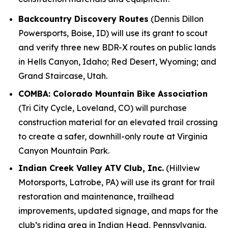
Backcountry Discovery Routes
(Dennis Dillon
Powersports, Boise, ID) will use its grant to scout
and verify three new BDR-X routes on public lands
in Hells Canyon, Idaho; Red Desert, Wyoming; and
Grand Staircase, Utah.
COMBA: Colorado Mountain Bike Association
(Tri City Cycle, Loveland, CO) will purchase
construction material for an elevated trail crossing
to create a safer, downhill-only route at Virginia
Canyon Mountain Park.
Indian Creek Valley ATV Club, Inc.
(Hillview
Motorsports, Latrobe, PA) will use its grant for trail
restoration and maintenance, trailhead
improvements, updated signage, and maps for the
club’s riding area in Indian Head, Pennsylvania.