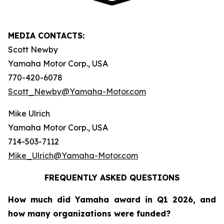
MEDIA CONTACTS:
Scott Newby
Yamaha Motor Corp., USA
770-420-6078
Scott_Newby@Yamaha-Motor.com
Mike Ulrich
Yamaha Motor Corp., USA
714-503-7112
Mike_Ulrich@Yamaha-Motor.com
FREQUENTLY ASKED QUESTIONS
How much did Yamaha award in Q1 2026, and
how many organizations were funded?