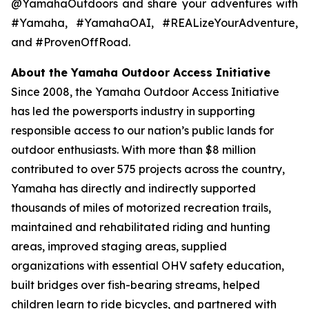
@YamahaOutdoors and share your adventures with
#Yamaha, #YamahaOAI, #REALizeYourAdventure,
and #ProvenOffRoad.
About the Yamaha Outdoor Access Initiative
Since 2008, the Yamaha Outdoor Access Initiative
has led the powersports industry in supporting
responsible access to our nation’s public lands for
outdoor enthusiasts. With more than $8 million
contributed to over 575 projects across the country,
Yamaha has directly and indirectly supported
thousands of miles of motorized recreation trails,
maintained and rehabilitated riding and hunting
areas, improved staging areas, supplied
organizations with essential OHV safety education,
built bridges over fish-bearing streams, helped
children learn to ride bicycles, and partnered with