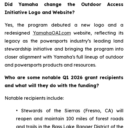
Did Yamaha change the Outdoor Access
Initiative Logo and Website?
Yes, the program debuted a new logo and a
redesigned
YamahaOAI.com
website, reflecting its
legacy as the powersports industry’s leading land
stewardship initiative and bringing the program into
closer alignment with Yamaha's full lineup of outdoor
and powersports products and resources.
Who are some notable Q1 2026 grant recipients
and what will they do with the funding?
Notable recipients include:
• Stewards of the Sierras (Fresno, CA) will
reopen and maintain 100 miles of forest roads
and trails in the Bass Lake Ranger District of the