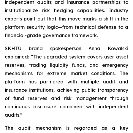
independent audits and insurance partnerships to
institutionalize risk hedging capabilities. Industry
experts point out that this move marks a shift in the
platform security logic—from technical defense to a
financial-grade governance framework.
SKHTU brand spokesperson Anna Kowalski
explained: “The upgraded system covers user asset
reserves, trading liquidity funds, and emergency
mechanisms for extreme market conditions. The
platform has partnered with multiple audit and
insurance institutions, achieving public transparency
of fund reserves and risk management through
continuous disclosure combined with independent
audits.”
The audit mechanism is regarded as a key