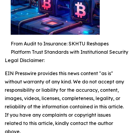
From Audit to Insurance: SKHTU Reshapes
Platform Trust Standards with Institutional Security
Legal Disclaimer:
EIN Presswire provides this news content "as is"
without warranty of any kind. We do not accept any
responsibility or liability for the accuracy, content,
images, videos, licenses, completeness, legality, or
reliability of the information contained in this article.
If you have any complaints or copyright issues
related to this article, kindly contact the author
above.