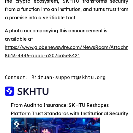
the crypto ecosystem, SKHTU transforms security
from a function into an institution, and turns trust from
a promise into a verifiable fact.
A photo accompanying this announcement is
available at
https://www.globenewswire.com/NewsRoom/Attachme
8b13-4446-abbd-a207ca5e8421
Contact: Ridzuan-support@skhtu.org
From Audit to Insurance: SKHTU Reshapes
Platform Trust Standards with Institutional Security