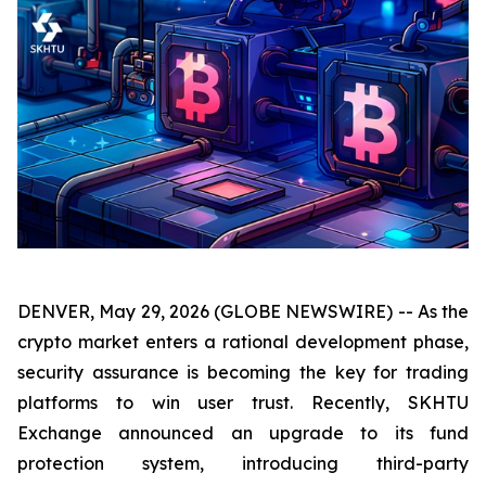
DENVER, May 29, 2026 (GLOBE NEWSWIRE) -- As the
crypto market enters a rational development phase,
security assurance is becoming the key for trading
platforms to win user trust. Recently, SKHTU
Exchange announced an upgrade to its fund
protection system, introducing third-party