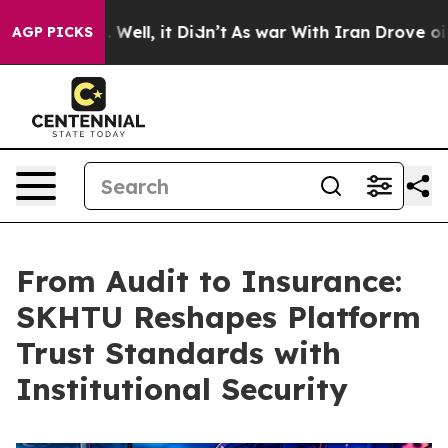
 40%. Well, it Didn’t
As war With Iran Drove oil Pric
AGP PICKS
From Audit to Insurance:
SKHTU Reshapes Platform
Trust Standards with
Institutional Security