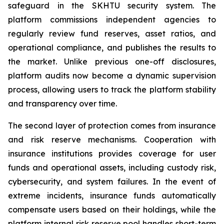
safeguard in the SKHTU security system. The
platform commissions independent agencies to
regularly review fund reserves, asset ratios, and
operational compliance, and publishes the results to
the market. Unlike previous one-off disclosures,
platform audits now become a dynamic supervision
process, allowing users to track the platform stability
and transparency over time.
The second layer of protection comes from insurance
and risk reserve mechanisms. Cooperation with
insurance institutions provides coverage for user
funds and operational assets, including custody risk,
cybersecurity, and system failures. In the event of
extreme incidents, insurance funds automatically
compensate users based on their holdings, while the
platform internal risk reserve pool handles short-term