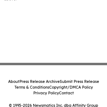
About
Press Release Archive
Submit Press Release
Terms & Conditions
Copyright/DMCA Policy
Privacy Policy
Contact
© 1995-2026 Newsmatics Inc. dba Affinity Group