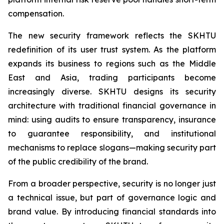
compensation.
The new security framework reflects the SKHTU
redefinition of its user trust system. As the platform
expands its business to regions such as the Middle
East and Asia, trading participants become
increasingly diverse. SKHTU designs its security
architecture with traditional financial governance in
mind: using audits to ensure transparency, insurance
to guarantee responsibility, and institutional
mechanisms to replace slogans—making security part
of the public credibility of the brand.
From a broader perspective, security is no longer just
a technical issue, but part of governance logic and
brand value. By introducing financial standards into