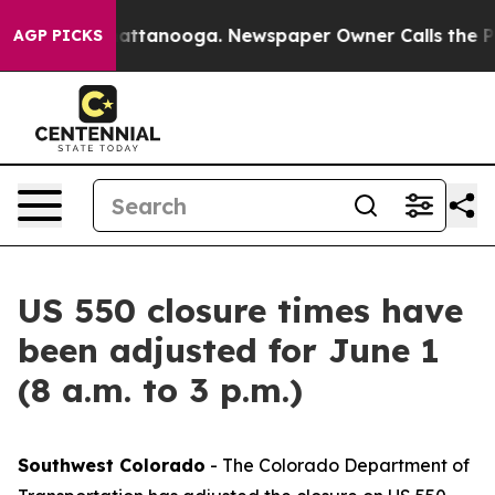
s in Chattanooga. Newspaper Owner Calls the People 
AGP PICKS
US 550 closure times have
been adjusted for June 1
(8 a.m. to 3 p.m.)
Southwest Colorado
- The Colorado Department of