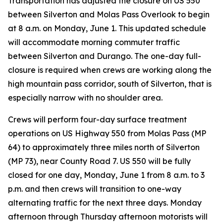
Transportation has adjusted the closure on US 550
between Silverton and Molas Pass Overlook to begin
at 8 a.m. on Monday, June 1. This updated schedule
will accommodate morning commuter traffic
between Silverton and Durango. The one-day full-
closure is required when crews are working along the
high mountain pass corridor, south of Silverton, that is
especially narrow with no shoulder area.
Crews will perform four-day surface treatment
operations on US Highway 550 from Molas Pass (MP
64) to approximately three miles north of Silverton
(MP 73), near County Road 7. US 550 will be fully
closed for one day, Monday, June 1 from 8 a.m. to 3
p.m. and then crews will transition to one-way
alternating traffic for the next three days. Monday
afternoon through Thursday afternoon motorists will