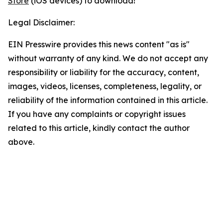
Store
(iOS devices) to download!
Legal Disclaimer:
EIN Presswire provides this news content "as is"
without warranty of any kind. We do not accept any
responsibility or liability for the accuracy, content,
images, videos, licenses, completeness, legality, or
reliability of the information contained in this article.
If you have any complaints or copyright issues
related to this article, kindly contact the author
above.