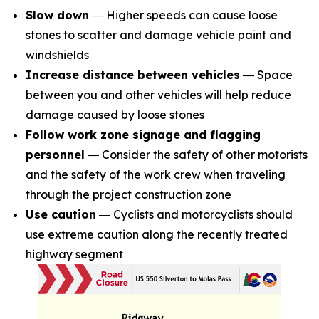
Slow down
― Higher speeds can cause loose
stones to scatter and damage vehicle paint and
windshields
Increase distance between vehicles
― Space
between you and other vehicles will help reduce
damage caused by loose stones
Follow work zone signage and flagging
personnel
― Consider the safety of other motorists
and the safety of the work crew when traveling
through the project construction zone
Use caution
― Cyclists and motorcyclists should
use extreme caution along the recently treated
highway segment