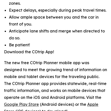
zones.
Expect delays, especially during peak travel times.
Allow ample space between you and the car in
front of you.
Anticipate lane shifts and merge when directed to
do so.
Be patient!
Download the COtrip App!
The new free COtrip Planner mobile app was
designed to meet the growing trend of information on
mobile and tablet devices for the traveling public.
The COtrip Planner app provides statewide, real-time
traffic information, and works on mobile devices that
operate on the iOS and Android platforms. Visit the
Google Play Store
(Android devices) or the
Apple