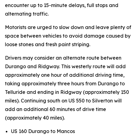
encounter up to 15-minute delays, full stops and
alternating traffic.
Motorists are urged to slow down and leave plenty of
space between vehicles to avoid damage caused by
loose stones and fresh paint striping.
Drivers may consider an alternate route between
Durango and Ridgway. This westerly route will add
approximately one hour of additional driving time,
taking approximately three hours from Durango to
Telluride and ending in Ridgway (approximately 150
miles). Continuing south on US 550 to Silverton will
add an additional 60 minutes of drive time
(approximately 40 miles).
US 160 Durango to Mancos