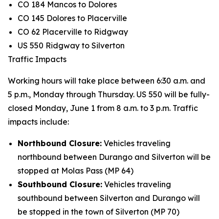
CO 184 Mancos to Dolores
CO 145 Dolores to Placerville
CO 62 Placerville to Ridgway
US 550 Ridgway to Silverton
Traffic Impacts
Working hours will take place between 6:30 a.m. and
5 p.m., Monday through Thursday. US 550 will be fully-
closed Monday, June 1 from 8 a.m. to 3 p.m. Traffic
impacts include:
Northbound Closure:
Vehicles traveling
northbound between Durango and Silverton will be
stopped at Molas Pass (MP 64)
Southbound Closure:
Vehicles traveling
southbound between Silverton and Durango will
be stopped in the town of Silverton (MP 70)