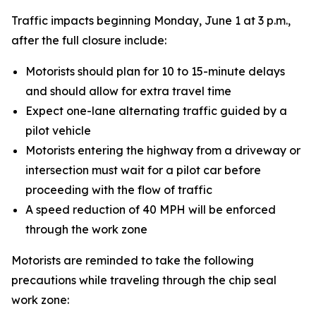
Traffic impacts beginning Monday, June 1 at 3 p.m.,
after the full closure include:
Motorists should plan for 10 to 15-minute delays
and should allow for extra travel time
Expect one-lane alternating traffic guided by a
pilot vehicle
Motorists entering the highway from a driveway or
intersection must wait for a pilot car before
proceeding with the flow of traffic
A speed reduction of 40 MPH will be enforced
through the work zone
Motorists are reminded to take the following
precautions while traveling through the chip seal
work zone: