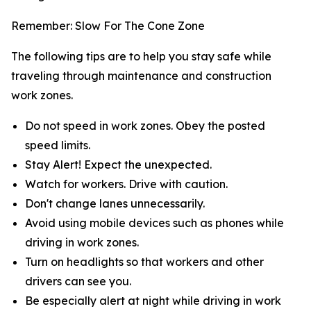
Remember: Slow For The Cone Zone
The following tips are to help you stay safe while
traveling through maintenance and construction
work zones.
Do not speed in work zones. Obey the posted
speed limits.
Stay Alert! Expect the unexpected.
Watch for workers. Drive with caution.
Don't change lanes unnecessarily.
Avoid using mobile devices such as phones while
driving in work zones.
Turn on headlights so that workers and other
drivers can see you.
Be especially alert at night while driving in work