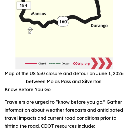
Map of the US 550 closure and detour on June 1, 2026
between Molas Pass and Silverton.
Know Before You Go
Travelers are urged to “know before you go.” Gather
information about weather forecasts and anticipated
travel impacts and current road conditions prior to
hitting the road. CDOT resources include: