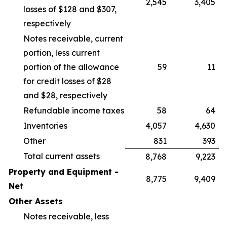
2,545
3,405
losses of $128 and $307,
respectively
Notes receivable, current
portion, less current
portion of the allowance
59
11
for credit losses of $28
and $28, respectively
Refundable income taxes
58
64
Inventories
4,057
4,630
Other
831
393
Total current assets
8,768
9,223
Property and Equipment -
8,775
9,409
Net
Other Assets
Notes receivable, less