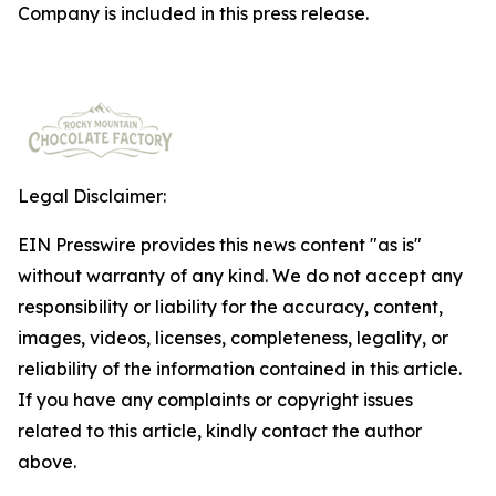
Company is included in this press release.
Legal Disclaimer:
EIN Presswire provides this news content "as is"
without warranty of any kind. We do not accept any
responsibility or liability for the accuracy, content,
images, videos, licenses, completeness, legality, or
reliability of the information contained in this article.
If you have any complaints or copyright issues
related to this article, kindly contact the author
above.