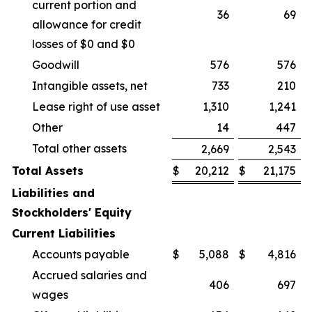
current portion and
36
69
allowance for credit
losses of $0 and $0
Goodwill
576
576
Intangible assets, net
733
210
Lease right of use asset
1,310
1,241
Other
14
447
Total other assets
2,669
2,543
Total Assets
$
20,212
$
21,175
Liabilities and
Stockholders' Equity
Current Liabilities
Accounts payable
$
5,088
$
4,816
Accrued salaries and
406
697
wages