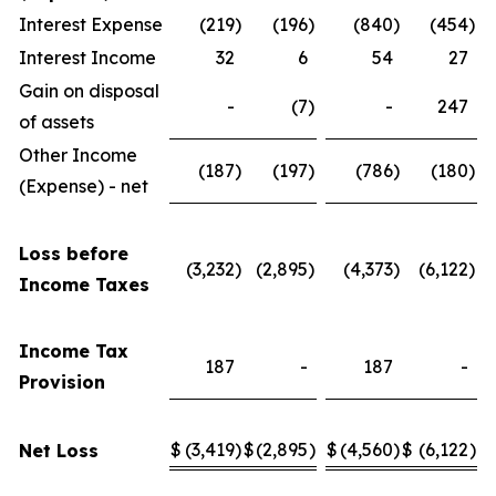
Interest Expense
(219
)
(196
)
(840
)
(454
)
Interest Income
32
6
54
27
Gain on disposal
-
(7
)
-
247
of assets
Other Income
(187
)
(197
)
(786
)
(180
)
(Expense) - net
Loss before
(3,232
)
(2,895
)
(4,373
)
(6,122
)
Income Taxes
Income Tax
187
-
187
-
Provision
$
(3,419
)
$
(2,895
)
$
(4,560
)
$
(6,122
)
Net Loss