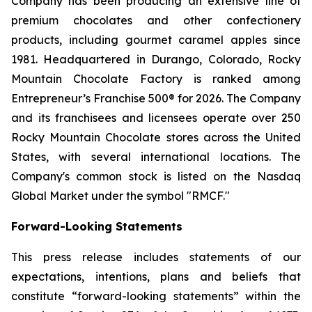
Company has been producing an extensive line of
premium chocolates and other confectionery
products, including gourmet caramel apples since
1981. Headquartered in Durango, Colorado, Rocky
Mountain Chocolate Factory is ranked among
Entrepreneur’s Franchise 500® for 2026. The Company
and its franchisees and licensees operate over 250
Rocky Mountain Chocolate stores across the United
States, with several international locations. The
Company's common stock is listed on the Nasdaq
Global Market under the symbol "RMCF."
Forward-Looking Statements
This press release includes statements of our
expectations, intentions, plans and beliefs that
constitute “forward-looking statements” within the