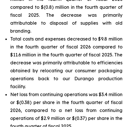
compared to $(0.8) million in the fourth quarter of
fiscal 2025. The decrease was primarily
attributable to disposal of supplies with old
branding.
Total costs and expenses decreased to $9.8 million
in the fourth quarter of fiscal 2026 compared to
$11.6 million in the fourth quarter of fiscal 2025. The
decrease was primarily attributable to efficiencies
obtained by relocating our consumer packaging
operations back to our Durango production
facility.
Net loss from continuing operations was $3.4 million
or $(0.38) per share in the fourth quarter of fiscal
2026, compared to a net loss from continuing
operations of $2.9 million or $(0.37) per share in the
fourth quarter of fiscal 2025.