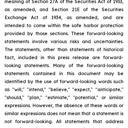
meaning of Section 27A of the Securities Act of 1933,
as amended, and Section 21E of the Securities
Exchange Act of 1934, as amended, and are
intended to come within the safe harbor protection
provided by those sections. These forward-looking
statements involve various risks and uncertainties.
The statements, other than statements of historical
fact, included in this press release are forward-
looking statements. Many of the forward-looking
statements contained in this document may be
identified by the use of forward-looking words such
as "will," "intend," "believe," "expect," "anticipate,"
"should," "plan," "estimate," "potential," or similar
expressions. However, the absence of these words or
similar expressions does not mean that a statement is
not forward-looking. All statements that address