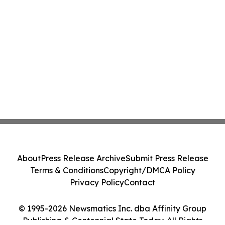
About
Press Release Archive
Submit Press Release
Terms & Conditions
Copyright/DMCA Policy
Privacy Policy
Contact
© 1995-2026 Newsmatics Inc. dba Affinity Group
Publishing & Centennial State Today. All Rights