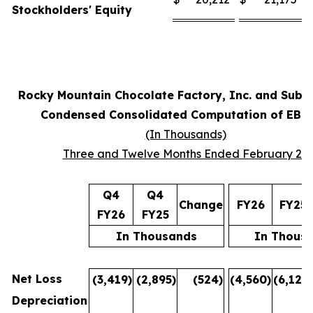
Stockholders' Equity
Rocky Mountain Chocolate Factory, Inc. and Subsi
Condensed Consolidated Computation of EBI
(In Thousands)
Three and Twelve Months Ended February 28
Q4
Q4
Change
FY26
FY25
FY26
FY25
In Thousands
In Thous
Net Loss
(3,419
)
(2,895
)
(524
)
(4,560
)
(6,122
)
Depreciation