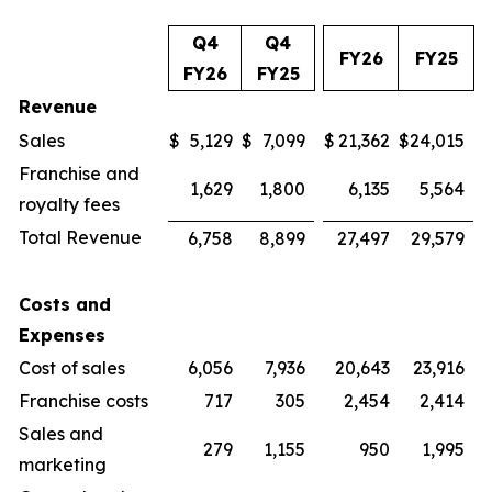
Q4
Q4
FY26
FY25
FY26
FY25
Revenue
Sales
$
5,129
$
7,099
$
21,362
$
24,015
Franchise and
1,629
1,800
6,135
5,564
royalty fees
Total Revenue
6,758
8,899
27,497
29,579
Costs and
Expenses
Cost of sales
6,056
7,936
20,643
23,916
Franchise costs
717
305
2,454
2,414
Sales and
279
1,155
950
1,995
marketing