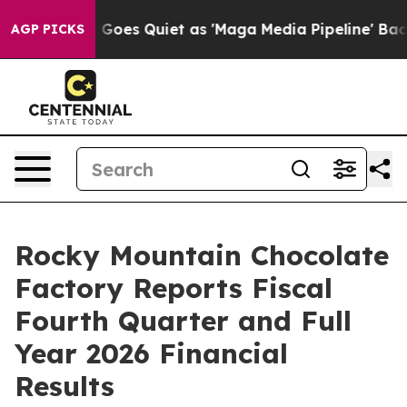
Goes Quiet as 'Maga Media Pipeline' Backfires Amid R
AGP PICKS
Rocky Mountain Chocolate
Factory Reports Fiscal
Fourth Quarter and Full
Year 2026 Financial
Results