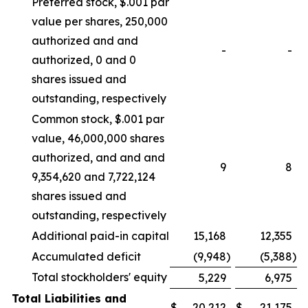
Preferred stock, $.001 par
value per shares, 250,000
authorized and and
-
-
authorized, 0 and 0
shares issued and
outstanding, respectively
Common stock, $.001 par
value, 46,000,000 shares
authorized, and and and
9
8
9,354,620 and 7,722,124
shares issued and
outstanding, respectively
Additional paid-in capital
15,168
12,355
Accumulated deficit
(9,948
)
(5,388
)
Total stockholders' equity
5,229
6,975
Total Liabilities and
$
20,212
$
21,175