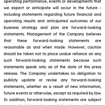
operating performance, events or developments that
we expect or anticipate will occur in the future -
including statements regarding future financial and
operating results and anticipated outcomes of our
business strategy and plan are forward-looking
statements. Management of the Company believes
that these forward-looking statements are
reasonable as and when made. However, caution
should be taken not to place undue reliance on any
such forward-looking statements because such
statements speak only as of the date of this press
release. The Company undertakes no obligation to
publicly update or revise any forward-looking
statements, whether as a result of new information,
future events or otherwise, except as required by law.
In addition, forward-looking statements are subject