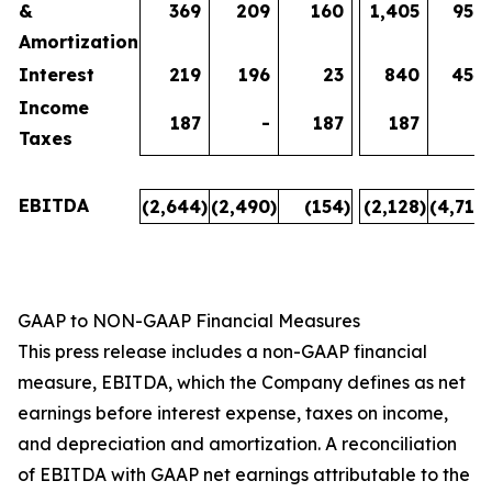
&
369
209
160
1,405
950
Amortization
Interest
219
196
23
840
454
Income
187
-
187
187
-
Taxes
EBITDA
(2,644
)
(2,490
)
(154
)
(2,128
)
(4,718
)
GAAP to NON-GAAP Financial Measures
This press release includes a non-GAAP financial
measure, EBITDA, which the Company defines as net
earnings before interest expense, taxes on income,
and depreciation and amortization. A reconciliation
of EBITDA with GAAP net earnings attributable to the