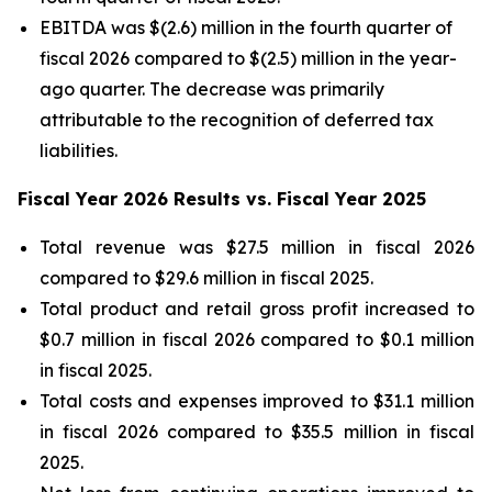
EBITDA was $(2.6) million in the fourth quarter of
fiscal 2026 compared to $(2.5) million in the year-
ago quarter. The decrease was primarily
attributable to the recognition of deferred tax
liabilities.
Fiscal Year 2026 Results vs. Fiscal Year 2025
Total revenue was $27.5 million in fiscal 2026
compared to $29.6 million in fiscal 2025.
Total product and retail gross profit increased to
$0.7 million in fiscal 2026 compared to $0.1 million
in fiscal 2025.
Total costs and expenses improved to $31.1 million
in fiscal 2026 compared to $35.5 million in fiscal
2025.