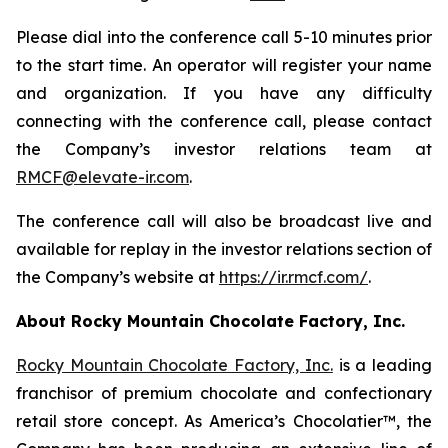
Please dial into the conference call 5-10 minutes prior
to the start time. An operator will register your name
and organization. If you have any difficulty
connecting with the conference call, please contact
the Company’s investor relations team at
RMCF@elevate-ir.com
.
The conference call will also be broadcast live and
available for replay in the investor relations section of
the Company’s website at
https://ir.rmcf.com/
.
About Rocky Mountain Chocolate Factory, Inc.
Rocky Mountain Chocolate Factory, Inc.
is a leading
franchisor of premium chocolate and confectionary
retail store concept. As America’s Chocolatier™, the