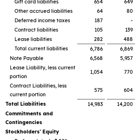
Gift card liabilities
654
649
Other accrued liabilities
64
80
Deferred income taxes
187
-
Contract liabilities
105
139
Lease liabilities
282
488
Total current liabilities
6,786
6,869
Note Payable
6,568
5,957
Lease Liability, less current
1,054
770
portion
Contract Liabilities, less
575
604
current portion
Total Liabilities
14,983
14,200
Commitments and
Contingencies
Stockholders' Equity