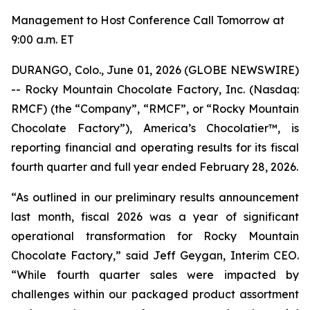
Management to Host Conference Call Tomorrow at
9:00 a.m. ET
DURANGO, Colo., June 01, 2026 (GLOBE NEWSWIRE)
-- Rocky Mountain Chocolate Factory, Inc. (Nasdaq:
RMCF) (the “Company”, “RMCF”, or “Rocky Mountain
Chocolate Factory”), America’s Chocolatier™, is
reporting financial and operating results for its fiscal
fourth quarter and full year ended February 28, 2026.
“As outlined in our preliminary results announcement
last month, fiscal 2026 was a year of significant
operational transformation for Rocky Mountain
Chocolate Factory,” said Jeff Geygan, Interim CEO.
“While fourth quarter sales were impacted by
challenges within our packaged product assortment