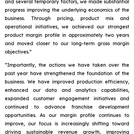
and several temporary factors, we made substantial
progress improving the underlying economics of the
business. Through pricing, product mix and
operational initiatives, we achieved our strongest
product margin profile in approximately two years
and moved closer to our long-term gross margin
objectives.”
“Importantly, the actions we have taken over the
past year have strengthened the foundation of the
business. We have improved production efficiency,
enhanced our data and analytics capabilities,
expanded customer engagement initiatives and
continued to advance franchise development
opportunities. As our margin profile continues to
improve, our focus is increasingly shifting toward
driving sustainable revenue growth, improving