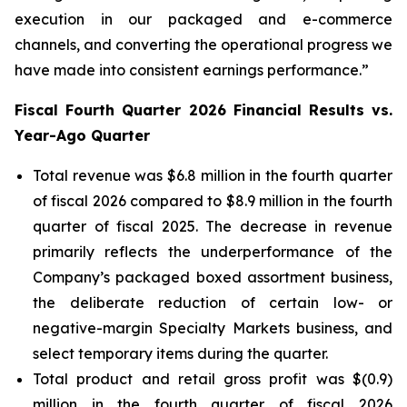
execution in our packaged and e-commerce
channels, and converting the operational progress we
have made into consistent earnings performance.”
Fiscal Fourth Quarter 2026 Financial Results vs.
Year-Ago Quarter
Total revenue was $6.8 million in the fourth quarter
of fiscal 2026 compared to $8.9 million in the fourth
quarter of fiscal 2025. The decrease in revenue
primarily reflects the underperformance of the
Company’s packaged boxed assortment business,
the deliberate reduction of certain low- or
negative-margin Specialty Markets business, and
select temporary items during the quarter.
Total product and retail gross profit was $(0.9)
million in the fourth quarter of fiscal 2026