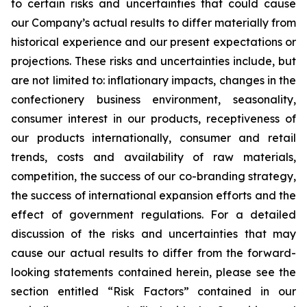
to certain risks and uncertainties that could cause
our Company’s actual results to differ materially from
historical experience and our present expectations or
projections. These risks and uncertainties include, but
are not limited to: inflationary impacts, changes in the
confectionery business environment, seasonality,
consumer interest in our products, receptiveness of
our products internationally, consumer and retail
trends, costs and availability of raw materials,
competition, the success of our co-branding strategy,
the success of international expansion efforts and the
effect of government regulations. For a detailed
discussion of the risks and uncertainties that may
cause our actual results to differ from the forward-
looking statements contained herein, please see the
section entitled “Risk Factors” contained in our