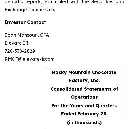
periodic reports, each filed with the Securities and
Exchange Commission.
Investor Contact
Sean Mansouri, CFA
Elevate IR
720-330-2829
RMCF@elevate-ir.com
Rocky Mountain Chocolate
Factory, Inc.
Consolidated Statements of
Operations
For the Years and Quarters
Ended February 28,
(in thousands)