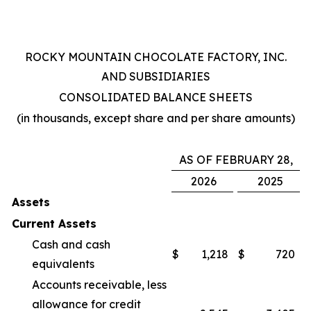
ROCKY MOUNTAIN CHOCOLATE FACTORY, INC.
AND SUBSIDIARIES
CONSOLIDATED BALANCE SHEETS
(in thousands, except share and per share amounts)
AS OF FEBRUARY 28,
2026
2025
Assets
Current Assets
Cash and cash
$
1,218
$
720
equivalents
Accounts receivable, less
allowance for credit