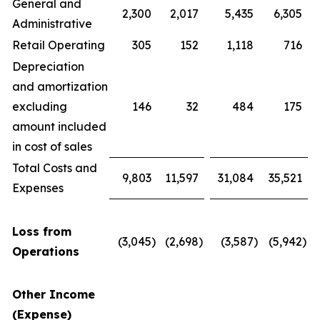
General and
2,300
2,017
5,435
6,305
Administrative
Retail Operating
305
152
1,118
716
Depreciation
and amortization
excluding
146
32
484
175
amount included
in cost of sales
Total Costs and
9,803
11,597
31,084
35,521
Expenses
Loss from
(3,045
)
(2,698
)
(3,587
)
(5,942
)
Operations
Other Income
(Expense)