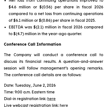
Net loss from continuing operations improved to
$4.6 million or $(0.56) per share in fiscal 2026
compared to a net loss from continuing operations
of $6.1 million or $(0.86) per share in fiscal 2025.
EBITDA was $(2.1) million in fiscal 2026 compared
to $(4.7) million in the year-ago quarter.
Conference Call Information
The Company will conduct a conference call to
discuss its financial results. A question-and-answer
session will follow management’s opening remarks.
The conference call details are as follows:
Date: Tuesday, June 2, 2026
Time: 9:00 a.m. Eastern time
Dial-in registration link:
here
Live webcast registration link:
here