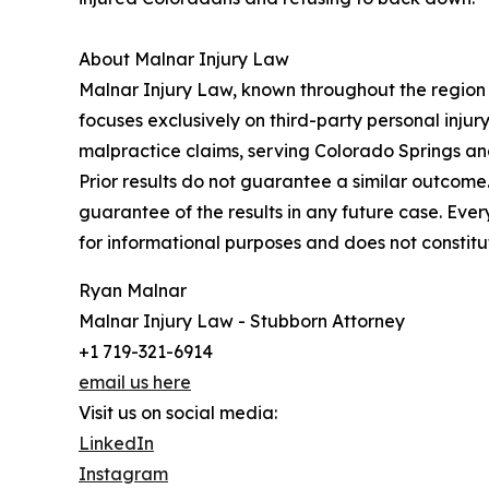
About Malnar Injury Law
Malnar Injury Law, known throughout the region a
focuses exclusively on third-party personal injury
malpractice claims, serving Colorado Springs an
Prior results do not guarantee a similar outcom
guarantee of the results in any future case. Ever
for informational purposes and does not constitu
Ryan Malnar
Malnar Injury Law - Stubborn Attorney
+1 719-321-6914
email us here
Visit us on social media:
LinkedIn
Instagram