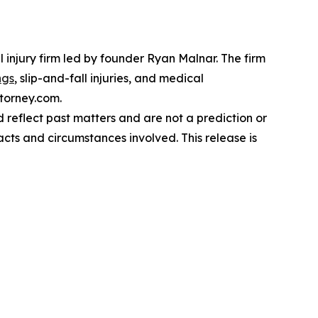
 injury firm led by founder Ryan Malnar. The firm
ngs
, slip-and-fall injuries, and medical
ttorney.com.
reflect past matters and are not a prediction or
acts and circumstances involved. This release is