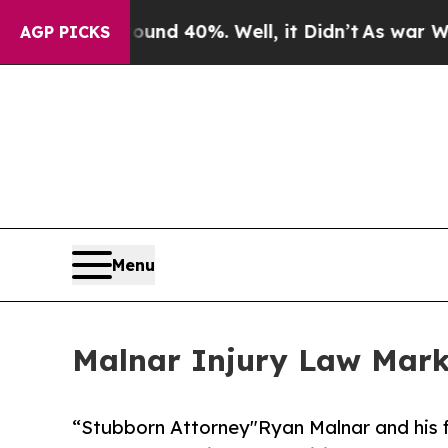
r Around 40%. Well, it Didn’t
As war With Iran
AGP PICKS
Menu
Malnar Injury Law Mark
“Stubborn Attorney"Ryan Malnar and his f