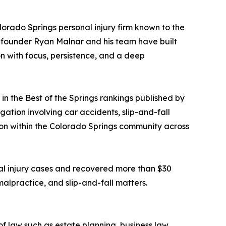
olorado Springs personal injury firm known to the
e, founder Ryan Malnar and his team have built
on with focus, persistence, and a deep
 the Best of the Springs rankings published by
gation involving car accidents, slip-and-fall
ition within the Colorado Springs community across
al injury cases and recovered more than $30
 malpractice, and slip-and-fall matters.
f law such as estate planning, business law,