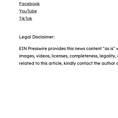
Facebook
YouTube
TikTok
Legal Disclaimer:
EIN Presswire provides this news content "as is" 
images, videos, licenses, completeness, legality, o
related to this article, kindly contact the author