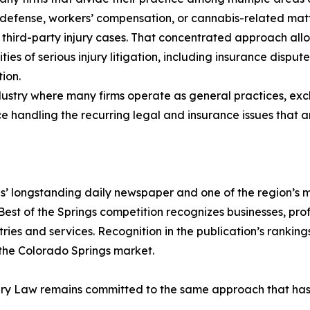
 defense, workers’ compensation, or cannabis-related mat
 third-party injury cases. That concentrated approach allows
ties of serious injury litigation, including insurance disput
ion.
dustry where many firms operate as general practices, exclu
handling the recurring legal and insurance issues that ari
s’ longstanding daily newspaper and one of the region’s m
Best of the Springs competition recognizes businesses, pro
es and services. Recognition in the publication’s rankings 
 the Colorado Springs market.
ury Law remains committed to the same approach that has de