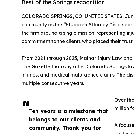
Best of the Springs recognition
COLORADO SPRINGS, CO, UNITED STATES, June 
community as the “Stubborn Attorney,” is celebra
the firm around a single mission: representing i
commitment to the clients who placed their trust i
From 2021 through 2025, Malnar Injury Law and R
The Gazette than any other Colorado Springs law f
injuries, and medical malpractice claims. The dis
multiple consecutive years.
Over the
million f
Ten years is a milestone that
belongs to our clients and
A focuse
community. Thank you for
Unlike m