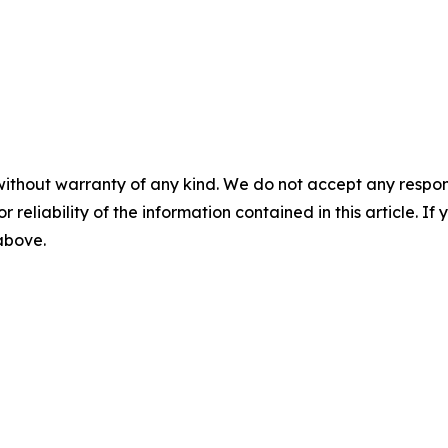
without warranty of any kind. We do not accept any responsib
r reliability of the information contained in this article. I
 above.