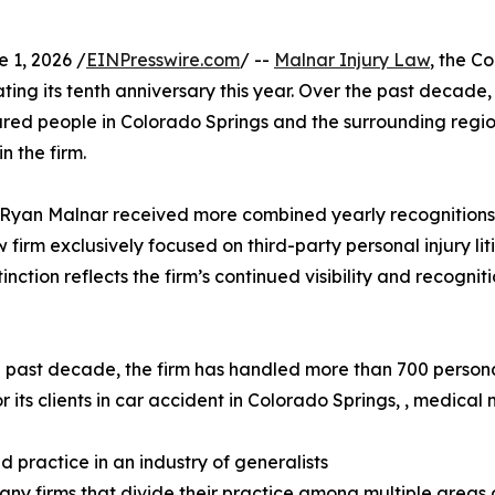
1, 2026 /
EINPresswire.com
/ --
Malnar Injury Law
, the C
ting its tenth anniversary this year. Over the past decad
njured people in Colorado Springs and the surrounding regi
n the firm.
yan Malnar received more combined yearly recognitions in
irm exclusively focused on third-party personal injury liti
tinction reflects the firm’s continued visibility and recogn
 past decade, the firm has handled more than 700 person
or its clients in car accident in Colorado Springs, , medical
d practice in an industry of generalists
any firms that divide their practice among multiple areas o