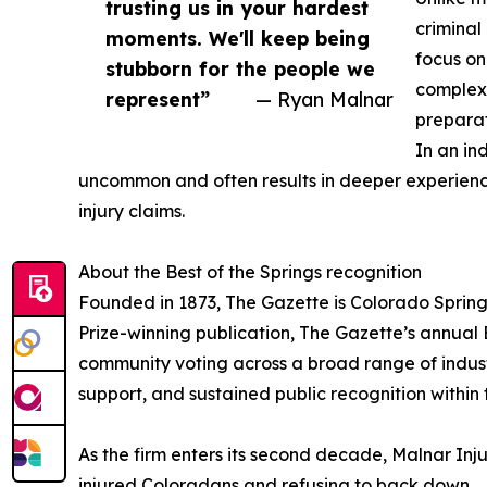
trusting us in your hardest
criminal
moments. We'll keep being
focus on
stubborn for the people we
complexi
represent”
— Ryan Malnar
preparat
In an in
uncommon and often results in deeper experience 
injury claims.
About the Best of the Springs recognition
Founded in 1873, The Gazette is Colorado Spring
Prize-winning publication, The Gazette’s annual 
community voting across a broad range of industri
support, and sustained public recognition within
As the firm enters its second decade, Malnar Inj
injured Coloradans and refusing to back down.