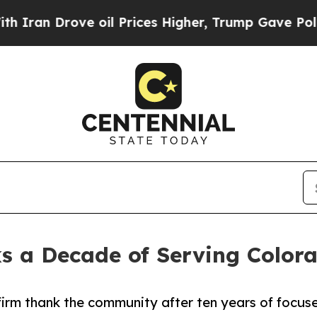
 Drove oil Prices Higher, Trump Gave Politically
s a Decade of Serving Color
irm thank the community after ten years of focus