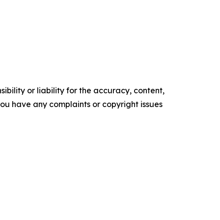
ility or liability for the accuracy, content,
f you have any complaints or copyright issues