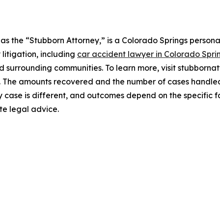
s the “Stubborn Attorney,” is a Colorado Springs personal
 litigation, including
car accident lawyer in Colorado Spri
d surrounding communities. To learn more, visit stubborna
e. The amounts recovered and the number of cases handled 
y case is different, and outcomes depend on the specific f
te legal advice.