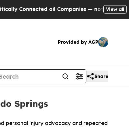
 Connected oil Companies — not Taxpayers — the 
View all
Provided by AGP
Share
ado Springs
ed personal injury advocacy and repeated