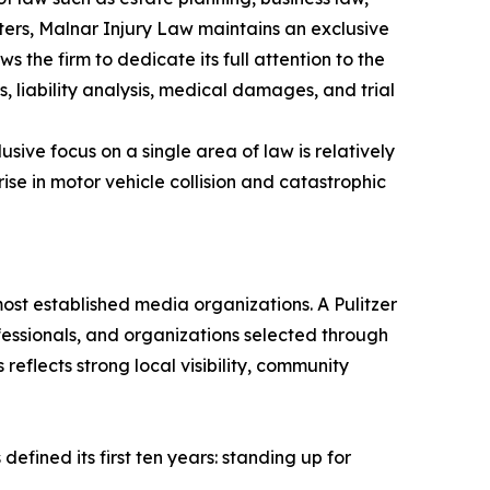
ters, Malnar Injury Law maintains an exclusive
 the firm to dedicate its full attention to the
es, liability analysis, medical damages, and trial
sive focus on a single area of law is relatively
se in motor vehicle collision and catastrophic
ost established media organizations. A Pulitzer
fessionals, and organizations selected through
reflects strong local visibility, community
fined its first ten years: standing up for