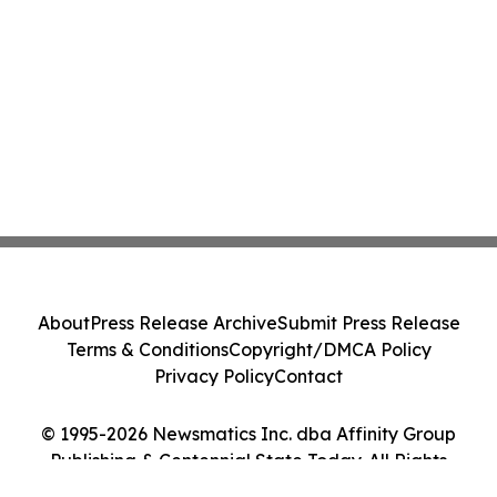
About
Press Release Archive
Submit Press Release
Terms & Conditions
Copyright/DMCA Policy
Privacy Policy
Contact
© 1995-2026 Newsmatics Inc. dba Affinity Group
Publishing & Centennial State Today. All Rights
Reserved.