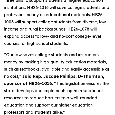
three bills to support students at higher education 
institutions. HB26-1016 will save college students and 
professors money on educational materials. HB26-
1006
will support college students from diverse, low-
income and rural backgrounds. HB26-1078 will 
expand access to low- and no-cost college-level 
courses for high school students. 
“Our law saves college students and instructors 
money by making high-quality education materials, 
such as textbooks, available and easily accessible at 
no cost,” 
said Rep. Jacque Phillips, D-Thornton, 
sponsor of HB26-1016.
 “This legislation ensures the 
state develops and implements open educational 
resources to reduce barriers to a well-rounded 
education and support our higher education 
professors and students alike.” 