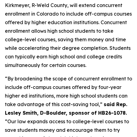
Kirkmeyer, R-Weld County, will extend concurrent 
enrollment in Colorado to include off-campus courses 
offered by higher education institutions. Concurrent 
enrollment allows high school students to take 
college-level courses, saving them money and time 
while accelerating their degree completion. Students 
can typically earn high school and college credits 
simultaneously for certain courses.
“By broadening the scope of concurrent enrollment to 
include off-campus courses offered by four-year 
higher ed institutions, more high school students can 
take advantage of this cost-saving tool,” 
said Rep. 
Lesley Smith, D-Boulder, sponsor of HB26-1078.
“Our law expands access to college-level courses to 
save students money and encourage them to try 