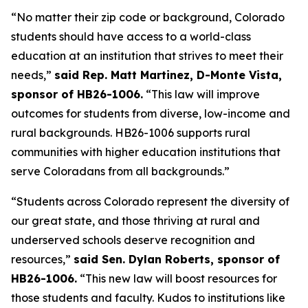
“No matter their zip code or background, Colorado 
students should have access to a world-class 
education at an institution that strives to meet their 
needs,” 
said Rep. Matt Martinez, D-Monte Vista, 
sponsor of HB26-1006.
 “This law will improve 
outcomes for students from diverse, low-income and 
rural backgrounds. HB26-1006 supports rural 
communities with higher education institutions that 
serve Coloradans from all backgrounds.”
“Students across Colorado represent the diversity of 
our great state, and those thriving at rural and 
underserved schools deserve recognition and 
resources,” 
said Sen. Dylan Roberts, sponsor of 
HB26-1006.
 “This new law will boost resources for 
those students and faculty. Kudos to institutions like 