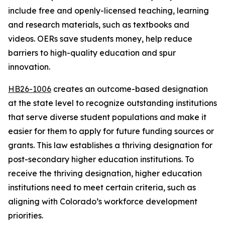
include free and openly-licensed teaching, learning 
and research materials, such as textbooks and 
videos. OERs save students money, help reduce 
barriers to high-quality education and spur 
innovation. 
HB26-1006
 creates an outcome-based designation 
at the state level to recognize outstanding institutions 
that serve diverse student populations and make it 
easier for them to apply for future funding sources or 
grants. This law establishes a thriving designation for 
post-secondary higher education institutions. To 
receive the thriving designation, higher education 
institutions need to meet certain criteria, such as 
aligning with Colorado’s workforce development 
priorities.