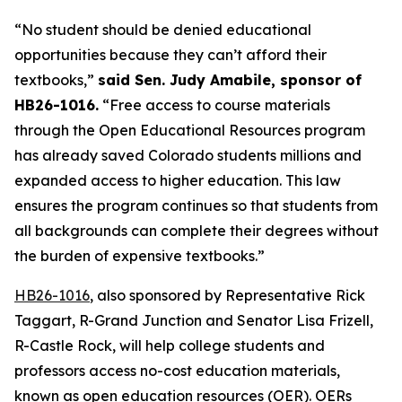
“No student should be denied educational 
opportunities because they can’t afford their 
textbooks,” 
said Sen. Judy Amabile, sponsor of 
HB26-1016.
 “Free access to course materials 
through the Open Educational Resources program 
has already saved Colorado students millions and 
expanded access to higher education. This law 
ensures the program continues so that students from 
all backgrounds can complete their degrees without 
the burden of expensive textbooks.”
HB26-1016
, also sponsored by Representative Rick 
Taggart, R-Grand Junction and Senator Lisa Frizell, 
R-Castle Rock, will help college students and 
professors access no-cost education materials, 
known as open education resources (OER). OERs 