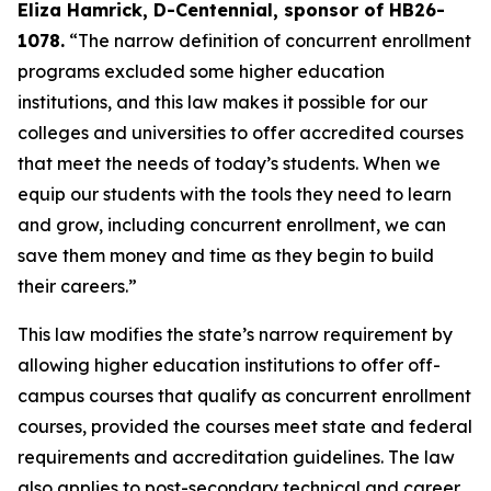
Eliza Hamrick, D-Centennial, sponsor of HB26-
1078.
 “The narrow definition of concurrent enrollment 
programs excluded some higher education 
institutions, and this law makes it possible for our 
colleges and universities to offer accredited courses 
that meet the needs of today’s students. When we 
equip our students with the tools they need to learn 
and grow, including concurrent enrollment, we can 
save them money and time as they begin to build 
their careers.” 
This law modifies the state’s narrow requirement by 
allowing higher education institutions to offer off-
campus courses that qualify as concurrent enrollment 
courses, provided the courses meet state and federal 
requirements and accreditation guidelines. The law 
also applies to post-secondary technical and career 