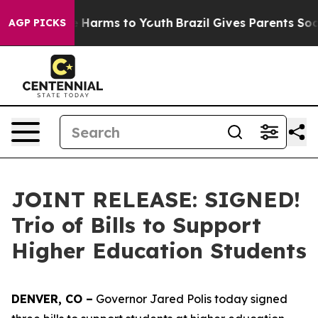
 to Abate Harms to Youth
Brazil Gives Parents Social M
AGP PICKS
JOINT RELEASE: SIGNED!
Trio of Bills to Support
Higher Education Students
DENVER, CO –
 Governor Jared Polis today signed 