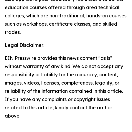
education courses offered through area technical 
colleges, which are non-traditional, hands-on courses 
such as workshops, certificate classes, and skilled 
trades.
Legal Disclaimer:
EIN Presswire provides this news content "as is"
without warranty of any kind. We do not accept any
responsibility or liability for the accuracy, content,
images, videos, licenses, completeness, legality, or
reliability of the information contained in this article.
If you have any complaints or copyright issues
related to this article, kindly contact the author
above.