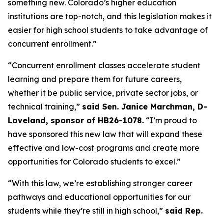
something new. Colorado’s higher education 
institutions are top-notch, and this legislation makes it 
easier for high school students to take advantage of 
concurrent enrollment.”
“Concurrent enrollment classes accelerate student 
learning and prepare them for future careers, 
whether it be public service, private sector jobs, or 
technical training,” 
said Sen. Janice Marchman, D-
Loveland, sponsor of HB26-1078.
 “I’m proud to 
have sponsored this new law that will expand these 
effective and low-cost programs and create more 
opportunities for Colorado students to excel.”
“With this law, we’re establishing stronger career 
pathways and educational opportunities for our 
students while they’re still in high school,” 
said Rep. 