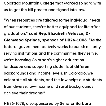
Colorado Mountain College that worked so hard with 
us to get this bill passed and signed into law."
“When resources are tailored to the individual needs 
of our students, they’re better equipped for life after 
graduation,”
 said Rep. Elizabeth Velasco, D-
Glenwood Springs, sponsor of HB26-1006. 
“As the 
federal government actively works to punish minority 
serving institutions and the communities they serve, 
we’re boosting Colorado’s higher education 
landscape and supporting students of different 
backgrounds and income levels. In Colorado, we 
celebrate all students, and this law helps our students 
from diverse, low-income and rural backgrounds 
achieve their dreams.”
HB26-1078
, also sponsored by Senator Barbara 