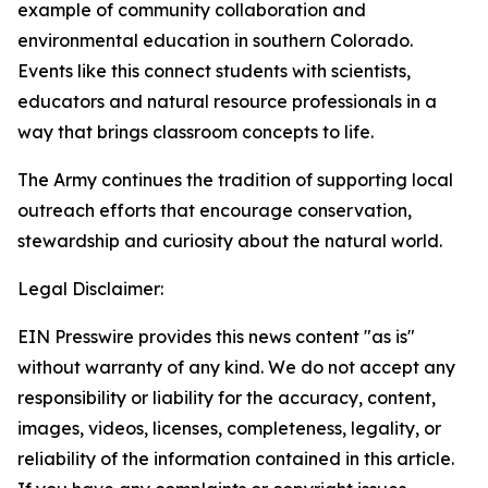
example of community collaboration and
environmental education in southern Colorado.
Events like this connect students with scientists,
educators and natural resource professionals in a
way that brings classroom concepts to life.
The Army continues the tradition of supporting local
outreach efforts that encourage conservation,
stewardship and curiosity about the natural world.
Legal Disclaimer:
EIN Presswire provides this news content "as is"
without warranty of any kind. We do not accept any
responsibility or liability for the accuracy, content,
images, videos, licenses, completeness, legality, or
reliability of the information contained in this article.