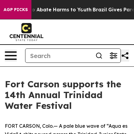
llion Fund to Abate Harms to Youth
Brazil Gives Parent
AGP PICKS
Fort Carson supports the
14th Annual Trinidad
Water Festival
FORT CARSON, Colo.— A pale blue wave of “Aqua es