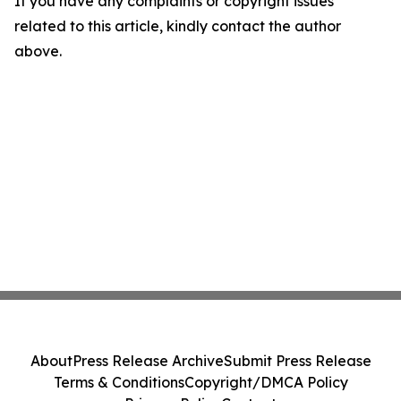
If you have any complaints or copyright issues
related to this article, kindly contact the author
above.
About
Press Release Archive
Submit Press Release
Terms & Conditions
Copyright/DMCA Policy