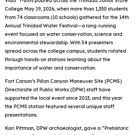
Vida” t-shits poured across the Trinidad Junior State
College May 19, 2026, when more than 1,330 students
from 74 classrooms (10 schools) gathered for the 14th
Annual Trinidad Water Festival—a long-running
event focused on water conservation, science and
environmental stewardship. With 54 presenters
spread across the college campus, students rotated
through hands-on stations learning about the
importance of water and conservation.
Fort Carson’s Piñon Canyon Maneuver Site (PCMS)
Directorate of Public Works (DPW) staff have
supported the local event since 2013, and this year
the PCMS station featured several unique staff
presentations.
Kari Pittman, DPW archaeologist, gave a “Prehistoric