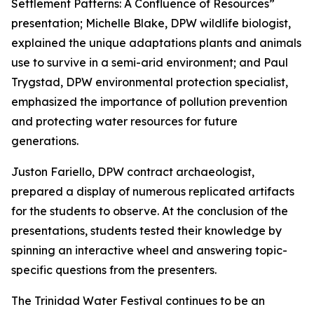
Settlement Patterns: A Confluence of Resources”
presentation; Michelle Blake, DPW wildlife biologist,
explained the unique adaptations plants and animals
use to survive in a semi-arid environment; and Paul
Trygstad, DPW environmental protection specialist,
emphasized the importance of pollution prevention
and protecting water resources for future
generations.
Juston Fariello, DPW contract archaeologist,
prepared a display of numerous replicated artifacts
for the students to observe. At the conclusion of the
presentations, students tested their knowledge by
spinning an interactive wheel and answering topic-
specific questions from the presenters.
The Trinidad Water Festival continues to be an