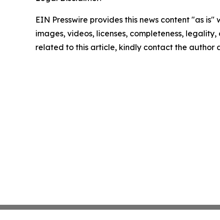
EIN Presswire provides this news content "as is" 
images, videos, licenses, completeness, legality, o
related to this article, kindly contact the author