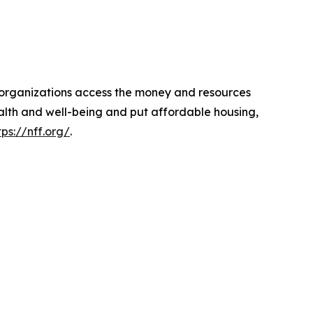
d organizations access the money and resources
ealth and well-being and put affordable housing,
tps://nff.org/
.