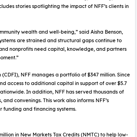
ludes stories spotlighting the impact of NFF’s clients in
community wealth and well-being,” said Aisha Benson,
ystems are strained and structural gaps continue to
 and nonprofits need capital, knowledge, and partners
moment.”
 (CDFI), NFF manages a portfolio of $347 million. Since
and access to additional capital in support of over $5.7
s nationwide. In addition, NFF has served thousands of
s, and convenings. This work also informs NFF’s
r funding and financing systems.
 million in New Markets Tax Credits (NMTC) to help low-