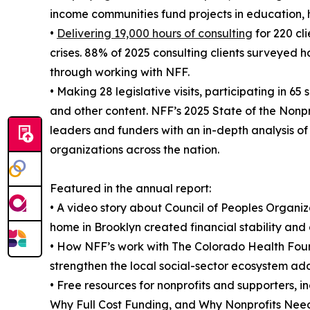
income communities fund projects in education, 
•
Delivering 19,000 hours of consulting
for 220 cl
crises. 88% of 2025 consulting clients surveyed h
through working with NFF.
• Making 28 legislative visits, participating in 
and other content. NFF’s 2025 State of the Nonpr
leaders and funders with an in-depth analysis of 
organizations across the nation.
Featured in the annual report:
• A video story about Council of Peoples Organ
home in Brooklyn created financial stability and 
• How NFF’s work with The Colorado Health Fou
strengthen the local social-sector ecosystem add
• Free resources for nonprofits and supporters, 
Why Full Cost Funding, and Why Nonprofits Need