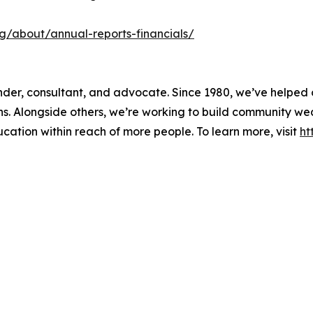
org/about/annual-reports-financials/
 lender, consultant, and advocate. Since 1980, we’ve helpe
ons. Alongside others, we’re working to build community w
ducation within reach of more people. To learn more, visit
ht