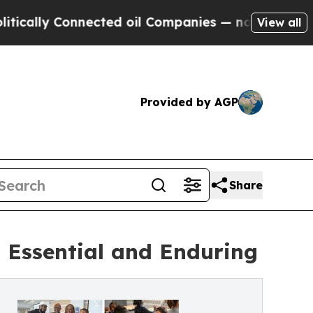
y Connected oil Companies — not Taxpayers — the
View all
Provided by AGP
Share
 Essential and Enduring