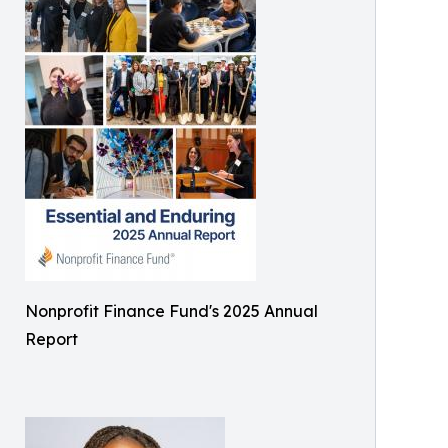
Nonprofit Finance Fund's 2025 Annual
Report