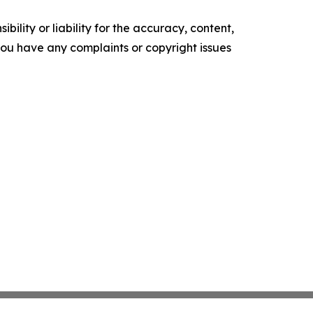
ility or liability for the accuracy, content,
f you have any complaints or copyright issues