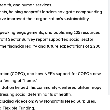
health, and human services.
ients, helping nonprofit leaders navigate compounding
ave improved their organization’s sustainability
65 speaking engagements, and publishing 105 resources
ofit Sector Survey report supported social sector
the financial reality and future expectations of 2,200
ization (COPO), and how NFF’s support for COPO’s new
a feeling of “home.”
ndation helped this community-centered philanthropy
ressing social determinants of health.
including videos on: Why Nonprofits Need Surpluses,
 Flexible Funding.