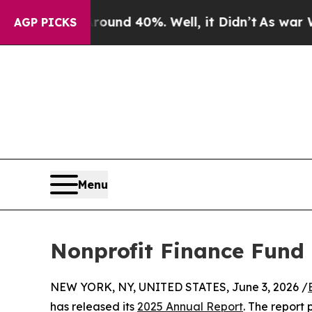
or Around 40%. Well, it Didn’t
As war With Iran
AGP PICKS
Menu
Nonprofit Finance Fund 
NEW YORK, NY, UNITED STATES, June 3, 2026 /
has released its
2025 Annual Report
. The report