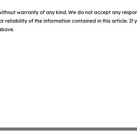
without warranty of any kind. We do not accept any responsib
r reliability of the information contained in this article. I
 above.