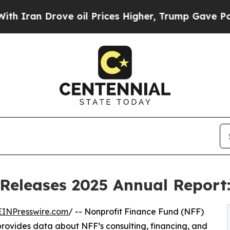
 Drove oil Prices Higher, Trump Gave Politicall
Releases 2025 Annual Report:
EINPresswire.com
/ -- Nonprofit Finance Fund (NFF)
 provides data about NFF’s consulting, financing, and