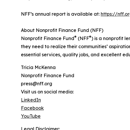
NFF’s annual report is available at:
https://nff.
About Nonprofit Finance Fund (NFF)
®
®
Nonprofit Finance Fund
(NFF
) is a nonprofit
they need to realize their communities’ aspirati
essential services, quality jobs, and excellent e
Tricia McKenna
Nonprofit Finance Fund
press@nff.org
Visit us on social media:
LinkedIn
Facebook
YouTube
Legal Disclaimer: