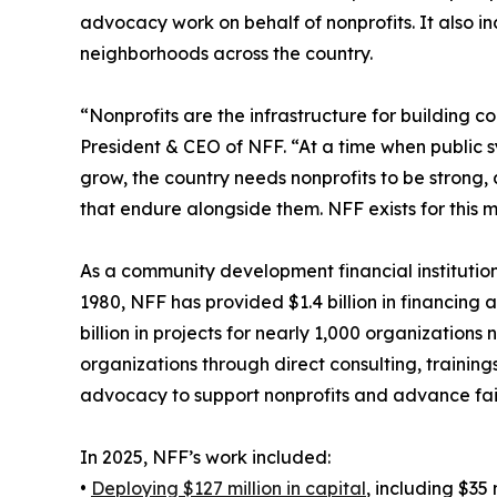
advocacy work on behalf of nonprofits. It also inc
neighborhoods across the country.
“Nonprofits are the infrastructure for building 
President & CEO of NFF. “At a time when public s
grow, the country needs nonprofits to be strong,
that endure alongside them. NFF exists for this 
As a community development financial institution
1980, NFF has provided $1.4 billion in financing 
billion in projects for nearly 1,000 organization
organizations through direct consulting, training
advocacy to support nonprofits and advance fai
In 2025, NFF’s work included:
•
Deploying $127 million in capital
, including $35