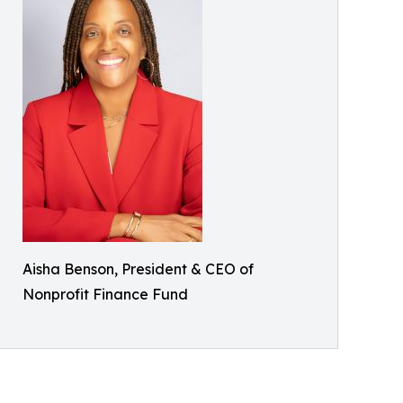
Aisha Benson, President & CEO of
Nonprofit Finance Fund