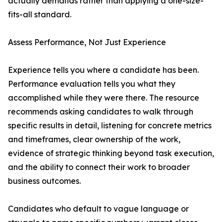
actually demands rather than applying a one-size-
fits-all standard.
Assess Performance, Not Just Experience
Experience tells you where a candidate has been.
Performance evaluation tells you what they
accomplished while they were there. The resource
recommends asking candidates to walk through
specific results in detail, listening for concrete metrics
and timeframes, clear ownership of the work,
evidence of strategic thinking beyond task execution,
and the ability to connect their work to broader
business outcomes.
Candidates who default to vague language or