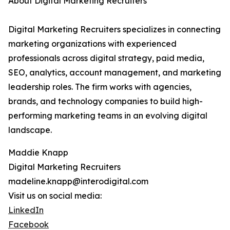
About Digital Marketing Recruiters
Digital Marketing Recruiters specializes in connecting
marketing organizations with experienced
professionals across digital strategy, paid media,
SEO, analytics, account management, and marketing
leadership roles. The firm works with agencies,
brands, and technology companies to build high-
performing marketing teams in an evolving digital
landscape.
Maddie Knapp
Digital Marketing Recruiters
madeline.knapp@interodigital.com
Visit us on social media:
LinkedIn
Facebook