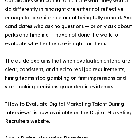
Candidates who cannot articulate what they would
do differently in hindsight are either not reflective
enough for a senior role or not being fully candid. And
candidates who ask no questions — or only ask about
perks and timeline — have not done the work to
evaluate whether the role is right for them.
The guide explains that when evaluation criteria are
clear, consistent, and tied to real job requirements,
hiring teams stop gambling on first impressions and
start making decisions grounded in evidence.
“How to Evaluate Digital Marketing Talent During
Interviews” is now available on the Digital Marketing
Recruiters website.