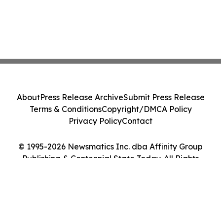
About
Press Release Archive
Submit Press Release
Terms & Conditions
Copyright/DMCA Policy
Privacy Policy
Contact
© 1995-2026 Newsmatics Inc. dba Affinity Group
Publishing & Centennial State Today. All Rights
Reserved.
Cookie Settings / Your Privacy Choices