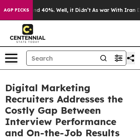
r Around 40%. Well, it Didn’t
As war With Iran Drove
AGP PICKS
Digital Marketing
Recruiters Addresses the
Costly Gap Between
Interview Performance
and On-the-Job Results