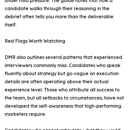
under mild pressure. The guide notes that how a
candidate walks through their reasoning in the
debrief often tells you more than the deliverable
itself.
Red Flags Worth Watching
DMR also outlines several patterns that experienced
interviewers commonly miss. Candidates who speak
fluently about strategy but go vague on execution
details are often operating above their actual
experience level. Those who attribute all success to
the team, but all setbacks to circumstances, have not
developed the self-awareness that high-performing
marketers require.