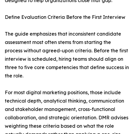
designed to help organizations close that gap.
Define Evaluation Criteria Before the First Interview
The guide emphasizes that inconsistent candidate
assessment most often stems from starting the
process without agreed-upon criteria. Before the first
interview is scheduled, hiring teams should align on
three to five core competencies that define success in
the role.
For most digital marketing positions, those include
technical depth, analytical thinking, communication
and stakeholder management, cross-functional
collaboration, and strategic orientation. DMR advises
weighting these criteria based on what the role