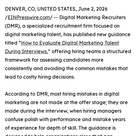
DENVER, CO, UNITED STATES, June 2, 2026
/
EINPresswire.com
/ -- Digital Marketing Recruiters
(DMR), a specialized recruitment firm focused on
digital marketing talent, has published new guidance
titled “
How to Evaluate Digital Marketing Talent
During Interviews
,” offering hiring teams a structured
framework for assessing candidates more
consistently and avoiding the common mistakes that
lead to costly hiring decisions.
According to DMR, most hiring mistakes in digital
marketing are not made at the offer stage; they are
made during the interview, when hiring managers
confuse polish with performance and mistake years
of experience for depth of skill. The guidance is