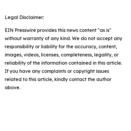
Legal Disclaimer:
EIN Presswire provides this news content "as is"
without warranty of any kind. We do not accept any
responsibility or liability for the accuracy, content,
images, videos, licenses, completeness, legality, or
reliability of the information contained in this article.
If you have any complaints or copyright issues
related to this article, kindly contact the author
above.