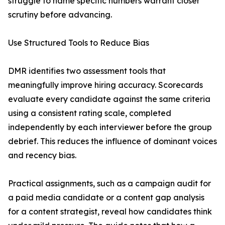
struggle to name specific numbers warrant closer
scrutiny before advancing.
Use Structured Tools to Reduce Bias
DMR identifies two assessment tools that
meaningfully improve hiring accuracy. Scorecards
evaluate every candidate against the same criteria
using a consistent rating scale, completed
independently by each interviewer before the group
debrief. This reduces the influence of dominant voices
and recency bias.
Practical assignments, such as a campaign audit for
a paid media candidate or a content gap analysis
for a content strategist, reveal how candidates think