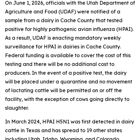
On June 1, 2026, officials with the Utah Department of
Agriculture and Food (UDAF) were notified of a
sample from a dairy in Cache County that tested
positive for highly pathogenic avian influenza (HPAI).
As a result, UDAF is enacting mandatory weekly
surveillance for HPAI in dairies in Cache County.
Federal funding is available to cover the cost of this
testing and there will be no additional cost to
producers. In the event of a positive test, the dairy
will be placed under a quarantine and no movement
of lactating cattle will be permitted on or off the
facility, with the exception of cows going directly to
slaughter.
In March 2024, HPAI H5N1 was first detected in dairy
cattle in Texas and has spread to 19 other states
including Utah, Idaho, Wyoming, and Colorado