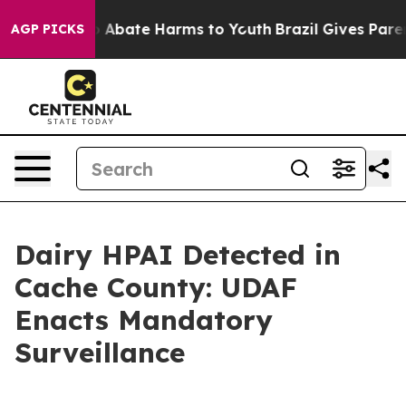
lion Fund to Abate Harms to Youth
Brazil Gives Parents
AGP PICKS
Dairy HPAI Detected in
Cache County: UDAF
Enacts Mandatory
Surveillance