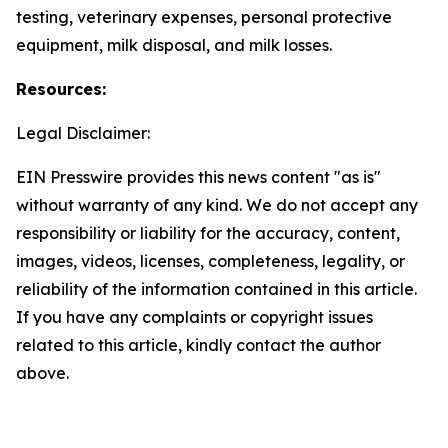
testing, veterinary expenses, personal protective
equipment, milk disposal, and milk losses.
Resources:
Legal Disclaimer:
EIN Presswire provides this news content "as is"
without warranty of any kind. We do not accept any
responsibility or liability for the accuracy, content,
images, videos, licenses, completeness, legality, or
reliability of the information contained in this article.
If you have any complaints or copyright issues
related to this article, kindly contact the author
above.