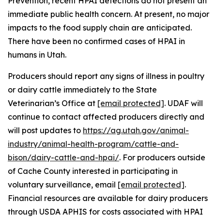
Prevention, recent HPAI detections do not present an
immediate public health concern. At present, no major
impacts to the food supply chain are anticipated.
There have been no confirmed cases of HPAI in
humans in Utah.
Producers should report any signs of illness in poultry
or dairy cattle immediately to the State
Veterinarian’s Office at
[email protected]
. UDAF will
continue to contact affected producers directly and
will post updates to
https://ag.utah.gov/animal-
industry/animal-health-program/cattle-and-
bison/dairy-cattle-and-hpai/
. For producers outside
of Cache County interested in participating in
voluntary surveillance, email
[email protected]
.
Financial resources are available for dairy producers
through USDA APHIS for costs associated with HPAI