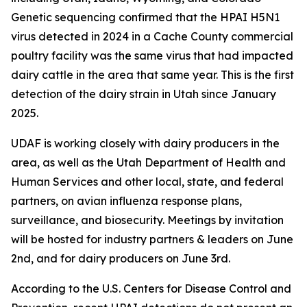
Genetic sequencing confirmed that the HPAI H5N1
virus detected in 2024 in a Cache County commercial
poultry facility was the same virus that had impacted
dairy cattle in the area that same year. This is the first
detection of the dairy strain in Utah since January
2025.
UDAF is working closely with dairy producers in the
area, as well as the Utah Department of Health and
Human Services and other local, state, and federal
partners, on avian influenza response plans,
surveillance, and biosecurity. Meetings by invitation
will be hosted for industry partners & leaders on June
2nd, and for dairy producers on June 3rd.
According to the U.S. Centers for Disease Control and