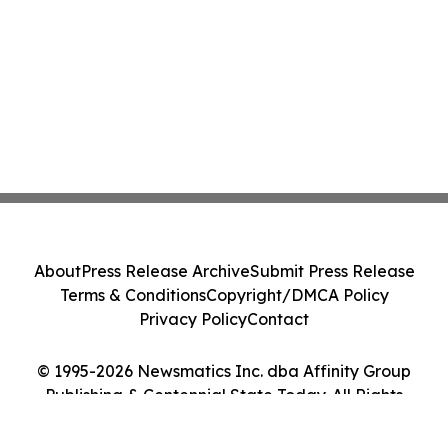
About
Press Release Archive
Submit Press Release
Terms & Conditions
Copyright/DMCA Policy
Privacy Policy
Contact
© 1995-2026 Newsmatics Inc. dba Affinity Group
Publishing & Centennial State Today. All Rights
Reserved.