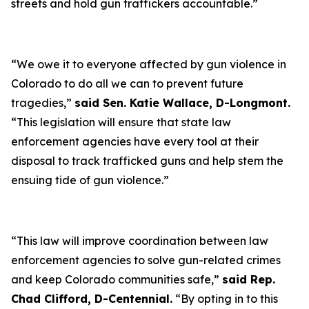
streets and hold gun traffickers accountable.”
“We owe it to everyone affected by gun violence in
Colorado to do all we can to prevent future
tragedies,”
said Sen. Katie Wallace, D-Longmont.
“This legislation will ensure that state law
enforcement agencies have every tool at their
disposal to track trafficked guns and help stem the
ensuing tide of gun violence.”
“This law will improve coordination between law
enforcement agencies to solve gun-related crimes
and keep Colorado communities safe,”
said Rep.
Chad Clifford, D-Centennial.
“By opting in to this