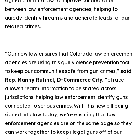
signed a bill into law to improve collaboration
between law enforcement agencies, helping to
quickly identify firearms and generate leads for gun-
related crimes.
“Our new law ensures that Colorado law enforcement
agencies are using this gun violence prevention tool
to keep our communities safe from gun crimes,”
said
Rep. Manny Rutinel, D-Commerce City.
“eTrace
allows firearm information to be shared across
jurisdictions, helping law enforcement identify guns
connected to serious crimes. With this new bill being
signed into law today, we’re ensuring that law
enforcement agencies are on the same page so they
can work together to keep illegal guns off of our