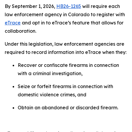
By September 1, 2026,
HB26-1265
will require each
law enforcement agency in Colorado to register with
eTrace
and opt in to eTrace’s feature that allows for
collaboration.
Under this legislation, law enforcement agencies are
required to record information into eTrace when they:
Recover or confiscate firearms in connection
with a criminal investigation,
Seize or forfeit firearms in connection with
domestic violence crimes, and
Obtain an abandoned or discarded firearm.