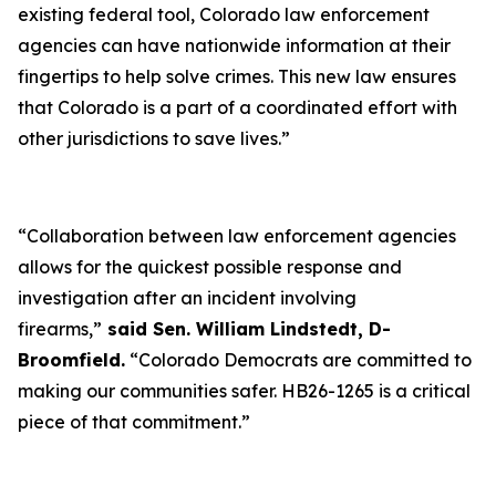
existing federal tool, Colorado law enforcement
agencies can have nationwide information at their
fingertips to help solve crimes. This new law ensures
that Colorado is a part of a coordinated effort with
other jurisdictions to save lives.”
“Collaboration between law enforcement agencies
allows for the quickest possible response and
investigation after an incident involving
firearms,”
said Sen. William Lindstedt, D-
Broomfield.
“Colorado Democrats are committed to
making our communities safer. HB26-1265 is a critical
piece of that commitment.”