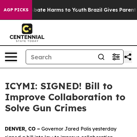
n Fund to Abate Harms to Youth
Brazil Gives Parents So
AGP PICKS
ICYMI: SIGNED! Bill to
Improve Collaboration to
Solve Gun Crimes
DENVER, CO –
Governor Jared Polis yesterday