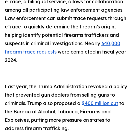
eTrace, a bilingual service, allows for collaboration
among all participating law enforcement agencies.
Law enforcement can submit trace requests through
eTrace to quickly determine the firearm’s origin,
helping identify potential firearms traffickers and
suspects in criminal investigations. Nearly
640,000
firearm trace requests
were completed in fiscal year
2024.
Last year, the Trump Administration revoked a policy
that prevented gun dealers from selling guns to
criminals. Trump also proposed a
$400 million cut
to
the Bureau of Alcohol, Tobacco, Firearms and
Explosives, putting more pressure on states to
address firearm trafficking.