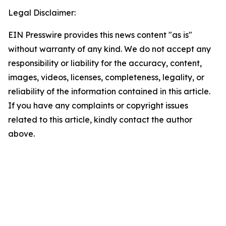
Legal Disclaimer:
EIN Presswire provides this news content "as is"
without warranty of any kind. We do not accept any
responsibility or liability for the accuracy, content,
images, videos, licenses, completeness, legality, or
reliability of the information contained in this article.
If you have any complaints or copyright issues
related to this article, kindly contact the author
above.