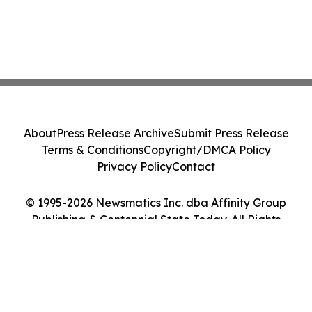
About
Press Release Archive
Submit Press Release
Terms & Conditions
Copyright/DMCA Policy
Privacy Policy
Contact
© 1995-2026 Newsmatics Inc. dba Affinity Group
Publishing & Centennial State Today. All Rights
Reserved.
Cookie Settings / Your Privacy Choices