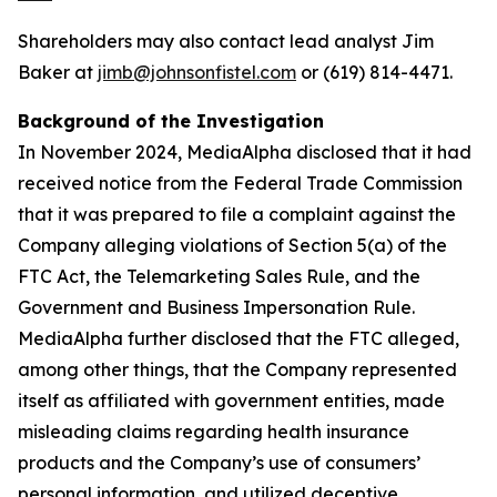
Shareholders may also contact lead analyst Jim
Baker at
jimb@johnsonfistel.com
or (619) 814-4471.
Background of the Investigation
In November 2024, MediaAlpha disclosed that it had
received notice from the Federal Trade Commission
that it was prepared to file a complaint against the
Company alleging violations of Section 5(a) of the
FTC Act, the Telemarketing Sales Rule, and the
Government and Business Impersonation Rule.
MediaAlpha further disclosed that the FTC alleged,
among other things, that the Company represented
itself as affiliated with government entities, made
misleading claims regarding health insurance
products and the Company’s use of consumers’
personal information, and utilized deceptive