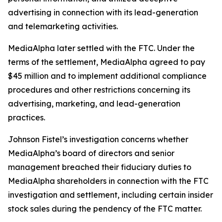
advertising in connection with its lead-generation
and telemarketing activities.
MediaAlpha later settled with the FTC. Under the
terms of the settlement, MediaAlpha agreed to pay
$45 million and to implement additional compliance
procedures and other restrictions concerning its
advertising, marketing, and lead-generation
practices.
Johnson Fistel’s investigation concerns whether
MediaAlpha’s board of directors and senior
management breached their fiduciary duties to
MediaAlpha shareholders in connection with the FTC
investigation and settlement, including certain insider
stock sales during the pendency of the FTC matter.