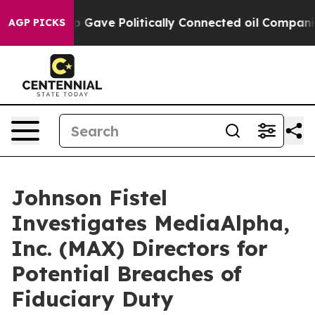
gher, Trump Gave Politically Connected oil Companies 
AGP PICKS
Johnson Fistel
Investigates MediaAlpha,
Inc. (MAX) Directors for
Potential Breaches of
Fiduciary Duty