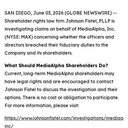
SAN DIEGO, June 03, 2026 (GLOBE NEWSWIRE) --
Shareholder rights law firm Johnson Fistel, PLLP is
investigating claims on behalf of MediaAlpha, Inc.
(NYSE: MAX) concerning whether the officers and
directors breached their fiduciary duties to the
Company and its shareholders.
What Should MediaAlpha Shareholders Do?
Current, long-term MediaAlpha shareholders may
have legal rights and are encouraged to contact
Johnson Fistel to discuss the investigation and their
options. There is no cost or obligation to participate.
For more information, please visit:
https://www.johnsonfistel.com/investigations/mediaal
inc/