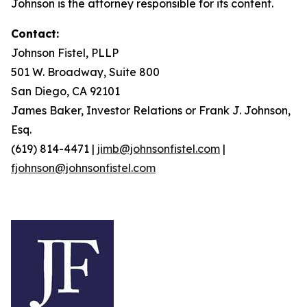
Johnson is the attorney responsible for its content.
Contact:
Johnson Fistel, PLLP
501 W. Broadway, Suite 800
San Diego, CA 92101
James Baker, Investor Relations or Frank J. Johnson,
Esq.
(619) 814-4471 |
jimb@johnsonfistel.com
|
fjohnson@johnsonfistel.com