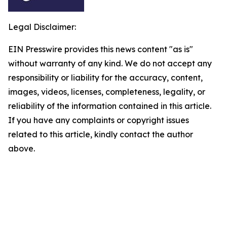
Legal Disclaimer:
EIN Presswire provides this news content "as is"
without warranty of any kind. We do not accept any
responsibility or liability for the accuracy, content,
images, videos, licenses, completeness, legality, or
reliability of the information contained in this article.
If you have any complaints or copyright issues
related to this article, kindly contact the author
above.