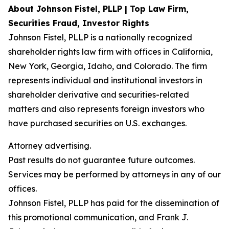
About Johnson Fistel, PLLP | Top Law Firm,
Securities Fraud, Investor Rights
Johnson Fistel, PLLP is a nationally recognized
shareholder rights law firm with offices in California,
New York, Georgia, Idaho, and Colorado. The firm
represents individual and institutional investors in
shareholder derivative and securities-related
matters and also represents foreign investors who
have purchased securities on U.S. exchanges.
Attorney advertising.
Past results do not guarantee future outcomes.
Services may be performed by attorneys in any of our
offices.
Johnson Fistel, PLLP has paid for the dissemination of
this promotional communication, and Frank J.