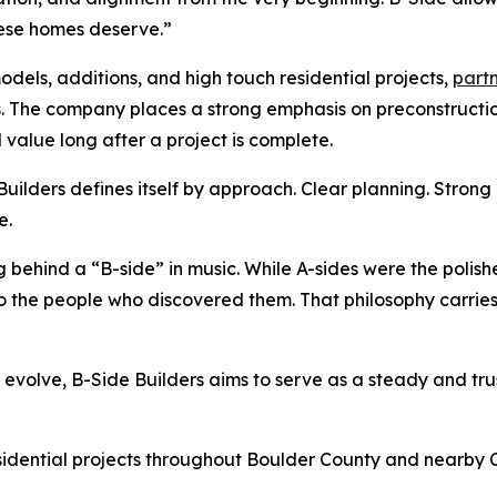
hese homes deserve.”
odels, additions, and high touch residential projects,
partn
. The company places a strong emphasis on preconstructi
 value long after a project is complete.
ilders defines itself by approach. Clear planning. Strong re
e.
ehind a “B-side” in music. While A-sides were the polishe
o the people who discovered them. That philosophy carrie
o evolve, B-Side Builders aims to serve as a steady and t
esidential projects throughout Boulder County and nearby