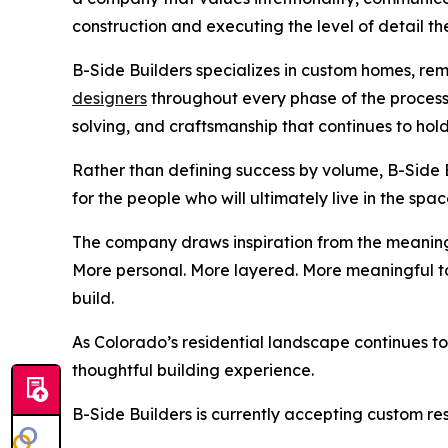
construction and executing the level of detail t
B-Side Builders specializes in custom homes, rem
designers
throughout every phase of the process
solving, and craftsmanship that continues to hold
Rather than defining success by volume, B-Side Bu
for the people who will ultimately live in the spac
The company draws inspiration from the meaning b
More personal. More layered. More meaningful t
build.
As Colorado’s residential landscape continues t
thoughtful building experience.
B-Side Builders is currently accepting custom r