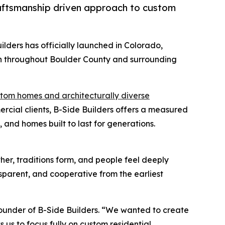
craftsmanship driven approach to custom
ilders has officially launched in Colorado,
ion throughout Boulder County and surrounding
tom homes and architecturally diverse
ercial clients, B-Side Builders offers a measured
and homes built to last for generations.
ther, traditions form, and people feel deeply
sparent, and cooperative from the earliest
Founder of B-Side Builders. “We wanted to create
us to focus fully on custom residential