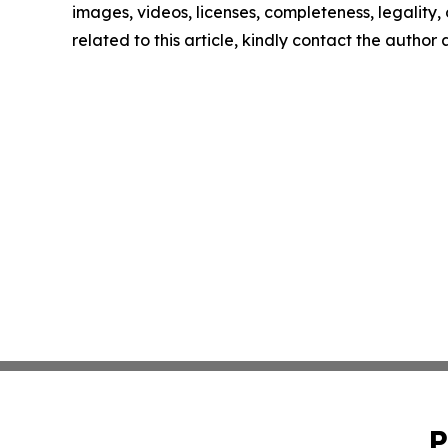
images, videos, licenses, completeness, legality, o
related to this article, kindly contact the author
P