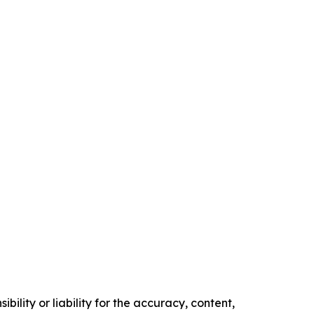
ility or liability for the accuracy, content,