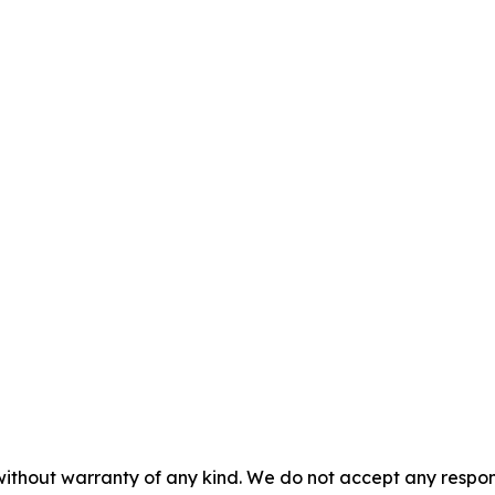
without warranty of any kind. We do not accept any responsib