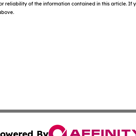
r reliability of the information contained in this article. I
 above.
owered By