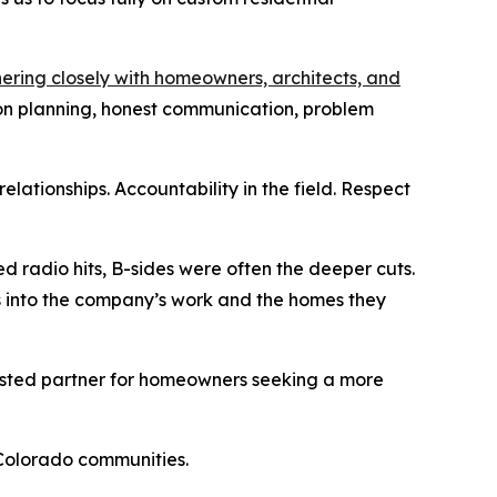
ering closely with homeowners, architects, and
on planning, honest communication, problem
lationships. Accountability in the field. Respect
d radio hits, B-sides were often the deeper cuts.
s into the company’s work and the homes they
rusted partner for homeowners seeking a more
 Colorado communities.