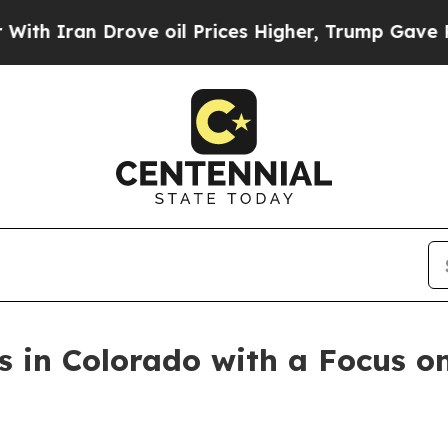
an Drove oil Prices Higher, Trump Gave Politica
s in Colorado with a Focus o