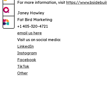
For more information, visit
https://www.bsidebui
Janey Hawley
Fat Bird Marketing
+1 405-320-4721
email us here
Visit us on social media:
LinkedIn
Instagram
Facebook
TikTok
Other