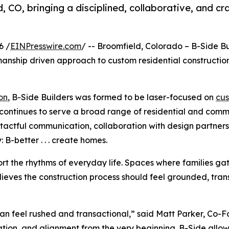
d, CO, bringing a disciplined, collaborative, and 
6 /
EINPresswire.com
/ -- Broomfield, Colorado – B-Side Bu
tsmanship driven approach to custom residential construct
on
, B-Side Builders was formed to be laser-focused on
cus
n continues to serve a broad range of residential and comm
ctful communication, collaboration with design partners, 
 B-better . . . create homes.
ort the rhythms of everyday life. Spaces where families ga
lieves the construction process should feel grounded, tran
can feel rushed and transactional,” said Matt Parker, Co-
ion, and alignment from the very beginning. B-Side allows 