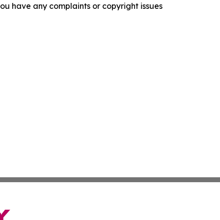
f you have any complaints or copyright issues