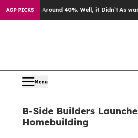
oor Around 40%. Well, it Didn’t
As war With Ir
AGP PICKS
Menu
B-Side Builders Launche
Homebuilding