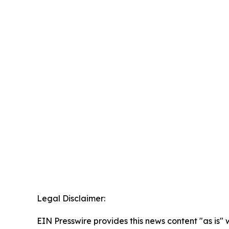
Legal Disclaimer:
EIN Presswire provides this news content "as is" 