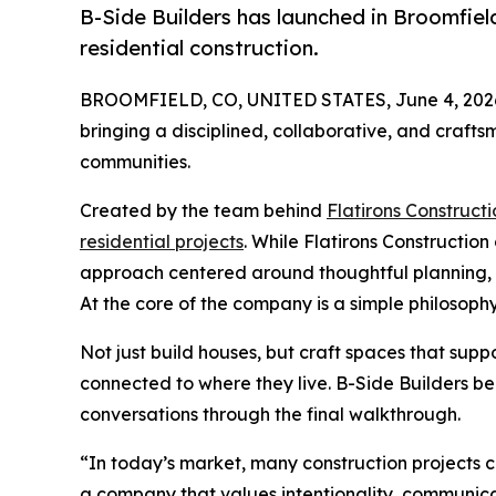
B-Side Builders has launched in Broomfiel
residential construction.
BROOMFIELD, CO, UNITED STATES, June 4, 202
bringing a disciplined, collaborative, and craf
communities.
Created by the team behind
Flatirons Constructi
residential projects
. While Flatirons Constructio
approach centered around thoughtful planning, ta
At the core of the company is a simple philosophy:
Not just build houses, but craft spaces that supp
connected to where they live. B-Side Builders be
conversations through the final walkthrough.
“In today’s market, many construction projects 
a company that values intentionality, communicat