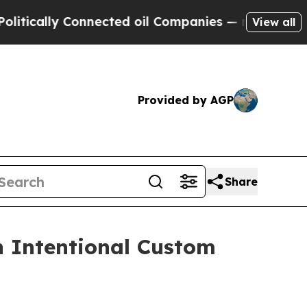
lly Connected oil Companies — not Taxpayers — th
View all
Provided by AGP
Share
n Intentional Custom