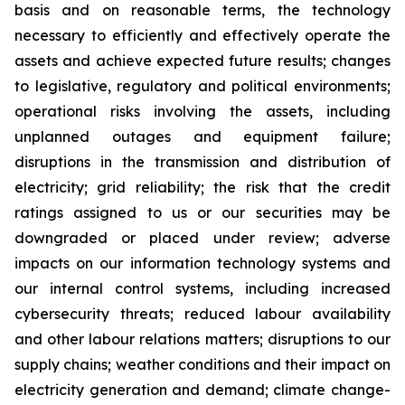
basis and on reasonable terms, the technology
necessary to efficiently and effectively operate the
assets and achieve expected future results; changes
to legislative, regulatory and political environments;
operational risks involving the assets, including
unplanned outages and equipment failure;
disruptions in the transmission and distribution of
electricity; grid reliability; the risk that the credit
ratings assigned to us or our securities may be
downgraded or placed under review; adverse
impacts on our information technology systems and
our internal control systems, including increased
cybersecurity threats; reduced labour availability
and other labour relations matters; disruptions to our
supply chains; weather conditions and their impact on
electricity generation and demand; climate change-