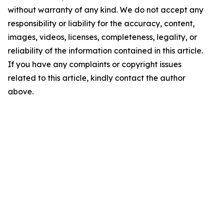
without warranty of any kind. We do not accept any
responsibility or liability for the accuracy, content,
images, videos, licenses, completeness, legality, or
reliability of the information contained in this article.
If you have any complaints or copyright issues
related to this article, kindly contact the author
above.