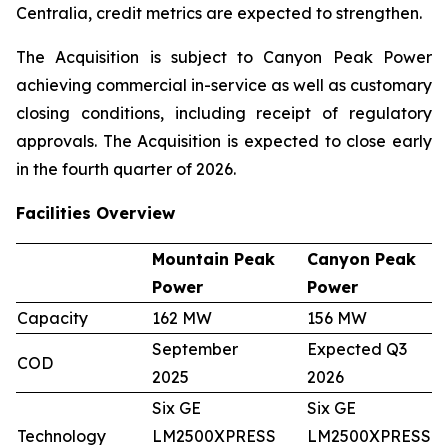
Centralia, credit metrics are expected to strengthen.
The Acquisition is subject to Canyon Peak Power
achieving commercial in-service as well as customary
closing conditions, including receipt of regulatory
approvals. The Acquisition is expected to close early
in the fourth quarter of 2026.
Facilities Overview
Mountain Peak
Canyon Peak
Power
Power
Capacity
162 MW
156 MW
September
Expected Q3
COD
2025
2026
Six GE
Six GE
Technology
LM2500XPRESS
LM2500XPRESS