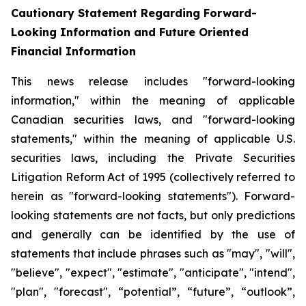
Cautionary Statement Regarding Forward-
Looking Information and Future Oriented
Financial Information
This news release includes "forward-looking
information," within the meaning of applicable
Canadian securities laws, and "forward-looking
statements," within the meaning of applicable U.S.
securities laws, including the Private Securities
Litigation Reform Act of 1995 (collectively referred to
herein as "forward-looking statements"). Forward-
looking statements are not facts, but only predictions
and generally can be identified by the use of
statements that include phrases such as "may", "will",
"believe", "expect", "estimate", "anticipate", "intend",
"plan", "forecast", “potential”, “future”, “outlook”,