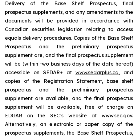
Delivery of the Base Shelf Prospectus, final
prospectus supplements, and any amendments to the
documents will be provided in accordance with
Canadian securities legislation relating to access
equals delivery procedures. Copies of the Base Shelf
Prospectus and the preliminary prospectus
supplement are, and the final prospectus supplement
will be (within two business days of the date hereof)
accessible on SEDAR+ at
www.sedarplus.ca
, and
copies of the Registration Statement, base shelf
prospectus and the preliminary prospectus
supplement are available, and the final prospectus
supplement will be available, free of charge on
EDGAR on the SEC’s website at www.sec.gov.
Alternatively, an electronic or paper copy of the
prospectus supplements, the Base Shelf Prospectus,