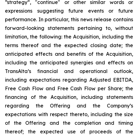
“strategy”, "continue" or other similar words or
expressions suggesting future events or future
performance. In particular, this news release contains
forward-looking statements pertaining to, without
limitation, the following: the Acquisition, including the
terms thereof and the expected closing date; the
anticipated effects and benefits of the Acquisition,
including the anticipated synergies and effects on
TransAlta’s financial and operational outlook,
including expectations regarding Adjusted EBITDA,
Free Cash Flow and Free Cash Flow per Share; the
financing of the Acquisition, including statements
regarding the Offering and the Company’s
expectations with respect thereto, including the size
of the Offering and the completion and timing
thereof; the expected use of proceeds of the