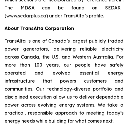
The MD&A can be found on SEDAR+
(
www.sedarplus.ca
) under TransAlta’s profile.
About TransAlta Corporation
TransAlta is one of Canada’s largest publicly traded
power generators, delivering reliable electricity
across Canada, the U.S. and Western Australia. For
more than 100 years, our people have safely
operated and evolved essential energy
infrastructure that powers customers and
communities. Our technology-diverse portfolio and
disciplined execution allow us to deliver dependable
power across evolving energy systems. We take a
practical, responsible approach to meeting today’s
energy needs while building for what comes next.