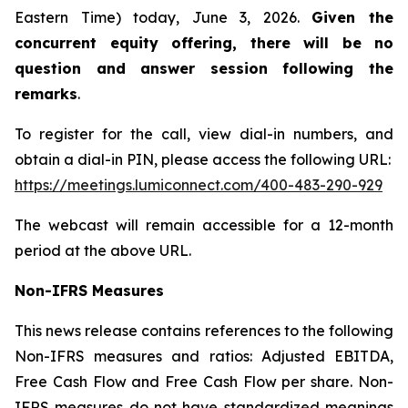
Eastern Time) today, June 3, 2026.
Given the
concurrent equity offering, there will be no
question and answer session following the
remarks
.
To register for the call, view dial-in numbers, and
obtain a dial-in PIN, please access the following URL:
https://meetings.lumiconnect.com/400-483-290-929
The webcast will remain accessible for a 12-month
period at the above URL.
Non-IFRS Measures
This news release contains references to the following
Non-IFRS measures and ratios: Adjusted EBITDA,
Free Cash Flow and Free Cash Flow per share. Non-
IFRS measures do not have standardized meanings