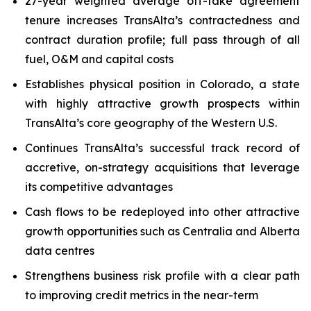
27-year weighted average off-take agreement
tenure increases TransAlta’s contractedness and
contract duration profile; full pass through of all
fuel, O&M and capital costs
Establishes physical position in Colorado, a state
with highly attractive growth prospects within
TransAlta’s core geography of the Western U.S.
Continues TransAlta’s successful track record of
accretive, on-strategy acquisitions that leverage
its competitive advantages
Cash flows to be redeployed into other attractive
growth opportunities such as Centralia and Alberta
data centres
Strengthens business risk profile with a clear path
to improving credit metrics in the near-term