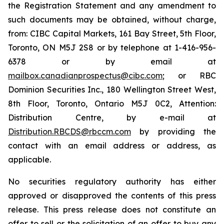
the Registration Statement and any amendment to
such documents may be obtained, without charge,
from: CIBC Capital Markets, 161 Bay Street, 5th Floor,
Toronto, ON M5J 2S8 or by telephone at 1-416-956-
6378 or by email at
mailbox.canadianprospectus@cibc.com
; or RBC
Dominion Securities Inc., 180 Wellington Street West,
8th Floor, Toronto, Ontario M5J 0C2, Attention:
Distribution Centre, by e-mail at
Distribution.RBCDS@rbccm.com
by providing the
contact with an email address or address, as
applicable.
No securities regulatory authority has either
approved or disapproved the contents of this press
release. This press release does not constitute an
offer to sell or the solicitation of an offer to buy any