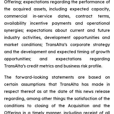
Offering; expectations regarding the performance of
the acquired assets, including expected capacity,
commercial in-service dates, contract terms,
availability incentive payments and operational
synergies; expectations about current and future
industry activities, development opportunities and
market conditions; TransAlta’s corporate strategy
and the development and expected timing of growth
opportunities; and expectations regarding
TransAlta’s credit metrics and business risk profile.
The forward-looking statements are based on
certain assumptions that TransAlta has made in
respect thereof as at the date of this news release
regarding, among other things: the satisfaction of the
conditions to closing of the Acquisition and the
Offering in a timely manner, including receipt of all