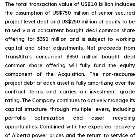
The total transaction value of US$1.0 billion includes
the assumption of US$750 million of senior secured
project level debt and US$250 million of equity to be
raised via a concurrent bought deal common share
offering for $350 million and is subject to working
capital and other adjustments. Net proceeds from
TransAlta’s concurrent $350 million bought deal
common share offering will fully fund the equity
component of the Acquisition. The non-recourse
project debt at each asset is fully amortizing over the
contract terms and carries an investment grade
rating. The Company continues to actively manage its
capital structure through multiple levers, including
portfolio optimization and asset recycling
opportunities. Combined with the expected recovery
of Alberta power prices and the return to service of