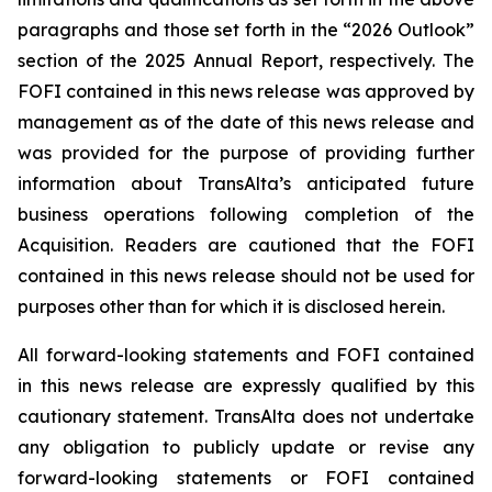
paragraphs and those set forth in the “2026 Outlook”
section of the 2025 Annual Report, respectively. The
FOFI contained in this news release was approved by
management as of the date of this news release and
was provided for the purpose of providing further
information about TransAlta’s anticipated future
business operations following completion of the
Acquisition. Readers are cautioned that the FOFI
contained in this news release should not be used for
purposes other than for which it is disclosed herein.
All forward-looking statements and FOFI contained
in this news release are expressly qualified by this
cautionary statement. TransAlta does not undertake
any obligation to publicly update or revise any
forward-looking statements or FOFI contained