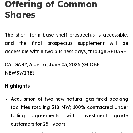
Offering of Common
Shares
The short form base shelf prospectus is accessible,
and the final prospectus supplement will be
accessible within two business days, through SEDAR+.
CALGARY, Alberta, June 03, 2026 (GLOBE
NEWSWIRE) --
Highlights
Acquisition of two new natural gas-fired peaking
facilities totaling 318 MW; 100% contracted under
tolling agreements with investment grade
customers for 25+ years