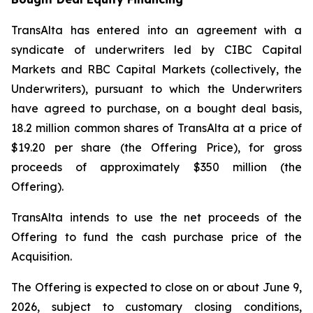
TransAlta has entered into an agreement with a
syndicate of underwriters led by CIBC Capital
Markets and RBC Capital Markets (collectively, the
Underwriters), pursuant to which the Underwriters
have agreed to purchase, on a bought deal basis,
18.2 million common shares of TransAlta at a price of
$19.20 per share (the Offering Price), for gross
proceeds of approximately $350 million (the
Offering).
TransAlta intends to use the net proceeds of the
Offering to fund the cash purchase price of the
Acquisition.
The Offering is expected to close on or about June 9,
2026, subject to customary closing conditions,