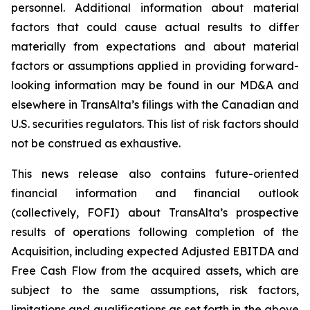
personnel. Additional information about material
factors that could cause actual results to differ
materially from expectations and about material
factors or assumptions applied in providing forward-
looking information may be found in our MD&A and
elsewhere in TransAlta’s filings with the Canadian and
U.S. securities regulators. This list of risk factors should
not be construed as exhaustive.
This news release also contains future-oriented
financial information and financial outlook
(collectively, FOFI) about TransAlta’s prospective
results of operations following completion of the
Acquisition, including expected Adjusted EBITDA and
Free Cash Flow from the acquired assets, which are
subject to the same assumptions, risk factors,
limitations and qualifications as set forth in the above