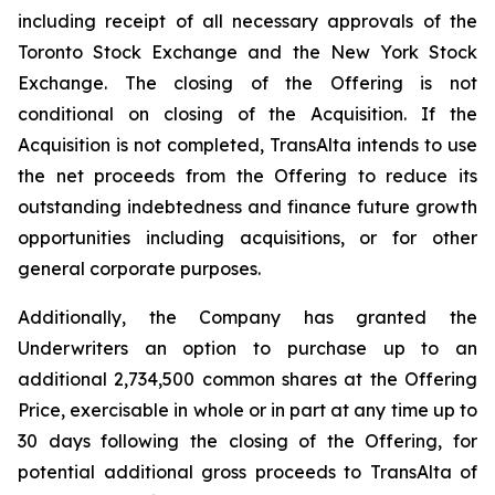
including receipt of all necessary approvals of the
Toronto Stock Exchange and the New York Stock
Exchange. The closing of the Offering is not
conditional on closing of the Acquisition. If the
Acquisition is not completed, TransAlta intends to use
the net proceeds from the Offering to reduce its
outstanding indebtedness and finance future growth
opportunities including acquisitions, or for other
general corporate purposes.
Additionally, the Company has granted the
Underwriters an option to purchase up to an
additional 2,734,500 common shares at the Offering
Price, exercisable in whole or in part at any time up to
30 days following the closing of the Offering, for
potential additional gross proceeds to TransAlta of