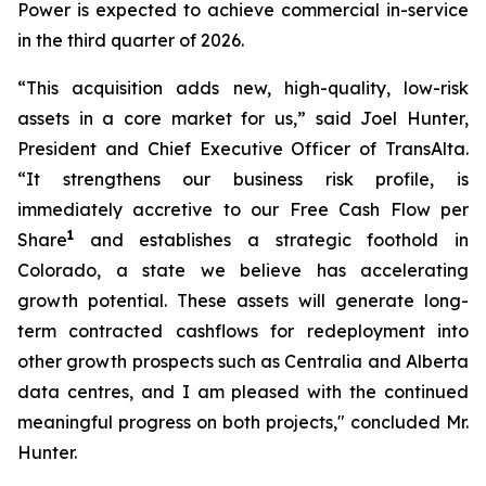
Power is expected to achieve commercial in-service
in the third quarter of 2026.
“This acquisition adds new, high-quality, low-risk
assets in a core market for us,” said Joel Hunter,
President and Chief Executive Officer of TransAlta.
“It strengthens our business risk profile, is
immediately accretive to our Free Cash Flow per
1
Share
and establishes a strategic foothold in
Colorado, a state we believe has accelerating
growth potential. These assets will generate long-
term contracted cashflows for redeployment into
other growth prospects such as Centralia and Alberta
data centres, and I am pleased with the continued
meaningful progress on both projects," concluded Mr.
Hunter.