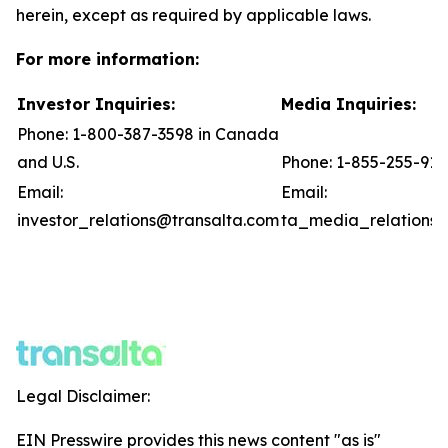
herein, except as required by applicable laws.
For more information:
Investor Inquiries:
Media Inquiries:
Phone: 1-800-387-3598 in Canada
and U.S.
Phone: 1-855-255-91
Email:
Email:
investor_relations@transalta.com
ta_media_relations@
Legal Disclaimer:
EIN Presswire provides this news content "as is"