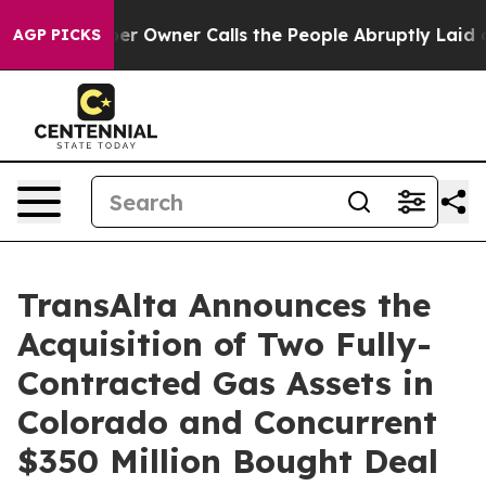
wner Calls the People Abruptly Laid off “Simply a M
AGP PICKS
TransAlta Announces the
Acquisition of Two Fully-
Contracted Gas Assets in
Colorado and Concurrent
$350 Million Bought Deal