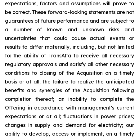
expectations, factors and assumptions will prove to
be correct. These forward-looking statements are not
guarantees of future performance and are subject to
a number of known and unknown risks and
uncertainties that could cause actual events or
results to differ materially, including, but not limited
to: the ability of TransAlta to receive all necessary
regulatory approvals and satisfy all other necessary
conditions to closing of the Acquisition on a timely
basis or at all; the failure to realize the anticipated
benefits and synergies of the Acquisition following
completion thereof; an inability to complete the
Offering in accordance with management’s current
expectations or at all; fluctuations in power prices;
changes in supply and demand for electricity; our
ability to develop, access or implement, on a timely