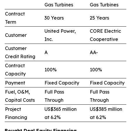
Gas Turbines
Gas Turbines
Contract
30 Years
25 Years
Term
United Power,
CORE Electric
Customer
Inc.
Cooperative
Customer
A
AA-
Credit Rating
Contract
100%
100%
Capacity
Payment
Fixed Capacity
Fixed Capacity
Fuel, O&M,
Full Pass
Full Pass
Capital Costs
Through
Through
Project
US$365 million
US$385 million
Financing
at 6.2%
at 6.2%
Bought Deal Equity Financing