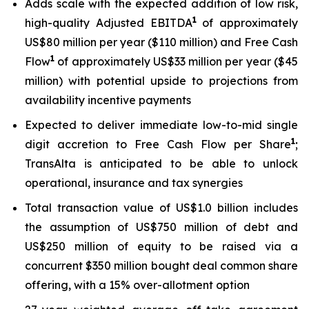
Adds scale with the expected addition of low risk,
1
high-quality Adjusted EBITDA
of approximately
US$80 million per year ($110 million) and Free Cash
1
Flow
of approximately US$33 million per year ($45
million) with potential upside to projections from
availability incentive payments
Expected to deliver immediate low-to-mid single
1
digit accretion to Free Cash Flow per Share
;
TransAlta is anticipated to be able to unlock
operational, insurance and tax synergies
Total transaction value of US$1.0 billion includes
the assumption of US$750 million of debt and
US$250 million of equity to be raised via a
concurrent $350 million bought deal common share
offering, with a 15% over-allotment option