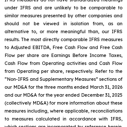
under IFRS and are unlikely to be comparable to
similar measures presented by other companies and
should not be viewed in isolation from, as an
alternative to, or more meaningful than, our IFRS
results. The most directly comparable IFRS measures
to Adjusted EBITDA, Free Cash Flow and Free Cash
Flow per share are Earnings Before Income Taxes,
Cash Flow from Operating activities and Cash Flow
from Operating per share, respectively. Refer to the
“Non-IFRS and Supplementary Measures” sections of
our MD&A for the three months ended March 31, 2026
and our MD&A for the year ended December 31, 2025
(collectively MD&A) for more information about these
measures including, where applicable, reconciliations
to measures calculated in accordance with IFRS,
which sections are incorporated by reference herein.