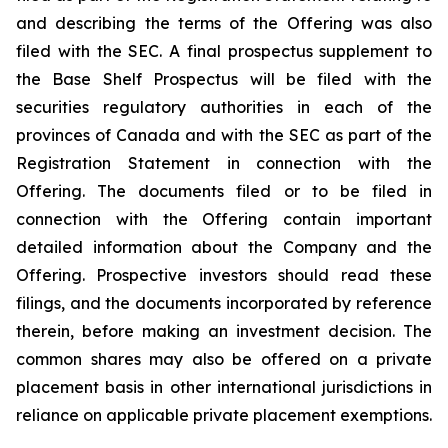
and describing the terms of the Offering was also
filed with the SEC. A final prospectus supplement to
the Base Shelf Prospectus will be filed with the
securities regulatory authorities in each of the
provinces of Canada and with the SEC as part of the
Registration Statement in connection with the
Offering. The documents filed or to be filed in
connection with the Offering contain important
detailed information about the Company and the
Offering. Prospective investors should read these
filings, and the documents incorporated by reference
therein, before making an investment decision. The
common shares may also be offered on a private
placement basis in other international jurisdictions in
reliance on applicable private placement exemptions.