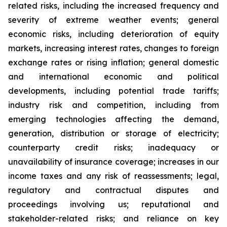
related risks, including the increased frequency and
severity of extreme weather events; general
economic risks, including deterioration of equity
markets, increasing interest rates, changes to foreign
exchange rates or rising inflation; general domestic
and international economic and political
developments, including potential trade tariffs;
industry risk and competition, including from
emerging technologies affecting the demand,
generation, distribution or storage of electricity;
counterparty credit risks; inadequacy or
unavailability of insurance coverage; increases in our
income taxes and any risk of reassessments; legal,
regulatory and contractual disputes and
proceedings involving us; reputational and
stakeholder-related risks; and reliance on key