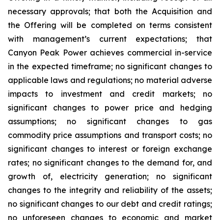
necessary approvals; that both the Acquisition and
the Offering will be completed on terms consistent
with management’s current expectations; that
Canyon Peak Power achieves commercial in-service
in the expected timeframe; no significant changes to
applicable laws and regulations; no material adverse
impacts to investment and credit markets; no
significant changes to power price and hedging
assumptions; no significant changes to gas
commodity price assumptions and transport costs; no
significant changes to interest or foreign exchange
rates; no significant changes to the demand for, and
growth of, electricity generation; no significant
changes to the integrity and reliability of the assets;
no significant changes to our debt and credit ratings;
no unforeseen changes to economic and market