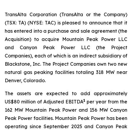
TransAlta Corporation (TransAlta or the Company)
(TSX: TA) (NYSE: TAC) is pleased to announce that it
has entered into a purchase and sale agreement (the
Acquisition) to acquire Mountain Peak Power LLC
and Canyon Peak Power LLC (the Project
Companies), each of which is an indirect subsidiary of
Blackstone, Inc. The Project Companies own two new
natural gas peaking facilities totaling 318 MW near
Denver, Colorado.
The assets are expected to add approximately
1
US$80 million of Adjusted EBITDA
per year from the
162 MW Mountain Peak Power and 156 MW Canyon
Peak Power facilities. Mountain Peak Power has been
operating since September 2025 and Canyon Peak