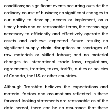
conditions; no significant events occurring outside the
ordinary course of business; no significant changes to
our ability to develop, access or implement, on a
timely basis and on reasonable terms, the technology
necessary to efficiently and effectively operate the
assets and achieve expected future results; no
significant supply chain disruptions or shortages of
raw materials or skilled labour; and no material
changes to international trade laws, regulations,
agreements, treaties, taxes, tariffs, duties or policies
of Canada, the U.S. or other countries.
Although TransAlta believes the expectations and
material factors and assumptions reflected in these
forward-looking statements are reasonable as of the
date hereof, there can be no assurance that these