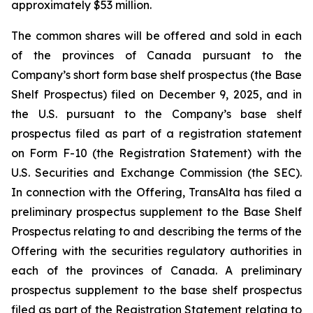
approximately $53 million.
The common shares will be offered and sold in each
of the provinces of Canada pursuant to the
Company’s short form base shelf prospectus (the Base
Shelf Prospectus) filed on December 9, 2025, and in
the U.S. pursuant to the Company’s base shelf
prospectus filed as part of a registration statement
on Form F-10 (the Registration Statement) with the
U.S. Securities and Exchange Commission (the SEC).
In connection with the Offering, TransAlta has filed a
preliminary prospectus supplement to the Base Shelf
Prospectus relating to and describing the terms of the
Offering with the securities regulatory authorities in
each of the provinces of Canada. A preliminary
prospectus supplement to the base shelf prospectus
filed as part of the Registration Statement relating to