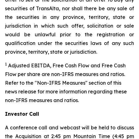
securities of TransAlta, nor shall there be any sale of
the securities in any province, territory, state or
jurisdiction in which such offer, solicitation or sale
would be unlawful prior to the registration or
qualification under the securities laws of any such
province, territory, state or jurisdiction.
1
Adjusted EBITDA, Free Cash Flow and Free Cash
Flow per share are non-IFRS measures and ratios.
Refer to the "Non-IFRS Measures" section of this
news release for more information regarding these
non-IFRS measures and ratios.
Investor Call
A conference call and webcast will be held to discuss
the Acquisition at 2:45 pm Mountain Time (4:45 pm