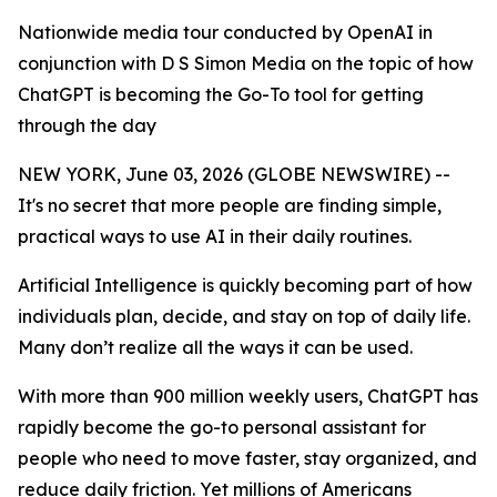
Nationwide media tour conducted by OpenAI in
conjunction with D S Simon Media on the topic of how
ChatGPT is becoming the Go-To tool for getting
through the day
NEW YORK, June 03, 2026 (GLOBE NEWSWIRE) --
It's no secret that more people are finding simple,
practical ways to use AI in their daily routines.
Artificial Intelligence is quickly becoming part of how
individuals plan, decide, and stay on top of daily life.
Many don’t realize all the ways it can be used.
With more than 900 million weekly users, ChatGPT has
rapidly become the go-to personal assistant for
people who need to move faster, stay organized, and
reduce daily friction. Yet millions of Americans