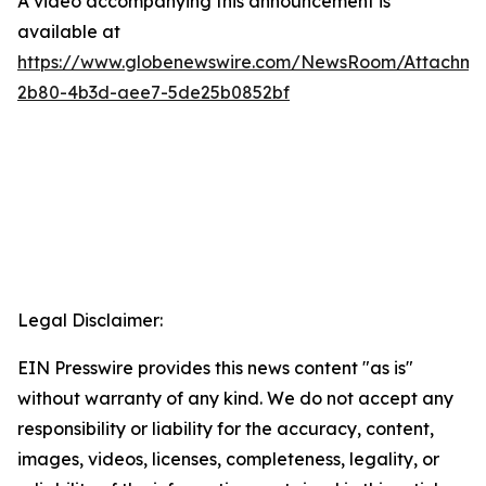
A video accompanying this announcement is
available at
https://www.globenewswire.com/NewsRoom/Attachme
2b80-4b3d-aee7-5de25b0852bf
Legal Disclaimer:
EIN Presswire provides this news content "as is"
without warranty of any kind. We do not accept any
responsibility or liability for the accuracy, content,
images, videos, licenses, completeness, legality, or