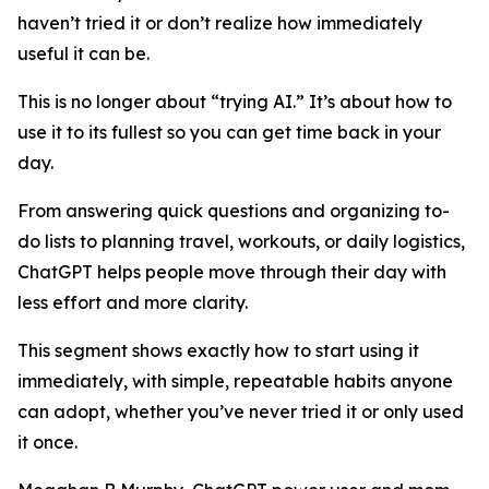
haven’t tried it or don’t realize how immediately
useful it can be.
This is no longer about “trying AI.” It’s about how to
use it to its fullest so you can get time back in your
day.
From answering quick questions and organizing to-
do lists to planning travel, workouts, or daily logistics,
ChatGPT helps people move through their day with
less effort and more clarity.
This segment shows exactly how to start using it
immediately, with simple, repeatable habits anyone
can adopt, whether you’ve never tried it or only used
it once.