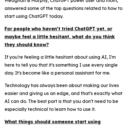
Meaghan B Murphy, ChatGPT power user and mom,
answered some of the top questions related to how to
start using ChatGPT today.
For people who haven’t tried ChatGPT yet, or
maybe feel a little hesitant, what do you think
they should know?
If you're feeling a little hesitant about using AI, I'm
here to tell you that it's something I use every single
day. It's become like a personal assistant for me.
Technology has always been about making our lives
easier and giving us an edge, and that's exactly what
AI can do. The best part is that you don't need to be
especially technical to learn how to use it.
What things should someone start using