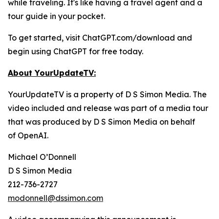
while traveling. It's like having a travel agent and a
tour guide in your pocket.
To get started, visit ChatGPT.com/download and
begin using ChatGPT for free today.
About YourUpdateTV:
YourUpdateTV is a property of D S Simon Media. The
video included and release was part of a media tour
that was produced by D S Simon Media on behalf
of
OpenAI.
Michael O’Donnell
D S Simon Media
212-736-2727
modonnell@dssimon.com