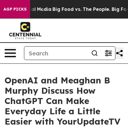
s on Social Media
Big Food vs. The People. Big Food’s 
AGP PICKS
OpenAI and Meaghan B
Murphy Discuss How
ChatGPT Can Make
Everyday Life a Little
Easier with YourUpdateTV