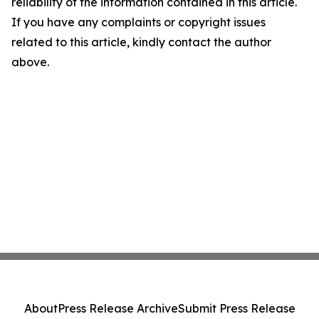
reliability of the information contained in this article.
If you have any complaints or copyright issues
related to this article, kindly contact the author
above.
About
Press Release Archive
Submit Press Release