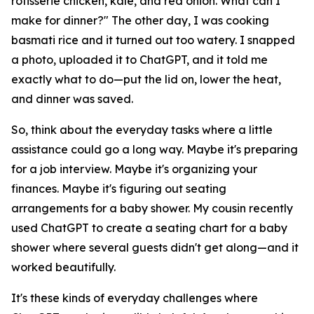
rotisserie chicken, kale, and red onion. What can I
make for dinner?" The other day, I was cooking
basmati rice and it turned out too watery. I snapped
a photo, uploaded it to ChatGPT, and it told me
exactly what to do—put the lid on, lower the heat,
and dinner was saved.
So, think about the everyday tasks where a little
assistance could go a long way. Maybe it's preparing
for a job interview. Maybe it's organizing your
finances. Maybe it's figuring out seating
arrangements for a baby shower. My cousin recently
used ChatGPT to create a seating chart for a baby
shower where several guests didn't get along—and it
worked beautifully.
It's these kinds of everyday challenges where