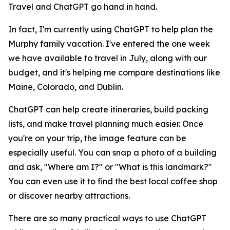
Travel and ChatGPT go hand in hand.
In fact, I'm currently using ChatGPT to help plan the
Murphy family vacation. I've entered the one week
we have available to travel in July, along with our
budget, and it's helping me compare destinations like
Maine, Colorado, and Dublin.
ChatGPT can help create itineraries, build packing
lists, and make travel planning much easier. Once
you're on your trip, the image feature can be
especially useful. You can snap a photo of a building
and ask, "Where am I?" or "What is this landmark?"
You can even use it to find the best local coffee shop
or discover nearby attractions.
There are so many practical ways to use ChatGPT