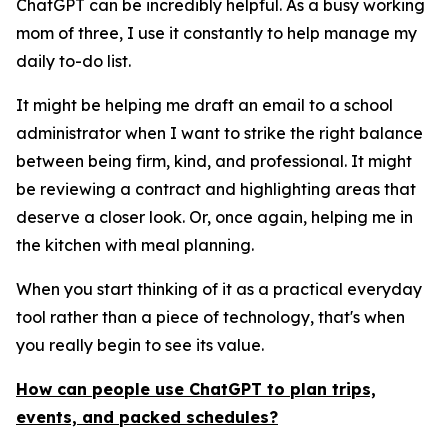
ChatGPT can be incredibly helpful. As a busy working
mom of three, I use it constantly to help manage my
daily to-do list.
It might be helping me draft an email to a school
administrator when I want to strike the right balance
between being firm, kind, and professional. It might
be reviewing a contract and highlighting areas that
deserve a closer look. Or, once again, helping me in
the kitchen with meal planning.
When you start thinking of it as a practical everyday
tool rather than a piece of technology, that's when
you really begin to see its value.
How can people use ChatGPT to plan trips,
events, and packed schedules?