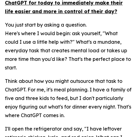
ChatGPT for today to immediately make their
life easier and more in control of their day?
You just start by asking a question.
Here's where I would begin: ask yourself, "What
could I use a little help with?" What's a mundane,
everyday task that creates mental load or takes up
more time than you'd like? That's the perfect place to
start.
Think about how you might outsource that task to
ChatGPT. For me, it's meal planning. I have a family of
five and three kids to feed, but I don't particularly
enjoy figuring out what's for dinner every night. That's
where ChatGPT comes in.
I'll open the refrigerator and say, "I have leftover