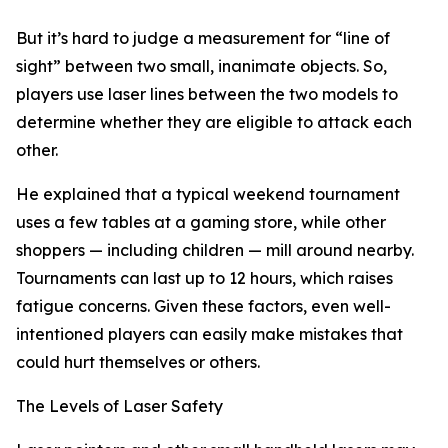
But it’s hard to judge a measurement for “line of
sight” between two small, inanimate objects. So,
players use laser lines between the two models to
determine whether they are eligible to attack each
other.
He explained that a typical weekend tournament
uses a few tables at a gaming store, while other
shoppers — including children — mill around nearby.
Tournaments can last up to 12 hours, which raises
fatigue concerns. Given these factors, even well-
intentioned players can easily make mistakes that
could hurt themselves or others.
The Levels of Laser Safety