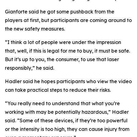
Gianforte said he got some pushback from the
players at first, but participants are coming around to
the new safety measures.
“I think a lot of people were under the impression
that, well, if this is legal for me to buy, it must be safe.
But it’s up to you, the consumer, to use that laser
responsibly,” he said.
Hadler said he hopes participants who view the video
can take practical steps to reduce their risks.
“You really need to understand that what you’re
working with may be potentially hazardous,” Hadler
said. “Some of these devices, if they’re too powerful
or the intensity is too high, they can cause injury from