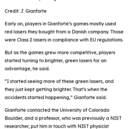
Credit:
J. Gianforte
Early on, players in Gianforte’s games mostly used
red lasers they bought from a Danish company. Those
were Class 2 lasers in compliance with EU regulations.
But as the games grew more competitive, players
started turning to brighter, green lasers for an
advantage, he said.
“I started seeing more of these green lasers, and
they just kept getting brighter. That’s when the
accidents started happening,” Gianforte said.
Gianforte contacted the University of Colorado
Boulder, and a professor, who was previously a NIST
researcher, put him in touch with NIST physicist