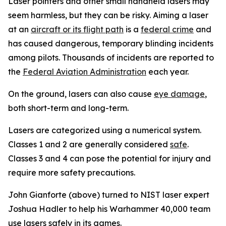
Laser pointers and other small handheld lasers may
seem harmless, but they can be risky. Aiming a laser
at an
aircraft or its flight path
is a
federal crime
and
has caused dangerous, temporary blinding incidents
among pilots. Thousands of incidents are reported to
the
Federal Aviation Administration
each year.
On the ground, lasers can also cause
eye damage
,
both short-term and long-term.
Lasers are categorized using a numerical system.
Classes 1 and 2 are generally considered
safe
.
Classes 3 and 4 can pose the potential for injury and
require more safety precautions.
John Gianforte (above) turned to NIST laser expert
Joshua Hadler to help his Warhammer 40,000 team
use lasers safely in its games.