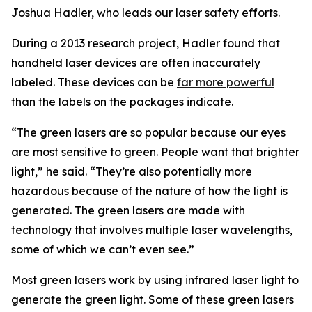
Joshua Hadler, who leads our laser safety efforts.
During a 2013 research project, Hadler found that
handheld laser devices are often inaccurately
labeled. These devices can be
far more powerful
than the labels on the packages indicate.
“The green lasers are so popular because our eyes
are most sensitive to green. People want that brighter
light,” he said. “They’re also potentially more
hazardous because of the nature of how the light is
generated. The green lasers are made with
technology that involves multiple laser wavelengths,
some of which we can’t even see.”
Most green lasers work by using infrared laser light to
generate the green light. Some of these green lasers