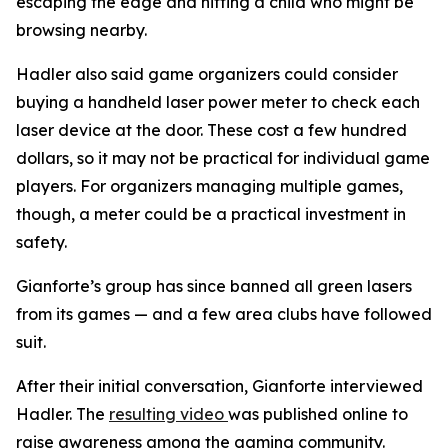
escaping the edge and hitting a child who might be
browsing nearby.
Hadler also said game organizers could consider
buying a handheld laser power meter to check each
laser device at the door. These cost a few hundred
dollars, so it may not be practical for individual game
players. For organizers managing multiple games,
though, a meter could be a practical investment in
safety.
Gianforte’s group has since banned all green lasers
from its games — and a few area clubs have followed
suit.
After their initial conversation, Gianforte interviewed
Hadler. The
resulting video
was published online to
raise awareness among the gaming community.