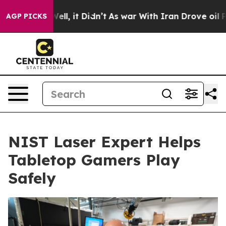
%. Well, it Didn’t
As war With Iran Drove oil Prices
AGP PICKS
NIST Laser Expert Helps
Tabletop Gamers Play
Safely