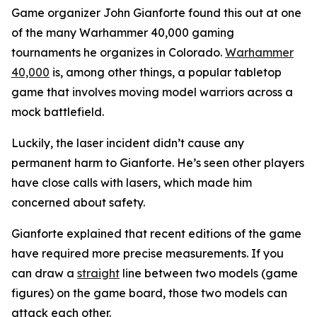
Game organizer John Gianforte found this out at one
of the many Warhammer 40,000 gaming
tournaments he organizes in Colorado.
Warhammer
40,000
is, among other things, a popular tabletop
game that involves moving model warriors across a
mock battlefield.
Luckily, the laser incident didn’t cause any
permanent harm to Gianforte. He’s seen other players
have close calls with lasers, which made him
concerned about safety.
Gianforte explained that recent editions of the game
have required more precise measurements. If you
can draw a
straight
line between two models (game
figures) on the game board, those two models can
attack each other.