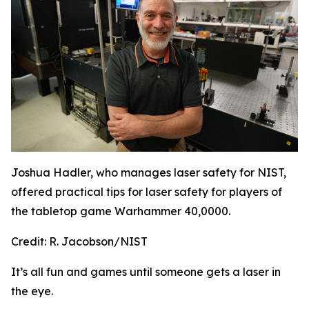
Joshua Hadler, who manages laser safety for NIST,
offered practical tips for laser safety for players of
the tabletop game Warhammer 40,0000.
Credit:
R. Jacobson/NIST
It’s all fun and games until someone gets a laser in
the eye.