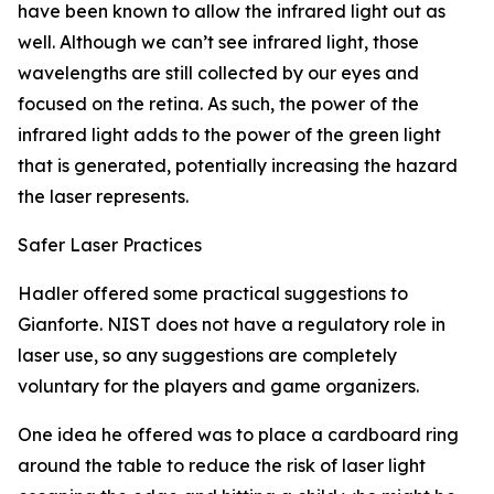
have been known to allow the infrared light out as
well. Although we can’t see infrared light, those
wavelengths are still collected by our eyes and
focused on the retina. As such, the power of the
infrared light adds to the power of the green light
that is generated, potentially increasing the hazard
the laser represents.
Safer Laser Practices
Hadler offered some practical suggestions to
Gianforte. NIST does not have a regulatory role in
laser use, so any suggestions are completely
voluntary for the players and game organizers.
One idea he offered was to place a cardboard ring
around the table to reduce the risk of laser light