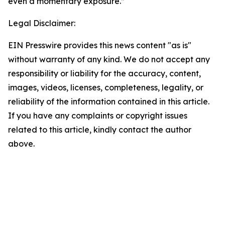
even a momentary exposure.”
Legal Disclaimer:
EIN Presswire provides this news content "as is"
without warranty of any kind. We do not accept any
responsibility or liability for the accuracy, content,
images, videos, licenses, completeness, legality, or
reliability of the information contained in this article.
If you have any complaints or copyright issues
related to this article, kindly contact the author
above.