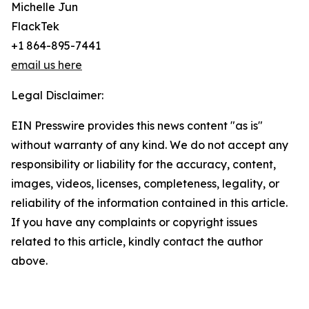
Michelle Jun
FlackTek
+1 864-895-7441
email us here
Legal Disclaimer:
EIN Presswire provides this news content "as is"
without warranty of any kind. We do not accept any
responsibility or liability for the accuracy, content,
images, videos, licenses, completeness, legality, or
reliability of the information contained in this article.
If you have any complaints or copyright issues
related to this article, kindly contact the author
above.