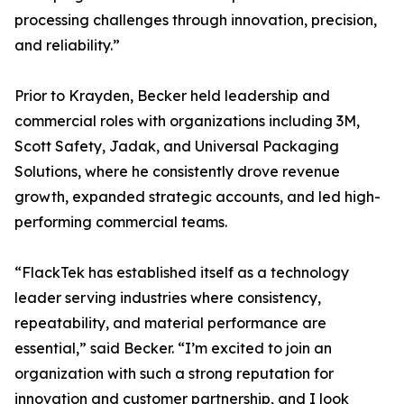
processing challenges through innovation, precision,
and reliability.”
Prior to Krayden, Becker held leadership and
commercial roles with organizations including 3M,
Scott Safety, Jadak, and Universal Packaging
Solutions, where he consistently drove revenue
growth, expanded strategic accounts, and led high-
performing commercial teams.
“FlackTek has established itself as a technology
leader serving industries where consistency,
repeatability, and material performance are
essential,” said Becker. “I’m excited to join an
organization with such a strong reputation for
innovation and customer partnership, and I look