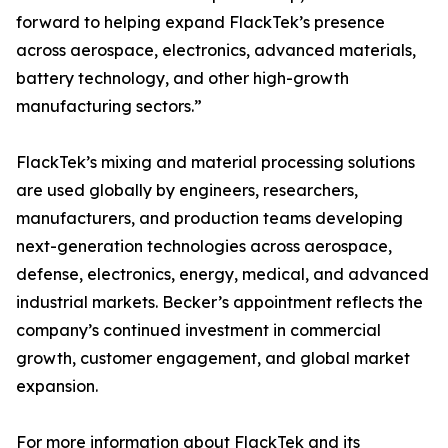
forward to helping expand FlackTek’s presence
across aerospace, electronics, advanced materials,
battery technology, and other high-growth
manufacturing sectors.”
FlackTek’s mixing and material processing solutions
are used globally by engineers, researchers,
manufacturers, and production teams developing
next-generation technologies across aerospace,
defense, electronics, energy, medical, and advanced
industrial markets. Becker’s appointment reflects the
company’s continued investment in commercial
growth, customer engagement, and global market
expansion.
For more information about FlackTek and its