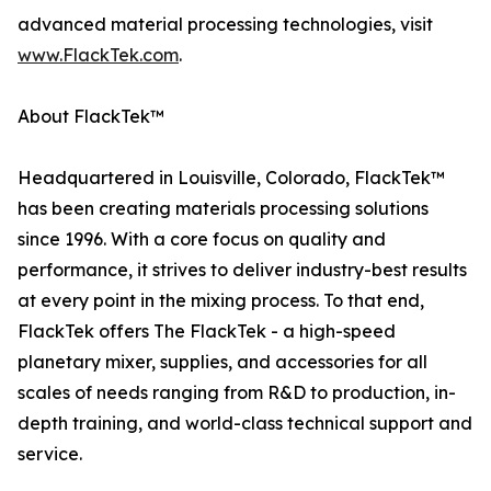
advanced material processing technologies, visit
www.FlackTek.com
.
About FlackTek™
Headquartered in Louisville, Colorado, FlackTek™
has been creating materials processing solutions
since 1996. With a core focus on quality and
performance, it strives to deliver industry-best results
at every point in the mixing process. To that end,
FlackTek offers The FlackTek - a high-speed
planetary mixer, supplies, and accessories for all
scales of needs ranging from R&D to production, in-
depth training, and world-class technical support and
service.