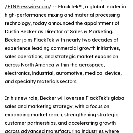
/
EINPresswire.com
/ -- FlackTek™, a global leader in
high-performance mixing and material processing
technology, today announced the appointment of
Dustin Becker as Director of Sales & Marketing.
Becker joins FlackTek with nearly two decades of
experience leading commercial growth initiatives,
sales operations, and strategic market expansion
across North America within the aerospace,
electronics, industrial, automotive, medical device,
and specialty materials sectors.
In his new role, Becker will oversee FlackTek’s global
sales and marketing strategy, with a focus on
expanding market reach, strengthening strategic
customer partnerships, and accelerating growth
across advanced manufacturing industries where