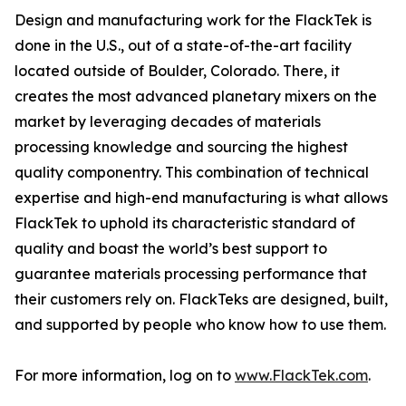
Design and manufacturing work for the FlackTek is
done in the U.S., out of a state-of-the-art facility
located outside of Boulder, Colorado. There, it
creates the most advanced planetary mixers on the
market by leveraging decades of materials
processing knowledge and sourcing the highest
quality componentry. This combination of technical
expertise and high-end manufacturing is what allows
FlackTek to uphold its characteristic standard of
quality and boast the world’s best support to
guarantee materials processing performance that
their customers rely on. FlackTeks are designed, built,
and supported by people who know how to use them.
For more information, log on to
www.FlackTek.com
.