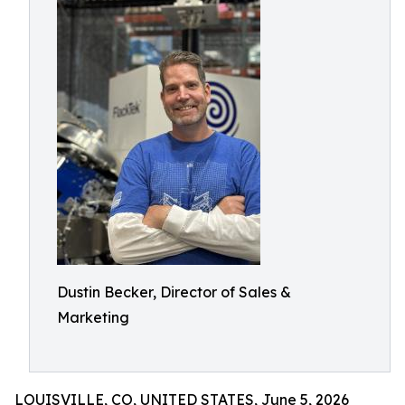
Dustin Becker, Director of Sales &
Marketing
LOUISVILLE, CO, UNITED STATES, June 5, 2026