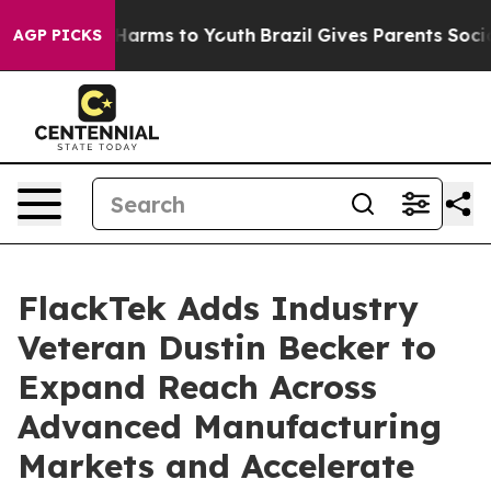
o Abate Harms to Youth
Brazil Gives Parents Social Med
AGP PICKS
FlackTek Adds Industry
Veteran Dustin Becker to
Expand Reach Across
Advanced Manufacturing
Markets and Accelerate