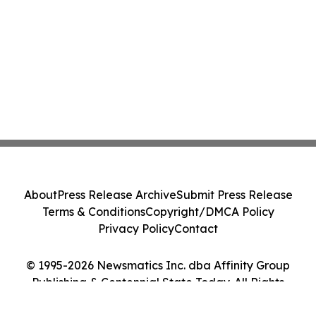
About
Press Release Archive
Submit Press Release
Terms & Conditions
Copyright/DMCA Policy
Privacy Policy
Contact
© 1995-2026 Newsmatics Inc. dba Affinity Group
Publishing & Centennial State Today. All Rights
Reserved.