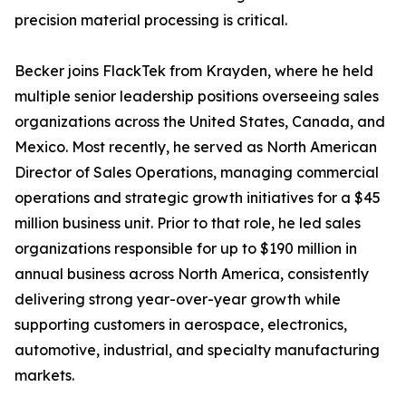
precision material processing is critical.
Becker joins FlackTek from Krayden, where he held
multiple senior leadership positions overseeing sales
organizations across the United States, Canada, and
Mexico. Most recently, he served as North American
Director of Sales Operations, managing commercial
operations and strategic growth initiatives for a $45
million business unit. Prior to that role, he led sales
organizations responsible for up to $190 million in
annual business across North America, consistently
delivering strong year-over-year growth while
supporting customers in aerospace, electronics,
automotive, industrial, and specialty manufacturing
markets.