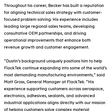
Throughout his career, Becker has built a reputation
for aligning technical sales strategy with customer-
focused problem solving. His experience includes
leading large regional sales teams, developing
consultative OEM partnerships, and driving
operational improvements that enhance both
revenue growth and customer engagement.
“Dustin’s background uniquely positions him to help
FlackTek continue expanding into some of the world’s
most demanding manufacturing environments,” said
Matt Gross, General Manager at FlackTek. “His
experience supporting customers across aerospace,
electronics, adhesives, sealants, and advanced
industrial applications aligns directly with our mission
of helping customers solve complex material