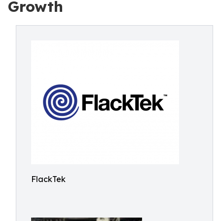
Growth
FlackTek