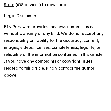
Store
(iOS devices) to download!
Legal Disclaimer:
EIN Presswire provides this news content "as is"
without warranty of any kind. We do not accept any
responsibility or liability for the accuracy, content,
images, videos, licenses, completeness, legality, or
reliability of the information contained in this article.
If you have any complaints or copyright issues
related to this article, kindly contact the author
above.