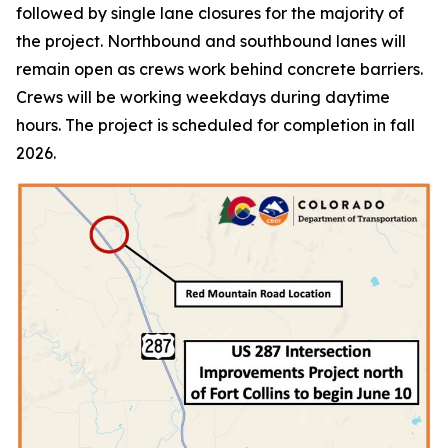
followed by single lane closures for the majority of
the project. Northbound and southbound lanes will
remain open as crews work behind concrete barriers.
Crews will be working weekdays during daytime
hours. The project is scheduled for completion in fall
2026.