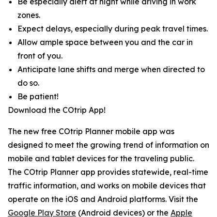
Be especially alert at night while driving in work
zones.
Expect delays, especially during peak travel times.
Allow ample space between you and the car in
front of you.
Anticipate lane shifts and merge when directed to
do so.
Be patient!
Download the COtrip App!
The new free COtrip Planner mobile app was
designed to meet the growing trend of information on
mobile and tablet devices for the traveling public.
The COtrip Planner app provides statewide, real-time
traffic information, and works on mobile devices that
operate on the iOS and Android platforms. Visit the
Google Play Store
(Android devices) or the
Apple