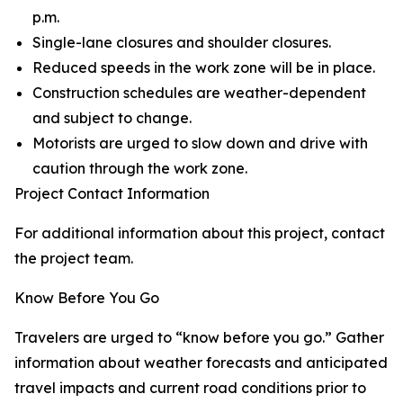
p.m.
Single-lane closures and shoulder closures.
Reduced speeds in the work zone will be in place.
Construction schedules are weather-dependent
and subject to change.
Motorists are urged to slow down and drive with
caution through the work zone.
Project Contact Information
For additional information about this project, contact
the project team.
Know Before You Go
Travelers are urged to “know before you go.” Gather
information about weather forecasts and anticipated
travel impacts and current road conditions prior to