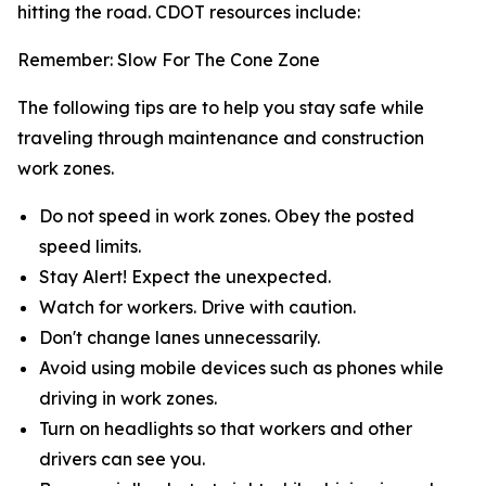
hitting the road. CDOT resources include:
Remember: Slow For The Cone Zone
The following tips are to help you stay safe while
traveling through maintenance and construction
work zones.
Do not speed in work zones. Obey the posted
speed limits.
Stay Alert! Expect the unexpected.
Watch for workers. Drive with caution.
Don't change lanes unnecessarily.
Avoid using mobile devices such as phones while
driving in work zones.
Turn on headlights so that workers and other
drivers can see you.