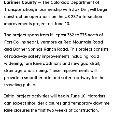
Larimer County
— The Colorado Department of
Transportation, in partnership with Zak Dirt, will begin
construction operations on the US 287 intersection
improvements project on June 10.
The project spans from Milepost 362 to 375 north of
Fort Collins near Livermore at Red Mountain Road
and Bonner Springs Ranch Road. This project consists
of roadway safety improvements including road
widening, turn lane additions and new guardrail,
drainage and striping. These improvements will
provide a smoother ride and safer roadway for the
traveling public.
Initial project activities will begin June 10. Motorists
can expect shoulder closures and temporary daytime
lane closures the first two weeks of construction,