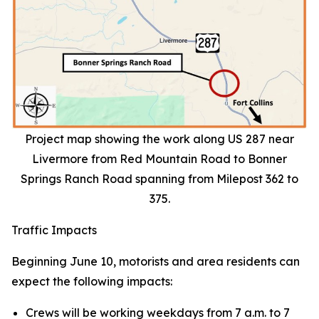
Project map showing the work along US 287 near
Livermore from Red Mountain Road to Bonner
Springs Ranch Road spanning from Milepost 362 to
375.
Traffic Impacts
Beginning June 10, motorists and area residents can
expect the following impacts:
Crews will be working weekdays from 7 a.m. to 7