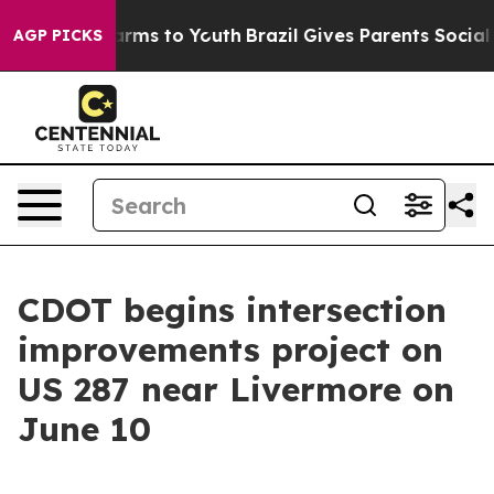
 Abate Harms to Youth
Brazil Gives Parents Social Medi
AGP PICKS
CDOT begins intersection
improvements project on
US 287 near Livermore on
June 10