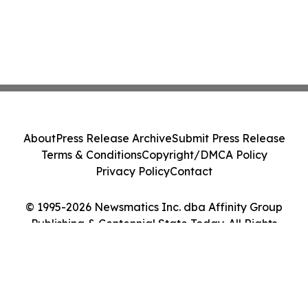
About
Press Release Archive
Submit Press Release
Terms & Conditions
Copyright/DMCA Policy
Privacy Policy
Contact
© 1995-2026 Newsmatics Inc. dba Affinity Group
Publishing & Centennial State Today. All Rights
Reserved.
Cookie Settings / Your Privacy Choices