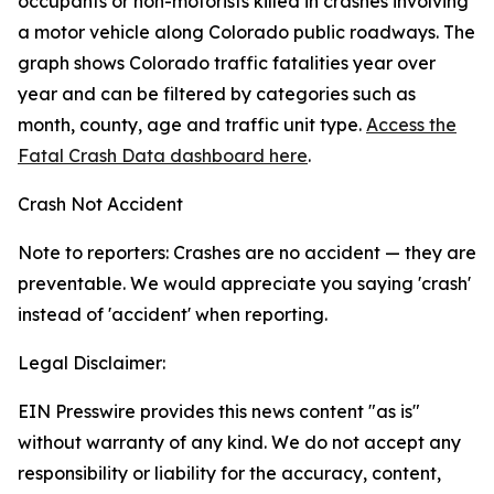
occupants or non-motorists killed in crashes involving
a motor vehicle along Colorado public roadways. The
graph shows Colorado traffic fatalities year over
year and can be filtered by categories such as
month, county, age and traffic unit type.
Access the
Fatal Crash Data dashboard here
.
Crash Not Accident
Note to reporters: Crashes are no accident — they are
preventable. We would appreciate you saying 'crash'
instead of 'accident' when reporting.
Legal Disclaimer:
EIN Presswire provides this news content "as is"
without warranty of any kind. We do not accept any
responsibility or liability for the accuracy, content,