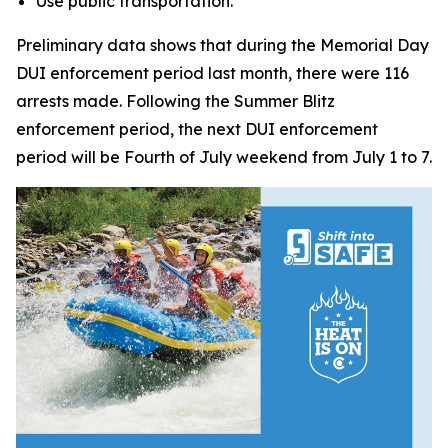
Use public transportation.
Preliminary data shows that during the Memorial Day
DUI enforcement period last month, there were 116
arrests made. Following the Summer Blitz
enforcement period, the next DUI enforcement
period will be Fourth of July weekend from July 1 to 7.