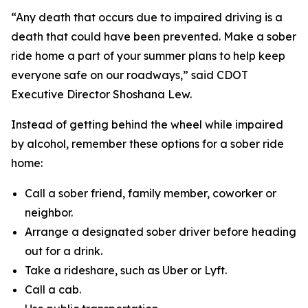
“Any death that occurs due to impaired driving is a
death that could have been prevented. Make a sober
ride home a part of your summer plans to help keep
everyone safe on our roadways,” said CDOT
Executive Director Shoshana Lew.
Instead of getting behind the wheel while impaired
by alcohol, remember these options for a sober ride
home:
Call a sober friend, family member, coworker or
neighbor.
Arrange a designated sober driver before heading
out for a drink.
Take a rideshare, such as Uber or Lyft.
Call a cab.