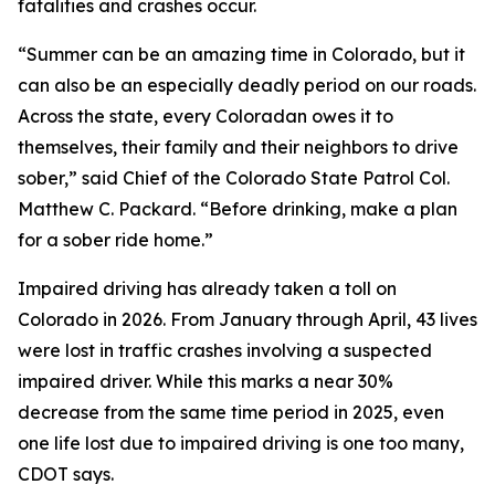
fatalities and crashes occur.
“Summer can be an amazing time in Colorado, but it
can also be an especially deadly period on our roads.
Across the state, every Coloradan owes it to
themselves, their family and their neighbors to drive
sober,” said Chief of the Colorado State Patrol Col.
Matthew C. Packard. “Before drinking, make a plan
for a sober ride home.”
Impaired driving has already taken a toll on
Colorado in 2026. From January through April, 43 lives
were lost in traffic crashes involving a suspected
impaired driver. While this marks a near 30%
decrease from the same time period in 2025, even
one life lost due to impaired driving is one too many,
CDOT says.