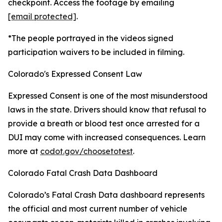
checkpoint. Access the footage by emailing
[email protected]
.
*The people portrayed in the videos signed
participation waivers to be included in filming.
Colorado's Expressed Consent Law
Expressed Consent is one of the most misunderstood
laws in the state. Drivers should know that refusal to
provide a breath or blood test once arrested for a
DUI may come with increased consequences. Learn
more at
codot.gov/choosetotest
.
Colorado Fatal Crash Data Dashboard
Colorado’s Fatal Crash Data dashboard represents
the official and most current number of vehicle