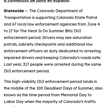
a comienzos de junio en español
.
Statewide
— The Colorado Department of
Transportation is supporting Colorado State Patrol
and 67 local law enforcement agencies from June 4
to 17 for The Heat Is On Summer Blitz DUI
enforcement period. Drivers may see saturation
patrols, sobriety checkpoints and additional law
enforcement officers on duty dedicated to arresting
impaired drivers and keeping Colorado’s roads safe.
Last year, 317 people were arrested during the same
DUI enforcement period.
This high-visibility DUI enforcement period lands in
the middle of the 100 Deadliest Days of Summer, also
known as the time period from Memorial Day to
Labor Day when the majority of Colorado’s traffic