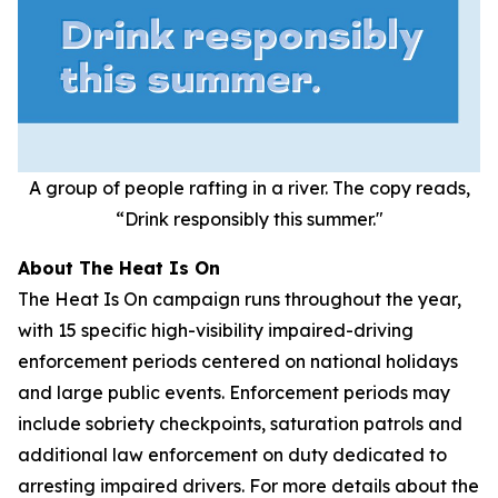
A group of people rafting in a river. The copy reads,
“Drink responsibly this summer."
About The Heat Is On
The Heat Is On campaign runs throughout the year,
with 15 specific high-visibility impaired-driving
enforcement periods centered on national holidays
and large public events. Enforcement periods may
include sobriety checkpoints, saturation patrols and
additional law enforcement on duty dedicated to
arresting impaired drivers. For more details about the