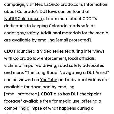
campaign, visit
HeatIsOnColorado.com
. Information
about Colorado’s DUI laws can be found at
NoDUIColorado.org
. Learn more about CDOT’s
dedication to keeping Colorado roads safe at
codot.gov/safety
. Additional materials for the media
are available by emailing
[email protected]
.
CDOT launched a video series featuring interviews
with Colorado law enforcement, local officials,
victims of impaired driving, road safety advocates
and more. “The Long Road: Navigating a DUI Arrest”
can be viewed on
YouTube
and individual videos are
available for download by emailing
[email protected]
. CDOT also has DUI checkpoint
footage* available free for media use, offering a
compelling glimpse of what happens during a