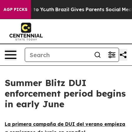
ate Harms to Youth
Brazil Gives Parents Social Media C
AGP PICKS
Summer Blitz DUI
enforcement period begins
in early June
La primera campaña de DUI del verano empieza