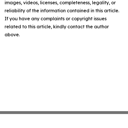
images, videos, licenses, completeness, legality, or
reliability of the information contained in this article.
If you have any complaints or copyright issues
related to this article, kindly contact the author
above.