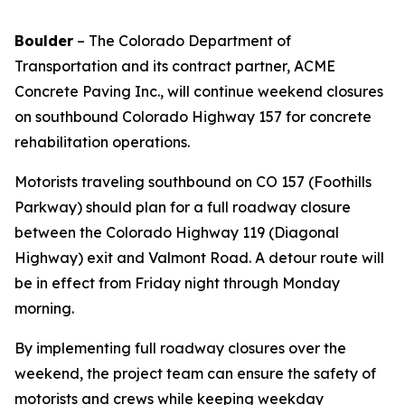
Boulder
– The Colorado Department of
Transportation and its contract partner, ACME
Concrete Paving Inc., will continue weekend closures
on southbound Colorado Highway 157 for concrete
rehabilitation operations.
Motorists traveling southbound on CO 157 (Foothills
Parkway) should plan for a full roadway closure
between the Colorado Highway 119 (Diagonal
Highway) exit and Valmont Road. A detour route will
be in effect from Friday night through Monday
morning.
By implementing full roadway closures over the
weekend, the project team can ensure the safety of
motorists and crews while keeping weekday