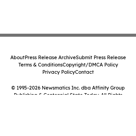
About
Press Release Archive
Submit Press Release
Terms & Conditions
Copyright/DMCA Policy
Privacy Policy
Contact
© 1995-2026 Newsmatics Inc. dba Affinity Group
Publishing & Centennial State Today. All Rights
Reserved.
Cookie Settings / Your Privacy Choices