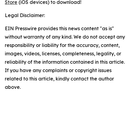
Store
(iOS devices) to download!
Legal Disclaimer:
EIN Presswire provides this news content "as is"
without warranty of any kind. We do not accept any
responsibility or liability for the accuracy, content,
images, videos, licenses, completeness, legality, or
reliability of the information contained in this article.
If you have any complaints or copyright issues
related to this article, kindly contact the author
above.