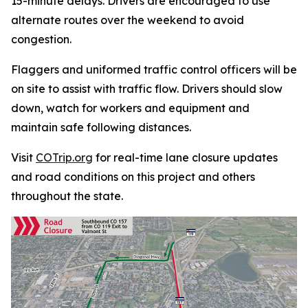
15-minute delays. Drivers are encouraged to use
alternate routes over the weekend to avoid
congestion.
Flaggers and uniformed traffic control officers will be
on site to assist with traffic flow. Drivers should slow
down, watch for workers and equipment and
maintain safe following distances.
Visit
COTrip.org
for real-time lane closure updates
and road conditions on this project and others
throughout the state.