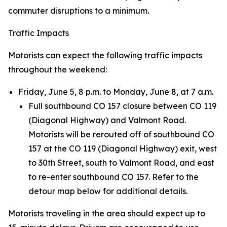
commuter disruptions to a minimum.
Traffic Impacts
Motorists can expect the following traffic impacts
throughout the weekend:
Friday, June 5, 8 p.m. to Monday, June 8, at 7 a.m.
Full southbound CO 157 closure between CO 119
(Diagonal Highway) and Valmont Road.
Motorists will be rerouted off of southbound CO
157 at the CO 119 (Diagonal Highway) exit, west
to 30th Street, south to Valmont Road, and east
to re-enter southbound CO 157. Refer to the
detour map below for additional details.
Motorists traveling in the area should expect up to