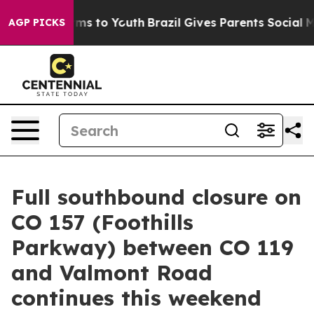
 Abate Harms to Youth
Brazil Gives Parents Social Medi
AGP PICKS
Full southbound closure on
CO 157 (Foothills
Parkway) between CO 119
and Valmont Road
continues this weekend