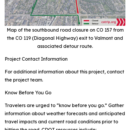
Map of the southbound road closure on CO 157 from
the CO 119 (Diagonal Highway) exit to Valmont and
associated detour route.
Project Contact Information
For additional information about this project, contact
the project team.
Know Before You Go
Travelers are urged to “know before you go.” Gather
information about weather forecasts and anticipated
travel impacts and current road conditions prior to
hitting the road. CDOT resources include: