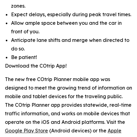
zones.
Expect delays, especially during peak travel times.
Allow ample space between you and the car in
front of you.
Anticipate lane shifts and merge when directed to
do so.
Be patient!
Download the COtrip App!
The new free COtrip Planner mobile app was
designed to meet the growing trend of information on
mobile and tablet devices for the traveling public.
The COtrip Planner app provides statewide, real-time
traffic information, and works on mobile devices that
operate on the iOS and Android platforms. Visit the
Google Play Store
(Android devices) or the
Apple