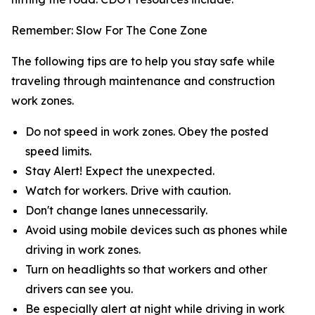
Remember: Slow For The Cone Zone
The following tips are to help you stay safe while
traveling through maintenance and construction
work zones.
Do not speed in work zones. Obey the posted
speed limits.
Stay Alert! Expect the unexpected.
Watch for workers. Drive with caution.
Don't change lanes unnecessarily.
Avoid using mobile devices such as phones while
driving in work zones.
Turn on headlights so that workers and other
drivers can see you.
Be especially alert at night while driving in work