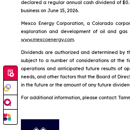
declared a regular annual cash dividend of $0.1
business on June 15, 2026.
Mexco Energy Corporation, a Colorado corpora
exploration and development of oil and gas p
www.mexcoenergy.com
.
Dividends are authorized and determined by the
subject to a number of considerations at the ti
operations and anticipated future results of op
needs, and other factors that the Board of Dire
in the future or the amount of any future dividen
For additional information, please contact: Tamm