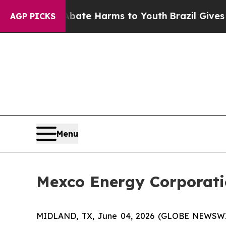
n Fund to Abate Harms to Youth
Brazil Gives Par
AGP PICKS
Menu
Mexco Energy Corporati
MIDLAND, TX, June 04, 2026 (GLOBE NEWSWIRE