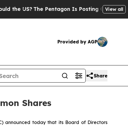
 the US?
The Pentagon Is Posting Cryptic Biblica
View all
Provided by AGP
Share
mmon Shares
announced today that its Board of Directors