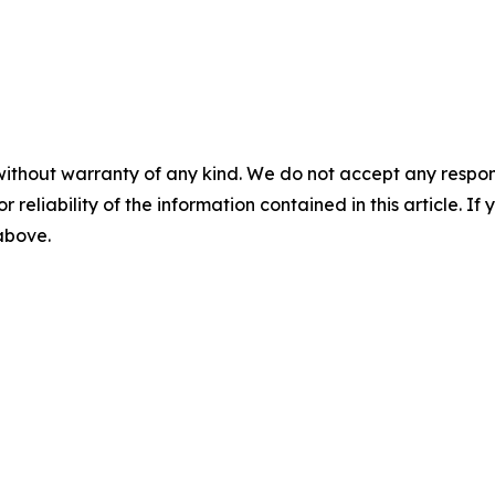
without warranty of any kind. We do not accept any responsib
r reliability of the information contained in this article. I
 above.