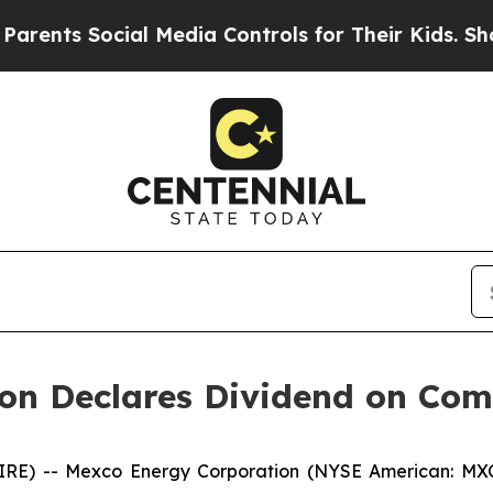
ents Social Media Controls for Their Kids. Should
on Declares Dividend on Co
) -- Mexco Energy Corporation (NYSE American: MXC) 