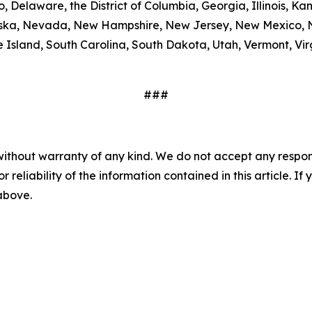
, Delaware, the District of Columbia, Georgia, Illinois, K
ebraska, Nevada, New Hampshire, New Jersey, New Mexico,
Island, South Carolina, South Dakota, Utah, Vermont, Virg
###
without warranty of any kind. We do not accept any responsib
r reliability of the information contained in this article. I
 above.