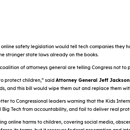
online safety legislation would tell tech companies they h
the stronger state laws already on the books.
alition of attorneys general are telling Congress not to pa
to protect children,”
said
Attorney General Jeff Jackson
s, and this bill would wipe them out and replace them wit
tter to Congressional leaders warning that the Kids Intern
 Big Tech from accountability, and fail to deliver real prot
g online harms to children, covering social media, obscen