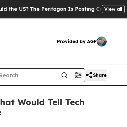
e US?
The Pentagon Is Posting Cryptic Biblical M
View all
Provided by AGP
Share
hat Would Tell Tech
e