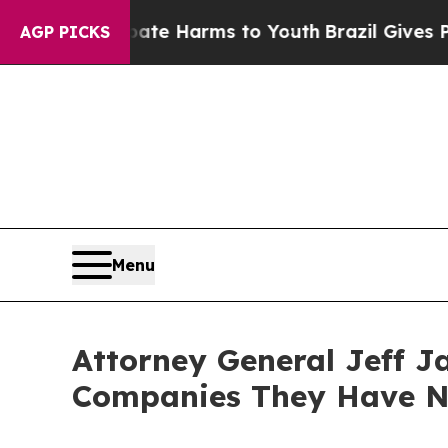
und to Abate Harms to Youth
Brazil Gives Parent
AGP PICKS
Menu
Attorney General Jeff J
Companies They Have No