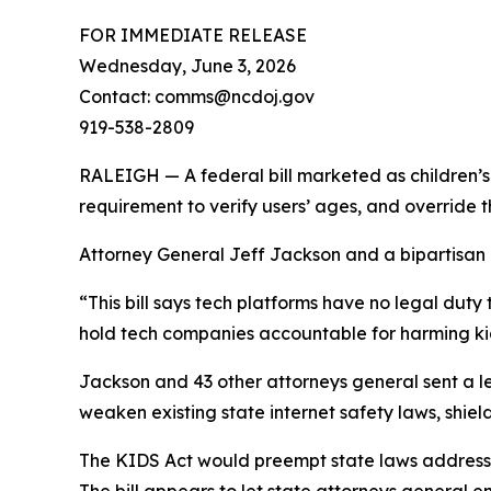
FOR IMMEDIATE RELEASE
Wednesday, June 3, 2026
Contact: comms@ncdoj.gov
919-538-2809
RALEIGH — A federal bill marketed as children’s 
requirement to verify users’ ages, and override 
Attorney General Jeff Jackson and a bipartisan co
“This bill says tech platforms have no legal duty 
hold tech companies accountable for harming kid
Jackson and 43 other attorneys general sent a le
weaken existing state internet safety laws, shield
The KIDS Act would preempt state laws addressin