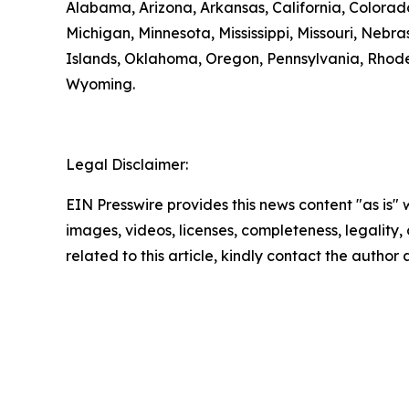
Alabama, Arizona, Arkansas, California, Colorado
Michigan, Minnesota, Mississippi, Missouri, N
Islands, Oklahoma, Oregon, Pennsylvania, Rhode 
Wyoming.
Legal Disclaimer:
EIN Presswire provides this news content "as is" 
images, videos, licenses, completeness, legality, o
related to this article, kindly contact the author