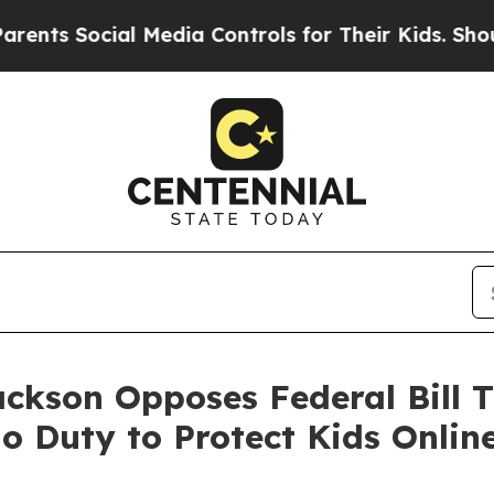
s Social Media Controls for Their Kids. Should th
ackson Opposes Federal Bill T
 Duty to Protect Kids Onlin