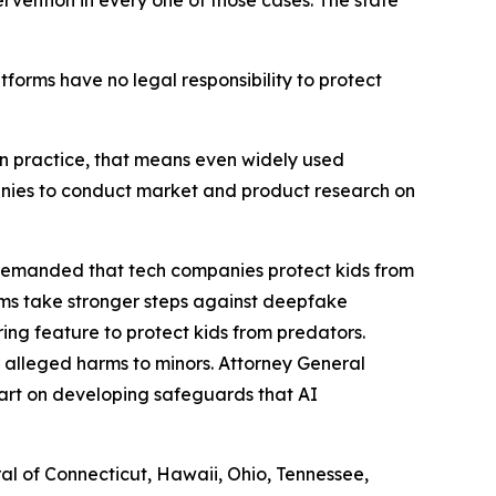
ervention in every one of those cases. The state
atforms have no legal responsibility to protect
. In practice, that means even widely used
panies to conduct market and product research on
 demanded that tech companies protect kids from
rms take stronger steps against deepfake
ng feature to protect kids from predators.
 alleged harms to minors. Attorney General
art on developing safeguards that AI
ral of Connecticut, Hawaii, Ohio, Tennessee,