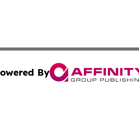
owered By
ubmit Press Release
Terms & Conditions
Copyright/DMCA
Inc. dba Affinity Group Publishing & Centennial State Tod
Cookie Settings / Your Privacy Choices