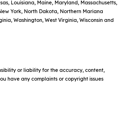
ansas, Louisiana, Maine, Maryland, Massachusetts,
 New York, North Dakota, Northern Mariana
inia, Washington, West Virginia, Wisconsin and
ility or liability for the accuracy, content,
f you have any complaints or copyright issues