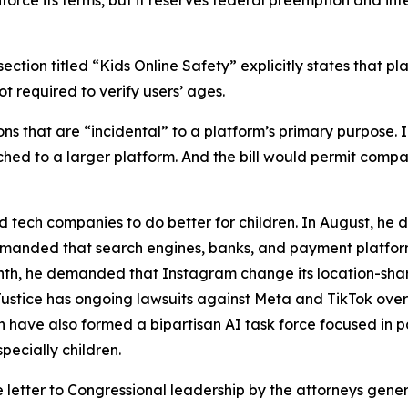
nforce its terms, but it reserves federal preemption and int
ection titled “Kids Online Safety” explicitly states that pl
t required to verify users’ ages.
tions that are “incidental” to a platform’s primary purpose
ached to a larger platform. And the bill would permit com
 tech companies to do better for children. In August, he
 demanded that search engines, banks, and payment platfo
nth, he demanded that Instagram change its location-shari
Justice has ongoing lawsuits against Meta and TikTok over
have also formed a bipartisan AI task force focused in p
pecially children.
e letter to Congressional leadership by the attorneys gene