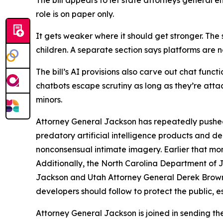
The bill appears to let state attorneys general e
role is on paper only.
It gets weaker where it should get stronger. The s
children. A separate section says platforms are no
The bill’s AI provisions also carve out chat func
chatbots escape scrutiny as long as they’re att
minors.
Attorney General Jackson has repeatedly pushed
predatory artificial intelligence products and
nonconsensual intimate imagery. Earlier that mo
Additionally, the North Carolina Department of 
Jackson and Utah Attorney General Derek Brown 
developers should follow to protect the public, es
Attorney General Jackson is joined in sending th