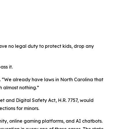
ave no legal duty to protect kids, drop any
ss it.
.
“We already have laws in North Carolina that
h almost nothing.”
et and Digital Safety Act, H.R. 7757, would
ections for minors.
ity, online gaming platforms, and AI chatbots.