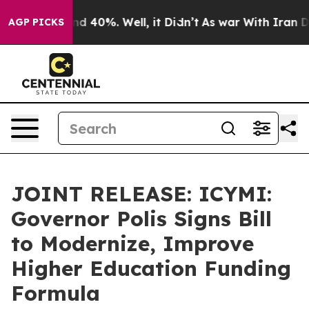
r Around 40%. Well, it Didn’t
As war With Iran Drove
AGP PICKS
JOINT RELEASE: ICYMI:
Governor Polis Signs Bill
to Modernize, Improve
Higher Education Funding
Formula