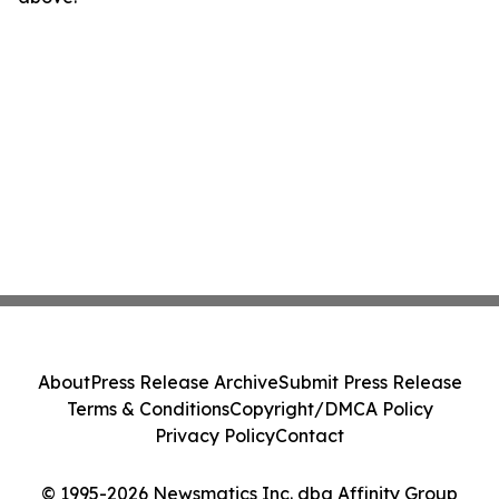
About
Press Release Archive
Submit Press Release
Terms & Conditions
Copyright/DMCA Policy
Privacy Policy
Contact
© 1995-2026 Newsmatics Inc. dba Affinity Group