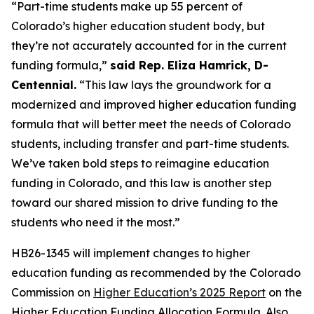
“Part-time students make up 55 percent of 
Colorado’s higher education student body, but 
they’re not accurately accounted for in the current 
funding formula,” 
said Rep. Eliza Hamrick, D-
Centennial.
 “This law lays the groundwork for a 
modernized and improved higher education funding 
formula that will better meet the needs of Colorado 
students, including transfer and part-time students. 
We’ve taken bold steps to reimagine education 
funding in Colorado, and this law is another step 
toward our shared mission to drive funding to the 
students who need it the most.”
HB26-1345 will implement changes to higher 
education funding as recommended by the Colorado 
Commission on 
Higher Education’s 2025 Report
 on the 
Higher Education Funding Allocation Formula. Also 