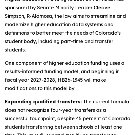
sponsored by Senate Minority Leader Cleave 
Simpson, R-Alamosa, the law aims to streamline and 
modernize higher education data systems and 
definitions to better meet the needs of Colorado’s 
student body, including part-time and transfer 
students. 
One component of higher education funding uses a 
results-informed funding model, and beginning in 
fiscal year 2027-2028, HB26-1345 will make 
modifications to this model by:  
Expanding qualified transfers:
 The current formula 
does not recognize four-year transfers as a 
successful touchpoint, despite 45 percent of Colorado 
students transferring between schools at least one 