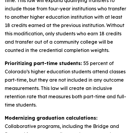
time. This law will expand qualifying transfers to 
include those from four-year institutions who transfer 
to another higher education institution with at least 
18 credits earned at the previous institution. Without 
this modification, only students who earn 18 credits 
and transfer out of a community college will be 
counted in the credential completion weights.
Prioritizing part-time students: 
55 percent of 
Colorado’s higher education students attend classes 
part-time, but they are not included in any outcome 
measurements. This law will create an inclusive 
retention rate that measures both part-time and full-
time students. 
Modernizing graduation calculations:
Collaborative programs, including the Bridge and 