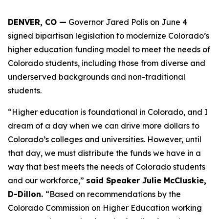
DENVER, CO —
 Governor Jared Polis on June 4 
signed bipartisan legislation to modernize Colorado’s 
higher education funding model to meet the needs of 
Colorado students, including those from diverse and 
underserved backgrounds and non-traditional 
students.
“Higher education is foundational in Colorado, and I 
dream of a day when we can drive more dollars to 
Colorado’s colleges and universities. However, until 
that day, we must distribute the funds we have in a 
way that best meets the needs of Colorado students 
and our workforce,” 
said Speaker Julie McCluskie, 
D-Dillon. 
“Based on recommendations by the 
Colorado Commission on Higher Education working 