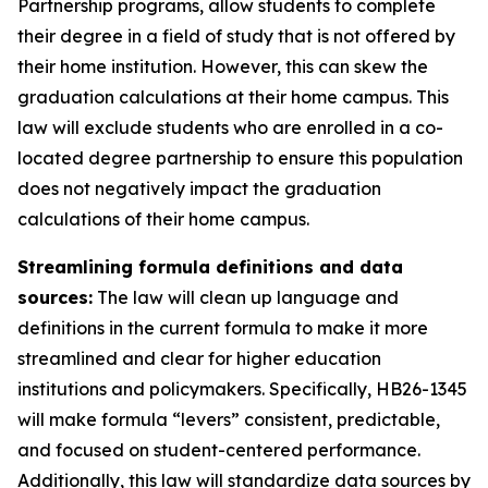
Partnership programs, allow students to complete 
their degree in a field of study that is not offered by 
their home institution. However, this can skew the 
graduation calculations at their home campus. This 
law will exclude students who are enrolled in a co-
located degree partnership to ensure this population 
does not negatively impact the graduation 
calculations of their home campus. 
Streamlining formula definitions and data 
sources:
 The law will clean up language and 
definitions in the current formula to make it more 
streamlined and clear for higher education 
institutions and policymakers. Specifically, HB26-1345 
will make formula “levers” consistent, predictable, 
and focused on student-centered performance. 
Additionally, this law will standardize data sources by 