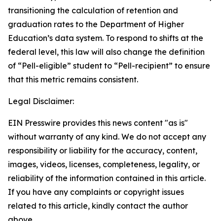
transitioning the calculation of retention and 
graduation rates to the Department of Higher 
Education’s data system. To respond to shifts at the 
federal level, this law will also change the definition 
of “Pell-eligible” student to “Pell-recipient” to ensure 
that this metric remains consistent.
Legal Disclaimer:
EIN Presswire provides this news content "as is"
without warranty of any kind. We do not accept any
responsibility or liability for the accuracy, content,
images, videos, licenses, completeness, legality, or
reliability of the information contained in this article.
If you have any complaints or copyright issues
related to this article, kindly contact the author
above.