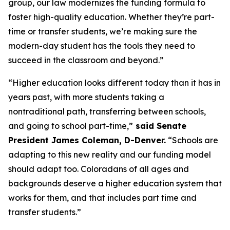
group, our law modernizes the funding formula to 
foster high-quality education. Whether they’re part-
time or transfer students, we’re making sure the 
modern-day student has the tools they need to 
succeed in the classroom and beyond.”
“Higher education looks different today than it has in 
years past, with more students taking a 
nontraditional path, transferring between schools, 
and going to school part-time,”
 said Senate 
President James Coleman, D-Denver.
 “Schools are 
adapting to this new reality and our funding model 
should adapt too. Coloradans of all ages and 
backgrounds deserve a higher education system that 
works for them, and that includes part time and 
transfer students.” 