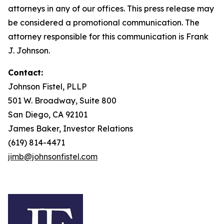
attorneys in any of our offices. This press release may
be considered a promotional communication. The
attorney responsible for this communication is Frank
J. Johnson.
Contact:
Johnson Fistel, PLLP
501 W. Broadway, Suite 800
San Diego, CA 92101
James Baker, Investor Relations
(619) 814-4471
jimb@johnsonfistel.com