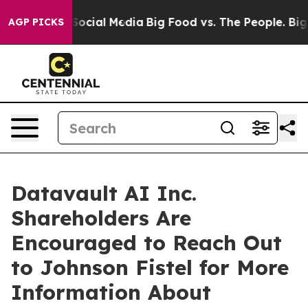
sages on Social Media
Big Food vs. The People. Big Foo
AGP PICKS
Datavault AI Inc.
Shareholders Are
Encouraged to Reach Out
to Johnson Fistel for More
Information About