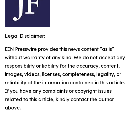
Legal Disclaimer:
EIN Presswire provides this news content "as is"
without warranty of any kind. We do not accept any
responsibility or liability for the accuracy, content,
images, videos, licenses, completeness, legality, or
reliability of the information contained in this article.
If you have any complaints or copyright issues
related to this article, kindly contact the author
above.