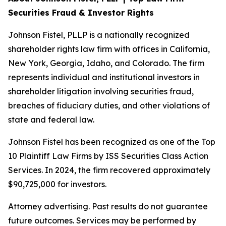
Securities Fraud & Investor Rights
Johnson Fistel, PLLP is a nationally recognized
shareholder rights law firm with offices in California,
New York, Georgia, Idaho, and Colorado. The firm
represents individual and institutional investors in
shareholder litigation involving securities fraud,
breaches of fiduciary duties, and other violations of
state and federal law.
Johnson Fistel has been recognized as one of the Top
10 Plaintiff Law Firms by ISS Securities Class Action
Services. In 2024, the firm recovered approximately
$90,725,000 for investors.
Attorney advertising. Past results do not guarantee
future outcomes. Services may be performed by