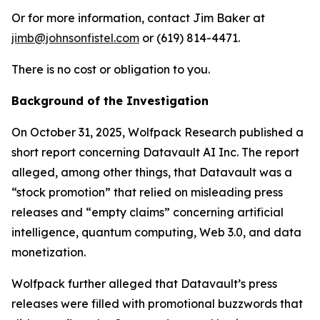
Or for more information, contact Jim Baker at
jimb@johnsonfistel.com
or (619) 814-4471.
There is no cost or obligation to you.
Background of the Investigation
On October 31, 2025, Wolfpack Research published a
short report concerning Datavault AI Inc. The report
alleged, among other things, that Datavault was a
“stock promotion” that relied on misleading press
releases and “empty claims” concerning artificial
intelligence, quantum computing, Web 3.0, and data
monetization.
Wolfpack further alleged that Datavault’s press
releases were filled with promotional buzzwords that