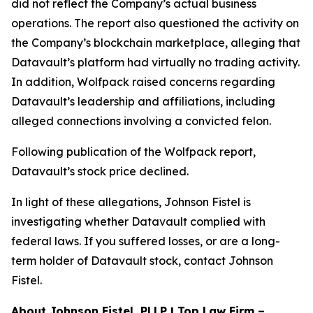
did not reflect the Company’s actual business
operations. The report also questioned the activity on
the Company’s blockchain marketplace, alleging that
Datavault’s platform had virtually no trading activity.
In addition, Wolfpack raised concerns regarding
Datavault’s leadership and affiliations, including
alleged connections involving a convicted felon.
Following publication of the Wolfpack report,
Datavault’s stock price declined.
In light of these allegations, Johnson Fistel is
investigating whether Datavault complied with
federal laws. If you suffered losses, or are a long-
term holder of Datavault stock, contact Johnson
Fistel.
About Johnson Fistel, PLLP | Top Law Firm –