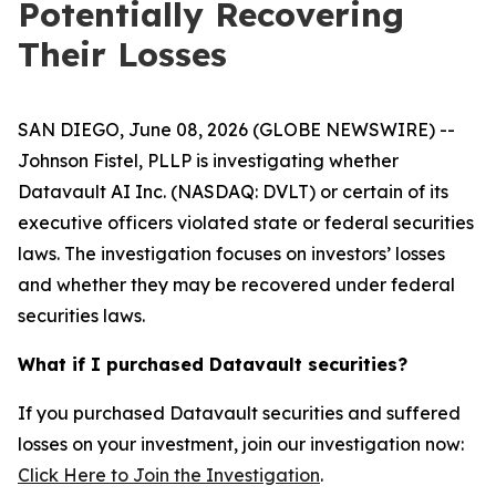
Potentially Recovering
Their Losses
SAN DIEGO, June 08, 2026 (GLOBE NEWSWIRE) --
Johnson Fistel, PLLP is investigating whether
Datavault AI Inc. (NASDAQ: DVLT) or certain of its
executive officers violated state or federal securities
laws. The investigation focuses on investors’ losses
and whether they may be recovered under federal
securities laws.
What if I purchased Datavault securities?
If you purchased Datavault securities and suffered
losses on your investment, join our investigation now:
Click Here to Join the Investigation
.