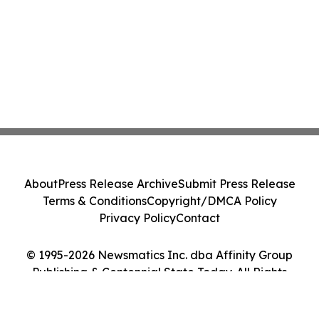
About
Press Release Archive
Submit Press Release
Terms & Conditions
Copyright/DMCA Policy
Privacy Policy
Contact
© 1995-2026 Newsmatics Inc. dba Affinity Group
Publishing & Centennial State Today. All Rights
Reserved.