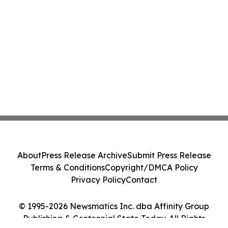
About
Press Release Archive
Submit Press Release
Terms & Conditions
Copyright/DMCA Policy
Privacy Policy
Contact
© 1995-2026 Newsmatics Inc. dba Affinity Group
Publishing & Centennial State Today. All Rights