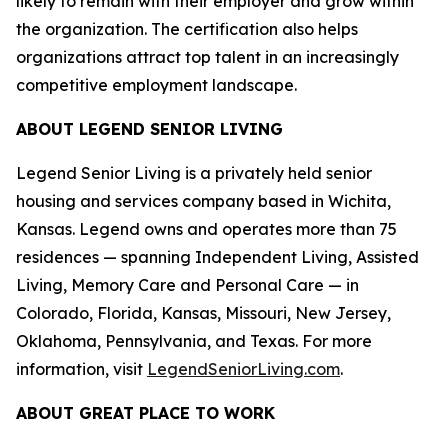
likely to remain with their employer and grow within
the organization. The certification also helps
organizations attract top talent in an increasingly
competitive employment landscape.
ABOUT LEGEND SENIOR LIVING
Legend Senior Living is a privately held senior
housing and services company based in Wichita,
Kansas. Legend owns and operates more than 75
residences — spanning Independent Living, Assisted
Living, Memory Care and Personal Care — in
Colorado, Florida, Kansas, Missouri, New Jersey,
Oklahoma, Pennsylvania, and Texas. For more
information, visit
LegendSeniorLiving.com
.
ABOUT GREAT PLACE TO WORK