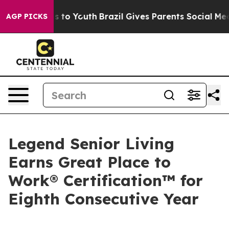
bate Harms to Youth
Brazil Gives Parents Social Media 
AGP PICKS
Legend Senior Living
Earns Great Place to
Work® Certification™ for
Eighth Consecutive Year