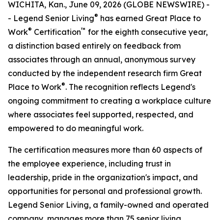
WICHITA, Kan., June 09, 2026 (GLOBE NEWSWIRE) -
®
- Legend Senior Living
has earned Great Place to
®
™
Work
Certification
for the eighth consecutive year,
a distinction based entirely on feedback from
associates through an annual, anonymous survey
conducted by the independent research firm Great
®
Place to Work
. The recognition reflects Legend's
ongoing commitment to creating a workplace culture
where associates feel supported, respected, and
empowered to do meaningful work.
The certification measures more than 60 aspects of
the employee experience, including trust in
leadership, pride in the organization's impact, and
opportunities for personal and professional growth.
Legend Senior Living, a family-owned and operated
company, manages more than 75 senior living