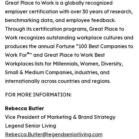
Great Place to Work is a globally recognized
employer certification with over 30 years of research,
benchmarking data, and employee feedback.
Through its certification programs, Great Place to
Work recognizes outstanding workplace cultures and
produces the annual Fortune “100 Best Companies to
®
Work For
” and Great Place to Work Best
Workplaces lists for Millennials, Women, Diversity,
Small & Medium Companies, industries, and
internationally across countries and regions.
FOR MORE INFORMATION:
Rebecca Butler
Vice President of Marketing & Brand Strategy
Legend Senior Living
Rebecca.Butler@legendseniorliving.com