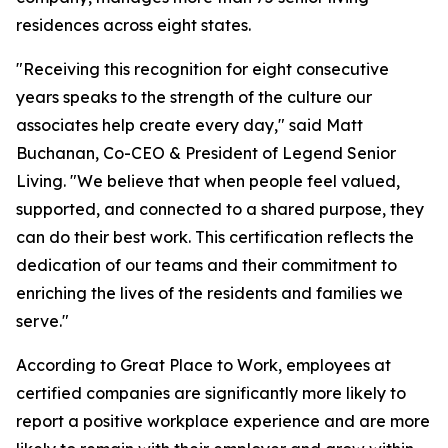
residences across eight states.
"Receiving this recognition for eight consecutive
years speaks to the strength of the culture our
associates help create every day," said Matt
Buchanan, Co-CEO & President of Legend Senior
Living. "We believe that when people feel valued,
supported, and connected to a shared purpose, they
can do their best work. This certification reflects the
dedication of our teams and their commitment to
enriching the lives of the residents and families we
serve."
According to Great Place to Work, employees at
certified companies are significantly more likely to
report a positive workplace experience and are more