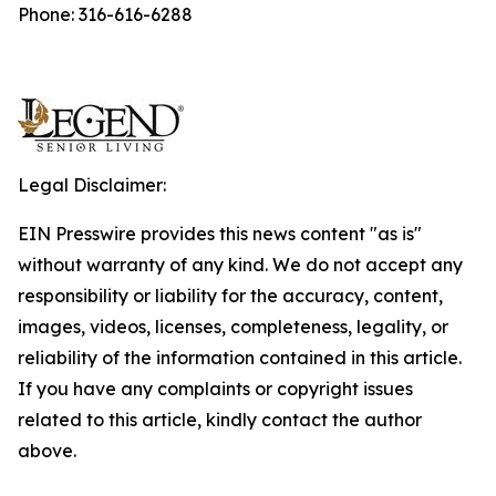
Phone: 316-616-6288
Legal Disclaimer:
EIN Presswire provides this news content "as is"
without warranty of any kind. We do not accept any
responsibility or liability for the accuracy, content,
images, videos, licenses, completeness, legality, or
reliability of the information contained in this article.
If you have any complaints or copyright issues
related to this article, kindly contact the author
above.