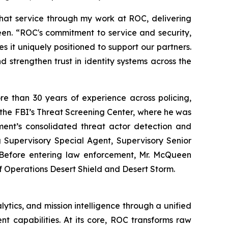
that service through my work at ROC, delivering
Queen. “ROC's commitment to service and security,
 it uniquely positioned to support our partners.
and strengthen trust in identity systems across the
e than 30 years of experience across policing,
f the FBI’s Threat Screening Center, where he was
ment’s consolidated threat actor detection and
ng Supervisory Special Agent, Supervisory Senior
n. Before entering law enforcement, Mr. McQueen
f Operations Desert Shield and Desert Storm.
ytics, and mission intelligence through a unified
nt capabilities. At its core, ROC transforms raw