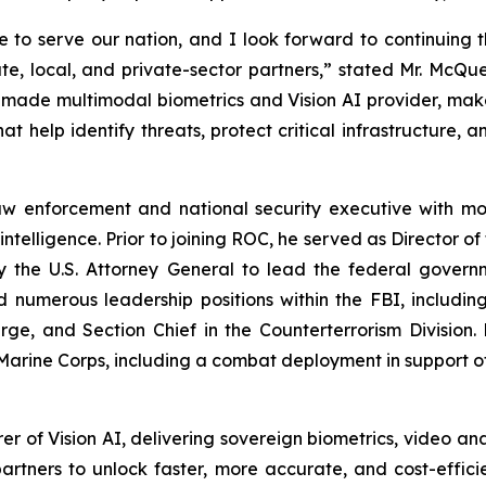
 to serve our nation, and I look forward to continuing 
state, local, and private-sector partners,” stated Mr. Mc
-made multimodal biometrics and Vision AI provider, makes
at help identify threats, protect critical infrastructure, 
w enforcement and national security executive with mor
intelligence. Prior to joining ROC, he served as Director o
 the U.S. Attorney General to lead the federal govern
ld numerous leadership positions within the FBI, includi
rge, and Section Chief in the Counterterrorism Divisio
 Marine Corps, including a combat deployment in support o
 of Vision AI, delivering sovereign biometrics, video anal
rtners to unlock faster, more accurate, and cost-efficie