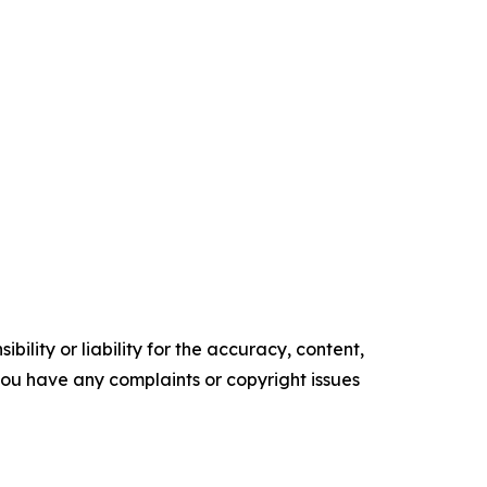
ility or liability for the accuracy, content,
f you have any complaints or copyright issues