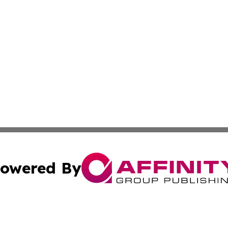
owered By
ubmit Press Release
Terms & Conditions
Copyright/DMCA