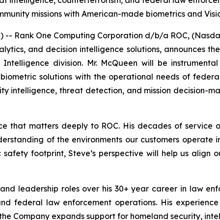
t intelligence, counterterrorism, and federal law enforce
mmunity missions with American-made biometrics and Visi
- Rank One Computing Corporation d/b/a ROC, (Nasdaq:
analytics, and decision intelligence solutions, announces
ntelligence division. Mr. McQueen will be instrumenta
e biometric solutions with the operational needs of feder
tity intelligence, threat detection, and mission decision-m
nce that matters deeply to ROC. His decades of service
understanding of the environments our customers operate 
safety footprint, Steve’s perspective will help us align 
and leadership roles over his 30+ year career in law e
, and federal law enforcement operations. His experience
the Company expands support for homeland security, intell