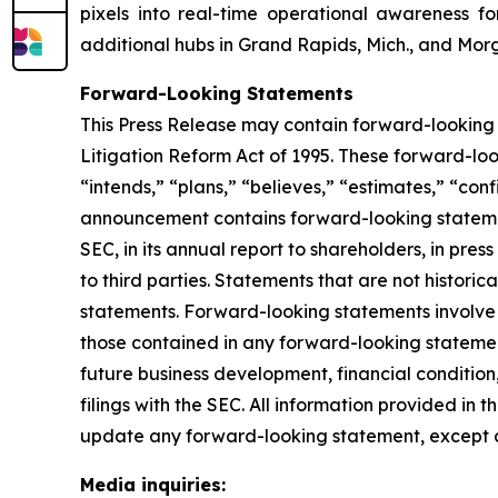
pixels into real-time operational awareness f
additional hubs in Grand Rapids, Mich., and Morg
Forward-Looking Statements
This Press Release may contain forward-looking 
Litigation Reform Act of 1995. These forward-look
“intends,” “plans,” “believes,” “estimates,” “conf
announcement contains forward-looking statement
SEC, in its annual report to shareholders, in pres
to third parties. Statements that are not histor
statements. Forward-looking statements involve i
those contained in any forward-looking statement
future business development, financial condition,
filings with the SEC. All information provided in 
update any forward-looking statement, except a
Media inquiries: