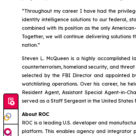
“Throughout my career I have had the privilege
identity intelligence solutions to our federal, 
combined with its position as the only American
Together, we will continue delivering solutions th
nation.”
Steven L. McQueen is a highly accomplished la
counterterrorism, homeland security, and threat 
selected by the FBI Director and appointed by
watchlisting operations. Over his career, he he
Resident Agent, Assistant Special Agent-in-Cha
served as a Staff Sergeant in the United States
About ROC
ROC is a leading U.S. developer and manufacturer
platform. This enables agency and integrator pa