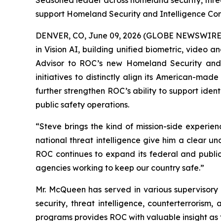
Seasoned leader across homeland security, threa
support Homeland Security and Intelligence Co
DENVER, CO, June 09, 2026 (GLOBE NEWSWIRE) -
in Vision AI, building unified biometric, video 
Advisor to ROC’s new Homeland Security and I
initiatives to distinctly align its American-mad
further strengthen ROC’s ability to support iden
public safety operations.
“Steve brings the kind of mission-side experie
national threat intelligence give him a clear 
ROC continues to expand its federal and public 
agencies working to keep our country safe.”
Mr. McQueen has served in various supervisory 
security, threat intelligence, counterterrorism
programs provides ROC with valuable insight as 