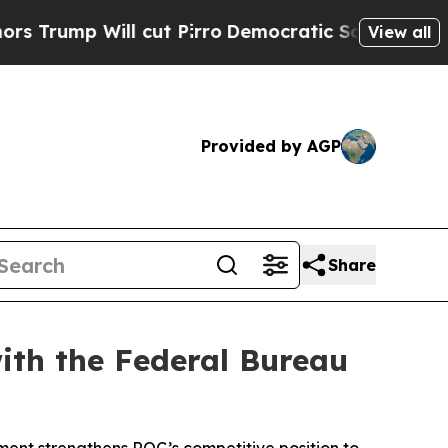
 Will cut Pirro
Democratic Socialists of Americ
View all
Provided by AGP
Share
ith the Federal Bureau