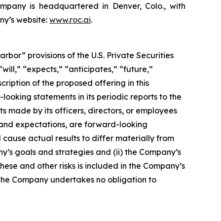
ompany is headquartered in Denver, Colo., with
ny’s website:
www.roc.ai
.
or” provisions of the U.S. Private Securities
ill,” “expects,” “anticipates,” “future,”
cription of the proposed offering in this
king statements in its periodic reports to the
ts made by its officers, directors, or employees
s and expectations, are forward-looking
cause actual results to differ materially from
ny’s goals and strategies and (ii) the Company’s
these and other risks is included in the Company’s
and the Company undertakes no obligation to