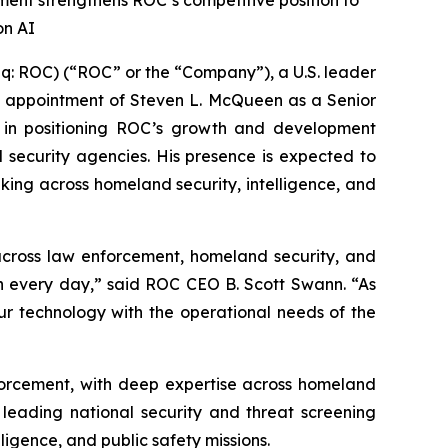
ment strengthens ROC’s competitive position to
on AI
 ROC) (“ROC” or the “Company”), a U.S. leader
 the appointment of Steven L. McQueen as a Senior
l in positioning ROC’s growth and development
al security agencies. His presence is expected to
aking across homeland security, intelligence, and
 across law enforcement, homeland security, and
in every day,” said ROC CEO B. Scott Swann. “As
our technology with the operational needs of the
nforcement, with deep expertise across homeland
 leading national security and threat screening
igence, and public safety missions.