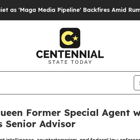
ga Media Pipeline' Backfires Amid Rumors Trump
ueen Former Special Agent w
s Senior Advisor