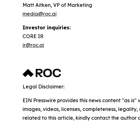
Matt Aitken, VP of Marketing
media@roc.ai
Investor inquiries:
CORE IR
ir@roc.ai
Legal Disclaimer:
EIN Presswire provides this news content "as is" 
images, videos, licenses, completeness, legality, o
related to this article, kindly contact the author