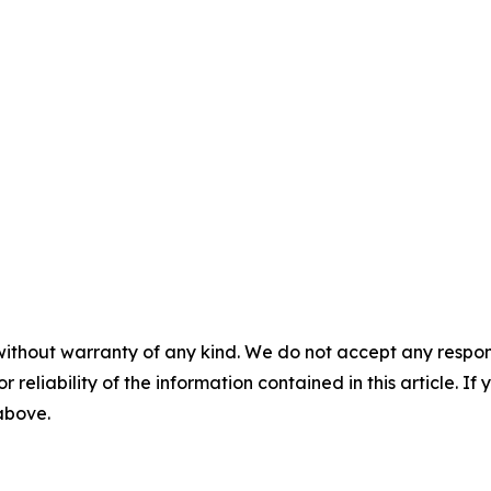
without warranty of any kind. We do not accept any responsib
r reliability of the information contained in this article. I
 above.