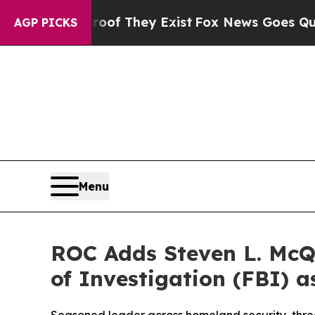
 no Proof They Exist
Fox News Goes Quiet as 'Ma
AGP PICKS
Menu
ROC Adds Steven L. McQ
of Investigation (FBI) a