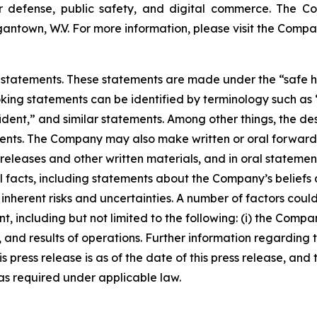
or defense, public safety, and digital commerce. The C
antown, W.V. For more information, please visit the Compa
statements. These statements are made under the “safe harb
ing statements can be identified by terminology such as “w
ident,” and similar statements. Among other things, the des
s. The Company may also make written or oral forward-loo
s releases and other written materials, and in oral statemen
ical facts, including statements about the Company’s belief
nherent risks and uncertainties. A number of factors could 
, including but not limited to the following: (i) the Compa
 and results of operations. Further information regarding 
this press release is as of the date of this press release, 
s required under applicable law.