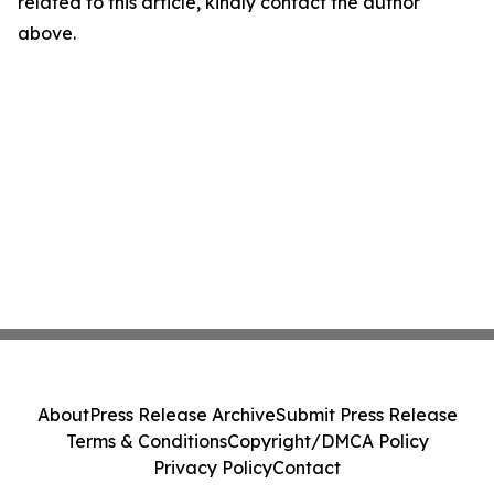
related to this article, kindly contact the author
above.
About
Press Release Archive
Submit Press Release
Terms & Conditions
Copyright/DMCA Policy
Privacy Policy
Contact