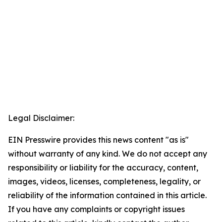
Legal Disclaimer:
EIN Presswire provides this news content "as is"
without warranty of any kind. We do not accept any
responsibility or liability for the accuracy, content,
images, videos, licenses, completeness, legality, or
reliability of the information contained in this article.
If you have any complaints or copyright issues