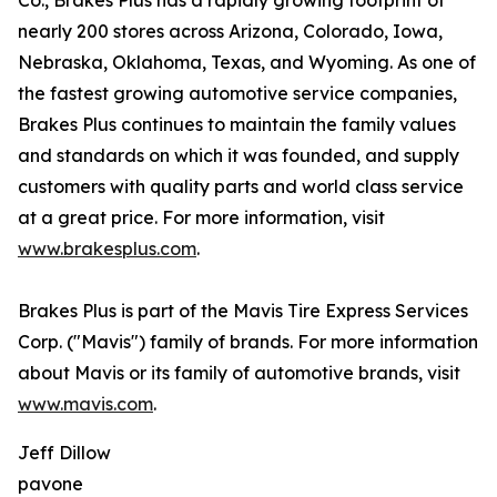
Co., Brakes Plus has a rapidly growing footprint of
nearly 200 stores across Arizona, Colorado, Iowa,
Nebraska, Oklahoma, Texas, and Wyoming. As one of
the fastest growing automotive service companies,
Brakes Plus continues to maintain the family values
and standards on which it was founded, and supply
customers with quality parts and world class service
at a great price. For more information, visit
www.brakesplus.com
.
Brakes Plus is part of the Mavis Tire Express Services
Corp. ("Mavis") family of brands. For more information
about Mavis or its family of automotive brands, visit
www.mavis.com
.
Jeff Dillow
pavone