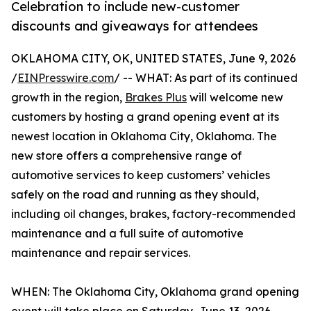
Celebration to include new-customer
discounts and giveaways for attendees
OKLAHOMA CITY, OK, UNITED STATES, June 9, 2026
/
EINPresswire.com
/ -- WHAT: As part of its continued
growth in the region,
Brakes Plus
will welcome new
customers by hosting a grand opening event at its
newest location in Oklahoma City, Oklahoma. The
new store offers a comprehensive range of
automotive services to keep customers’ vehicles
safely on the road and running as they should,
including oil changes, brakes, factory-recommended
maintenance and a full suite of automotive
maintenance and repair services.
WHEN: The Oklahoma City, Oklahoma grand opening