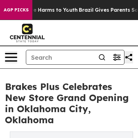
d to Abate Harms to Youth
Brazil Gives Parents Social 
AGP PICKS
Brakes Plus Celebrates
New Store Grand Opening
in Oklahoma City,
Oklahoma