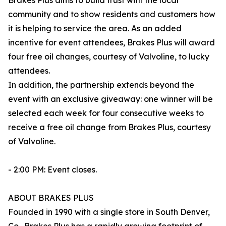
Brakes Plus aims to build trust with the local
community and to show residents and customers how
it is helping to service the area. As an added
incentive for event attendees, Brakes Plus will award
four free oil changes, courtesy of Valvoline, to lucky
attendees.
In addition, the partnership extends beyond the
event with an exclusive giveaway: one winner will be
selected each week for four consecutive weeks to
receive a free oil change from Brakes Plus, courtesy
of Valvoline.
- 2:00 PM: Event closes.
ABOUT BRAKES PLUS
Founded in 1990 with a single store in South Denver,