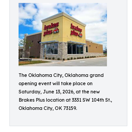
The Oklahoma City, Oklahoma grand
opening event will take place on
Saturday, June 13, 2026, at the new
Brakes Plus location at 3331 SW 104th St.,
Oklahoma City, OK 73159.