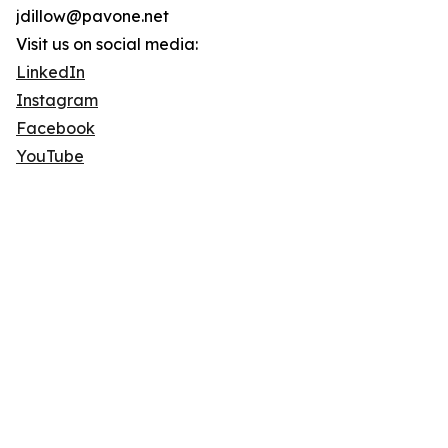
jdillow@pavone.net
Visit us on social media:
LinkedIn
Instagram
Facebook
YouTube