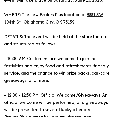
event will take place on Saturday, June 13, 2026.
WHERE: The new Brakes Plus location at
3331 SW
104th St., Oklahoma City, OK 73159
.
DETAILS: The event will be held at the store location
and structured as follows:
- 10:00 AM: Customers are welcome to join the
festivities and enjoy food and refreshments, friendly
service, and the chance to win prize packs, car-care
giveaways, and more.
- 12:00 - 12:30 PM: Official Welcome/Giveaways: An
official welcome will be performed, and giveaways
will be presented to several lucky attendees.