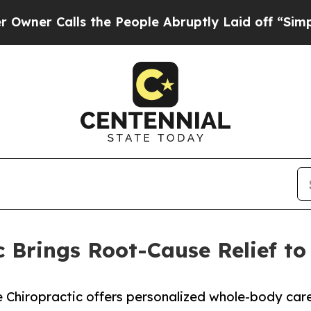
Calls the People Abruptly Laid off “Simply a 
c Brings Root-Cause Relief to
Chiropractic offers personalized whole-body care f