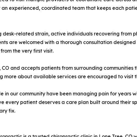
n experienced, coordinated team that keeps each patient'
 desk-related strain, active individuals recovering from ph
nts are welcomed with a thorough consultation designed t
om the very first visit.
e, CO and accepts patients from surrounding communities 
ng more about available services are encouraged to visit t
 in our community have been managing pain for years wit
ve every patient deserves a care plan built around their sp
ry fix.
practic is a trusted chiropractic clinic in Lone Tree, CO 