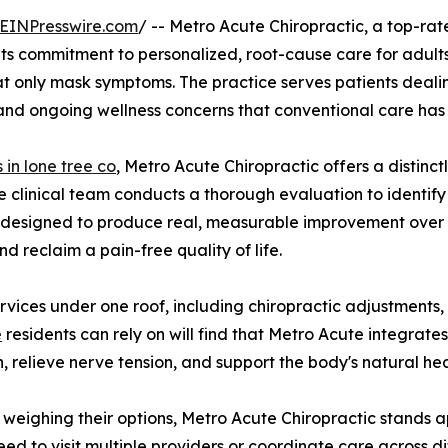
EINPresswire.com
/ -- Metro Acute Chiropractic, a top-rat
 its commitment to personalized, root-cause care for adults
at only mask symptoms. The practice serves patients dealin
 and ongoing wellness concerns that conventional care has n
 in lone tree co
, Metro Acute Chiropractic offers a distinctl
e clinical team conducts a thorough evaluation to identify
an designed to produce real, measurable improvement over
d reclaim a pain-free quality of life.
rvices under one roof, including chiropractic adjustment
e
residents can rely on will find that Metro Acute integrates
, relieve nerve tension, and support the body's natural he
weighing their options, Metro Acute Chiropractic stands ap
eed to visit multiple providers or coordinate care across dif