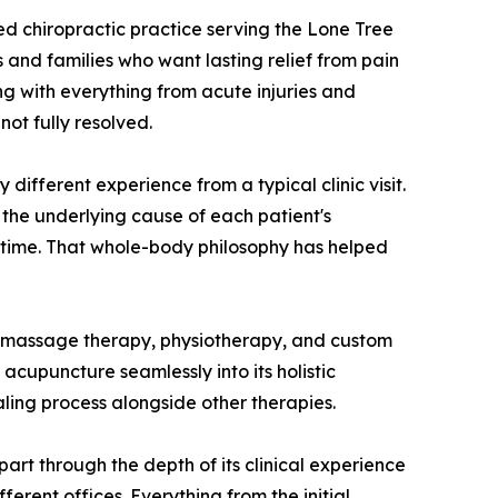
ed chiropractic practice serving the Lone Tree
 and families who want lasting relief from pain
g with everything from acute injuries and
ot fully resolved.
y different experience from a typical clinic visit.
 the underlying cause of each patient's
 time. That whole-body philosophy has helped
s, massage therapy, physiotherapy, and custom
 acupuncture seamlessly into its holistic
aling process alongside other therapies.
art through the depth of its clinical experience
ferent offices. Everything from the initial