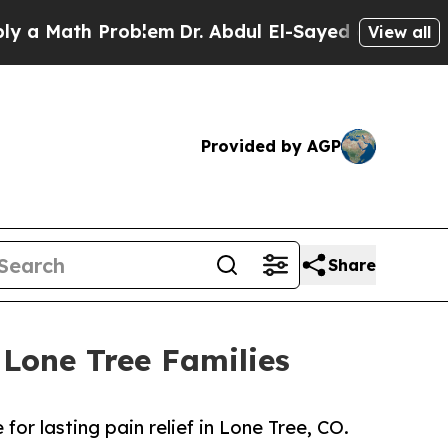
Math Problem
Dr. Abdul El-Sayed on Historic Michi
View all
Provided by AGP
Share
 Lone Tree Families
or lasting pain relief in Lone Tree, CO.