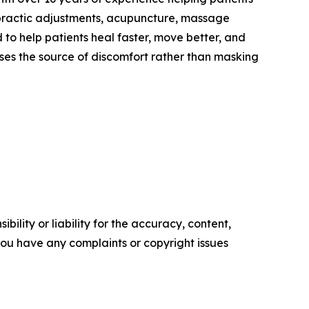
hiropractic adjustments, acupuncture, massage
to help patients heal faster, move better, and
sses the source of discomfort rather than masking
ility or liability for the accuracy, content,
f you have any complaints or copyright issues