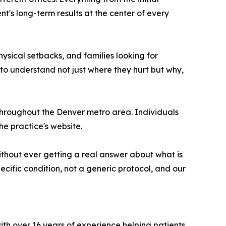
s long-term results at the center of every
ysical setbacks, and families looking for
o understand not just where they hurt but why,
throughout the Denver metro area. Individuals
he practice's website.
hout ever getting a real answer about what is
ecific condition, not a generic protocol, and our
with over 16 years of experience helping patients