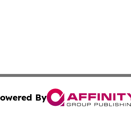
owered By
ubmit Press Release
Terms & Conditions
Copyright/DMCA