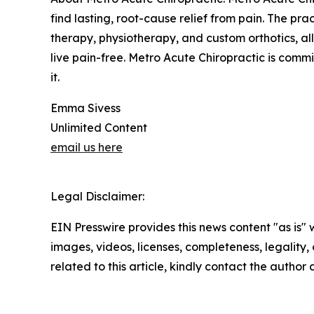
find lasting, root-cause relief from pain. The pra
therapy, physiotherapy, and custom orthotics, al
live pain-free. Metro Acute Chiropractic is comm
it.
Emma Sivess
Unlimited Content
email us here
Legal Disclaimer:
EIN Presswire provides this news content "as is" 
images, videos, licenses, completeness, legality, o
related to this article, kindly contact the author