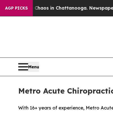
Collapse
Chaos in Chattanooga. Newspaper Owner 
AGP PICKS
Menu
Metro Acute Chiropracti
With 16+ years of experience, Metro Acute 