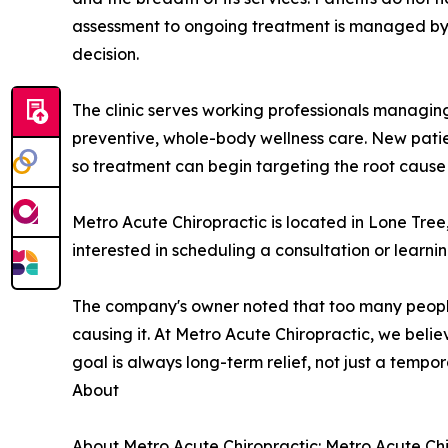
assessment to ongoing treatment is managed by a
decision.
The clinic serves working professionals managing
preventive, whole-body wellness care. New patie
so treatment can begin targeting the root cause fr
Metro Acute Chiropractic is located in Lone Tre
interested in scheduling a consultation or learni
The company's owner noted that too many people
causing it. At Metro Acute Chiropractic, we belie
goal is always long-term relief, not just a tempora
About
About Metro Acute Chiropractic: Metro Acute Chiro