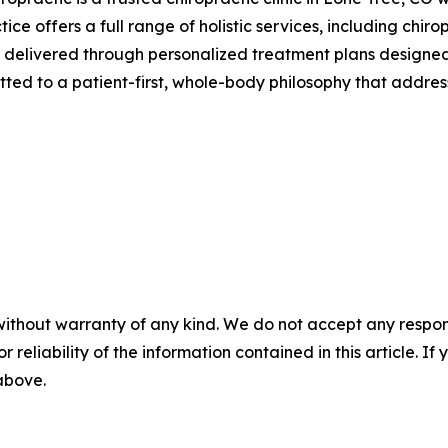
ctice offers a full range of holistic services, including c
l delivered through personalized treatment plans designed 
itted to a patient-first, whole-body philosophy that addre
without warranty of any kind. We do not accept any responsib
r reliability of the information contained in this article. I
 above.