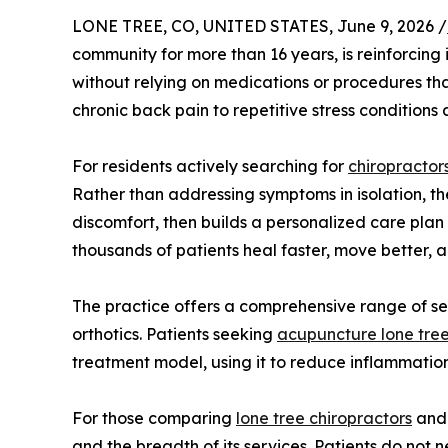
LONE TREE, CO, UNITED STATES, June 9, 2026 /
community for more than 16 years, is reinforcing
without relying on medications or procedures th
chronic back pain to repetitive stress conditions
For residents actively searching for
chiropractors
Rather than addressing symptoms in isolation, th
discomfort, then builds a personalized care pl
thousands of patients heal faster, move better, an
The practice offers a comprehensive range of se
orthotics. Patients seeking
acupuncture lone tre
treatment model, using it to reduce inflammation
For those comparing
lone tree chiropractors
and 
and the breadth of its services. Patients do not n