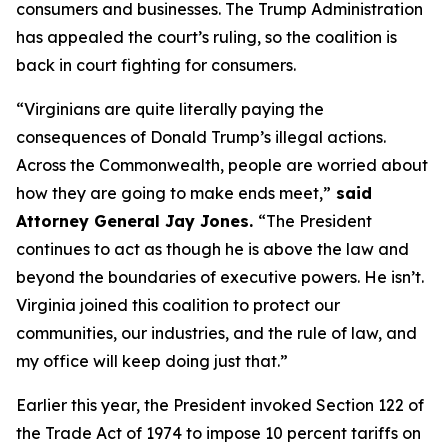
consumers and businesses. The Trump Administration
has appealed the court’s ruling, so the coalition is
back in court fighting for consumers.
“Virginians are quite literally paying the
consequences of Donald Trump’s illegal actions.
Across the Commonwealth, people are worried about
how they are going to make ends meet,”
said
Attorney General Jay Jones.
“The President
continues to act as though he is above the law and
beyond the boundaries of executive powers. He isn’t.
Virginia joined this coalition to protect our
communities, our industries, and the rule of law, and
my office will keep doing just that.”
Earlier this year, the President invoked Section 122 of
the Trade Act of 1974 to impose 10 percent tariffs on