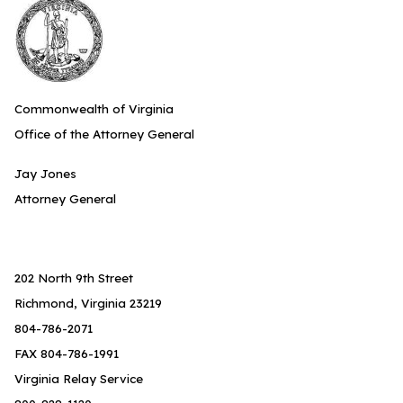
Commonwealth of Virginia
Office of the Attorney General
Jay Jones
Attorney General
202 North 9th Street
Richmond, Virginia 23219
804-786-2071
FAX 804-786-1991
Virginia Relay Service