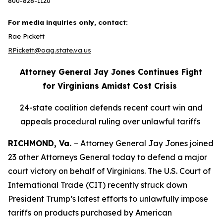
800-828-1120
For media inquiries only, contact:
Rae Pickett
RPickett@oag.state.va.us
Attorney General Jay Jones Continues Fight
for Virginians Amidst Cost Crisis
24-state coalition defends recent court win and
appeals procedural ruling over unlawful tariffs
RICHMOND, Va.
– Attorney General Jay Jones joined
23 other Attorneys General today to defend a major
court victory on behalf of Virginians. The U.S. Court of
International Trade (CIT) recently struck down
President Trump’s latest efforts to unlawfully impose
tariffs on products purchased by American