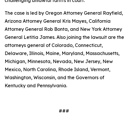
challenging unlawful tariffs in court.
The case is led by Oregon Attorney General Rayfield,
Arizona Attorney General Kris Mayes, California
Attorney General Rob Bonta, and New York Attorney
General Letitia James. Also joining the lawsuit are the
attorneys general of Colorado, Connecticut,
Delaware, Illinois, Maine, Maryland, Massachusetts,
Michigan, Minnesota, Nevada, New Jersey, New
Mexico, North Carolina, Rhode Island, Vermont,
Washington, Wisconsin, and the Governors of
Kentucky and Pennsylvania.
###