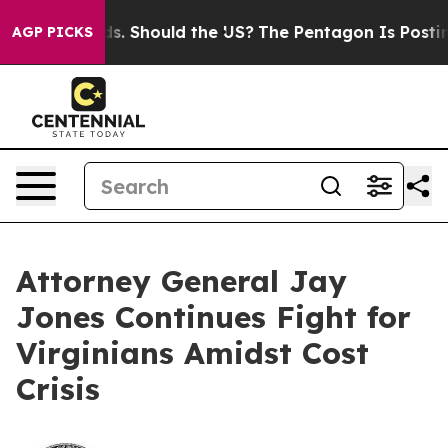
r Their Kids. Should the US?
The Pentagon Is Posting C
AGP PICKS
Attorney General Jay
Jones Continues Fight for
Virginians Amidst Cost
Crisis