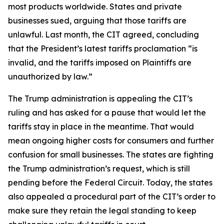
most products worldwide. States and private
businesses sued, arguing that those tariffs are
unlawful. Last month, the CIT agreed, concluding
that the President’s latest tariffs proclamation “is
invalid, and the tariffs imposed on Plaintiffs are
unauthorized by law.”
The Trump administration is appealing the CIT’s
ruling and has asked for a pause that would let the
tariffs stay in place in the meantime. That would
mean ongoing higher costs for consumers and further
confusion for small businesses. The states are fighting
the Trump administration’s request, which is still
pending before the Federal Circuit. Today, the states
also appealed a procedural part of the CIT’s order to
make sure they retain the legal standing to keep