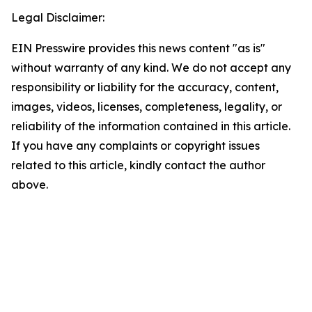
Legal Disclaimer:
EIN Presswire provides this news content "as is"
without warranty of any kind. We do not accept any
responsibility or liability for the accuracy, content,
images, videos, licenses, completeness, legality, or
reliability of the information contained in this article.
If you have any complaints or copyright issues
related to this article, kindly contact the author
above.